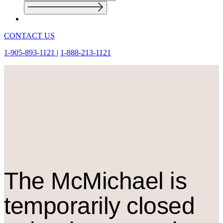
CONTACT US
1-905-893-1121
|
1-888-213-1121
The M
c
Michael is
temporarily closed