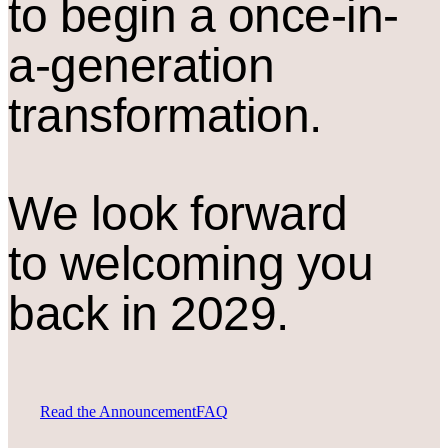
to begin a once-in-
a-generation
transformation.
We look forward
to welcoming you
back in 2029.
Read the Announcement
FAQ