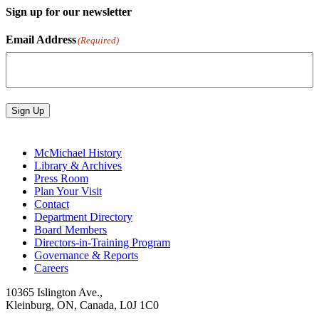
Sign up for our newsletter
Email Address
(Required)
Sign Up
McMichael History
Library & Archives
Press Room
Plan Your Visit
Contact
Department Directory
Board Members
Directors-in-Training Program
Governance & Reports
Careers
10365 Islington Ave.,
Kleinburg, ON, Canada, L0J 1C0