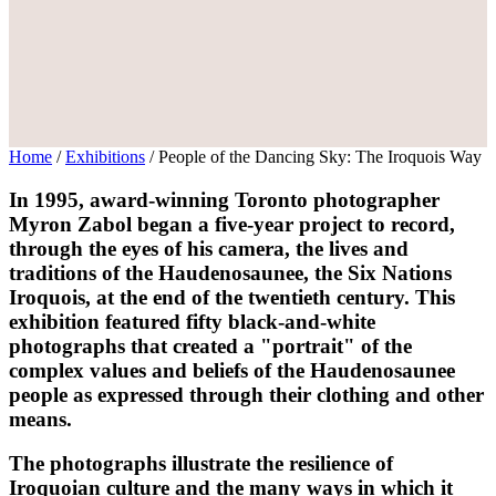
Home
/
Exhibitions
/
People of the Dancing Sky: The Iroquois Way
In 1995, award-winning Toronto photographer
Myron Zabol began a five-year project to record,
through the eyes of his camera, the lives and
traditions of the Haudenosaunee, the Six Nations
Iroquois, at the end of the twentieth century. This
exhibition featured fifty black-and-white
photographs that created a "portrait" of the
complex values and beliefs of the Haudenosaunee
people as expressed through their clothing and other
means.
The photographs illustrate the resilience of
Iroquoian culture and the many ways in which it