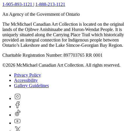
1-905-893-1121
|
1-888-213-1121
An Agency of the Government of Ontario
The McMichael Canadian Art Collection is located on the original
lands of the Ojibwe Anishinaabe and Huron-Wendat People. It is
uniquely situated along the Carrying Place Trail which historically
provided an integral connection for Indigenous people between
Ontario’s Lakeshore and the Lake Simcoe-Georgian Bay Region.
Charitable Registration Number: 897703765 RR 0001
©2026 McMichael Canadian Art Collection. All rights reserved.
Privacy Policy
Accessibility
Gallery Guidelines