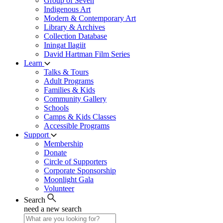
Group of Seven
Indigenous Art
Modern & Contemporary Art
Library & Archives
Collection Database
Iningat Ilagiit
David Hartman Film Series
Learn
Talks & Tours
Adult Programs
Families & Kids
Community Gallery
Schools
Camps & Kids Classes
Accessible Programs
Support
Membership
Donate
Circle of Supporters
Corporate Sponsorship
Moonlight Gala
Volunteer
Search
need a new search