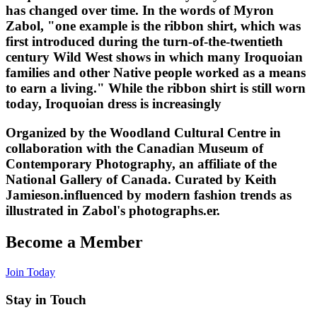
has changed over time. In the words of Myron
Zabol, "one example is the ribbon shirt, which was
first introduced during the turn-of-the-twentieth
century Wild West shows in which many Iroquoian
families and other Native people worked as a means
to earn a living." While the ribbon shirt is still worn
today, Iroquoian dress is increasingly
Organized by the Woodland Cultural Centre in
collaboration with the Canadian Museum of
Contemporary Photography, an affiliate of the
National Gallery of Canada. Curated by Keith
Jamieson.influenced by modern fashion trends as
illustrated in Zabol's photographs.
er.
Become a Member
Join Today
Stay in Touch