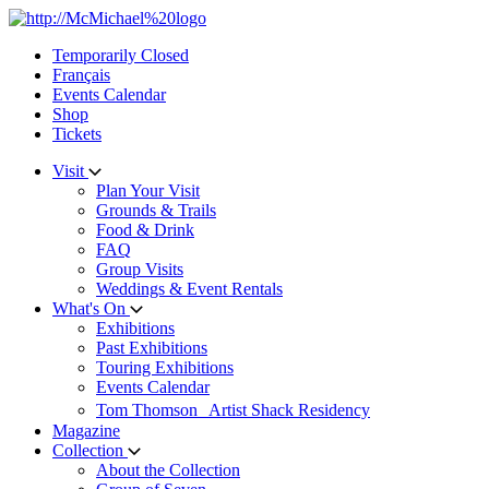
Skip
to
Temporarily Closed
content
Français
Events Calendar
Shop
Tickets
Visit
Plan Your Visit
Grounds & Trails
Food & Drink
FAQ
Group Visits
Weddings & Event Rentals
What's On
Exhibitions
Past Exhibitions
Touring Exhibitions
Events Calendar
Tom Thomson Artist Shack Residency
Magazine
Collection
About the Collection