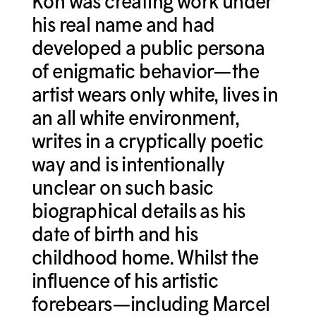
Koh was creating work under
his real name and had
developed a public persona
of enigmatic behavior—the
artist wears only white, lives in
an all white environment,
writes in a cryptically poetic
way and is intentionally
unclear on such basic
biographical details as his
date of birth and his
childhood home. Whilst the
influence of his artistic
forebears—including Marcel