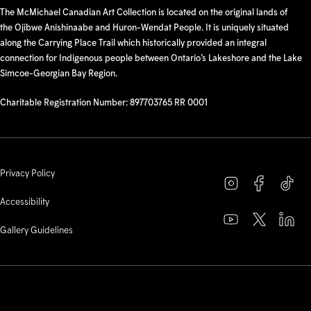
The McMichael Canadian Art Collection is located on the original lands of
the Ojibwe Anishinaabe and Huron-Wendat People. It is uniquely situated
along the Carrying Place Trail which historically provided an integral
connection for Indigenous people between Ontario’s Lakeshore and the Lake
Simcoe-Georgian Bay Region.
Charitable Registration Number: 897703765 RR 0001
Privacy Policy
Accessibility
Gallery Guidelines