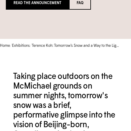
READ THE ANNOUNCEMENT
FAQ
Circle of Supporters
Library & Archives
Community Gallery
Corporate Sponsorship
Schools
TEMPORARILY CLOSED
Collection Database
FRANÇAIS
Moonlight Gala
Camps & Kids Classes
Iningat Ilagiit
EVENTS CALENDAR
SHOP
Volunteer
Accessible Programs
David Hartman Film Series
/
/
Home
Exhibitions
Terence Koh: Tomorrow’s Snow and a Way to the Light
CONTACT US
1-905-893-1121
|
1-888-213-1121
Taking place outdoors on the
McMichael grounds on
summer nights, tomorrow's
snow was a brief,
performative glimpse into the
vision of Beijing-born,