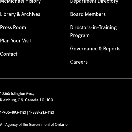
McMichael History
Department Directory
Library & Archives
Board Members
Press Room
Directors-in-Training
Program
Plan Your Visit
Governance & Reports
Contact
Careers
10365 Islington Ave.,
Kleinburg, ON, Canada, L0J 1C0
1-905-893-1121
|
1-888-213-1121
An Agency of the Government of Ontario