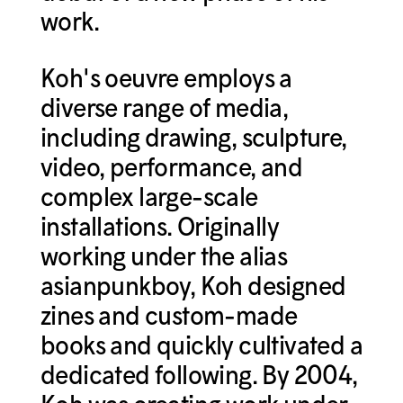
work.
Koh's oeuvre employs a
diverse range of media,
including drawing, sculpture,
video, performance, and
complex large-scale
installations. Originally
working under the alias
asianpunkboy, Koh designed
zines and custom-made
books and quickly cultivated a
dedicated following. By 2004,