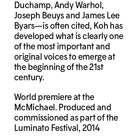
Duchamp, Andy Warhol,
Joseph Beuys and James Lee
Byars—is often cited, Koh has
developed what is clearly one
of the most important and
original voices to emerge at
the beginning of the 21st
century.
World premiere at the
McMichael. Produced and
commissioned as part of the
Luminato Festival, 2014