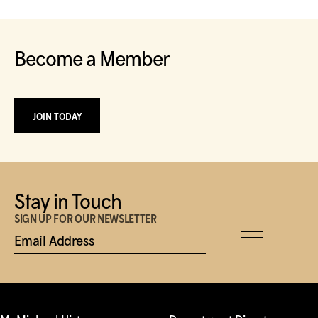
Become a Member
JOIN TODAY
Stay in Touch
SIGN UP FOR OUR NEWSLETTER
Email Address