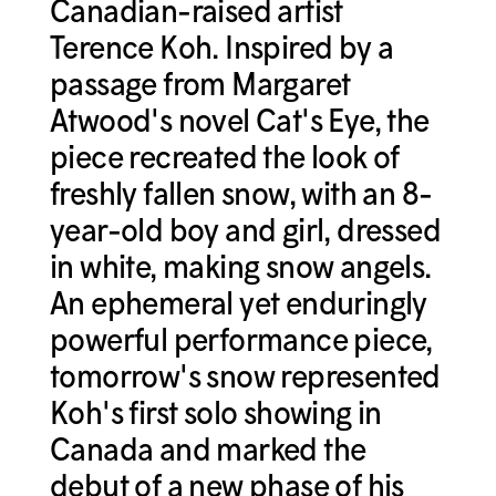
Canadian-raised artist
Terence Koh. Inspired by a
passage from Margaret
Atwood's novel Cat's Eye, the
piece recreated the look of
freshly fallen snow, with an 8-
year-old boy and girl, dressed
in white, making snow angels.
An ephemeral yet enduringly
powerful performance piece,
tomorrow's snow represented
Koh's first solo showing in
Canada and marked the
debut of a new phase of his