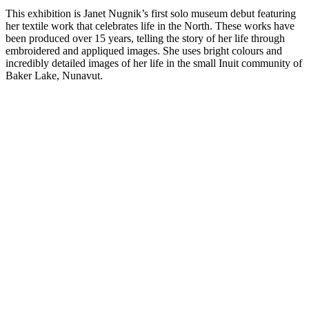
This exhibition is Janet Nugnik’s first solo museum debut featuring
her textile work that celebrates life in the North. These works have
been produced over 15 years, telling the story of her life through
embroidered and appliqued images. She uses bright colours and
incredibly detailed images of her life in the small Inuit community of
Baker Lake, Nunavut.