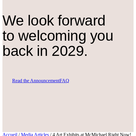
We look forward
to welcoming you
back in 2029.
Read the Announcement
FAQ
Accueil
/
Media Articles
/
4 Art Exhibits at McMichael Right Now!