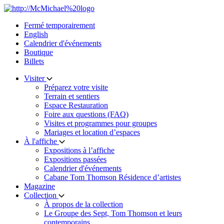
Skip
to
Fermé temporairement
content
English
Calendrier d'événements
Boutique
Billets
Visiter
Préparez votre visite
Terrain et sentiers
Espace Restauration
Foire aux questions (FAQ)
Visites et programmes pour groupes
Mariages et location d’espaces
À l'affiche
Expositions à l’affiche
Expositions passées
Calendrier d'événements
Cabane Tom Thomson Résidence d’artistes
Magazine
Collection
À propos de la collection
Le Groupe des Sept, Tom Thomson et leurs
contemporains