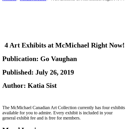
4 Art Exhibits at McMichael Right Now!
4 Art Exhibits at McMichael Right Now!
Publication: Go Vaughan
Published: July 26, 2019
Author: Katia Sist
The McMichael Canadian Art Collection currently has four exhibits
available for you to admire. Every exhibit is included in your
general exhibit fee and is free for members.