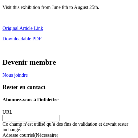
Visit this exhibition from June 8th to August 25th.
Original Article Link
Downloadable PDF
Devenir membre
Nous joindre
Rester en contact
Abonnez-vous à l'infolettre
URL
Ce champ n’est utilisé qu’à des fins de validation et devrait rester
inchangé.
Adresse courriel
(Nécessaire)