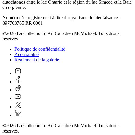
autochtones entre le lac Ontario et la région du lac Simcoe et la Baie
Georgienne.
Numéro d’enregistrement à titre d’organisme de bienfaisance :
897703765 RR 0001
©2026 La Collection d'Art Canadien McMichael. Tous droits
réservés.
Politique de confidentialité
Accessibilité
Règlement de la galerie
©2026 La Collection d'Art Canadien McMichael. Tous droits
réservés.