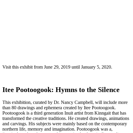
Visit this exhibit from June 29, 2019 until January 5, 2020.
Itee Pootoogook: Hymns to the Silence
This exhibition, curated by Dr. Nancy Campbell, will include more
than 80 drawings and ephemera created by Itee Pootoogook.
Pootoogook is a third generation Inuit artist from Kinngait that has
transformed the creative traditions. He created drawings, animations
and carvings. His subjects were mainly based on the contemporary
northern life, memory and imagination. Pootoogook was a,