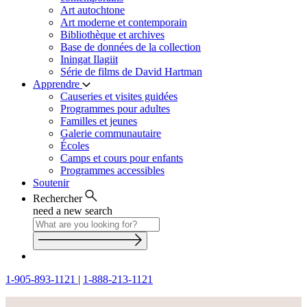
Art autochtone
Art moderne et contemporain
Bibliothèque et archives
Base de données de la collection
Iningat Ilagiit
Série de films de David Hartman
Apprendre
Causeries et visites guidées
Programmes pour adultes
Familles et jeunes
Galerie communautaire
Écoles
Camps et cours pour enfants
Programmes accessibles
Soutenir
Rechercher
need a new search
1-905-893-1121
|
1-888-213-1121