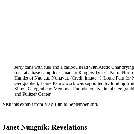
Jerry cans with fuel and a caribou head with Arctic Char drying 
seen at a base camp for Canadian Rangers Type 1 Patrol North o
Hamlet of Naujaat, Nunavut. (Credit Image: © Louie Palu for 
Geographic), Louie Palu’s work was supported by funding fro
Simon Guggenheim Memorial Foundation, National Geograph
and Pulitzer Center.
Visit this exhibit from May 18th to September 2nd.
Janet Nungnik: Revelations