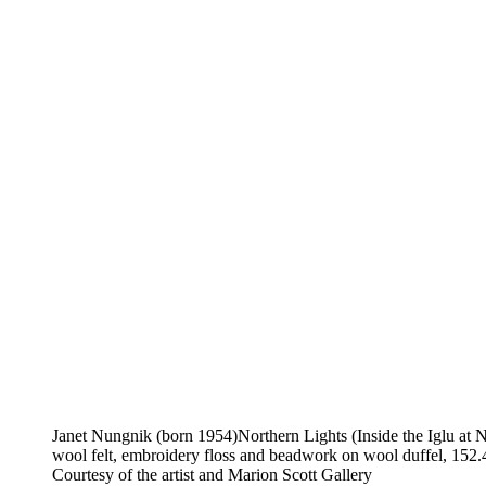
Janet Nungnik (born 1954)Northern Lights (Inside the Iglu at N
wool felt, embroidery floss and beadwork on wool duffel, 152.
Courtesy of the artist and Marion Scott Gallery