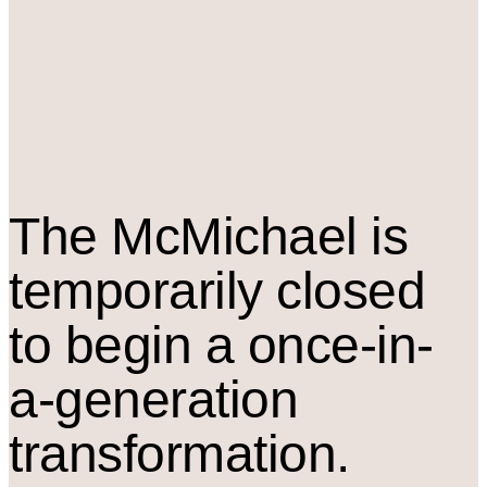
The M
c
Michael is
temporarily closed
to begin a once-in-
a-generation
transformation.