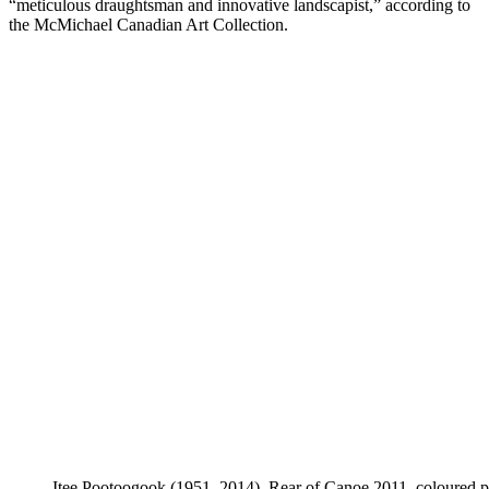
“meticulous draughtsman and innovative landscapist,” according to
the McMichael Canadian Art Collection.
Itee Pootoogook (1951–2014), Rear of Canoe 2011, coloured p