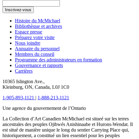
Inscrivez-vous
Histoire du McMichael
Bibliothèque et archives
Espace presse
Préparez votre visite
Nous joindre
Annuaire du personnel
Membres du conseil
Programme des administrateurs en formation
Gouvernance et rapports
Carrières
10365 Islington Ave.,
Kleinburg, ON, Canada, L0J 1C0
1-905-893-1121
|
1-888-213-1121
Une agence du gouvernement de l’Ontario
La Collection d’Art Canadien McMichael est situeé sur les terres
ancestrales des peuples Ojibwés Anishinaabe et Hurons-Wendat. Il
est situé de manière unique le long du sentier Carrying Place qui,
historiquement, a constitué un lien essentiel pour les peuples