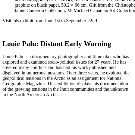
graphite on black paper, 50.2 × 66 cm, Gift from the Christoph
Jamie Cameron Collection, McMichael Canadian Art Collectio
Visit this exhibit from June 1st to September 22nd.
Louie Palu: Distant Early Warning
Louie Palu is a documentary photographer and filmmaker who has
explored and examined socio-political issues for 27 years. He has
covered many conflicts and has had his work published and
displayed in numerous museums. Over three years, he explored the
geopolitical tensions in the Arctic as an assignment for National
Geographic Magazine. This exhibition displays his documentation
of the growing tensions in the Inuit communities and the unknown
in the North American Arctic.