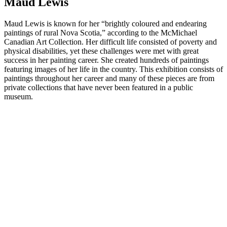
Maud Lewis
Maud Lewis is known for her “brightly coloured and endearing
paintings of rural Nova Scotia,” according to the McMichael
Canadian Art Collection. Her difficult life consisted of poverty and
physical disabilities, yet these challenges were met with great
success in her painting career. She created hundreds of paintings
featuring images of her life in the country. This exhibition consists of
paintings throughout her career and many of these pieces are from
private collections that have never been featured in a public
museum.