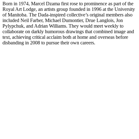
Born in 1974, Marcel Dzama first rose to prominence as part of the
Royal Art Lodge, an artists group founded in 1996 at the University
of Manitoba. The Dada-inspired collective’s original members also
included Neil Farber, Michael Dumontier, Drue Langlois, Jon
Pylypchuk, and Adrian Williams. They would meet weekly to
collaborate on darkly humorous drawings that combined image and
text, achieving critical acclaim both at home and overseas before
disbanding in 2008 to pursue their own careers.