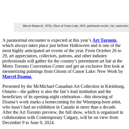
Marcel Dzama (b. 1974), Ghost of Canoe Lake, 2023, pearlescent acrylic, ink, watercolor,
A paranormal encounter is expected at this year’s
Art Toronto
,
which always takes place just before Halloween and is one of the
most highly anticipated art events of the year. From October 26 to
29, art appreciators, collectors, patrons, and other industry
professionals will gather for the country’s preeminent art fair at the
Metro Toronto Convention Centre and get an exclusive first look at
mesmerizing paintings from Ghosts of Canoe Lake: New Work by
Marcel Dzama
.
Presented by the McMichael Canadian Art Collection in Kleinburg,
Ontario—the gallery is also the fair’s lead institution and the
beneficiary of its opening-night celebration—this showing of
Dzama’s work marks a homecoming for the Winnipeg-born artist,
who hasn’t had an exhibition in Canada in more than a decade.
After the Art Toronto preview, the full show, which is organized in
collaboration with Contemporary Calgary, will be on view from
December 9 to June 9, 2024.