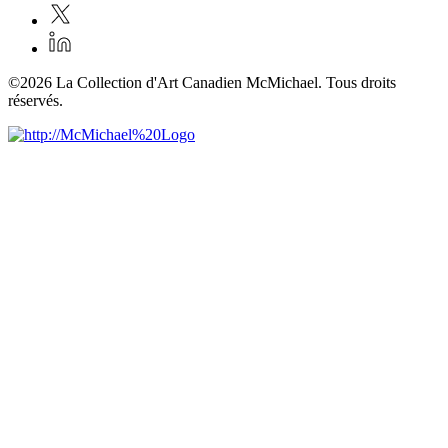
©2026 La Collection d'Art Canadien McMichael. Tous droits
réservés.