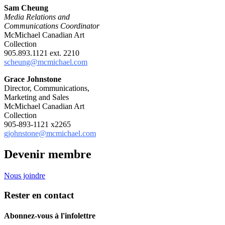
Sam Cheung
Media Relations and
Communications Coordinator
McMichael Canadian Art
Collection
905.893.1121 ext. 2210
scheung@mcmichael.com
Grace Johnstone
Director, Communications,
Marketing and Sales
McMichael Canadian Art
Collection
905-893-1121 x2265
gjohnstone@mcmichael.com
Devenir membre
Nous joindre
Rester en contact
Abonnez-vous à l'infolettre