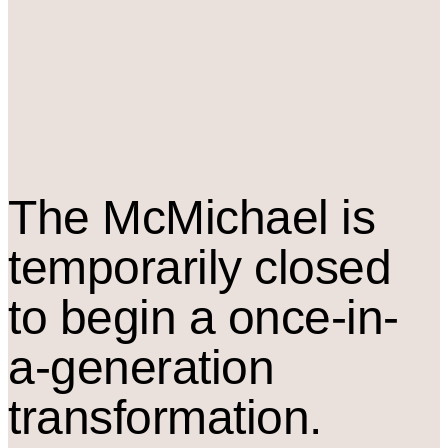
The M
c
Michael is
temporarily closed
to begin a once-in-
a-generation
transformation.