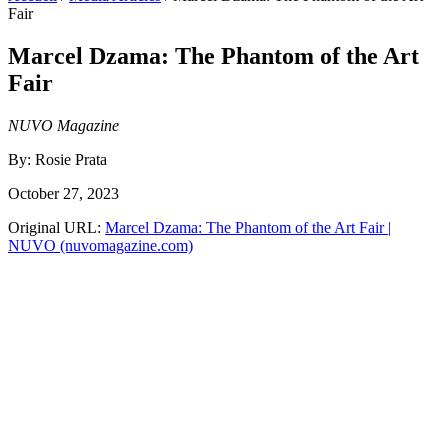
Fair
Marcel Dzama: The Phantom of the Art
Fair
NUVO Magazine
By:
Rosie Prata
October 27, 2023
Original URL:
Marcel Dzama: The Phantom of the Art Fair |
NUVO (nuvomagazine.com)