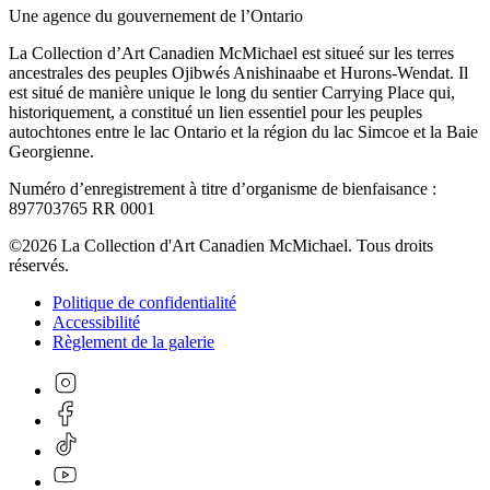
Une agence du gouvernement de l’Ontario
La Collection d’Art Canadien McMichael est situeé sur les terres
ancestrales des peuples Ojibwés Anishinaabe et Hurons-Wendat. Il
est situé de manière unique le long du sentier Carrying Place qui,
historiquement, a constitué un lien essentiel pour les peuples
autochtones entre le lac Ontario et la région du lac Simcoe et la Baie
Georgienne.
Numéro d’enregistrement à titre d’organisme de bienfaisance :
897703765 RR 0001
©2026 La Collection d'Art Canadien McMichael. Tous droits
réservés.
Politique de confidentialité
Accessibilité
Règlement de la galerie