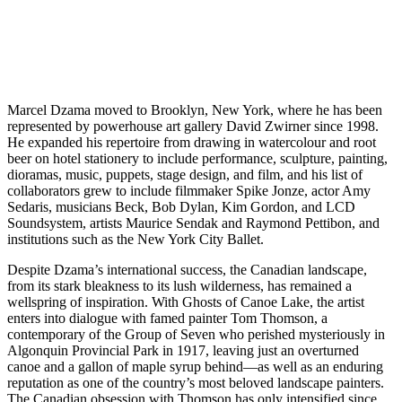
Marcel Dzama moved to Brooklyn, New York, where he has been
represented by powerhouse art gallery David Zwirner since 1998.
He expanded his repertoire from drawing in watercolour and root
beer on hotel stationery to include performance, sculpture, painting,
dioramas, music, puppets, stage design, and film, and his list of
collaborators grew to include filmmaker Spike Jonze, actor Amy
Sedaris, musicians Beck, Bob Dylan, Kim Gordon, and LCD
Soundsystem, artists Maurice Sendak and Raymond Pettibon, and
institutions such as the New York City Ballet.
Despite Dzama’s international success, the Canadian landscape,
from its stark bleakness to its lush wilderness, has remained a
wellspring of inspiration. With Ghosts of Canoe Lake, the artist
enters into dialogue with famed painter Tom Thomson, a
contemporary of the Group of Seven who perished mysteriously in
Algonquin Provincial Park in 1917, leaving just an overturned
canoe and a gallon of maple syrup behind—as well as an enduring
reputation as one of the country’s most beloved landscape painters.
The Canadian obsession with Thomson has only intensified since