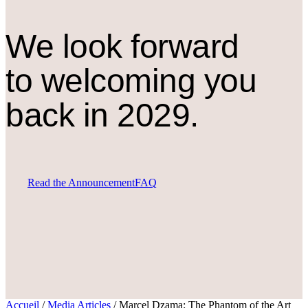
We look forward
to welcoming you
back in 2029.
Read the Announcement
FAQ
Accueil
/
Media Articles
/
Marcel Dzama: The Phantom of the Art