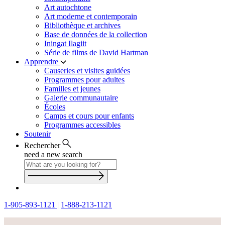
Art autochtone
Art moderne et contemporain
Bibliothèque et archives
Base de données de la collection
Iningat Ilagiit
Série de films de David Hartman
Apprendre
Causeries et visites guidées
Programmes pour adultes
Familles et jeunes
Galerie communautaire
Écoles
Camps et cours pour enfants
Programmes accessibles
Soutenir
Rechercher
need a new search
1-905-893-1121
|
1-888-213-1121