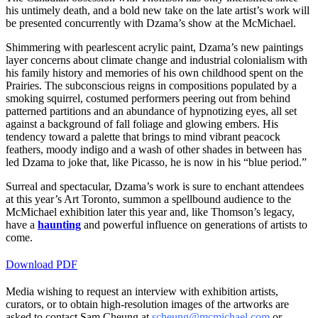
his untimely death, and a bold new take on the late artist’s work will
be presented concurrently with Dzama’s show at the McMichael.
Shimmering with pearlescent acrylic paint, Dzama’s new paintings
layer concerns about climate change and industrial colonialism with
his family history and memories of his own childhood spent on the
Prairies. The subconscious reigns in compositions populated by a
smoking squirrel, costumed performers peering out from behind
patterned partitions and an abundance of hypnotizing eyes, all set
against a background of fall foliage and glowing embers. His
tendency toward a palette that brings to mind vibrant peacock
feathers, moody indigo and a wash of other shades in between has
led Dzama to joke that, like Picasso, he is now in his “blue period.”
Surreal and spectacular, Dzama’s work is sure to enchant attendees
at this year’s Art Toronto, summon a spellbound audience to the
McMichael exhibition later this year and, like Thomson’s legacy,
have a
haunting
and powerful influence on generations of artists to
come.
Download PDF
Media wishing to request an interview with exhibition artists,
curators, or to obtain high-resolution images of the artworks are
asked to contact Sam Cheung at
scheung@mcmichael.com
or