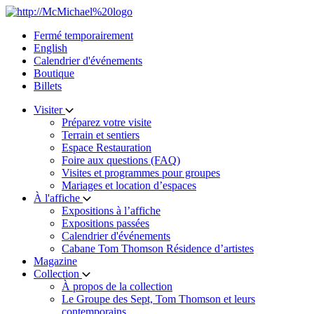
Skip
to
Fermé temporairement
content
English
Calendrier d'événements
Boutique
Billets
Visiter
Préparez votre visite
Terrain et sentiers
Espace Restauration
Foire aux questions (FAQ)
Visites et programmes pour groupes
Mariages et location d’espaces
À l'affiche
Expositions à l’affiche
Expositions passées
Calendrier d'événements
Cabane Tom Thomson Résidence d’artistes
Magazine
Collection
À propos de la collection
Le Groupe des Sept, Tom Thomson et leurs
contemporains