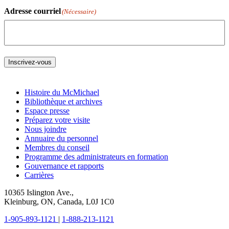
Adresse courriel
(Nécessaire)
Inscrivez-vous
Histoire du McMichael
Bibliothèque et archives
Espace presse
Préparez votre visite
Nous joindre
Annuaire du personnel
Membres du conseil
Programme des administrateurs en formation
Gouvernance et rapports
Carrières
10365 Islington Ave.,
Kleinburg, ON, Canada, L0J 1C0
1-905-893-1121
|
1-888-213-1121