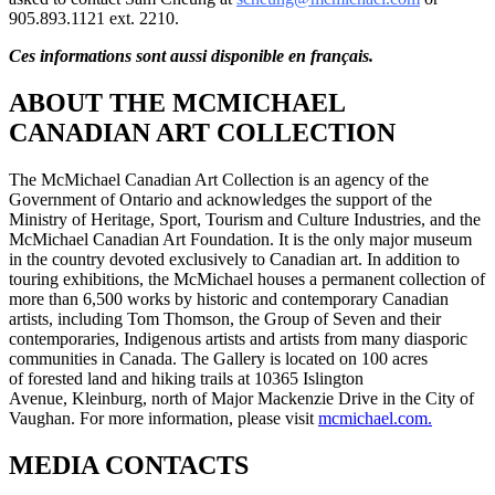
905.893.1121 ext. 2210.
Ces informations sont aussi disponible en français.
ABOUT THE MCMICHAEL
CANADIAN ART COLLECTION
The McMichael Canadian Art Collection is an agency of the
Government of Ontario and acknowledges the support of the
Ministry of Heritage, Sport, Tourism and Culture Industries, and the
McMichael Canadian Art Foundation. It is the only major museum
in the country devoted exclusively to Canadian art. In addition to
touring exhibitions, the McMichael houses a permanent collection of
more than 6,500 works by historic and contemporary Canadian
artists, including Tom Thomson, the Group of Seven and their
contemporaries, Indigenous artists and artists from many diasporic
communities in Canada. The Gallery is located on 100 acres
of forested land and hiking trails at 10365 Islington
Avenue, Kleinburg, north of Major Mackenzie Drive in the City of
Vaughan. For more information, please visit
mcmichael.com.
MEDIA CONTACTS