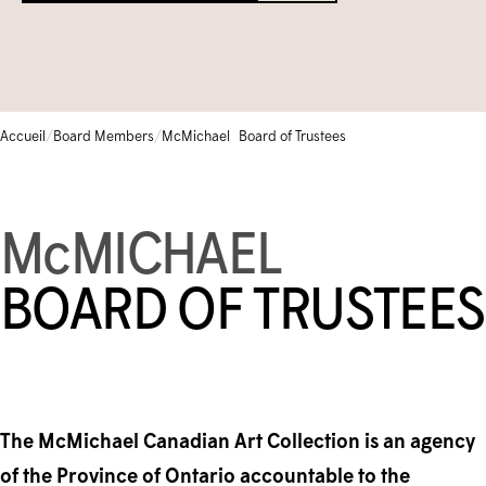
Bibliothèque et archives
Galerie communautaire
Écoles
FERMÉ TEMPORAIREMENT
Base de données de la collection
ENGLISH
Camps et cours pour enfants
Iningat Ilagiit
CALENDRIER D'ÉVÉNEMENTS
/
/
Accueil
Board Members
McMichael Board of Trustees
BOUTIQUE
Programmes accessibles
Série de films de David Hartman
1-905-893-1121
|
1-888-213-1121
M
c
MICHAEL
BOARD OF TRUSTEES
The McMichael Canadian Art Collection is an agency
of the Province of Ontario accountable to the