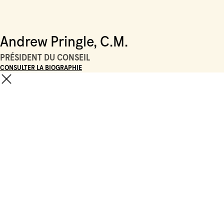
Andrew Pringle, C.M.
PRÉSIDENT DU CONSEIL
CONSULTER LA BIOGRAPHIE