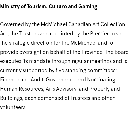
Ministry of Tourism, Culture and Gaming.
Governed by the McMichael Canadian Art Collection
Act, the Trustees are appointed by the Premier to set
the strategic direction for the McMichael and to ​
provide oversight on behalf of the Province. The Board
executes its mandate through regular meetings and is
currently supported by five standing committees:
Finance and Audit, Governance and Nominating,
Human Resources, Arts Advisory, and Property and
Buildings, each comprised of Trustees and other
volunteers.