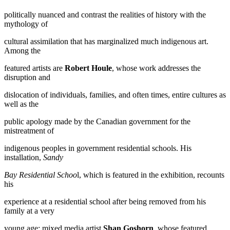
politically nuanced and contrast the realities of history with the
mythology of
cultural assimilation that has marginalized much indigenous art.
Among the
featured artists are
Robert Houle
, whose work addresses the
disruption and
dislocation of individuals, families, and often times, entire cultures as
well as the
public apology made by the Canadian government for the
mistreatment of
indigenous peoples in government residential schools. His
installation,
Sandy
Bay Residential Schoo
l, which is featured in the exhibition, recounts
his
experience at a residential school after being removed from his
family at a very
young age; mixed media artist
Shan Goshorn
, whose featured