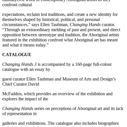
confront cultural
expectations, reclaim lost traditions, and create a new identity for
themselves shaped by historical, political, and personal
circumstances,” says Ellen Taubman,
Changing Hands
curator.
“Through an extraordinary melding of past and present, and direct
opposition between stereotype and tradition, the Aboriginal artists
featured in the exhibition confront what Aboriginal art has meant
and what it means today.”
CATALOGUE
Changing Hands 3
is accompanied by a 160-page full-colour
catalogue with an essay by
guest curator Ellen Taubman and Museum of Arts and Design’s
Chief Curator David
McFadden, which provides an overview of the exhibition and
explores the impact of the
Changing Hands
series on perceptions of Aboriginal art and its lack
of representation in
galleries and exhibitions. The catalogue also includes biographies