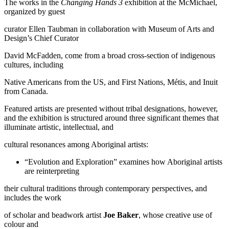
The works in the
Changing Hands 3
exhibition at the McMichael,
organized by guest
curator Ellen Taubman in collaboration with Museum of Arts and
Design’s Chief Curator
David McFadden, come from a broad cross-section of indigenous
cultures, including
Native Americans from the US, and First Nations, Métis, and Inuit
from Canada.
Featured artists are presented without tribal designations, however,
and the exhibition is structured around three significant themes that
illuminate artistic, intellectual, and
cultural resonances among Aboriginal artists:
“Evolution and Exploration” examines how Aboriginal artists
are reinterpreting
their cultural traditions through contemporary perspectives, and
includes the work
of scholar and beadwork artist
Joe Baker
, whose creative use of
colour and