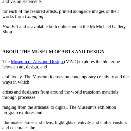
and vision statements
for each of the featured artists, printed alongside images of their
works from
Changing
Hands 3
and is available both online and at the McMichael Gallery
Shop.
ABOUT THE MUSEUM OF ARTS AND DESIGN
The
Museum of Arts and Design
(MAD) explores the blur zone
between art, design, and
craft today. The Museum focuses on contemporary creativity and the
ways in which
artists and designers from around the world transform materials
through processes
ranging from the artisanal to digital. The Museum’s exhibition
program explores and
illuminates issues and ideas, highlights creativity and craftsmanship,
and celebrates the