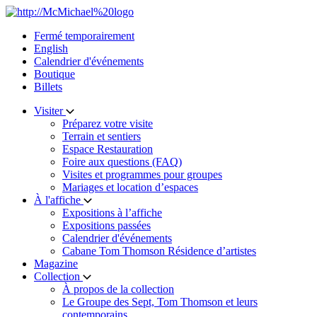
Skip
to
Fermé temporairement
content
English
Calendrier d'événements
Boutique
Billets
Visiter
Préparez votre visite
Terrain et sentiers
Espace Restauration
Foire aux questions (FAQ)
Visites et programmes pour groupes
Mariages et location d’espaces
À l'affiche
Expositions à l’affiche
Expositions passées
Calendrier d'événements
Cabane Tom Thomson Résidence d’artistes
Magazine
Collection
À propos de la collection
Le Groupe des Sept, Tom Thomson et leurs
contemporains