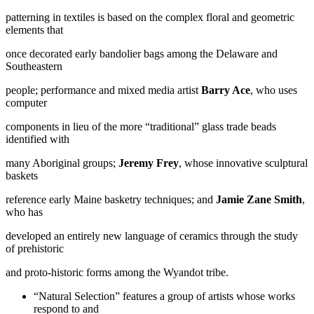
patterning in textiles is based on the complex floral and geometric
elements that
once decorated early bandolier bags among the Delaware and
Southeastern
people; performance and mixed media artist
Barry Ace
, who uses
computer
components in lieu of the more “traditional” glass trade beads
identified with
many Aboriginal groups;
Jeremy Frey
, whose innovative sculptural
baskets
reference early Maine basketry techniques; and
Jamie Zane Smith
,
who has
developed an entirely new language of ceramics through the study
of prehistoric
and proto-historic forms among the Wyandot tribe.
“Natural Selection” features a group of artists whose works
respond to and