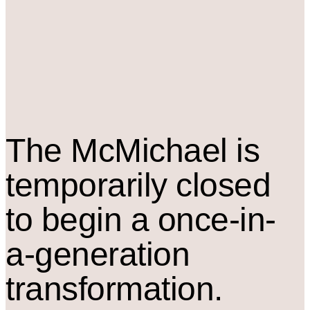
The M
c
Michael is
temporarily closed
to begin a once-in-
a-generation
transformation.