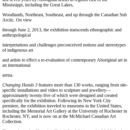
Mississippi, including the Great Lakes,
Woodlands, Northeast, Southeast, and up through the Canadian Sub
Arctic. On view
through June 2, 2013, the exhibition transcends ethnographic and
anthropological
interpretations and challenges preconceived notions and stereotypes
of indigenous art
and artists to effect a re-evaluation of contemporary Aboriginal art in
an international
arena.
Changing Hands 3
features more than 130 works, ranging from site-
specific installations and video to sculpture and jewellery—
approximately twenty-five of which were designed and created
specifically for the exhibition. Following its New York City
premiere, the exhibition traveled to museums in the United States,
including the Memorial Art Gallery at the University of Rochester in
Rochester, NY, and is now on at the McMichael Canadian Art
Collection.