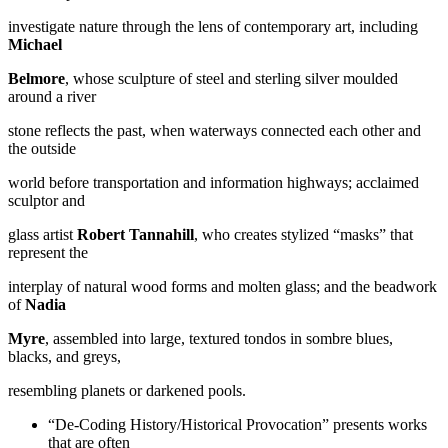
investigate nature through the lens of contemporary art, including
Michael
Belmore
, whose sculpture of steel and sterling silver moulded
around a river
stone reflects the past, when waterways connected each other and
the outside
world before transportation and information highways; acclaimed
sculptor and
glass artist
Robert Tannahill
, who creates stylized “masks” that
represent the
interplay of natural wood forms and molten glass; and the beadwork
of
Nadia
Myre
, assembled into large, textured tondos in sombre blues,
blacks, and greys,
resembling planets or darkened pools.
“De-Coding History/Historical Provocation” presents works
that are often