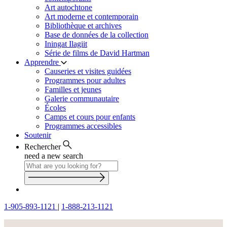
Art autochtone
Art moderne et contemporain
Bibliothèque et archives
Base de données de la collection
Iningat Ilagiit
Série de films de David Hartman
Apprendre
Causeries et visites guidées
Programmes pour adultes
Familles et jeunes
Galerie communautaire
Écoles
Camps et cours pour enfants
Programmes accessibles
Soutenir
Rechercher
need a new search
1-905-893-1121
|
1-888-213-1121