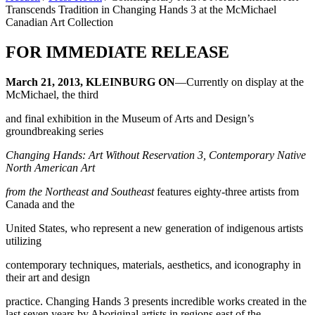
Transcends Tradition in Changing Hands 3 at the McMichael
Canadian Art Collection
FOR IMMEDIATE RELEASE
March 21, 2013, KLEINBURG ON
—Currently on display at the
McMichael, the third
and final exhibition in the Museum of Arts and Design’s
groundbreaking series
Changing Hands: Art Without Reservation 3, Contemporary Native
North American Art
from the Northeast and Southeast
features eighty-three artists from
Canada and the
United States, who represent a new generation of indigenous artists
utilizing
contemporary techniques, materials, aesthetics, and iconography in
their art and design
practice. Changing Hands 3 presents incredible works created in the
last seven years by Aboriginal artists in regions east of the