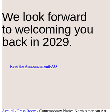
We look forward
to welcoming you
back in 2029.
Read the Announcement
FAQ
Accueil
/
Press Room
/
Contemporary Native North American Art