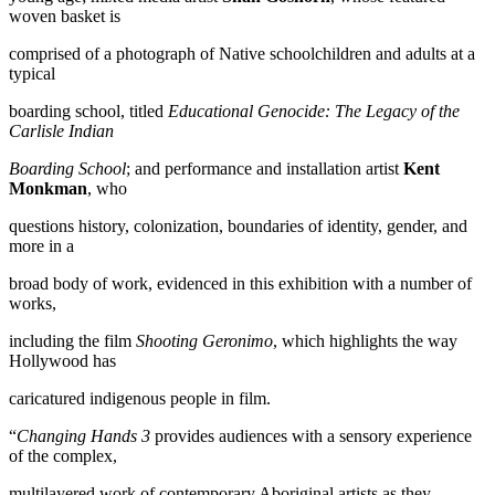
woven basket is
comprised of a photograph of Native schoolchildren and adults at a
typical
boarding school, titled
Educational Genocide: The Legacy of the
Carlisle Indian
Boarding School
; and performance and installation artist
Kent
Monkman
, who
questions history, colonization, boundaries of identity, gender, and
more in a
broad body of work, evidenced in this exhibition with a number of
works,
including the film
Shooting Geronimo
, which highlights the way
Hollywood has
caricatured indigenous people in film.
“
Changing Hands 3
provides audiences with a sensory experience
of the complex,
multilayered work of contemporary Aboriginal artists as they