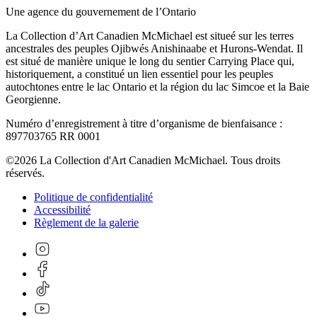
Une agence du gouvernement de l’Ontario
La Collection d’Art Canadien McMichael est situeé sur les terres
ancestrales des peuples Ojibwés Anishinaabe et Hurons-Wendat. Il
est situé de manière unique le long du sentier Carrying Place qui,
historiquement, a constitué un lien essentiel pour les peuples
autochtones entre le lac Ontario et la région du lac Simcoe et la Baie
Georgienne.
Numéro d’enregistrement à titre d’organisme de bienfaisance :
897703765 RR 0001
©2026 La Collection d'Art Canadien McMichael. Tous droits
réservés.
Politique de confidentialité
Accessibilité
Règlement de la galerie