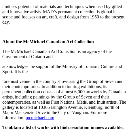
limitless potential of materials and techniques when used by gifted
and innovative artists. MAD’s permanent collection is global in
scope and focuses on art, craft, and design from 1950 to the present
day.
About the McMichael Canadian Art Collection
The McMichael Canadian Art Collection is an agency of the
Government of Ontario and
acknowledges the support of the Ministry of Tourism, Culture and
Sport. It is the
foremost venue in the country showcasing the Group of Seven and
their contemporaries. In addition to touring exhibitions, its
permanent collection consists of almost 6,000 artworks by Canadian
artists, including paintings by the Group of Seven and their
contemporaries, as well as First Nations, Métis, and Inuit artists. The
gallery is located at 10365 Islington Avenue, Kleinburg, north of
Major Mackenzie Drive in the City of Vaughan. For more
information:
mcmichael.com
To obtain a list of works with high-resolution images available,