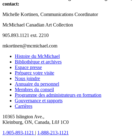
contact:
Michelle Kortinen, Communications Coordinator
McMichael Canadian Art Collection
905.893.1121 ext. 2210
mkortinen@mcmichael.com
Histoire du McMichael
Bibliothèque et archives
Espace presse
Préparez votre visite
Nous joindre
Annuaire du personnel
Membres du conseil
Programme des administrateurs en formation
Gouvernance et rapports
Carrières
10365 Islington Ave.,
Kleinburg, ON, Canada, L0J 1C0
1-905-893-1121
|
1-888-213-1121