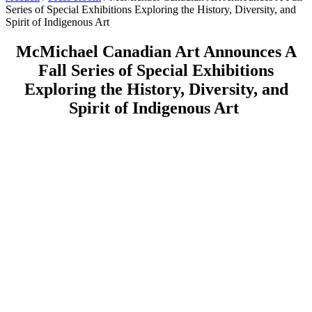
Series of Special Exhibitions Exploring the History, Diversity, and
Spirit of Indigenous Art
McMichael Canadian Art Announces A
Fall Series of Special Exhibitions
Exploring the History, Diversity, and
Spirit of Indigenous Art