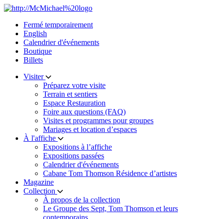
Skip
to
Fermé temporairement
content
English
Calendrier d'événements
Boutique
Billets
Visiter
Préparez votre visite
Terrain et sentiers
Espace Restauration
Foire aux questions (FAQ)
Visites et programmes pour groupes
Mariages et location d’espaces
À l'affiche
Expositions à l’affiche
Expositions passées
Calendrier d'événements
Cabane Tom Thomson Résidence d’artistes
Magazine
Collection
À propos de la collection
Le Groupe des Sept, Tom Thomson et leurs
contemporains