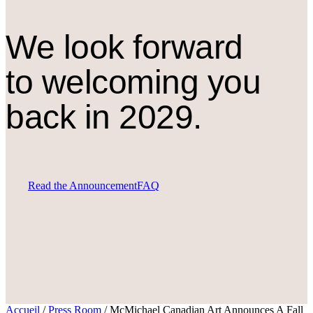
We look forward
to welcoming you
back in 2029.
Read the Announcement
FAQ
Accueil
/
Press Room
/
McMichael Canadian Art Announces A Fall