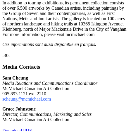
In addition to touring exhibitions, its permanent collection consists
of over 6,500 artworks by Canadian artists, including paintings by
the Group of Seven and their contemporaries, as well as First
Nations, Métis and Inuit artists. The gallery is located on 100 acres
of northern landscape and hiking trails at 10365 Islington Avenue,
Kleinburg, north of Major Mackenzie Drive in the City of Vaughan.
For more information, please visit mcmichael.com.
Ces informations sont aussi disponible en français.
-30-
Media Contacts
Sam Cheung
Media Relations and Communications Coordinator
McMichael Canadian Art Collection
905.893.1121 ext. 2210
scheung@mcmichael.com
Grace Johnstone
Director, Communications, Marketing and Sales
McMichael Canadian Art Collection
Download PDF