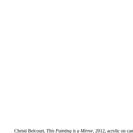
Christi Belcourt,
This Painting is a Mirror
, 2012, acrylic on c