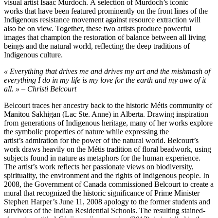
visual artist Isaac Murdoch. A selection of Murdoch’s iconic
works that have been featured prominently on the front lines of the
Indigenous resistance movement against resource extraction will
also be on view. Together, these two artists produce powerful
images that champion the restoration of balance between all living
beings and the natural world, reflecting the deep traditions of
Indigenous culture.
« Everything that drives me and drives my art and the mishmash of
everything I do in my life is my love for the earth and my awe of it
all. » – Christi Belcourt
Belcourt traces her ancestry back to the historic Métis community of
Manitou Sakhigan (Lac Ste. Anne) in Alberta. Drawing inspiration
from generations of Indigenous heritage, many of her works explore
the symbolic properties of nature while expressing the
artist’s admiration for the power of the natural world. Belcourt’s
work draws heavily on the Métis tradition of floral beadwork, using
subjects found in nature as metaphors for the human experience.
The artist’s work reflects her passionate views on biodiversity,
spirituality, the environment and the rights of Indigenous people. In
2008, the Government of Canada commissioned Belcourt to create a
mural that recognized the historic significance of Prime Minister
Stephen Harper’s June 11, 2008 apology to the former students and
survivors of the Indian Residential Schools. The resulting stained-