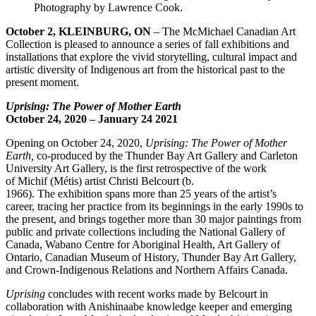
Photography by Lawrence Cook.
October
2
,
KLEINBURG, ON
– The McMichael Canadian Art
Collection is pleased to announce a series of fall exhibitions and
installations that explore the vivid storytelling, cultural impact and
artistic diversity of Indigenous art from the historical past to the
present moment.
Uprising: The Power of Mother Earth
October 24
, 2020
–
January 24
202
1
Opening on October 24, 2020,
Uprising: The Power of Mother
Earth
,
co-produced by the Thunder Bay Art Gallery and Carleton
University Art Gallery, is the first retrospective of the work
of Michif (Métis) artist Christi Belcourt (b.
1966). The exhibition spans more than 25 years of the artist’s
career, tracing her practice from its beginnings in the early 1990s to
the present, and brings together more than 30 major paintings from
public and private collections including the National Gallery of
Canada, Wabano Centre for Aboriginal Health, Art Gallery of
Ontario, Canadian Museum of History, Thunder Bay Art Gallery,
and Crown-Indigenous Relations and Northern Affairs Canada.
Uprising
concludes with recent works made by Belcourt in
collaboration with Anishinaabe knowledge keeper and emerging