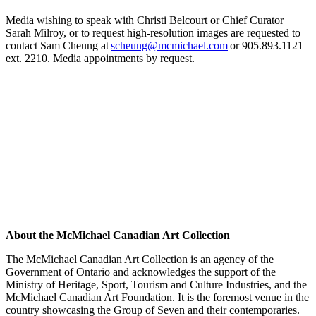
Media wishing to speak with
Christi Belcourt
or
Chief Curator
Sarah Milroy,
or to request high-resolution images are requested to
contact Sam Cheung at
scheung@mcmichael.com
or 905.893.1121
ext. 2210.
Media appoint
ment
s by request.
About the McMichael Canadian Art Collection
The McMichael Canadian Art Collection is an agency of the
Government of Ontario and acknowledges the support of the
Ministry of Heritage, Sport, Tourism and Culture Industries, and the
McMichael Canadian Art Foundation. It is the foremost venue in the
country showcasing the Group of Seven and their contemporaries.