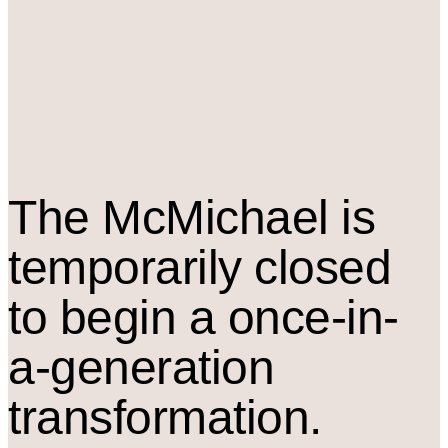
The M
c
Michael is
temporarily closed
to begin a once-in-
a-generation
transformation.