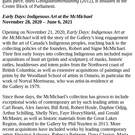
glass piece, titled
Giniigaaniimenaaning
(2012), is installed in the
Centre Block of Parliament.
Early Days: Indigenous Art at the McMichael
November 28, 2020 – June 6, 2021
Opening on November 21, 2020
,
Early Days: Indigenous Art at
the
McMichael
will tell the story of the Gallery’s long engagement
with the art of Canada’s Indigenous peoples, reaching back to the
collecting policies of the founders, Robert and Signe McMichael.
Their first early forays into collecting Indigenous arts included major
acquisitions of Inuit art (prints and sculpture); of masks, historic
rattles, headdresses and totem poles from the Northwest coast of
British Columbia; as well as extensive acquisitions of paintings and
prints by the Woodland School of artists in Ontario, in particular the
work of Norval Morrisseau, who was artist-in-residence at
the Gallery in 1979.
Since those days, the McMichael’s collection has grown to include
exceptional works of contemporary art by such leading artists as
Carl Beam, Alex Janvier, Bill Reid, Robert Houle, Daphne Odjig,
Arthur Schilling, Shelly Niro, Faye HeavyShield, and Gerald
McMaster, as well as historic materials from the Great Lakes
Region, donated to the Gallery by Phil Nuytten in 2013. More
recent acquisitions have included works by leading contemporary
artists Shuvinai Ashoona, Rebecca Belmore, Dana Claxton, Maria