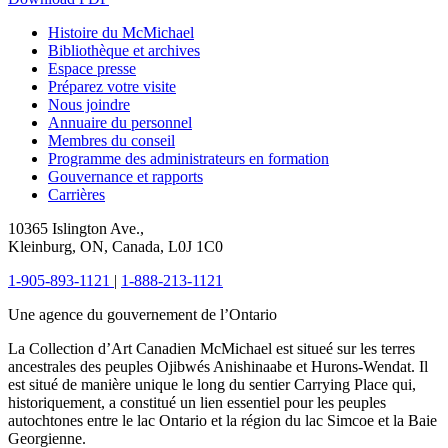
Histoire du McMichael
Bibliothèque et archives
Espace presse
Préparez votre visite
Nous joindre
Annuaire du personnel
Membres du conseil
Programme des administrateurs en formation
Gouvernance et rapports
Carrières
10365 Islington Ave.,
Kleinburg, ON, Canada, L0J 1C0
1-905-893-1121
|
1-888-213-1121
Une agence du gouvernement de l’Ontario
La Collection d’Art Canadien McMichael est situeé sur les terres
ancestrales des peuples Ojibwés Anishinaabe et Hurons-Wendat. Il
est situé de manière unique le long du sentier Carrying Place qui,
historiquement, a constitué un lien essentiel pour les peuples
autochtones entre le lac Ontario et la région du lac Simcoe et la Baie
Georgienne.