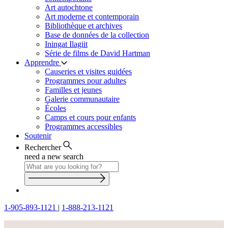
Art autochtone
Art moderne et contemporain
Bibliothèque et archives
Base de données de la collection
Iningat Ilagiit
Série de films de David Hartman
Apprendre
Causeries et visites guidées
Programmes pour adultes
Familles et jeunes
Galerie communautaire
Écoles
Camps et cours pour enfants
Programmes accessibles
Soutenir
Rechercher
need a new search
1-905-893-1121
|
1-888-213-1121