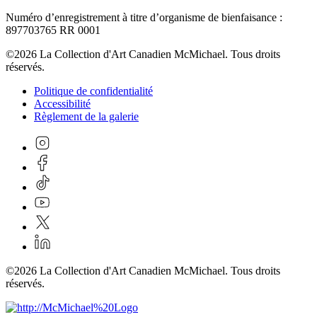
Numéro d’enregistrement à titre d’organisme de bienfaisance :
897703765 RR 0001
©2026 La Collection d'Art Canadien McMichael. Tous droits
réservés.
Politique de confidentialité
Accessibilité
Règlement de la galerie
©2026 La Collection d'Art Canadien McMichael. Tous droits
réservés.