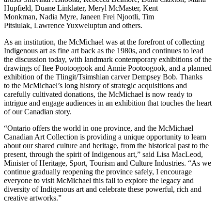
Hupfield, Duane Linklater, Meryl McMaster, Kent
Monkman, Nadia Myre, Janeen Frei Njootli, Tim
Pitsiulak, Lawrence Yuxweluptun and others.
As an institution, the McMichael was at the forefront of collecting
Indigenous art as fine art back as the 1980s, and continues to lead
the discussion today, with landmark contemporary exhibitions of the
drawings of Itee Pootoogook and Annie Pootoogook, and a planned
exhibition of the Tlingit/Tsimshian carver Dempsey Bob. Thanks
to the McMichael’s long history of strategic acquisitions and
carefully cultivated donations, the McMichael is now ready to
intrigue and engage audiences in an exhibition that touches the heart
of our Canadian story.
“Ontario offers the world in one province, and the McMichael
Canadian Art Collection is providing a unique opportunity to learn
about our shared culture and heritage, from the historical past to the
present, through the spirit of Indigenous art,” said Lisa MacLeod,
Minister of Heritage, Sport, Tourism and Culture Industries. “As we
continue gradually reopening the province safely, I encourage
everyone to visit McMichael this fall to explore the legacy and
diversity of Indigenous art and celebrate these powerful, rich and
creative artworks.”