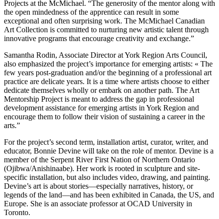
Projects at the McMichael. “The generosity of the mentor along with
the open mindedness of the apprentice can result in some
exceptional and often surprising work. The McMichael Canadian
Art Collection is committed to nurturing new artistic talent through
innovative programs that encourage creativity and exchange.”
Samantha Rodin, Associate Director at York Region Arts Council,
also emphasized the project’s importance for emerging artists: « The
few years post-graduation and/or the beginning of a professional art
practice are delicate years. It is a time where artists choose to either
dedicate themselves wholly or embark on another path. The Art
Mentorship Project is meant to address the gap in professional
development assistance for emerging artists in York Region and
encourage them to follow their vision of sustaining a career in the
arts.”
For the project’s second term, installation artist, curator, writer, and
educator, Bonnie Devine will take on the role of mentor. Devine is a
member of the Serpent River First Nation of Northern Ontario
(Ojibwa/Anishinaabe). Her work is rooted in sculpture and site-
specific installation, but also includes video, drawing, and painting.
Devine’s art is about stories—especially narratives, history, or
legends of the land—and has been exhibited in Canada, the US, and
Europe. She is an associate professor at OCAD University in
Toronto.