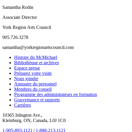
Samantha Rodin
Associate Director
York Region Arts Council
905.726.3278
samantha@yorkregionartscouncil.com
Histoire du McMichael
Bibliothèque et archives
Espace presse
Préparez votre visite
Nous joindre
Annuaire du personnel
Membres du conseil
Programme des administrateurs en formation
Gouvernance et rapports
Carrières
10365 Islington Ave.,
Kleinburg, ON, Canada, L0J 1C0
1-905-893-1121
|
1-888-213-1121