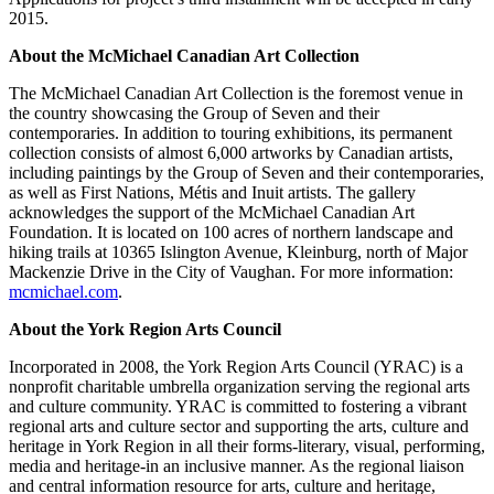
2015.
About the McMichael Canadian Art Collection
The McMichael Canadian Art Collection is the foremost venue in
the country showcasing the Group of Seven and their
contemporaries. In addition to touring exhibitions, its permanent
collection consists of almost 6,000 artworks by Canadian artists,
including paintings by the Group of Seven and their contemporaries,
as well as First Nations, Métis and Inuit artists. The gallery
acknowledges the support of the McMichael Canadian Art
Foundation. It is located on 100 acres of northern landscape and
hiking trails at 10365 Islington Avenue, Kleinburg, north of Major
Mackenzie Drive in the City of Vaughan. For more information:
mcmichael.com
.
About the York Region Arts Council
Incorporated in 2008, the York Region Arts Council (YRAC) is a
nonprofit charitable umbrella organization serving the regional arts
and culture community. YRAC is committed to fostering a vibrant
regional arts and culture sector and supporting the arts, culture and
heritage in York Region in all their forms-literary, visual, performing,
media and heritage-in an inclusive manner. As the regional liaison
and central information resource for arts, culture and heritage,