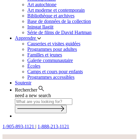
Art autochtone
Art moderne et contemporain
Bibliothèque et archives
Base de données de la collection
Iningat Ilagiit
Série de films de David Hartman
Apprendre
Causeries et visites guidées
Programmes pour adultes
Familles et jeunes
Galerie communautaire
Écoles
Camps et cours pour enfants
Programmes accessibles
Soutenir
Rechercher
need a new search
1-905-893-1121
|
1-888-213-1121