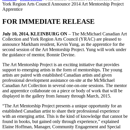
York Region Arts Council Announce 2014 Art Mentorship Project
Apprentice
FOR IMMEDIATE RELEASE
July 10, 2014, KLEINBURG ON
– The McMichael Canadian Art
Collection and York Region Arts Council (YRAC) are pleased to
announce Markham resident, Kevin Yung, as the apprentice for the
second session of the Art Mentorship Project. Yung will work under
the guidance of mentor, Bonnie Devine.
The Art Mentorship Project is an exciting initiative that provides
support to emerging artists in the form of mentorships. The young
artists are paired with established Canadian artists and given
professional development assistance on-site at the McMichael
Canadian Art Collection in several one-on-one sessions. The mentor
and apprentice collaborate on a piece or body of work that will be
displayed in the gallery from January through March, 2015.
“The Art Mentorship Project presents a unique opportunity for an
established Canadian artist to share their professional experience
with an emerging artist. This is the kind of knowledge that cannot be
found in books, but gained only through experience,” explained
Elaine Hoffman, Manager, Community Engagement and Special