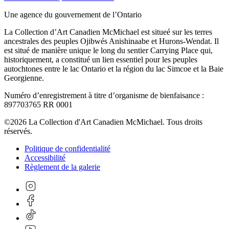
Une agence du gouvernement de l’Ontario
La Collection d’Art Canadien McMichael est situeé sur les terres
ancestrales des peuples Ojibwés Anishinaabe et Hurons-Wendat. Il
est situé de manière unique le long du sentier Carrying Place qui,
historiquement, a constitué un lien essentiel pour les peuples
autochtones entre le lac Ontario et la région du lac Simcoe et la Baie
Georgienne.
Numéro d’enregistrement à titre d’organisme de bienfaisance :
897703765 RR 0001
©2026 La Collection d'Art Canadien McMichael. Tous droits
réservés.
Politique de confidentialité
Accessibilité
Règlement de la galerie