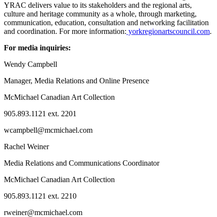
YRAC delivers value to its stakeholders and the regional arts,
culture and heritage community as a whole, through marketing,
communication, education, consultation and networking facilitation
and coordination. For more information:
yorkregionartscouncil.com
.
For media inquiries:
Wendy Campbell
Manager, Media Relations and Online Presence
McMichael Canadian Art Collection
905.893.1121 ext. 2201
wcampbell@mcmichael.com
Rachel Weiner
Media Relations and Communications Coordinator
McMichael Canadian Art Collection
905.893.1121 ext. 2210
rweiner@mcmichael.com