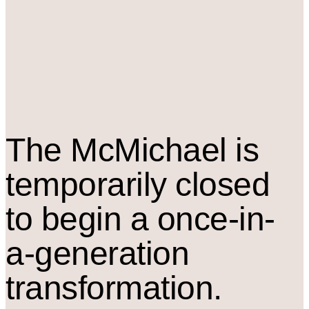
The M
c
Michael is
temporarily closed
to begin a once-in-
a-generation
transformation.