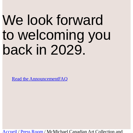
We look forward
to welcoming you
back in 2029.
Read the Announcement
FAQ
Accueil
/
Press Room
/
McMichael Canadian Art Collection and