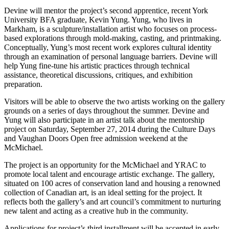
Devine will mentor the project’s second apprentice, recent York
University BFA graduate, Kevin Yung. Yung, who lives in
Markham, is a sculpture/installation artist who focuses on process-
based explorations through mold-making, casting, and printmaking.
Conceptually, Yung’s most recent work explores cultural identity
through an examination of personal language barriers. Devine will
help Yung fine-tune his artistic practices through technical
assistance, theoretical discussions, critiques, and exhibition
preparation.
Visitors will be able to observe the two artists working on the gallery
grounds on a series of days throughout the summer. Devine and
Yung will also participate in an artist talk about the mentorship
project on Saturday, September 27, 2014 during the Culture Days
and Vaughan Doors Open free admission weekend at the
McMichael.
The project is an opportunity for the McMichael and YRAC to
promote local talent and encourage artistic exchange. The gallery,
situated on 100 acres of conservation land and housing a renowned
collection of Canadian art, is an ideal setting for the project. It
reflects both the gallery’s and art council’s commitment to nurturing
new talent and acting as a creative hub in the community.
Applications for project’s third installment will be accepted in early