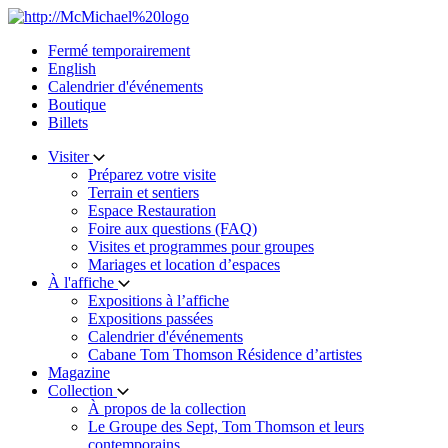
Skip
to
Fermé temporairement
content
English
Calendrier d'événements
Boutique
Billets
Visiter
Préparez votre visite
Terrain et sentiers
Espace Restauration
Foire aux questions (FAQ)
Visites et programmes pour groupes
Mariages et location d’espaces
À l'affiche
Expositions à l’affiche
Expositions passées
Calendrier d'événements
Cabane Tom Thomson Résidence d’artistes
Magazine
Collection
À propos de la collection
Le Groupe des Sept, Tom Thomson et leurs
contemporains