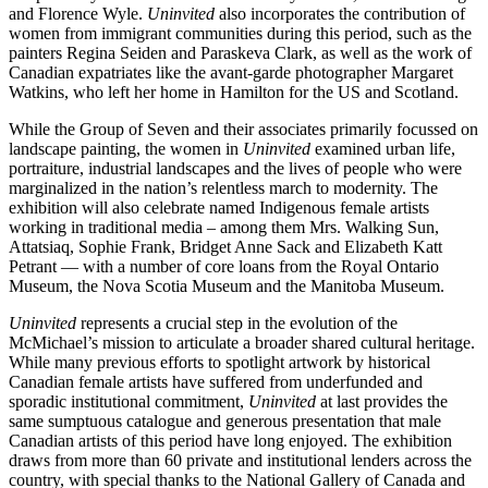
and Florence Wyle.
Uninvited
also incorporates the contribution of
women from immigrant communities during this period, such as the
painters Regina Seiden and Paraskeva Clark, as well as the work of
Canadian expatriates like the avant-garde photographer Margaret
Watkins, who left her home in Hamilton for the US and Scotland.
While the Group of Seven and their associates primarily focussed on
landscape painting, the women in
Uninvited
examined urban life,
portraiture, industrial landscapes and the lives of people who were
marginalized in the nation’s relentless march to modernity. The
exhibition will also celebrate named Indigenous female artists
working in traditional media – among them Mrs. Walking Sun,
Attatsiaq, Sophie Frank, Bridget Anne Sack and Elizabeth Katt
Petrant — with a number of core loans from the Royal Ontario
Museum, the Nova Scotia Museum and the Manitoba Museum.
Uninvited
represents a crucial step in the evolution of the
McMichael’s mission to articulate a broader shared cultural heritage.
While many previous efforts to spotlight artwork by historical
Canadian female artists have suffered from underfunded and
sporadic institutional commitment,
Uninvited
at last provides the
same sumptuous catalogue and generous presentation that male
Canadian artists of this period have long enjoyed. The exhibition
draws from more than 60 private and institutional lenders across the
country, with special thanks to the National Gallery of Canada and