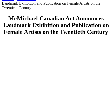
Landmark Exhibition and Publication on Female Artists on the
Twentieth Century
McMichael Canadian Art Announces
Landmark Exhibition and Publication on
Female Artists on the Twentieth Century