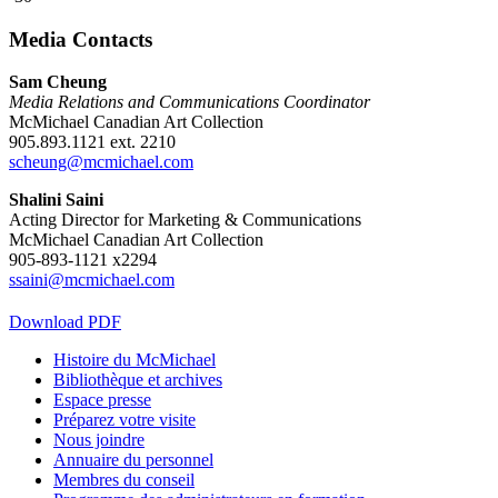
Media Contacts
Sam Cheung
Media Relations and Communications Coordinator
McMichael Canadian Art Collection
905.893.1121 ext. 2210
scheung@mcmichael.com
Shalini Saini
Acting Director for Marketing & Communications
McMichael Canadian Art Collection
905-893-1121 x2294
ssaini@mcmichael.com
Download PDF
Histoire du McMichael
Bibliothèque et archives
Espace presse
Préparez votre visite
Nous joindre
Annuaire du personnel
Membres du conseil