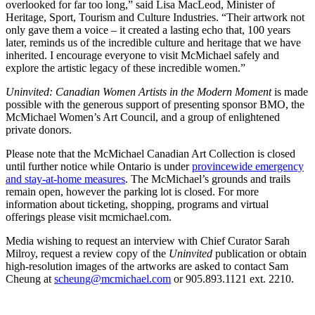
overlooked for far too long,” said Lisa MacLeod, Minister of
Heritage, Sport, Tourism and Culture Industries. “Their artwork not
only gave them a voice – it created a lasting echo that, 100 years
later, reminds us of the incredible culture and heritage that we have
inherited. I encourage everyone to visit McMichael safely and
explore the artistic legacy of these incredible women.”
Uninvited: Canadian Women Artists in the Modern Moment
is made
possible with the generous support of presenting sponsor BMO, the
McMichael Women’s Art Council, and a group of enlightened
private donors.
Please note that the McMichael Canadian Art Collection is closed
until further notice while Ontario is under
provincewide emergency
and stay-at-home measures
. The McMichael’s grounds and trails
remain open, however the parking lot is closed. For more
information about ticketing, shopping, programs and virtual
offerings please visit mcmichael.com.
Media wishing to request an interview with Chief Curator Sarah
Milroy, request a review copy of the
Uninvited
publication or obtain
high-resolution images of the artworks are asked to contact Sam
Cheung at
scheung@mcmichael.com
or 905.893.1121 ext. 2210.