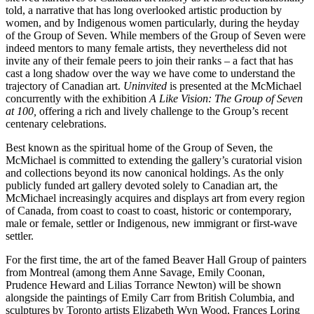
told, a narrative that has long overlooked artistic production by
women, and by Indigenous women particularly, during the heyday
of the Group of Seven. While members of the Group of Seven were
indeed mentors to many female artists, they nevertheless did not
invite any of their female peers to join their ranks – a fact that has
cast a long shadow over the way we have come to understand the
trajectory of Canadian art.
Uninvited
is presented at the McMichael
concurrently with the exhibition
A Like Vision: The Group of Seven
at 100,
offering a rich and lively challenge to the Group’s recent
centenary celebrations.
Best known as the spiritual home of the Group of Seven, the
McMichael is committed to extending the gallery’s curatorial vision
and collections beyond its now canonical holdings. As the only
publicly funded art gallery devoted solely to Canadian art, the
McMichael increasingly acquires and displays art from every region
of Canada, from coast to coast to coast, historic or contemporary,
male or female, settler or Indigenous, new immigrant or first-wave
settler.
For the first time, the art of the famed Beaver Hall Group of painters
from Montreal (among them Anne Savage, Emily Coonan,
Prudence Heward and Lilias Torrance Newton) will be shown
alongside the paintings of Emily Carr from British Columbia, and
sculptures by Toronto artists Elizabeth Wyn Wood, Frances Loring