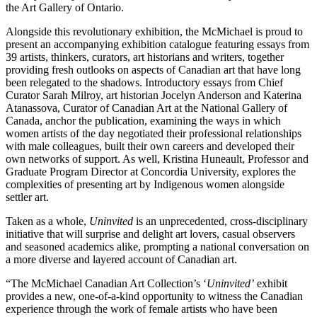
the Art Gallery of Ontario.
Alongside this revolutionary exhibition, the McMichael is proud to
present an accompanying exhibition catalogue featuring essays from
39 artists, thinkers, curators, art historians and writers, together
providing fresh outlooks on aspects of Canadian art that have long
been relegated to the shadows. Introductory essays from Chief
Curator Sarah Milroy, art historian Jocelyn Anderson and Katerina
Atanassova, Curator of Canadian Art at the National Gallery of
Canada, anchor the publication, examining the ways in which
women artists of the day negotiated their professional relationships
with male colleagues, built their own careers and developed their
own networks of support. As well, Kristina Huneault, Professor and
Graduate Program Director at Concordia University, explores the
complexities of presenting art by Indigenous women alongside
settler art.
Taken as a whole,
Uninvited
is an unprecedented, cross-disciplinary
initiative that will surprise and delight art lovers, casual observers
and seasoned academics alike, prompting a national conversation on
a more diverse and layered account of Canadian art.
“The McMichael Canadian Art Collection’s ‘
Uninvited’
exhibit
provides a new, one-of-a-kind opportunity to witness the Canadian
experience through the work of female artists who have been