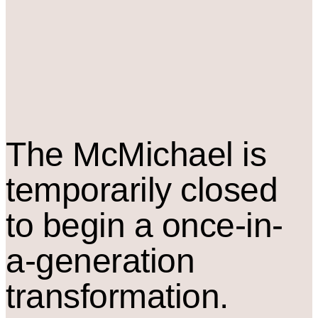
The M
c
Michael is
temporarily closed
to begin a once-in-
a-generation
transformation.