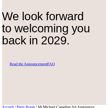
We look forward
to welcoming you
back in 2029.
Read the Announcement
FAQ
Accueil
/
Press Room
/
McMichael Canadian Art Announces