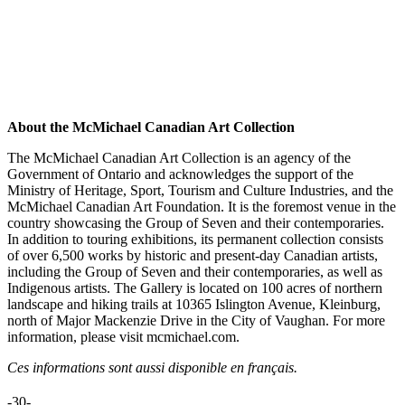
About the McMichael Canadian Art Collection
The McMichael Canadian Art Collection is an agency of the
Government of Ontario and acknowledges the support of the
Ministry of Heritage, Sport, Tourism and Culture Industries, and the
McMichael Canadian Art Foundation. It is the foremost venue in the
country showcasing the Group of Seven and their contemporaries.
In addition to touring exhibitions, its permanent collection consists
of over 6,500 works by historic and present-day Canadian artists,
including the Group of Seven and their contemporaries, as well as
Indigenous artists. The Gallery is located on 100 acres of northern
landscape and hiking trails at 10365 Islington Avenue, Kleinburg,
north of Major Mackenzie Drive in the City of Vaughan. For more
information, please visit mcmichael.com.
Ces informations sont aussi disponible en français.
-30-