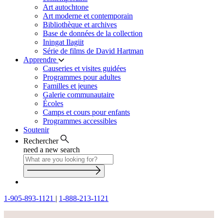
Art autochtone
Art moderne et contemporain
Bibliothèque et archives
Base de données de la collection
Iningat Ilagiit
Série de films de David Hartman
Apprendre
Causeries et visites guidées
Programmes pour adultes
Familles et jeunes
Galerie communautaire
Écoles
Camps et cours pour enfants
Programmes accessibles
Soutenir
Rechercher
need a new search
1-905-893-1121
|
1-888-213-1121