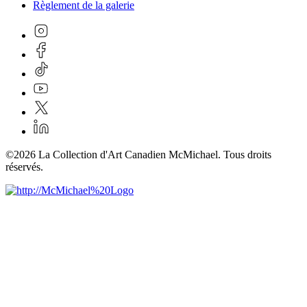
Règlement de la galerie
©2026 La Collection d'Art Canadien McMichael. Tous droits
réservés.