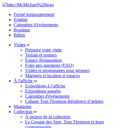
Skip
to
Fermé temporairement
content
English
Calendrier d'événements
Boutique
Billets
Visiter
Préparez votre visite
Terrain et sentiers
Espace Restauration
Foire aux questions (FAQ)
Visites et programmes pour groupes
Mariages et location d’espaces
À l'affiche
Expositions à l’affiche
Expositions passées
Calendrier d'événements
Cabane Tom Thomson Résidence d’artistes
Magazine
Collection
À propos de la collection
Le Groupe des Sept, Tom Thomson et leurs
contemporains