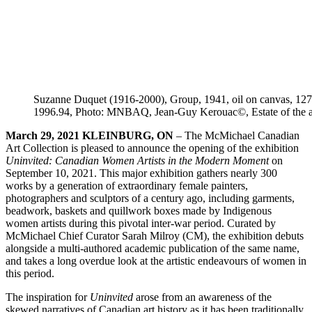
Suzanne Duquet (1916-2000), Group, 1941, oil on canvas, 127 × 
1996.94, Photo: MNBAQ, Jean-Guy Kerouac©, Estate of the ar
March
29
, 2021
KLEINBURG, ON
–
The McMichael Canadian
Art Collection is pleased to announce the opening of the exhibition
Uninvited: Canadian Women Artists in the Modern Moment
on
September 10, 2021. This major exhibition gathers nearly 300
works by a generation of extraordinary female painters,
photographers and sculptors of a century ago, including garments,
beadwork, baskets and quillwork boxes made by Indigenous
women artists during this pivotal inter-war period. Curated by
McMichael Chief Curator Sarah Milroy (CM), the exhibition debuts
alongside a multi-authored academic publication of the same name,
and takes a long overdue look at the artistic endeavours of women in
this period.
The inspiration for
Uninvited
arose from an awareness of the
skewed narratives of Canadian art history as it has been traditionally