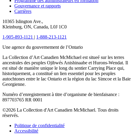
Programme des administrateurs en formation
Gouvernance et rapports
Carrières
10365 Islington Ave.,
Kleinburg, ON, Canada, L0J 1C0
1-905-893-1121
|
1-888-213-1121
Une agence du gouvernement de l’Ontario
La Collection d’Art Canadien McMichael est situeé sur les terres
ancestrales des peuples Ojibwés Anishinaabe et Hurons-Wendat. Il
est situé de manière unique le long du sentier Carrying Place qui,
historiquement, a constitué un lien essentiel pour les peuples
autochtones entre le lac Ontario et la région du lac Simcoe et la Baie
Georgienne.
Numéro d’enregistrement à titre d’organisme de bienfaisance :
897703765 RR 0001
©2026 La Collection d'Art Canadien McMichael. Tous droits
réservés.
Politique de confidentialité
Accessibilité