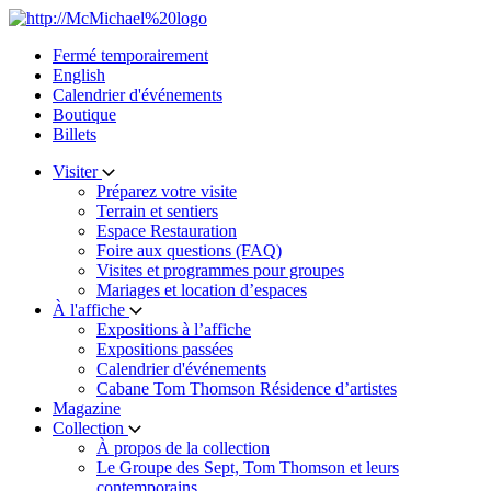
Skip
to
Fermé temporairement
content
English
Calendrier d'événements
Boutique
Billets
Visiter
Préparez votre visite
Terrain et sentiers
Espace Restauration
Foire aux questions (FAQ)
Visites et programmes pour groupes
Mariages et location d’espaces
À l'affiche
Expositions à l’affiche
Expositions passées
Calendrier d'événements
Cabane Tom Thomson Résidence d’artistes
Magazine
Collection
À propos de la collection
Le Groupe des Sept, Tom Thomson et leurs
contemporains