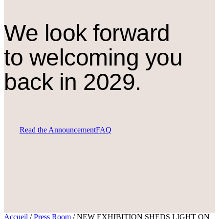
We look forward
to welcoming you
back in 2029.
Read the Announcement
FAQ
Accueil
/
Press Room
/
NEW EXHIBITION SHEDS LIGHT ON