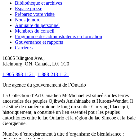
Bibliothèque et archives
Espace presse
Préparez votre visite
Nous joindre
Annuaire du personnel
Membres du conseil
Programme des administrateurs en formation
Gouvernance et rapports
Carrières
10365 Islington Ave.,
Kleinburg, ON, Canada, L0J 1C0
1-905-893-1121
|
1-888-213-1121
Une agence du gouvernement de l’Ontario
La Collection d’Art Canadien McMichael est situeé sur les terres
ancestrales des peuples Ojibwés Anishinaabe et Hurons-Wendat. Il
est situé de manière unique le long du sentier Carrying Place qui,
historiquement, a constitué un lien essentiel pour les peuples
autochtones entre le lac Ontario et la région du lac Simcoe et la Baie
Georgienne.
Numéro d’enregistrement à titre d’organisme de bienfaisance :