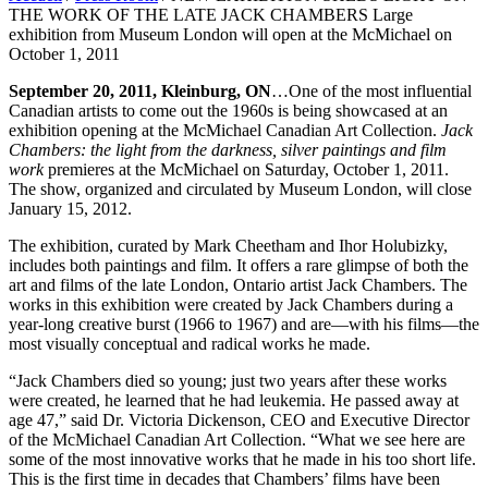
THE WORK OF THE LATE JACK CHAMBERS Large
exhibition from Museum London will open at the McMichael on
October 1, 2011
September 20, 2011, Kleinburg, ON
…One of the most influential
Canadian artists to come out the 1960s is being showcased at an
exhibition opening at the McMichael Canadian Art Collection.
Jack
Chambers: the light from the darkness, silver paintings and film
work
premieres at the McMichael on Saturday, October 1, 2011.
The show, organized and circulated by Museum London, will close
January 15, 2012.
The exhibition, curated by Mark Cheetham and Ihor Holubizky,
includes both paintings and film. It offers a rare glimpse of both the
art and films of the late London, Ontario artist Jack Chambers. The
works in this exhibition were created by Jack Chambers during a
year-long creative burst (1966 to 1967) and are—with his films—the
most visually conceptual and radical works he made.
“Jack Chambers died so young; just two years after these works
were created, he learned that he had leukemia. He passed away at
age 47,” said Dr. Victoria Dickenson, CEO and Executive Director
of the McMichael Canadian Art Collection. “What we see here are
some of the most innovative works that he made in his too short life.
This is the first time in decades that Chambers’ films have been