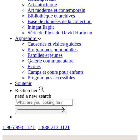
Art autochtone
Art moderne et contemporain
Bibliothèque et archives
Base de données de la collection
Iningat Ilagiit
Série de films de David Hartman
Apprendre
Causeries et visites guidées
Programmes pour adultes
Familles et jeunes
Galerie communautaire
Écoles
Camps et cours pour enfants
Programmes accessibles
Soutenir
Rechercher
need a new search
1-905-893-1121
|
1-888-213-1121