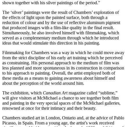
shown together with his silver paintings of the period.”
The ‘silver’ paintings were the result of Chambers’ exploration of
the effects of light upon the painted surface, both through a
reduction of colour and by the use of reflective aluminum pigment
that produced images with a film-like quality in the final result.
Simultaneously, he also involved himself with filmmaking, which
served as a complementary medium through which he introduced
ideas that would stimulate this direction in his painting.
Filmmaking for Chambers was a way in which he could move away
from the strict discipline of his early art training which he perceived
as constraining. His personal approach to the medium of film was
less planned and more spontaneous in its construction in comparison
to his approach to painting. Overall, the artist employed both of
these media as a means to gaining awareness about himself and
about the perception of the world around him.
The exhibition, which
Canadian Art
magazine called “sublime,”
will give visitors at McMichael a chance to see together both film
and painting in the very special spaces of the McMichael galleries,
renowned at once for their intimacy and their beauty.
Chambers studied art in London, Ontario and, at the advice of Pablo
Picasso, in Spain. From a young age, the artist’s work received