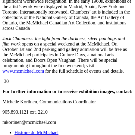
significant worldwide recognition. In the early 1960s, exhibitions of
the artist’s work were displayed in Madrid, Spain, New York and
Toronto. Internationally renowned, Chambers’ art is included in the
collections of the National Gallery of Canada, the Art Gallery of
Ontario, the McMichael Canadian Art Collection, and institutions
across Canada
Jack Chambers: the light from the darkness, silver paintings and
film
work
opens on a special weekend at the McMichael. On
October 1st and 2nd parking and gallery admission will be free as
the McMichael participates in Culture Days, a national arts
celebration, and Doors Open Vaughan. There will be special
programming throughout the free weekend; visit
www.mcmichael.com
for the full schedule of events and details.
-30-
For further information or to receive exhibition images, contact:
Michelle Kortinen, Communications Coordinator
905.893.1121 ext. 2210
mkortinen@mcmichael.com
Histoire du McMichael