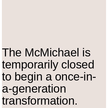
The M
c
Michael is
temporarily closed
to begin a once-in-
a-generation
transformation.