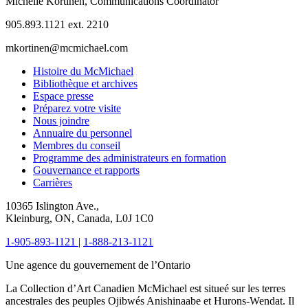
Michelle Kortinen, Communications Coordinator
905.893.1121 ext. 2210
mkortinen@mcmichael.com
Histoire du McMichael
Bibliothèque et archives
Espace presse
Préparez votre visite
Nous joindre
Annuaire du personnel
Membres du conseil
Programme des administrateurs en formation
Gouvernance et rapports
Carrières
10365 Islington Ave.,
Kleinburg, ON, Canada, L0J 1C0
1-905-893-1121
|
1-888-213-1121
Une agence du gouvernement de l’Ontario
La Collection d’Art Canadien McMichael est situeé sur les terres
ancestrales des peuples Ojibwés Anishinaabe et Hurons-Wendat. Il