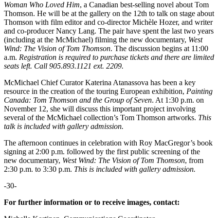
Woman Who Loved Him
, a Canadian best-selling novel about Tom
Thomson. He will be at the gallery on the 12th to talk on stage about
Thomson with film editor and co-director Michèle Hozer, and writer
and co-producer Nancy Lang. The pair have spent the last two years
(including at the McMichael) filming the new documentary,
West
Wind: The Vision of Tom Thomson
. The discussion begins at 11:00
a.m.
Registration is required to purchase tickets and there are limited
seats left. Call 905.893.1121 ext. 2209.
McMichael Chief Curator Katerina Atanassova has been a key
resource in the creation of the touring European exhibition,
Painting
Canada: Tom Thomson and the Group of Seven
. At 1:30 p.m. on
November 12, she will discuss this important project involving
several of the McMichael collection’s Tom Thomson artworks.
This
talk is included with gallery admission.
The afternoon continues in celebration with Roy MacGregor’s book
signing at 2:00 p.m. followed by the first public screening of the
new documentary,
West Wind: The Vision of Tom Thomson
, from
2:30 p.m. to 3:30 p.m.
This is included with gallery admission.
-30-
For further information or to receive images, contact: