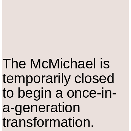
The M
c
Michael is
temporarily closed
to begin a once-in-
a-generation
transformation.