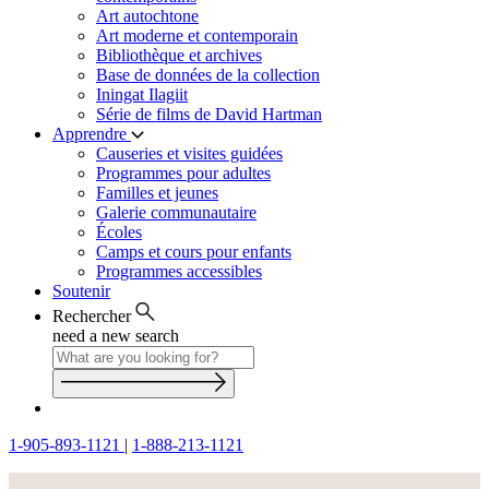
Art autochtone
Art moderne et contemporain
Bibliothèque et archives
Base de données de la collection
Iningat Ilagiit
Série de films de David Hartman
Apprendre
Causeries et visites guidées
Programmes pour adultes
Familles et jeunes
Galerie communautaire
Écoles
Camps et cours pour enfants
Programmes accessibles
Soutenir
Rechercher
need a new search
1-905-893-1121
|
1-888-213-1121