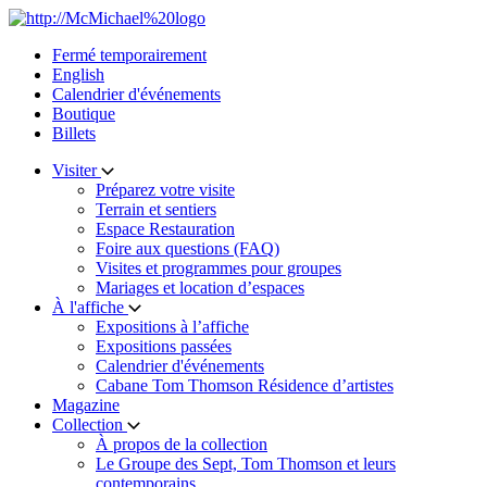
Skip
to
Fermé temporairement
content
English
Calendrier d'événements
Boutique
Billets
Visiter
Préparez votre visite
Terrain et sentiers
Espace Restauration
Foire aux questions (FAQ)
Visites et programmes pour groupes
Mariages et location d’espaces
À l'affiche
Expositions à l’affiche
Expositions passées
Calendrier d'événements
Cabane Tom Thomson Résidence d’artistes
Magazine
Collection
À propos de la collection
Le Groupe des Sept, Tom Thomson et leurs
contemporains