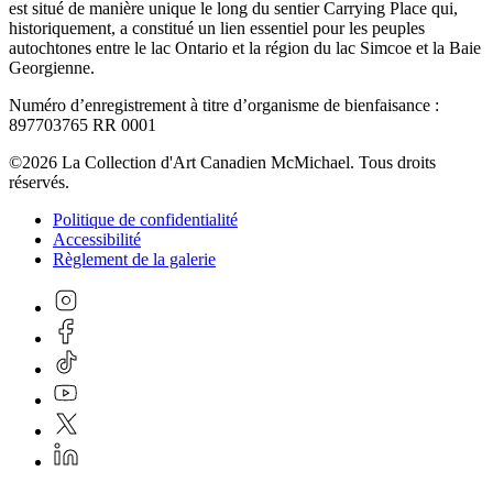
est situé de manière unique le long du sentier Carrying Place qui,
historiquement, a constitué un lien essentiel pour les peuples
autochtones entre le lac Ontario et la région du lac Simcoe et la Baie
Georgienne.
Numéro d’enregistrement à titre d’organisme de bienfaisance :
897703765 RR 0001
©2026 La Collection d'Art Canadien McMichael. Tous droits
réservés.
Politique de confidentialité
Accessibilité
Règlement de la galerie