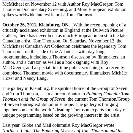
McMichael on November 12 with Author Roy MacGregor, Tom
Thomson Documentary Screening, and More European exhibition
spikes worldwide interest in artist Tom Thomson
October 26, 2011, Kleinburg, ON
…With the recent opening of a
critically-acclaimed exhibition in England at the Dulwich Picture
Gallery, there has never been as much European interest in the late
Canadian artist, Tom Thomson. On Saturday, November 12, the
McMichael Canadian Art Collection celebrates the legendary Tom
Thomson—on this side of the Atlantic—with day-long
programming, including a Thomson discussion by filmmakers, an
author, and a curator, as well as a book signing with Roy
MacGregor, and a special first-time public screening of a recently-
completed Thomson movie with documentary filmmakers Michèle
Hozer and Nancy Lang.
The gallery in Kleinburg, the spiritual home of the Group of Seven
and Tom Thomson, is a major contributor to
Painting Canada: Tom
Thomson and the Group of Seven
, the current Tom Thomson/Group
of Seven touring exhibition in Europe. The gallery is bringing
together some of the world’s leading Thomson experts for a day of
unique programming based on the growing interest in the artist.
Last year, Globe and Mail columnist Roy MacGregor wrote
Northern Light: The Enduring Mystery of Tom Thomson and the