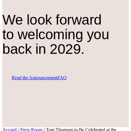
We look forward
to welcoming you
back in 2029.
Read the Announcement
FAQ
Accueil
/
Press Room
/
Tom Thomson to Be Celebrated at the