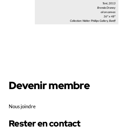
Tent, 2013
Brenda Draney
oil on canvas
36″ x 48″
Collection: Walter Phillips Gallery, Banff
Devenir membre
Nous joindre
Rester en contact