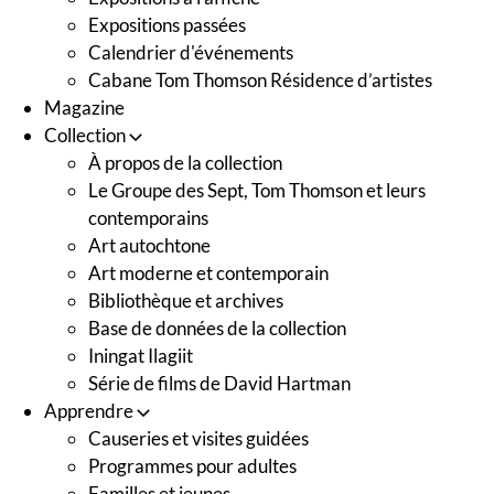
Expositions passées
Calendrier d'événements
Cabane Tom Thomson Résidence d’artistes
Magazine
Collection
À propos de la collection
Le Groupe des Sept, Tom Thomson et leurs
contemporains
Art autochtone
Art moderne et contemporain
Bibliothèque et archives
Base de données de la collection
Iningat Ilagiit
Série de films de David Hartman
Apprendre
Causeries et visites guidées
Programmes pour adultes
Familles et jeunes