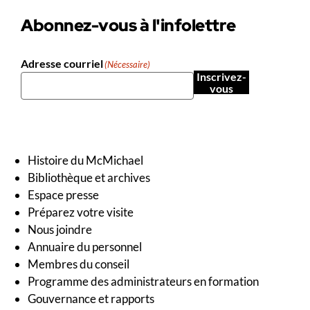
Abonnez-vous à l'infolettre
Adresse courriel
(Nécessaire)
Inscrivez-
vous
Histoire du McMichael
Bibliothèque et archives
Espace presse
Préparez votre visite
Nous joindre
Annuaire du personnel
Membres du conseil
Programme des administrateurs en formation
Gouvernance et rapports