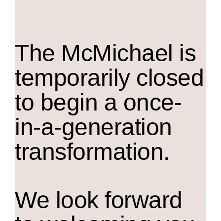
The M
c
Michael is
temporarily closed
to begin a once-
in-a-generation
transformation.
We look forward