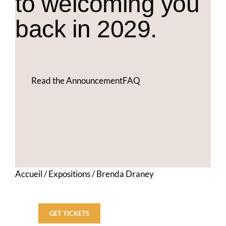
to welcoming you
back in 2029.
Read the Announcement
FAQ
Accueil
/
Expositions
/
Brenda Draney
GET TICKETS