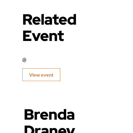
Related
Event
@
View event
Brenda
Draney