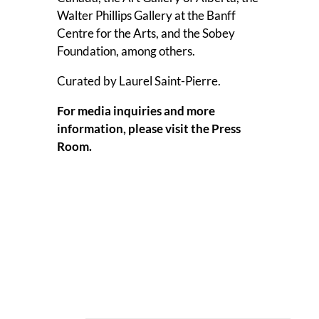
Walter Phillips Gallery at the Banff
Centre for the Arts, and the Sobey
Foundation, among others.
Curated by Laurel Saint-Pierre.
For media inquiries and more
information, please visit the
Press
Room
.