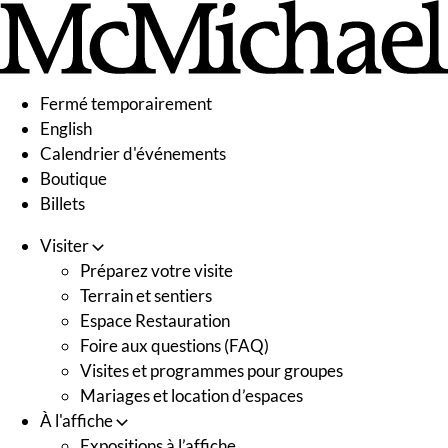
Skip
to
content
Fermé temporairement
English
Calendrier d'événements
Boutique
Billets
Visiter
Préparez votre visite
Terrain et sentiers
Espace Restauration
Foire aux questions (FAQ)
Visites et programmes pour groupes
Mariages et location d’espaces
À l'affiche
Expositions à l’affiche