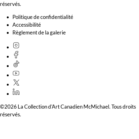
réservés.
Politique de confidentialité
Accessibilité
Règlement de la galerie
©2026 La Collection d'Art Canadien McMichael. Tous droits
réservés.