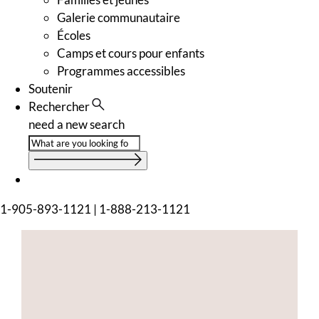
Galerie communautaire
Écoles
Camps et cours pour enfants
Programmes accessibles
Soutenir
Rechercher
need a new search
1-905-893-1121
|
1-888-213-1121