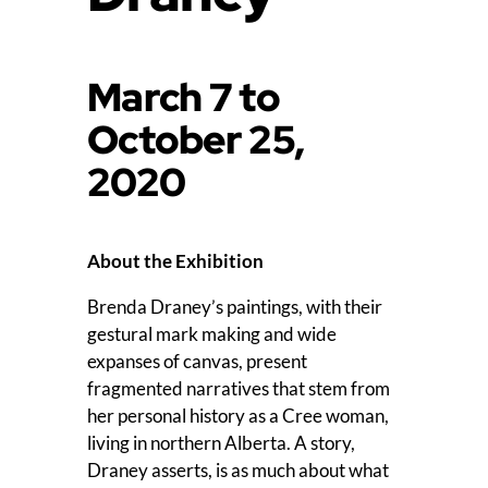
March 7 to
October 25,
2020
About the Exhibition
Brenda Draney’s paintings, with their
gestural mark making and wide
expanses of canvas, present
fragmented narratives that stem from
her personal history as a Cree woman,
living in northern Alberta. A story,
Draney asserts, is as much about what