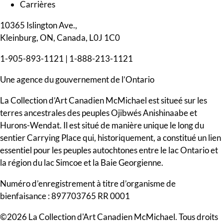
Carrières
10365 Islington Ave.,
Kleinburg, ON, Canada, L0J 1C0
1-905-893-1121
|
1-888-213-1121
Une agence du gouvernement de l’Ontario
La Collection d’Art Canadien McMichael est situeé sur les
terres ancestrales des peuples Ojibwés Anishinaabe et
Hurons-Wendat. Il est situé de manière unique le long du
sentier Carrying Place qui, historiquement, a constitué un lien
essentiel pour les peuples autochtones entre le lac Ontario et
la région du lac Simcoe et la Baie Georgienne.
Numéro d’enregistrement à titre d’organisme de
bienfaisance : 897703765 RR 0001
©2026 La Collection d'Art Canadien McMichael. Tous droits