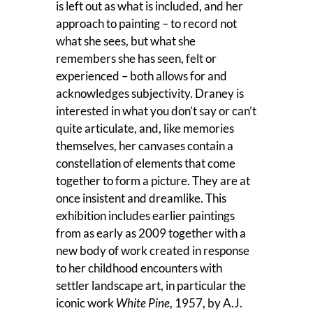
is left out as what is included, and her
approach to painting – to record not
what she sees, but what she
remembers she has seen, felt or
experienced – both allows for and
acknowledges subjectivity. Draney is
interested in what you don’t say or can’t
quite articulate, and, like memories
themselves, her canvases contain a
constellation of elements that come
together to form a picture. They are at
once insistent and dreamlike. This
exhibition includes earlier paintings
from as early as 2009 together with a
new body of work created in response
to her childhood encounters with
settler landscape art, in particular the
iconic work
White Pine
, 1957, by A.J.