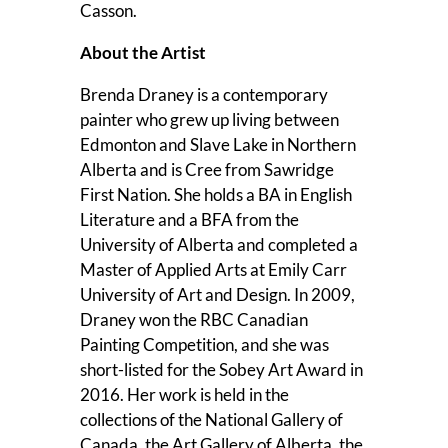
Casson.
About the Artist
Brenda Draney is a contemporary
painter who grew up living between
Edmonton and Slave Lake in Northern
Alberta and is Cree from Sawridge
First Nation. She holds a BA in English
Literature and a BFA from the
University of Alberta and completed a
Master of Applied Arts at Emily Carr
University of Art and Design. In 2009,
Draney won the RBC Canadian
Painting Competition, and she was
short-listed for the Sobey Art Award in
2016. Her work is held in the
collections of the National Gallery of
Canada, the Art Gallery of Alberta, the