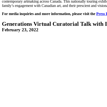
contemporary artmaking across Canada. This nationally touring exhibit
family’s engagement with Canadian art, and their prescient and visiona
For media inquiries and more information, please visit the
Press
Generations Virtual Curatorial Talk with
February 23, 2022