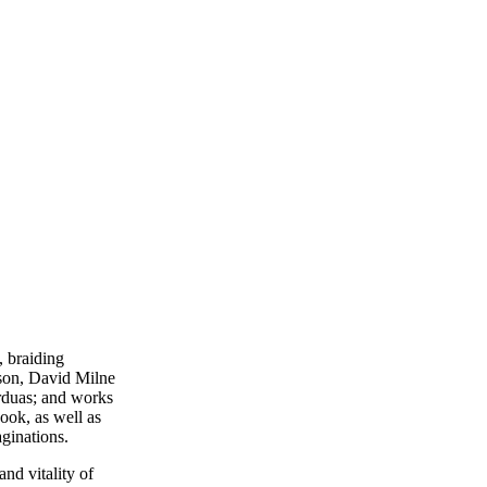
, braiding
son, David Milne
orduas; and works
ook, as well as
aginations.
nd vitality of