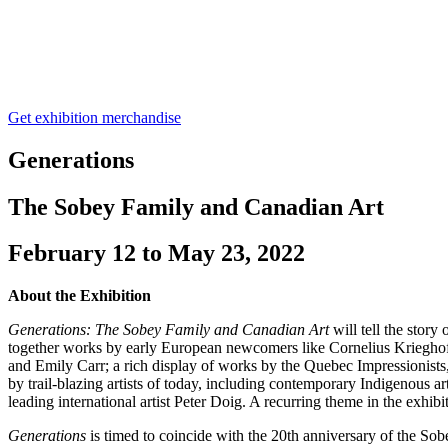
Get exhibition merchandise
Generations
The Sobey Family and Canadian Art
February 12 to May 23, 2022
About the Exhibition
Generations: The Sobey Family and Canadian Art
will tell the stor
together works by early European newcomers like Cornelius Krieghof
and Emily Carr; a rich display of works by the Quebec Impressionists
by trail-blazing artists of today, including contemporary Indigenou
leading international artist Peter Doig. A recurring theme in the exhibiti
Generations
is timed to coincide with the 20th anniversary of the Sob