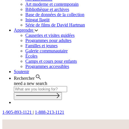
Art moderne et contemporain
Bibliothèque et archives
Base de données de la collection
Iningat Ilagiit
Série de films de David Hartman
Apprendre
Causeries et visites guidées
Programmes pour adultes
Familles et jeunes
Galerie communautaire
Écoles
Camps et cours pour enfants
Programmes accessibles
Soutenir
Rechercher
need a new search
1-905-893-1121
|
1-888-213-1121