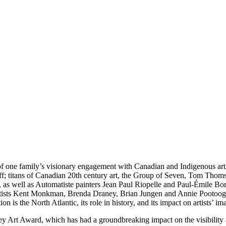
y of one family’s visionary engagement with Canadian and Indigenous art
f; titans of Canadian 20th century art, the Group of Seven, Tom Thom
, as well as Automatiste painters Jean Paul Riopelle and Paul-Émile B
s artists Kent Monkman, Brenda Draney, Brian Jungen and Annie Pootoog
on is the North Atlantic, its role in history, and its impact on artists’ im
ey Art Award, which has had a groundbreaking impact on the visibility a