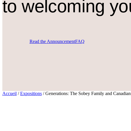
to welcoming yo
Read the Announcement
FAQ
Accueil
/
Expositions
/
Generations: The Sobey Family and Canadian