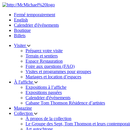
Skip
to
Fermé temporairement
content
English
Calendrier d'événements
Boutique
Billets
Visiter
Préparez votre visite
Terrain et sentiers
Espace Restauration
Foire aux questions (FAQ)
Visites et programmes pour groupes
Mariages et location d’espaces
À l'affiche
Expositions à l’affiche
Expositions passées
Calendrier d'événements
Cabane Tom Thomson Résidence d’artistes
Magazine
Collection
À propos de la collection
Le Groupe des Sept, Tom Thomson et leurs contemporai
Art autochtone