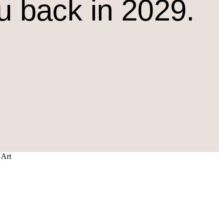
u back in 2029.
 Art