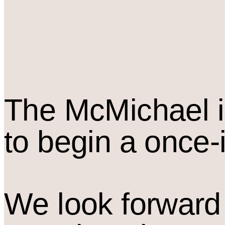
The M
c
Michael i
to begin a once-
We look forward