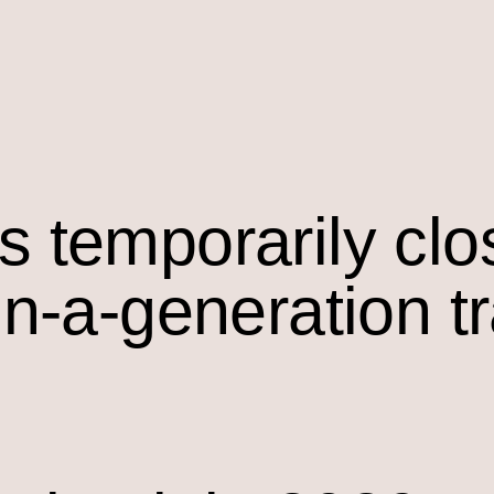
s temporarily cl
in-a-generation t