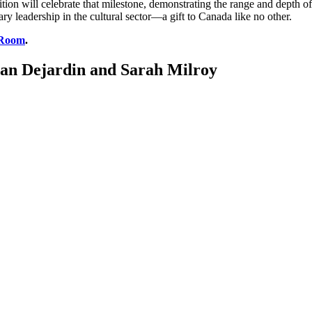
ion will celebrate that milestone, demonstrating the range and depth o
ry leadership in the cultural sector—a gift to Canada like no other.
 Room
.
 Ian Dejardin and Sarah Milroy