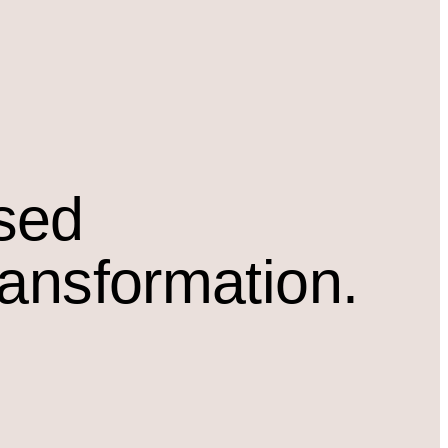
osed
ransformation.