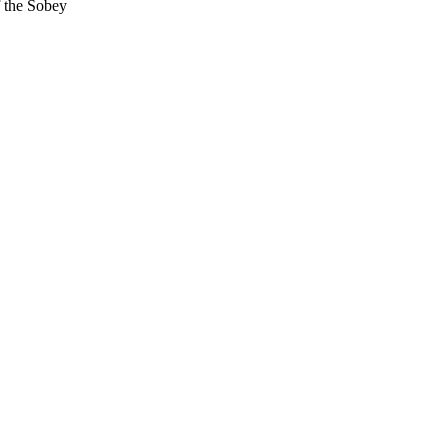
f the Sobey