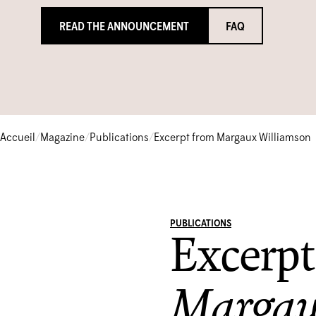
READ THE ANNOUNCEMENT
FAQ
Accueil
/
Magazine
/
Publications
/
Excerpt from Margaux Williamson
PUBLICATIONS
Excerpt
Margau