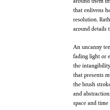
around them inv
that enlivens h
resolution. Rath
around details t
An uncanny temp
fading light or
the intangibili
that presents mu
the brush stroke
and abstraction:
space and time 