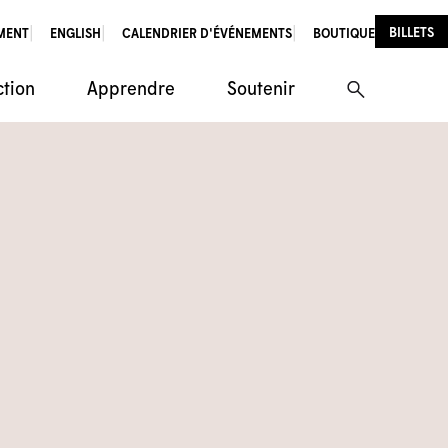
BILLETS
MENT
ENGLISH
CALENDRIER D'ÉVÉNEMENTS
BOUTIQUE
ction
Apprendre
Soutenir