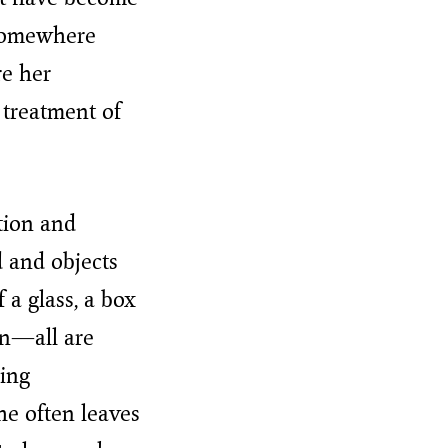
 somewhere
re her
 treatment of
tion and
d and objects
f a glass, a box
en—all are
ling
he often leaves