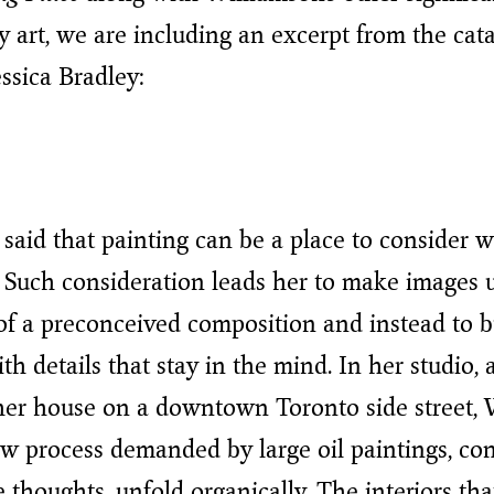
 art, we are including an excerpt from the cat
essica Bradley:
said that painting can be a place to consider w
 Such consideration leads her to make images 
 of a preconceived composition and instead to b
th details that stay in the mind. In her studio,
her house on a downtown Toronto side street, 
low process demanded by large oil paintings, con
ke thoughts, unfold organically. The interiors t