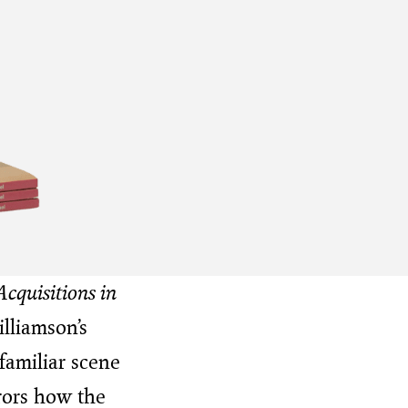
cquisitions in
lliamson’s
 familiar scene
rors how the