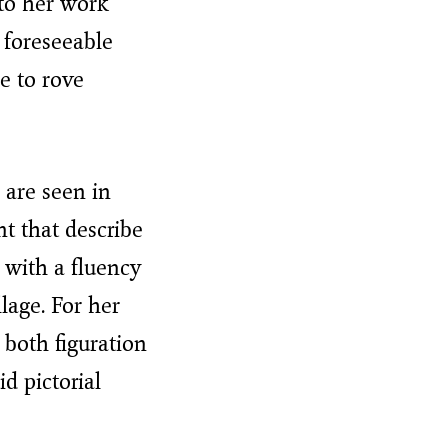
 to her work
 foreseeable
e to rove
 are seen in
nt that describe
 with a fluency
lage. For her
 both figuration
id pictorial