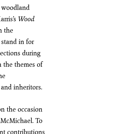
o woodland
arris’s
Wood
in the
 stand in for
lections during
n the themes of
he
 and inheritors.
n the occasion
e McMichael. To
nt contributions