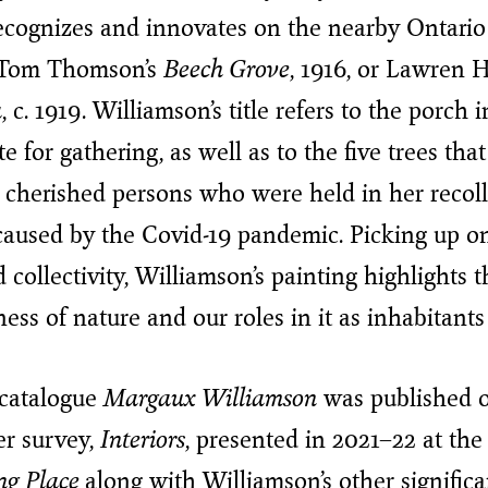
recognizes and innovates on the nearby Ontari
 Tom Thomson’s
Beech Grove
, 1916, or Lawren H
a
, c. 1919. Williamson’s title refers to the porch 
te for gathering, as well as to the five trees that
st cherished persons who were held in her recol
caused by the Covid-19 pandemic. Picking up o
ollectivity, Williamson’s painting highlights t
ss of nature and our roles in it as inhabitants
 catalogue
Margaux Williamson
was published o
er survey,
Interiors
, presented in 2021–22 at th
ng Place
along with Williamson’s other significa