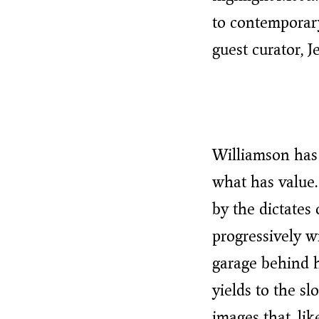
to contemporary
guest curator, J
Williamson has 
what has value.
by the dictates
progressively wi
garage behind 
yields to the s
images that, li