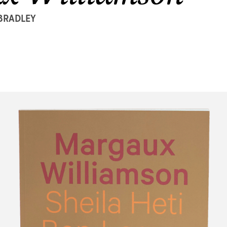
 BRADLEY