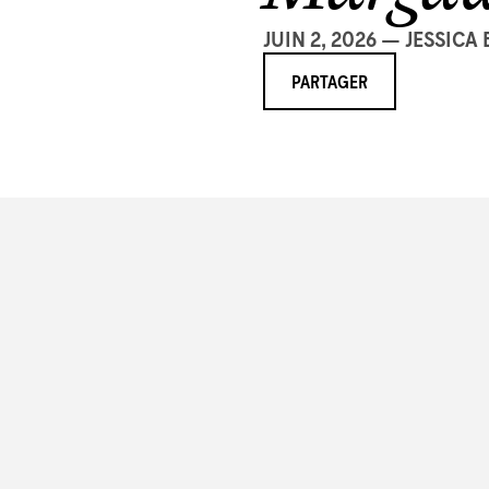
JUIN 2, 2026 — JESSICA
PARTAGER