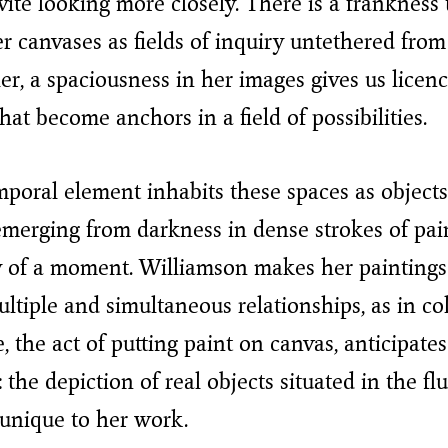
ite looking more closely. There is a frankness
er canvases as fields of inquiry untethered from
er, a spaciousness in her images gives us licenc
hat become anchors in a field of possibilities.
oral element inhabits these spaces as objects
 emerging from darkness in dense strokes of pai
ty of a moment. Williamson makes her paintings
ltiple and simultaneous relationships, as in col
, the act of putting paint on canvas, anticipates
 the depiction of real objects situated in the flu
unique to her work.