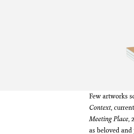
Few artworks so 
Context
, curre
Meeting Place
, 
as beloved and 