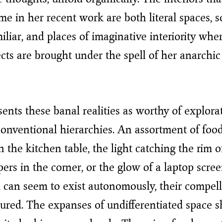
e in her recent work are both literal spaces,
iliar, and places of imaginative interiority whe
cts are brought under the spell of her anarchic
ents these banal realities as worthy of explora
conventional hierarchies. An assortment of foo
n the kitchen table, the light catching the rim o
pers in the corner, or the glow of a laptop scre
 can seem to exist autonomously, their compel
red. The expanses of undifferentiated space s