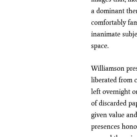
a dominant them
comfortably fam
inanimate subje
space.
Williamson pres
liberated from 
left overnight o
of discarded pa
given value and
presences honou