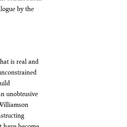
alogue by the
hat is real and
unconstrained
uild
 an unobtrusive
Williamson
structing
hat have become