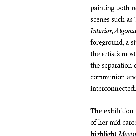
painting both 
scenes such as
Interior
,
Algom
foreground, a si
the artist’s mo
the separation 
communion and c
interconnectedne
The exhibition
of her mid-care
highlight
Meeti