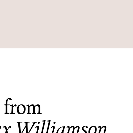
 from
x Williamson