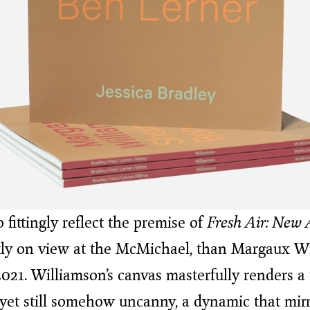
fittingly reflect the premise of
Fresh Air: New A
ntly on view at the McMichael, than Margaux Wi
2021. Williamson’s canvas masterfully renders a
yet still somehow uncanny, a dynamic that mir