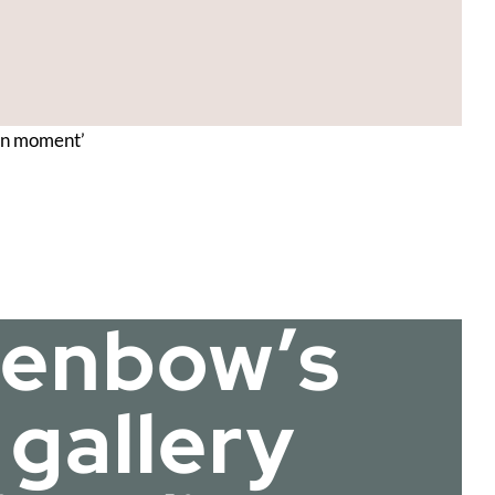
ern moment’
Glenbow’s
 gallery