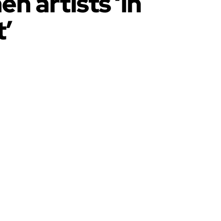
n artists ‘in
’