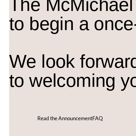
The M
c
Michael 
to begin a once
We look forwar
to welcoming y
Read the Announcement
FAQ