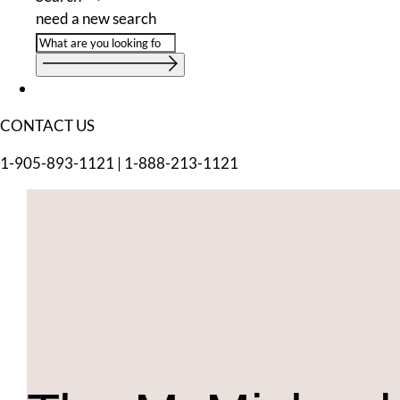
need a new search
CONTACT US
1-905-893-1121
|
1-888-213-1121