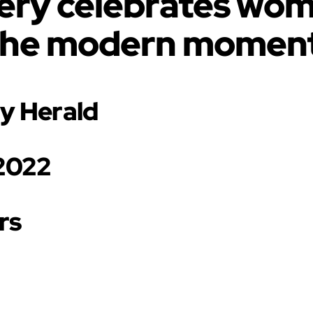
llery celebrates wome
the modern moment
ry Herald
 2022
rs