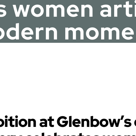
s women artis
dern mome
ibition at Glenbow’