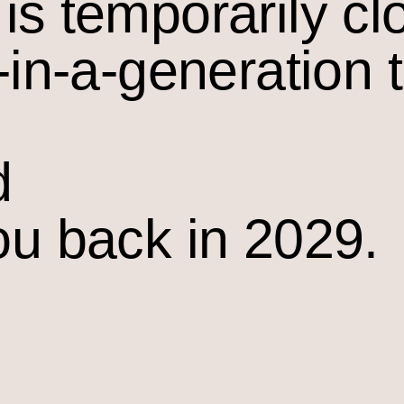
is temporarily cl
-in-a-generation 
d
ou back in 2029.