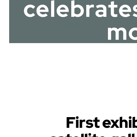
celebrate
mo
First exh