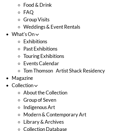
Food & Drink
FAQ
Group Visits
Weddings & Event Rentals
What's On
Exhibitions
Past Exhibitions
Touring Exhibitions
Events Calendar
Tom Thomson Artist Shack Residency
Magazine
Collection
About the Collection
Group of Seven
Indigenous Art
Modern & Contemporary Art
Library & Archives
Collection Database