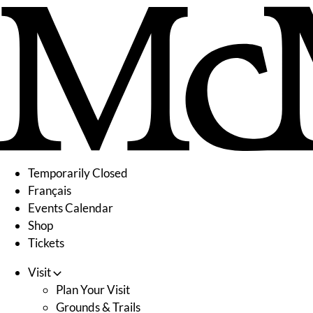
Skip
to
content
Temporarily Closed
Français
Events Calendar
Shop
Tickets
Visit
Plan Your Visit
Grounds & Trails