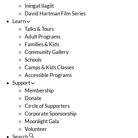
Iningat Ilagiit
David Hartman Film Series
Learn
Talks & Tours
Adult Programs
Families & Kids
Community Gallery
Schools
Camps & Kids Classes
Accessible Programs
Support
Membership
Donate
Circle of Supporters
Corporate Sponsorship
Moonlight Gala
Volunteer
Search