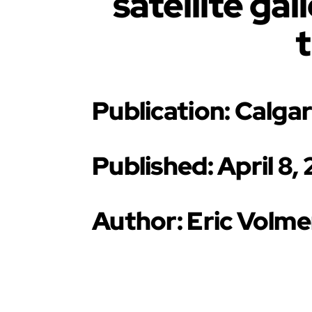
satellite ga
Publication: Calga
Published: April 8,
Author: Eric Volme