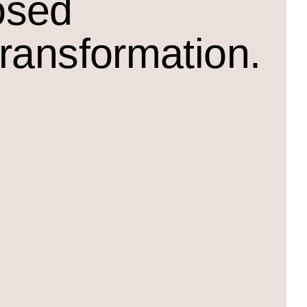
osed
transformation.