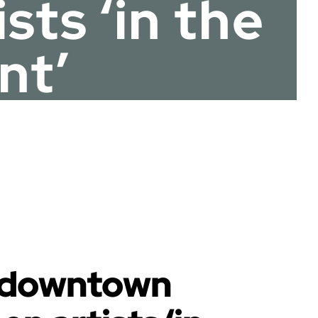
ts ‘in the
nt’
s downtown