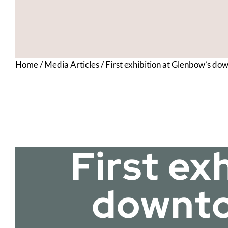
Home
/
Media Articles
/
First exhibition at Glenbow’s do
First ex
downtow