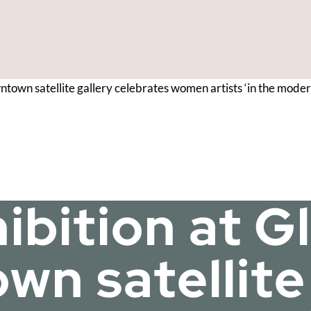
wntown satellite gallery celebrates women artists ‘in the mod
hibition at 
n satellite