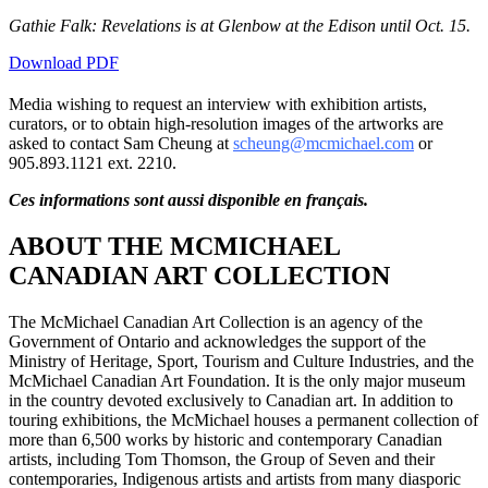
Gathie Falk: Revelations is at Glenbow at the Edison until Oct. 15.
Download PDF
Media wishing to request an interview with exhibition artists,
curators, or to obtain high-resolution images of the artworks are
asked to contact Sam Cheung at
scheung@mcmichael.com
or
905.893.1121 ext. 2210.
Ces informations sont aussi disponible en français.
ABOUT THE MCMICHAEL
CANADIAN ART COLLECTION
The McMichael Canadian Art Collection is an agency of the
Government of Ontario and acknowledges the support of the
Ministry of Heritage, Sport, Tourism and Culture Industries, and the
McMichael Canadian Art Foundation. It is the only major museum
in the country devoted exclusively to Canadian art. In addition to
touring exhibitions, the McMichael houses a permanent collection of
more than 6,500 works by historic and contemporary Canadian
artists, including Tom Thomson, the Group of Seven and their
contemporaries, Indigenous artists and artists from many diasporic