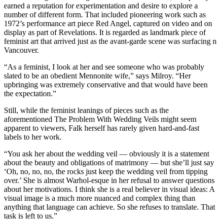
earned a reputation for experimentation and desire to explore a
number of different form. That included pioneering work such as
1972’s performance art piece Red Angel, captured on video and on
display as part of Revelations. It is regarded as landmark piece of
feminist art that arrived just as the avant-garde scene was surfacing n
Vancouver.
“As a feminist, I look at her and see someone who was probably
slated to be an obedient Mennonite wife,” says Milroy. “Her
upbringing was extremely conservative and that would have been
the expectation.”
Still, while the feminist leanings of pieces such as the
aforementioned The Problem With Wedding Veils might seem
apparent to viewers, Falk herself has rarely given hard-and-fast
labels to her work.
“You ask her about the wedding veil — obviously it is a statement
about the beauty and obligations of matrimony — but she’ll just say
‘Oh, no, no, no, the rocks just keep the wedding veil from tipping
over.’ She is almost Warhol-esque in her refusal to answer questions
about her motivations. I think she is a real believer in visual ideas: A
visual image is a much more nuanced and complex thing than
anything that language can achieve. So she refuses to translate. That
task is left to us.”