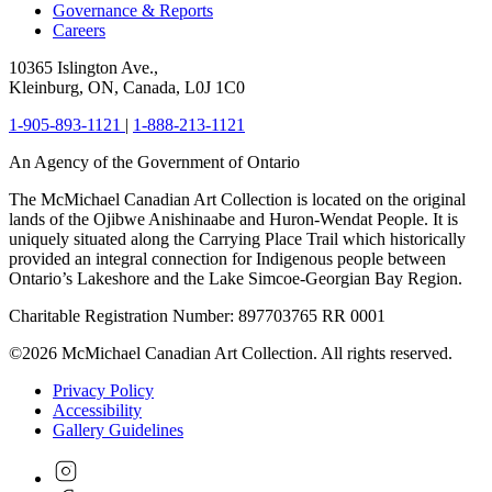
Governance & Reports
Careers
10365 Islington Ave.,
Kleinburg, ON, Canada, L0J 1C0
1-905-893-1121
|
1-888-213-1121
An Agency of the Government of Ontario
The McMichael Canadian Art Collection is located on the original
lands of the Ojibwe Anishinaabe and Huron-Wendat People. It is
uniquely situated along the Carrying Place Trail which historically
provided an integral connection for Indigenous people between
Ontario’s Lakeshore and the Lake Simcoe-Georgian Bay Region.
Charitable Registration Number: 897703765 RR 0001
©2026 McMichael Canadian Art Collection. All rights reserved.
Privacy Policy
Accessibility
Gallery Guidelines