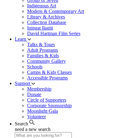
Group of Seven
Indigenous Art
Modern & Contemporary Art
Library & Archives
Collection Database
Iningat Ilagiit
David Hartman Film Series
Learn
Talks & Tours
Adult Programs
Families & Kids
Community Gallery
Schools
Camps & Kids Classes
Accessible Programs
Support
Membership
Donate
Circle of Supporters
Corporate Sponsorship
Moonlight Gala
Volunteer
Search
need a new search