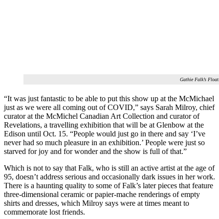
Gathie Falk’s Flo
“It was just fantastic to be able to put this show up at the McMichael
just as we were all coming out of COVID,” says Sarah Milroy, chief
curator at the McMichel Canadian Art Collection and curator of
Revelations, a travelling exhibition that will be at Glenbow at the
Edison until Oct. 15. “People would just go in there and say ‘I’ve
never had so much pleasure in an exhibition.’ People were just so
starved for joy and for wonder and the show is full of that.”
Which is not to say that Falk, who is still an active artist at the age of
95, doesn’t address serious and occasionally dark issues in her work.
There is a haunting quality to some of Falk’s later pieces that feature
three-dimensional ceramic or papier-mache renderings of empty
shirts and dresses, which Milroy says were at times meant to
commemorate lost friends.