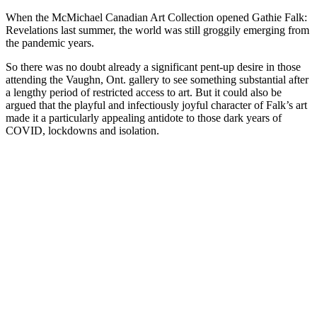
When the McMichael Canadian Art Collection opened Gathie Falk:
Revelations last summer, the world was still groggily emerging from
the pandemic years.
So there was no doubt already a significant pent-up desire in those
attending the Vaughn, Ont. gallery to see something substantial after
a lengthy period of restricted access to art. But it could also be
argued that the playful and infectiously joyful character of Falk’s art
made it a particularly appealing antidote to those dark years of
COVID, lockdowns and isolation.