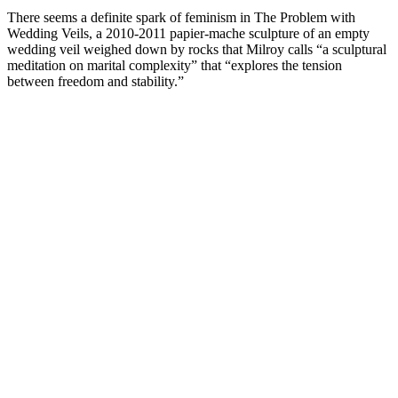
There seems a definite spark of feminism in The Problem with
Wedding Veils, a 2010-2011 papier-mache sculpture of an empty
wedding veil weighed down by rocks that Milroy calls “a sculptural
meditation on marital complexity” that “explores the tension
between freedom and stability.”