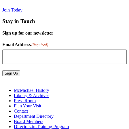
Join Today
Stay in Touch
Sign up for our newsletter
Email Address
(Required)
Sign Up
McMichael History
Library & Archives
Press Room
Plan Your Visit
Contact
Department Directory
Board Members
Directors-in-Training Program