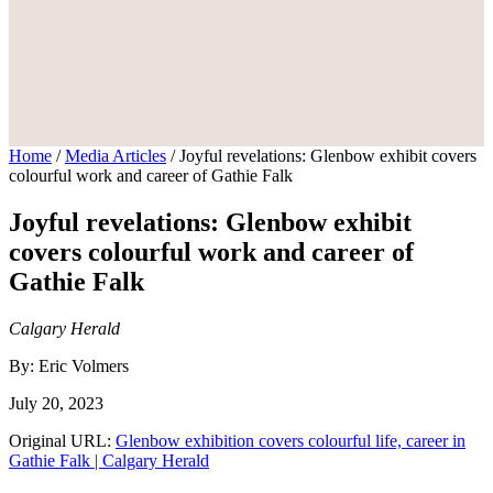
Home
/
Media Articles
/
Joyful revelations: Glenbow exhibit covers
colourful work and career of Gathie Falk
Joyful revelations: Glenbow exhibit
covers colourful work and career of
Gathie Falk
Calgary Herald
By: Eric Volmers
July 20, 2023
Original URL:
Glenbow exhibition covers colourful life, career in
Gathie Falk | Calgary Herald