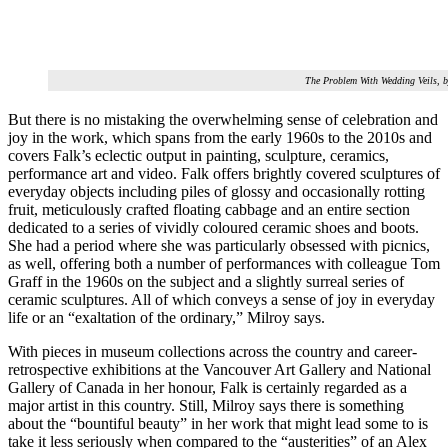
The Problem With Wedding Veils, 
But there is no mistaking the overwhelming sense of celebration and
joy in the work, which spans from the early 1960s to the 2010s and
covers Falk’s eclectic output in painting, sculpture, ceramics,
performance art and video. Falk offers brightly covered sculptures of
everyday objects including piles of glossy and occasionally rotting
fruit, meticulously crafted floating cabbage and an entire section
dedicated to a series of vividly coloured ceramic shoes and boots.
She had a period where she was particularly obsessed with picnics,
as well, offering both a number of performances with colleague Tom
Graff in the 1960s on the subject and a slightly surreal series of
ceramic sculptures. All of which conveys a sense of joy in everyday
life or an “exaltation of the ordinary,” Milroy says.
With pieces in museum collections across the country and career-
retrospective exhibitions at the Vancouver Art Gallery and National
Gallery of Canada in her honour, Falk is certainly regarded as a
major artist in this country. Still, Milroy says there is something
about the “bountiful beauty” in her work that might lead some to is
take it less seriously when compared to the “austerities” of an Alex