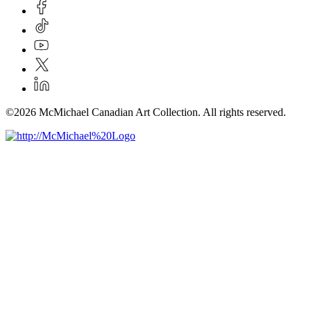
©2026 McMichael Canadian Art Collection. All rights reserved.