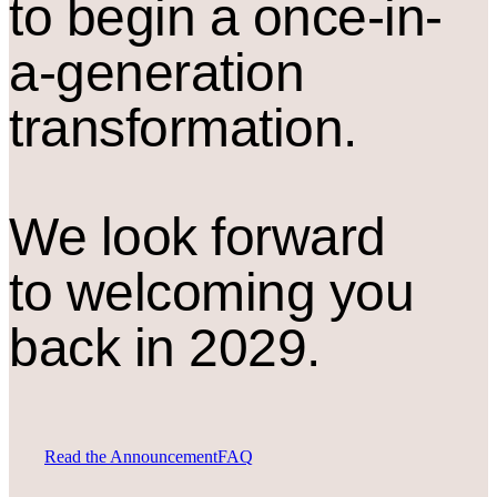
to begin a once-in-
a-generation
transformation.
We look forward
to welcoming you
back in 2029.
Read the Announcement
FAQ