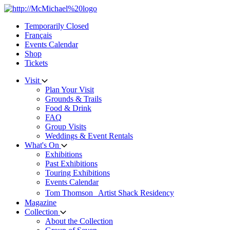
Skip
to
Temporarily Closed
content
Français
Events Calendar
Shop
Tickets
Visit
Plan Your Visit
Grounds & Trails
Food & Drink
FAQ
Group Visits
Weddings & Event Rentals
What's On
Exhibitions
Past Exhibitions
Touring Exhibitions
Events Calendar
Tom Thomson Artist Shack Residency
Magazine
Collection
About the Collection