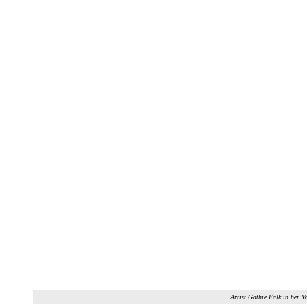
Artist Gathie Falk in her V