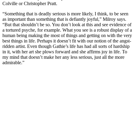
Colville or Christopher Pratt.
“Something that is deadly serious is more likely, I think, to be seen
as important than something that is defiantly joyful,” Milroy says.
“But that shouldn’t be so. You don’t look at this and see evidence of
a tortured psyche, for example. What you see is a robust display of a
human being making the most of things and getting on with the very
best things in life. Perhaps it doesn’t fit with our notion of the angst-
ridden artist. Even though Gathie’s life has had all sorts of hardship
in it, with her art she plows forward and she affirms joy in life. To
my mind that doesn’t make her any less serious, just all the more
admirable.”