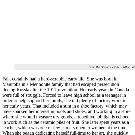
From the Glenbow exhibit Gathie Fal
Falk certainly had a hard-scrabble early life. She was born in
Manitoba in a Mennonite family that had escaped persecution
fleeing Russia after the 1917 revolution. Her early years in Canada
were full of struggle. Forced to leave high school as a teenager in
order to help support her family, she did plenty of factory work in
her early years. That included a stint in a shoe factory, which may
have sparked her interest in boots and shoes, and working in a store
where she would measure dry goods, a repetitive job that is echoed
in work such as the ceramic piles of fruit. She later spent years as a
teacher, which was one of few careers open to women at the time.
When she began dedicating herself full-time to her art, she quickly