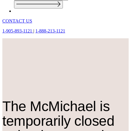
CONTACT US
1-905-893-1121
|
1-888-213-1121
The M
c
Michael is
temporarily closed