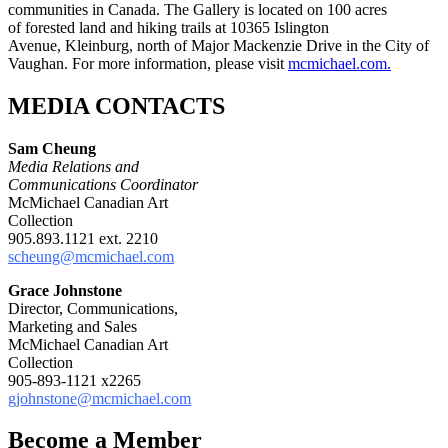
communities in Canada. The Gallery is located on 100 acres
of forested land and hiking trails at 10365 Islington
Avenue, Kleinburg, north of Major Mackenzie Drive in the City of
Vaughan. For more information, please visit
mcmichael.com.
MEDIA CONTACTS
Sam Cheung
Media Relations and
Communications Coordinator
McMichael Canadian Art
Collection
905.893.1121 ext. 2210
scheung@mcmichael.com
Grace Johnstone
Director, Communications,
Marketing and Sales
McMichael Canadian Art
Collection
905-893-1121 x2265
gjohnstone@mcmichael.com
Become a Member