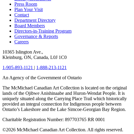
Press Room
Plan Your Visit
Contact
Department Directory
Board Members
Directors-in-Training Program
Governance & Reports
Careers
10365 Islington Ave.,
Kleinburg, ON, Canada, L0J 1C0
1-905-893-1121
|
1-888-213-1121
An Agency of the Government of Ontario
The McMichael Canadian Art Collection is located on the original
lands of the Ojibwe Anishinaabe and Huron-Wendat People. It is
uniquely situated along the Carrying Place Trail which historically
provided an integral connection for Indigenous people between
Ontario’s Lakeshore and the Lake Simcoe-Georgian Bay Region.
Charitable Registration Number: 897703765 RR 0001
©2026 McMichael Canadian Art Collection. All rights reserved.