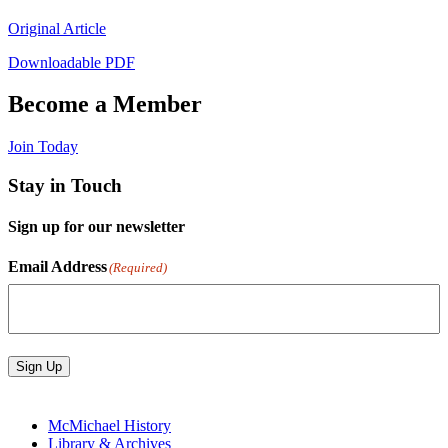
Original Article
Downloadable PDF
Become a Member
Join Today
Stay in Touch
Sign up for our newsletter
Email Address
(Required)
Sign Up
McMichael History
Library & Archives