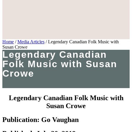
Home
/
Media Articles
/
Legendary Canadian Folk Music with
Susan Crowe
Legendary Canadian
Folk Music with Susan
Crowe
Legendary Canadian Folk Music with
Susan Crowe
Publication: Go Vaughan