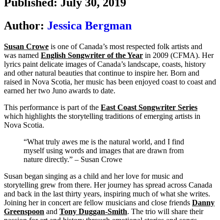
Published: July 30, 2019
Author:
Jessica Bergman
Susan Crowe
is one of Canada’s most respected folk artists and
was named
English Songwriter of the Year
in 2009 (CFMA). Her
lyrics paint delicate images of Canada’s landscape, coasts, history
and other natural beauties that continue to inspire her. Born and
raised in Nova Scotia, her music has been enjoyed coast to coast and
earned her two Juno awards to date.
This performance is part of the
East Coast Songwriter Series
which highlights the storytelling traditions of emerging artists in
Nova Scotia.
“What truly awes me is the natural world, and I find
myself using words and images that are drawn from
nature directly.” – Susan Crowe
Susan began singing as a child and her love for music and
storytelling grew from there. Her journey has spread across Canada
and back in the last thirty years, inspiring much of what she writes.
Joining her in concert are fellow musicians and close friends
Danny
Greenspoon
and
Tony Duggan-Smith
. The trio will share their