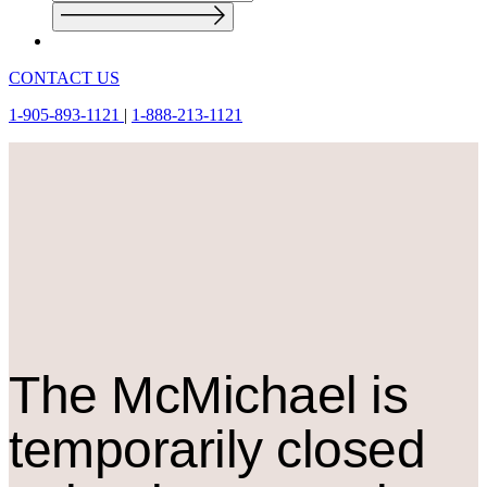
CONTACT US
1-905-893-1121
|
1-888-213-1121
The M
c
Michael is
temporarily closed