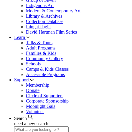
Group of Seven
Indigenous Art
Modern & Contemporary Art
Library & Archives
Collection Database
Iningat Ilagiit
David Hartman Film Series
Learn
Talks & Tours
Adult Programs
Families & Kids
Community Gallery
Schools
Camps & Kids Classes
Accessible Programs
Support
Membership
Donate
Circle of Supporters
Corporate Sponsorship
Moonlight Gala
Volunteer
Search
need a new search