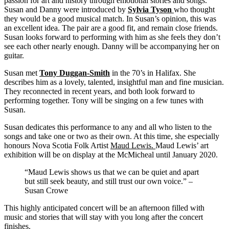
passion for art and history through emotional stories and songs.
Susan and Danny were introduced by
Sylvia Tyson
who thought
they would be a good musical match. In Susan’s opinion, this was
an excellent idea. The pair are a good fit, and remain close friends.
Susan looks forward to performing with him as she feels they don’t
see each other nearly enough. Danny will be accompanying her on
guitar.
Susan met
Tony Duggan-Smith
in the 70’s in Halifax. She
describes him as a lovely, talented, insightful man and fine musician.
They reconnected in recent years, and both look forward to
performing together. Tony will be singing on a few tunes with
Susan.
Susan dedicates this performance to any and all who listen to the
songs and take one or two as their own. At this time, she especially
honours Nova Scotia Folk Artist
Maud Lewis
.
Maud Lewis’ art
exhibition will be on display at the McMicheal until January 2020.
“Maud Lewis shows us that we can be quiet and apart
but still seek beauty, and still trust our own voice.” –
Susan Crowe
This highly anticipated concert will be an afternoon filled with
music and stories that will stay with you long after the concert
finishes.