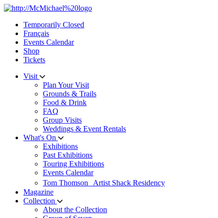
Skip
to
Temporarily Closed
content
Français
Events Calendar
Shop
Tickets
Visit
Plan Your Visit
Grounds & Trails
Food & Drink
FAQ
Group Visits
Weddings & Event Rentals
What's On
Exhibitions
Past Exhibitions
Touring Exhibitions
Events Calendar
Tom Thomson Artist Shack Residency
Magazine
Collection
About the Collection