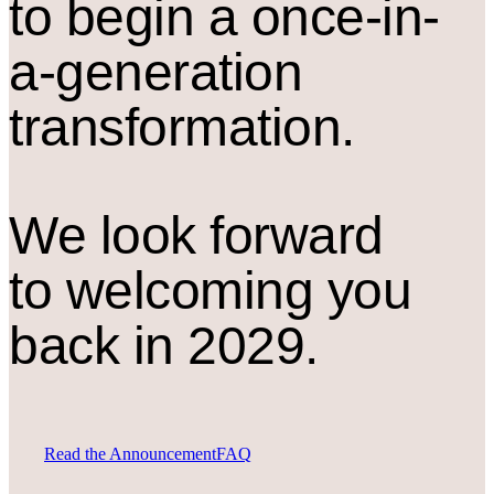
to begin a once-in-
a-generation
transformation.
We look forward
to welcoming you
back in 2029.
Read the Announcement
FAQ