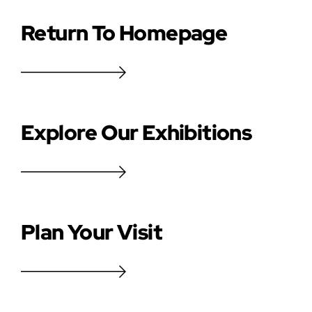
Return To Homepage
Explore Our Exhibitions
Plan Your Visit