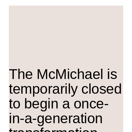
The M
c
Michael is
temporarily closed
to begin a once-
in-a-generation