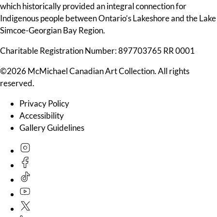
which historically provided an integral connection for
Indigenous people between Ontario’s Lakeshore and the Lake
Simcoe-Georgian Bay Region.
Charitable Registration Number: 897703765 RR 0001
©2026 McMichael Canadian Art Collection. All rights
reserved.
Privacy Policy
Accessibility
Gallery Guidelines