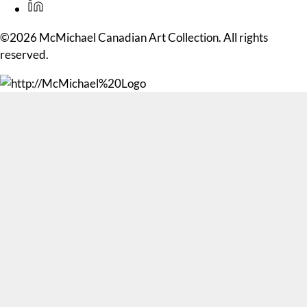
©2026 McMichael Canadian Art Collection. All rights
reserved.