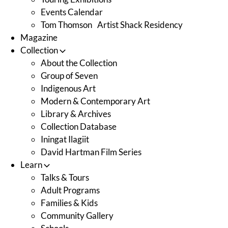
Events Calendar
Tom Thomson Artist Shack Residency
Magazine
Collection
About the Collection
Group of Seven
Indigenous Art
Modern & Contemporary Art
Library & Archives
Collection Database
Iningat Ilagiit
David Hartman Film Series
Learn
Talks & Tours
Adult Programs
Families & Kids
Community Gallery