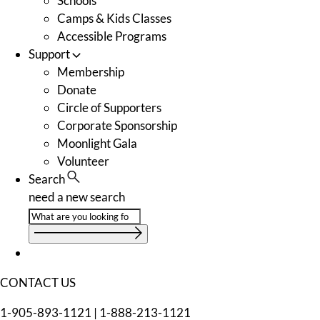
Schools
Camps & Kids Classes
Accessible Programs
Support
Membership
Donate
Circle of Supporters
Corporate Sponsorship
Moonlight Gala
Volunteer
Search
need a new search
CONTACT US
1-905-893-1121
|
1-888-213-1121