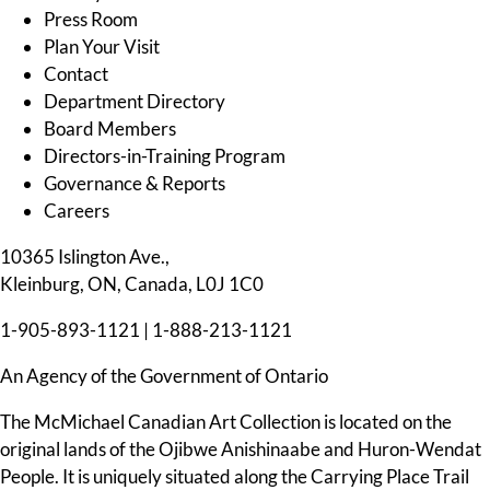
Press Room
Plan Your Visit
Contact
Department Directory
Board Members
Directors-in-Training Program
Governance & Reports
Careers
10365 Islington Ave.,
Kleinburg, ON, Canada, L0J 1C0
1-905-893-1121
|
1-888-213-1121
An Agency of the Government of Ontario
The McMichael Canadian Art Collection is located on the
original lands of the Ojibwe Anishinaabe and Huron-Wendat
People. It is uniquely situated along the Carrying Place Trail