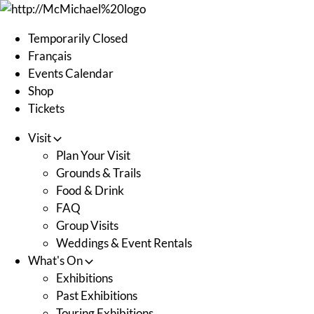
Skip
to
Temporarily Closed
content
Français
Events Calendar
Shop
Tickets
Visit
Plan Your Visit
Grounds & Trails
Food & Drink
FAQ
Group Visits
Weddings & Event Rentals
What's On
Exhibitions
Past Exhibitions
Touring Exhibitions