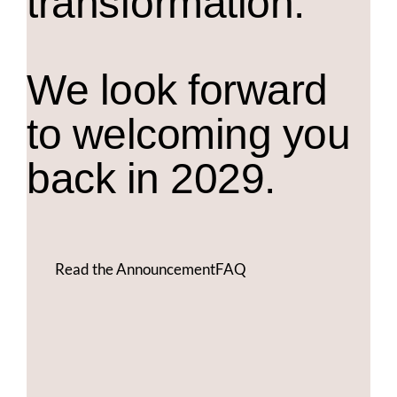
transformation.
We look forward
to welcoming you
back in 2029.
Read the Announcement
FAQ