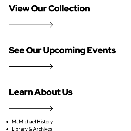
View Our Collection
See Our Upcoming Events
Learn About Us
McMichael History
Library & Archives