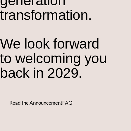
generation
transformation.
We look forward
to welcoming you
back in 2029.
Read the Announcement
FAQ