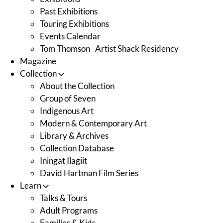
Past Exhibitions
Touring Exhibitions
Events Calendar
Tom Thomson Artist Shack Residency
Magazine
Collection
About the Collection
Group of Seven
Indigenous Art
Modern & Contemporary Art
Library & Archives
Collection Database
Iningat Ilagiit
David Hartman Film Series
Learn
Talks & Tours
Adult Programs
Families & Kids