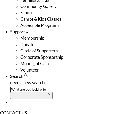
Community Gallery
Schools
Camps & Kids Classes
Accessible Programs
Support
Membership
Donate
Circle of Supporters
Corporate Sponsorship
Moonlight Gala
Volunteer
Search
need a new search
CONTACT US