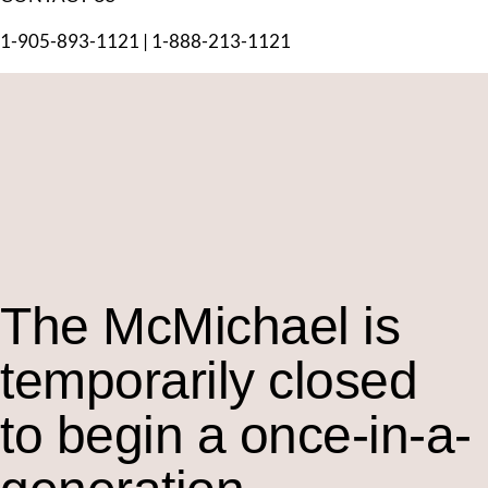
1-905-893-1121
|
1-888-213-1121
The M
c
Michael is
temporarily closed
to begin a once-in-a-