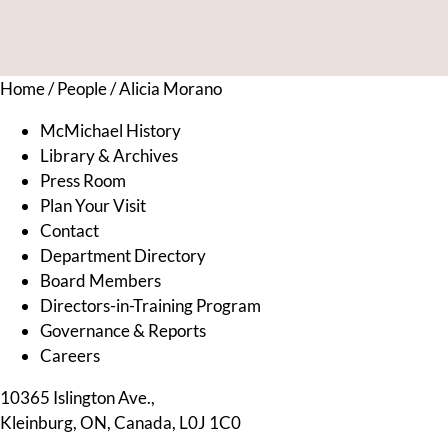
Home
/
People
/
Alicia Morano
McMichael History
Library & Archives
Press Room
Plan Your Visit
Contact
Department Directory
Board Members
Directors-in-Training Program
Governance & Reports
Careers
10365 Islington Ave.,
Kleinburg, ON, Canada, L0J 1C0