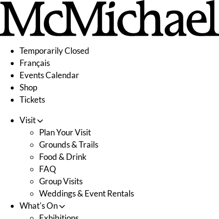
Skip
to
content
Temporarily Closed
Français
Events Calendar
Shop
Tickets
Visit
Plan Your Visit
Grounds & Trails
Food & Drink
FAQ
Group Visits
Weddings & Event Rentals
What's On
Exhibitions