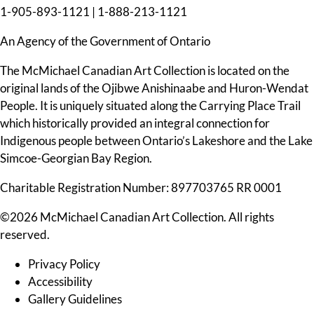
1-905-893-1121
|
1-888-213-1121
An Agency of the Government of Ontario
The McMichael Canadian Art Collection is located on the
original lands of the Ojibwe Anishinaabe and Huron-Wendat
People. It is uniquely situated along the Carrying Place Trail
which historically provided an integral connection for
Indigenous people between Ontario’s Lakeshore and the Lake
Simcoe-Georgian Bay Region.
Charitable Registration Number: 897703765 RR 0001
©2026 McMichael Canadian Art Collection. All rights
reserved.
Privacy Policy
Accessibility
Gallery Guidelines