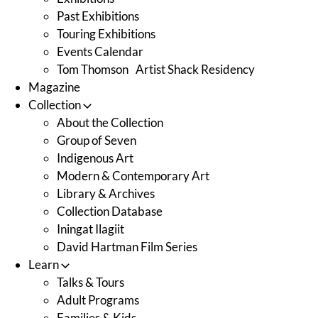
Past Exhibitions
Touring Exhibitions
Events Calendar
Tom Thomson Artist Shack Residency
Magazine
Collection
About the Collection
Group of Seven
Indigenous Art
Modern & Contemporary Art
Library & Archives
Collection Database
Iningat Ilagiit
David Hartman Film Series
Learn
Talks & Tours
Adult Programs
Families & Kids