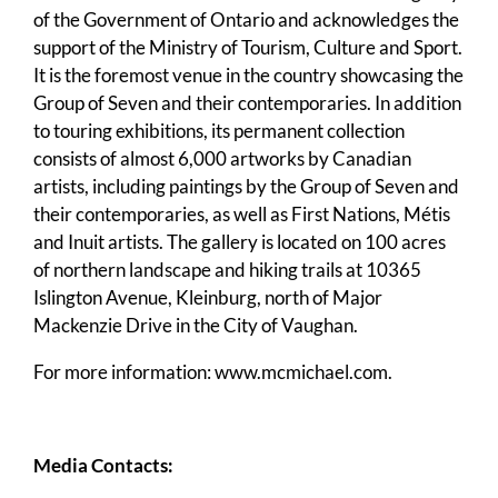
of the Government of Ontario and acknowledges the
support of the Ministry of Tourism, Culture and Sport.
It is the foremost venue in the country showcasing the
Group of Seven and their contemporaries. In addition
to touring exhibitions, its permanent collection
consists of almost 6,000 artworks by Canadian
artists, including paintings by the Group of Seven and
their contemporaries, as well as First Nations, Métis
and Inuit artists. The gallery is located on 100 acres
of northern landscape and hiking trails at 10365
Islington Avenue, Kleinburg, north of Major
Mackenzie Drive in the City of Vaughan.
For more information:
www.mcmichael.com
.
Media Contacts: