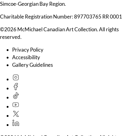
Simcoe-Georgian Bay Region.
Charitable Registration Number: 897703765 RR 0001
©2026 McMichael Canadian Art Collection. All rights
reserved.
Privacy Policy
Accessibility
Gallery Guidelines