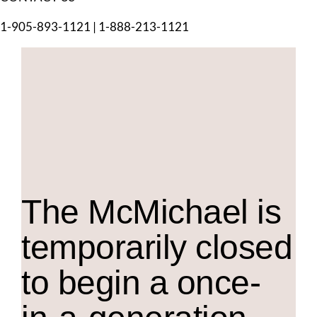
1-905-893-1121
|
1-888-213-1121
The M
c
Michael is
temporarily closed
to begin a once-