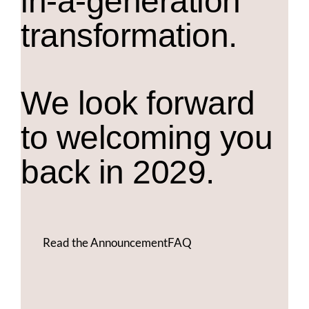
in-a-generation
transformation.
We look forward
to welcoming you
back in 2029.
Read the Announcement
FAQ