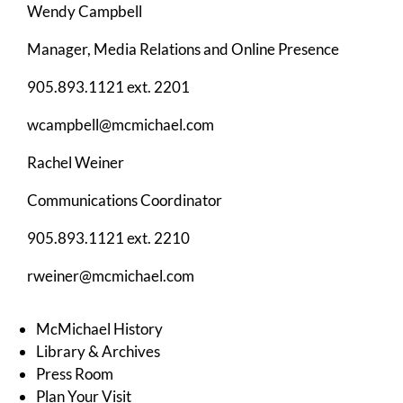
Wendy Campbell
Manager, Media Relations and Online Presence
905.893.1121 ext. 2201
wcampbell@mcmichael.com
Rachel Weiner
Communications Coordinator
905.893.1121 ext. 2210
rweiner@mcmichael.com
McMichael History
Library & Archives
Press Room
Plan Your Visit