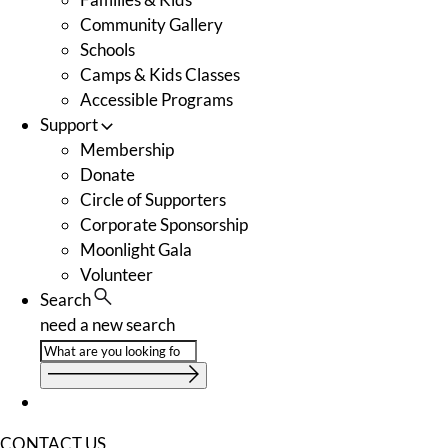
Community Gallery
Schools
Camps & Kids Classes
Accessible Programs
Support
Membership
Donate
Circle of Supporters
Corporate Sponsorship
Moonlight Gala
Volunteer
Search
need a new search
CONTACT US