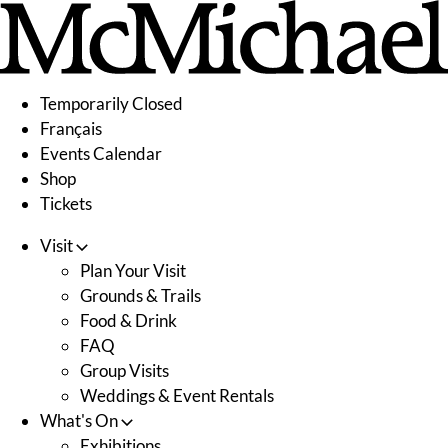
Skip
to
content
Temporarily Closed
Français
Events Calendar
Shop
Tickets
Visit
Plan Your Visit
Grounds & Trails
Food & Drink
FAQ
Group Visits
Weddings & Event Rentals
What's On
Exhibitions