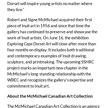
Dorset will inspire young artists no matter where
they live.”
Robert and Signe McMichael acquired their first
piece of Inuit art in 1956 and since that time the
gallery has continued to preserve and showcase the
work of Inuit artists. On June 16, the exhibition
Exploring Cape Dorset Art
will close after more than
four months on display. It includes both traditional
and contemporary examples of Inuit drawing,
sculpture, and printmaking. The upcoming SSHRC
project marks an important new chapter in the
McMichael’s long-standing relationship with the
WBEC and recognizes the gallery’s expertise and
commitment to Inuit art.
About the McMichael Canadian Art Collection
The McMichael Canadian Art Collection is an agency