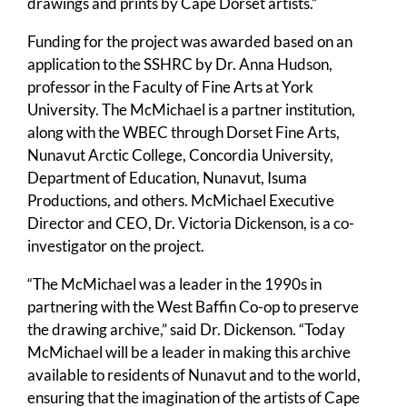
drawings and prints by Cape Dorset artists.”
Funding for the project was awarded based on an
application to the SSHRC by Dr. Anna Hudson,
professor in the Faculty of Fine Arts at York
University. The McMichael is a partner institution,
along with the WBEC through Dorset Fine Arts,
Nunavut Arctic College, Concordia University,
Department of Education, Nunavut, Isuma
Productions, and others. McMichael Executive
Director and CEO, Dr. Victoria Dickenson, is a co-
investigator on the project.
“The McMichael was a leader in the 1990s in
partnering with the West Baffin Co-op to preserve
the drawing archive,” said Dr. Dickenson. “Today
McMichael will be a leader in making this archive
available to residents of Nunavut and to the world,
ensuring that the imagination of the artists of Cape