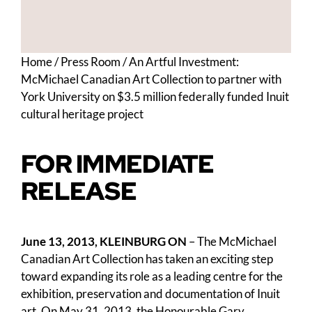
Home
/
Press Room
/
An Artful Investment:
McMichael Canadian Art Collection to partner with
York University on $3.5 million federally funded Inuit
cultural heritage project
FOR IMMEDIATE
RELEASE
June 13, 2013, KLEINBURG ON
– The McMichael
Canadian Art Collection has taken an exciting step
toward expanding its role as a leading centre for the
exhibition, preservation and documentation of Inuit
art. On May 31, 2013, the Honourable Gary