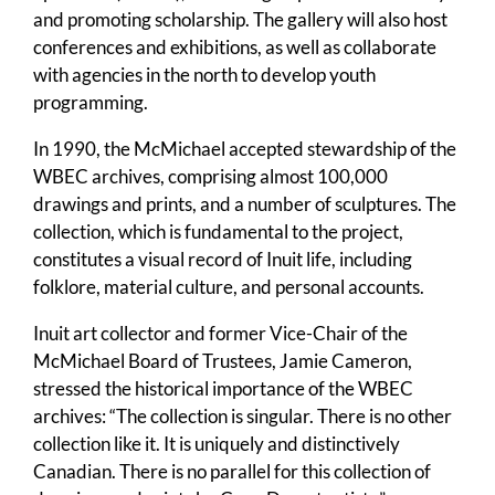
and promoting scholarship. The gallery will also host
conferences and exhibitions, as well as collaborate
with agencies in the north to develop youth
programming.
In 1990, the McMichael accepted stewardship of the
WBEC archives, comprising almost 100,000
drawings and prints, and a number of sculptures. The
collection, which is fundamental to the project,
constitutes a visual record of Inuit life, including
folklore, material culture, and personal accounts.
Inuit art collector and former Vice-Chair of the
McMichael Board of Trustees, Jamie Cameron,
stressed the historical importance of the WBEC
archives: “The collection is singular. There is no other
collection like it. It is uniquely and distinctively
Canadian. There is no parallel for this collection of