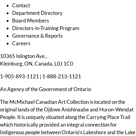
Contact
Department Directory
Board Members
Directors-in-Training Program
Governance & Reports
Careers
10365 Islington Ave.,
Kleinburg, ON, Canada, L0J 1C0
1-905-893-1121
|
1-888-213-1121
An Agency of the Government of Ontario
The McMichael Canadian Art Collection is located on the
original lands of the Ojibwe Anishinaabe and Huron-Wendat
People. It is uniquely situated along the Carrying Place Trail
which historically provided an integral connection for
Indigenous people between Ontario’s Lakeshore and the Lake