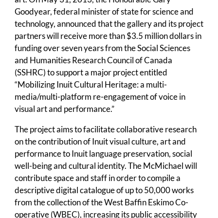
Goodyear, federal minister of state for science and
technology, announced that the gallery and its project
partners will receive more than $3.5 million dollars in
funding over seven years from the Social Sciences
and Humanities Research Council of Canada
(SSHRC) to support a major project entitled
“Mobilizing Inuit Cultural Heritage: a multi-
media/multi-platform re-engagement of voice in
visual art and performance.”
The project aims to facilitate collaborative research
on the contribution of Inuit visual culture, art and
performance to Inuit language preservation, social
well-being and cultural identity. The McMichael will
contribute space and staff in order to compile a
descriptive digital catalogue of up to 50,000 works
from the collection of the West Baffin Eskimo Co-
operative (WBEC), increasing its public accessibility