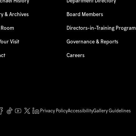
hael History
Department Directory
ry & Archives
Board Members
s Room
Directors-in-Training Program
our Visit
Governance & Reports
act
Careers
Privacy Policy
Accessibility
Gallery Guidelines