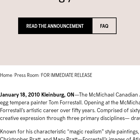
READ THE ANNOUNCEMENT
FAQ
Home
/
Press Room
/
FOR IMMEDIATE RELEASE
January 18, 2010 Kleinburg, ON
—The McMichael Canadian Art
egg tempera painter Tom Forrestall. Opening at the McMicha
Forrestall’s artistic career over fifty years. Comprised of six
creative expression through three primary disciplines— draw
Known for his characteristic “magic realism” style paintings,
Christopher Pratt, and Mary Pratt—Forrestall’s images of Atl