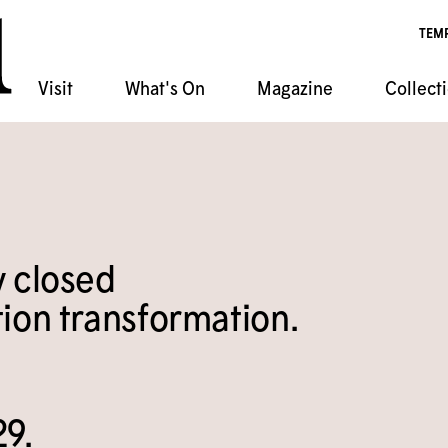
TEM
Visit
What's On
Magazine
Collect
ndar
chives
ponsorship
 Artist Shack Residency
atabase
s Classes
ala
Event Rentals
t
Programs
y closed
n Film Series
ion transformation.
29.