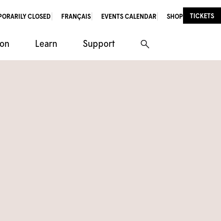
TICKETS
PORARILY CLOSED
FRANÇAIS
EVENTS CALENDAR
SHOP
ion
Learn
Support