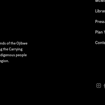
McMic
Libra
Pres
Plan Y
Cont
ands of the Ojibwe
g the Carrying
 Indigenous people
egion.