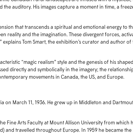
and the auditory. His images capture a moment in time, a freez
sion that transcends a spiritual and emotional energy to the 
een reality and the imagination. These divergent forces, act
” explains Tom Smart, the exhibition’s curator and author o
acteristic “magic realism” style and the genesis of his shaped
pressed directly and symbolically in the imagery; the relations
us contemporary movements in Canada, the US, and Europe.
tia on March 11, 1936. He grew up in Middleton and Dartmout
the Fine Arts Faculty at Mount Allison University from which
ed) and travelled throughout Europe. In 1959 he became the a