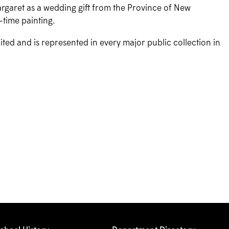
rgaret as a wedding gift from the Province of New
-time painting.
bited and is represented in every major public collection in