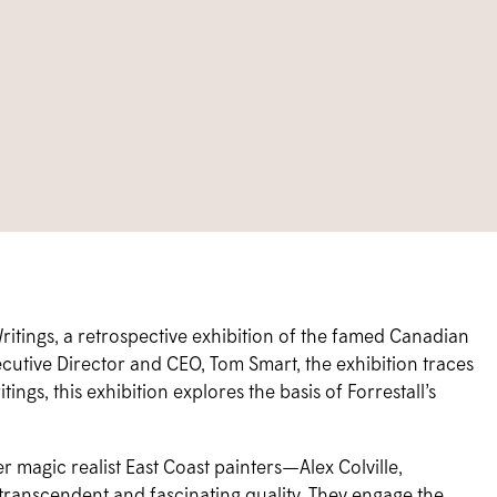
itings, a retrospective exhibition of the famed Canadian
utive Director and CEO, Tom Smart, the exhibition traces
tings, this exhibition explores the basis of Forrestall’s
r magic realist East Coast painters—Alex Colville,
 transcendent and fascinating quality. They engage the