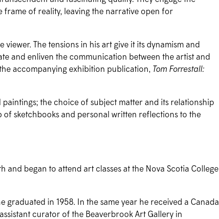
e frame of reality, leaving the narrative open for
viewer. The tensions in his art give it its dynamism and
ivate and enliven the communication between the artist and
f the accompanying exhibition publication,
Tom Forrestall:
 paintings; the choice of subject matter and its relationship
hip of sketchbooks and personal written reflections to the
h and began to attend art classes at the Nova Scotia College
 he graduated in 1958. In the same year he received a Canada
ssistant curator of the Beaverbrook Art Gallery in