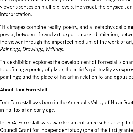
viewer’s senses on multiple levels, the visual, the physical, 
interpretation.
“His images combine reality, poetry, and a metaphysical dimen
power, between life and art; experience and imitation; betw
the viewer through the imperfect medium of the work of art,
Paintings, Drawings, Writings
.
This exhibition explores the development of Forrestall’s char
to defining a poetry of place; the artist’s spirituality as ex
paintings; and the place of his art in relation to analogo
About Tom Forrestall
Tom Forrestall was born in the Annapolis Valley of Nova Sco
in Halifax at an early age.
In 1954, Forrestall was awarded an entrance scholarship to 
Council Grant for independent study (one of the first grant