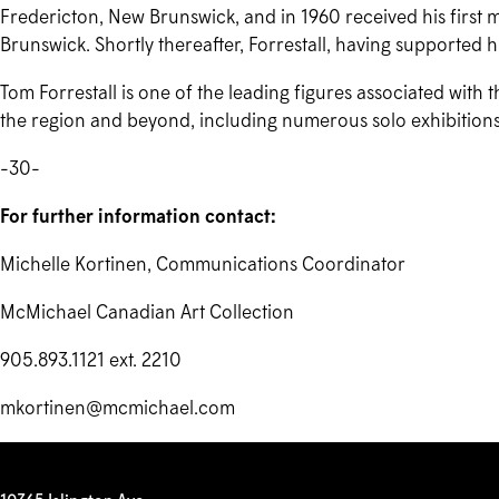
Fredericton, New Brunswick, and in 1960 received his first
Brunswick. Shortly thereafter, Forrestall, having supported hi
Tom Forrestall is one of the leading figures associated with 
the region and beyond, including numerous solo exhibitions
-30-
For further information contact:
Michelle Kortinen, Communications Coordinator
McMichael Canadian Art Collection
905.893.1121 ext. 2210
mkortinen@mcmichael.com