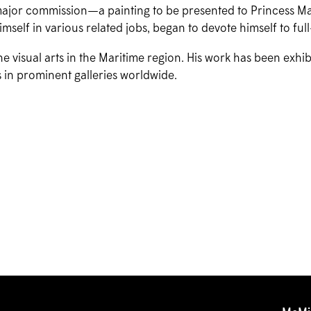
 major commission—a painting to be presented to Princess Ma
mself in various related jobs, began to devote himself to full
the visual arts in the Maritime region. His work has been exhi
 in prominent galleries worldwide.