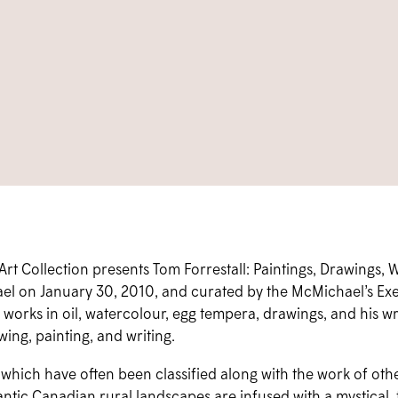
 Collection presents Tom Forrestall: Paintings, Drawings, Wr
el on January 30, 2010, and curated by the McMichael’s Exec
ty works in oil, watercolour, egg tempera, drawings, and his wri
ing, painting, and writing.
 which have often been classified along with the work of othe
antic Canadian rural landscapes are infused with a mystical,