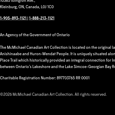
10365 Islington Ave.,
Kleinburg, ON, Canada, L0J 1C0
1-905-893-1121
|
1-888-213-1121
An Agency of the Government of Ontario
The McMichael Canadian Art Collection is located on the original l
Anishinaabe and Huron-Wendat People. It is uniquely situated alon
Place Trail which historically provided an integral connection for
between Ontario’s Lakeshore and the Lake Simcoe-Georgian Bay R
Charitable Registration Number: 897703765 RR 0001
©2026 McMichael Canadian Art Collection. All rights reserved.