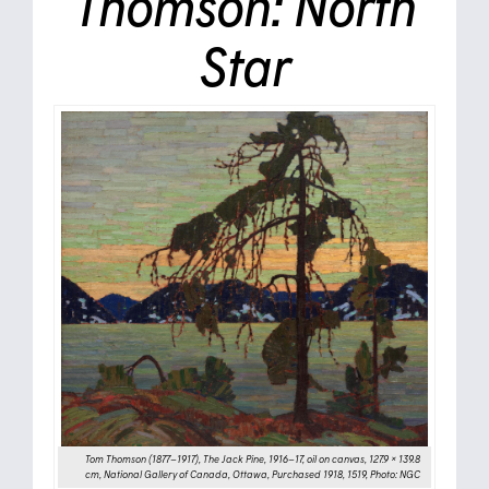
Thomson: North
Star
Tom Thomson (1877–1917), The Jack Pine, 1916–17, oil on canvas, 127.9 × 139.8
cm, National Gallery of Canada, Ottawa, Purchased 1918, 1519, Photo: NGC