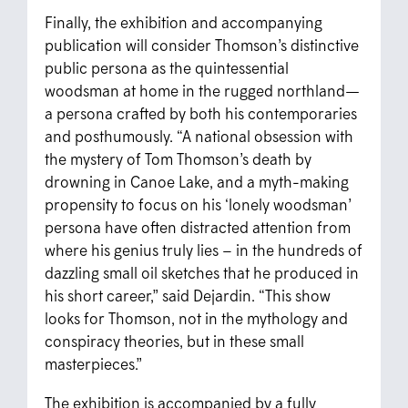
Finally, the exhibition and accompanying
publication will consider Thomson’s distinctive
public persona as the quintessential
woodsman at home in the rugged northland—
a persona crafted by both his contemporaries
and posthumously. “A national obsession with
the mystery of Tom Thomson’s death by
drowning in Canoe Lake, and a myth-making
propensity to focus on his ‘lonely woodsman’
persona have often distracted attention from
where his genius truly lies – in the hundreds of
dazzling small oil sketches that he produced in
his short career,” said Dejardin. “This show
looks for Thomson, not in the mythology and
conspiracy theories, but in these small
masterpieces.”
The exhibition is accompanied by a fully