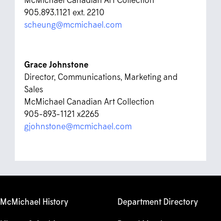
905.893.1121 ext. 2210
scheung@mcmichael.com
Grace Johnstone
Director, Communications, Marketing and
Sales
McMichael Canadian Art Collection
905-893-1121 x2265
gjohnstone@mcmichael.com
McMichael History
Department Directory