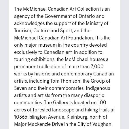
The McMichael Canadian Art Collection is an
agency of the Government of Ontario and
acknowledges the support of the Ministry of
Tourism, Culture and Sport, and the
McMichael Canadian Art Foundation. It is the
only major museum in the country devoted
exclusively to Canadian art. In addition to
touring exhibitions, the McMichael houses a
permanent collection of more than 7,000
works by historic and contemporary Canadian
artists, including Tom Thomson, the Group of
Seven and their contemporaries, Indigenous
artists and artists from the many diasporic
communities. The Gallery is located on 100
acres of forested landscape and hiking trails at
10365 Islington Avenue, Kleinburg, north of
Major Mackenzie Drive in the City of Vaughan.