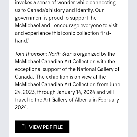
invokes a sense of wonder while connecting
us to Canada’s history and identity. Our
government is proud to support the
McMichael and I encourage everyone to visit
and experience this iconic collection first-
hand.”
Tom Thomson: North Star
is organized by the
McMichael Canadian Art Collection with the
exceptional support of the National Gallery of
Canada. The exhibition is on view at the
McMichael Canadian Art Collection from June
24, 2023, through January 14, 2024 and will
travel to the Art Gallery of Alberta in February
2024.
VIEW PDF FILE