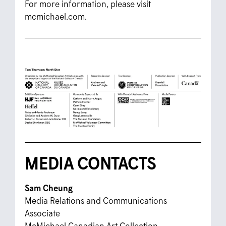
For more information, please visit
mcmichael.com.
MEDIA CONTACTS
Sam Cheung
Media Relations and Communications
Associate
McMichael Canadian Art Collection