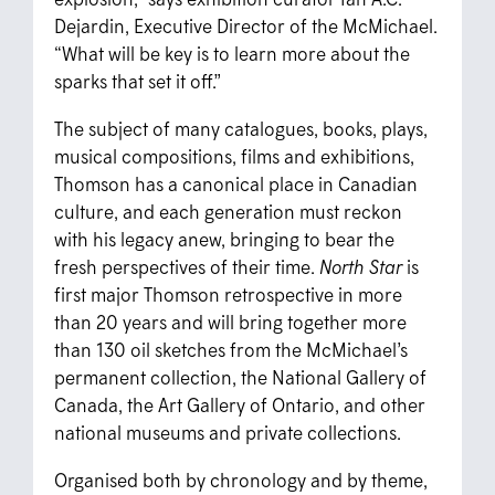
Dejardin, Executive Director of the McMichael.
“What will be key is to learn more about the
sparks that set it off.”
The subject of many catalogues, books, plays,
musical compositions, films and exhibitions,
Thomson has a canonical place in Canadian
culture, and each generation must reckon
with his legacy anew, bringing to bear the
fresh perspectives of their time.
North Star
is
first major Thomson retrospective in more
than 20 years and will bring together more
than 130 oil sketches from the McMichael’s
permanent collection, the National Gallery of
Canada, the Art Gallery of Ontario, and other
national museums and private collections.
Organised both by chronology and by theme,