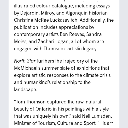
illustrated colour catalogue, including essays
by Dejardin, Milroy, and Algonquin historian
Christine McRae Luckasavitch. Additionally, the
publication includes appreciations by
contemporary artists Ben Reeves, Sandra
Meigs, and Zachari Logan, all of whom are
engaged with Thomson’s artistic legacy.
North Star
furthers the trajectory of the
McMichael’s summer slate of exhibitions that
explore artistic responses to the climate crisis
and humankind’s relationship to the
landscape.
“Tom Thomson captured the raw, natural
beauty of Ontario in his paintings with a style
that was uniquely his own,” said Neil Lumsden,
Minister of Tourism, Culture and Sport. “His art