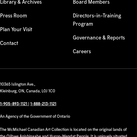
Library & Archives
Board Members
Press Room
Directors-in-Training
Program
Plan Your Visit
Governance & Reports
Contact
Careers
10365 Islington Ave.,
Kleinburg, ON, Canada, L0J 1C0
1-905-893-1121
|
1-888-213-1121
An Agency of the Government of Ontario
The McMichael Canadian Art Collection is located on the original lands of
the Ojibwe Anishinaabe and Huron-Wendat People. It is uniquely situated