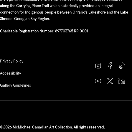
along the Carrying Place Trail which historically provided an integral
connection for Indigenous people between Ontario’s Lakeshore and the Lake
Simcoe-Georgian Bay Region.
Charitable Registration Number: 897703765 RR 0001
Privacy Policy
Accessibility
Gallery Guidelines
©2026 McMichael Canadian Art Collection. All rights reserved.