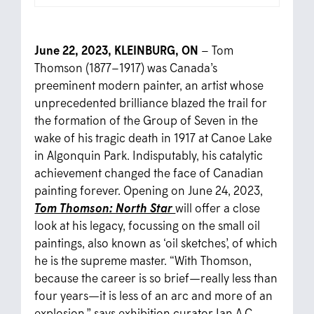
June 22, 2023, KLEINBURG, ON
–
Tom
Thomson (1877–1917) was Canada’s
preeminent modern painter, an artist whose
unprecedented brilliance blazed the trail for
the formation of the Group of Seven in the
wake of his tragic death in 1917 at Canoe Lake
in Algonquin Park. Indisputably, his catalytic
achievement changed the face of Canadian
painting forever.
Opening on June 24, 2023,
Tom Thomson: North Star
will offer a close
look at his legacy, focussing on the small oil
paintings, also known as ‘oil sketches’, of which
he is the supreme master. “With Thomson,
because the career is so brief—really less than
four years—it is less of an arc and more of an
explosion,” says exhibition curator Ian A.C.