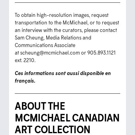
To obtain high-resolution images, request
transportation to the McMichael, or to request
an interview with the curators, please contact
Sam Cheung, Media Relations and
Communications Associate
at
scheung@mcmichael.com
or 905.893.1121
ext. 2210.
Ces informations sont aussi disponible en
français.
ABOUT THE
MCMICHAEL CANADIAN
ART COLLECTION