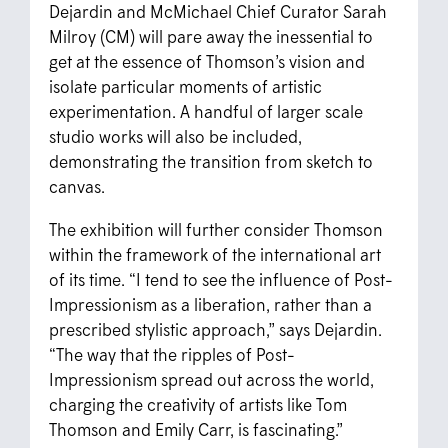
Dejardin and McMichael Chief Curator Sarah
Milroy (CM) will pare away the inessential to
get at the essence of Thomson’s vision and
isolate particular moments of artistic
experimentation. A handful of larger scale
studio works will also be included,
demonstrating the transition from sketch to
canvas.
The exhibition will further consider Thomson
within the framework of the international art
of its time. “I tend to see the influence of Post-
Impressionism as a liberation, rather than a
prescribed stylistic approach,” says Dejardin.
“The way that the ripples of Post-
Impressionism spread out across the world,
charging the creativity of artists like Tom
Thomson and Emily Carr, is fascinating.”