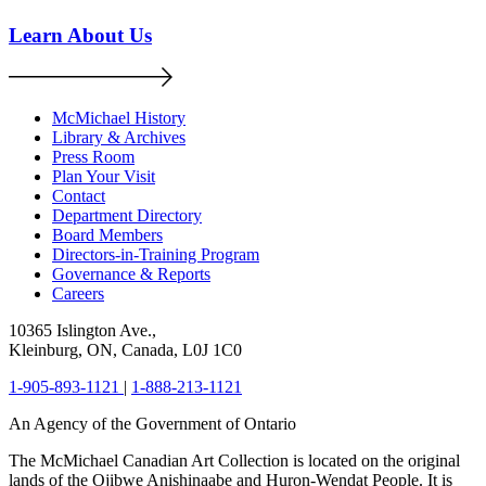
Learn About Us
McMichael History
Library & Archives
Press Room
Plan Your Visit
Contact
Department Directory
Board Members
Directors-in-Training Program
Governance & Reports
Careers
10365 Islington Ave.,
Kleinburg, ON, Canada, L0J 1C0
1-905-893-1121
|
1-888-213-1121
An Agency of the Government of Ontario
The McMichael Canadian Art Collection is located on the original
lands of the Ojibwe Anishinaabe and Huron-Wendat People. It is