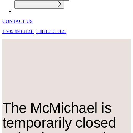
CONTACT US
1-905-893-1121
|
1-888-213-1121
The M
c
Michael is
temporarily closed