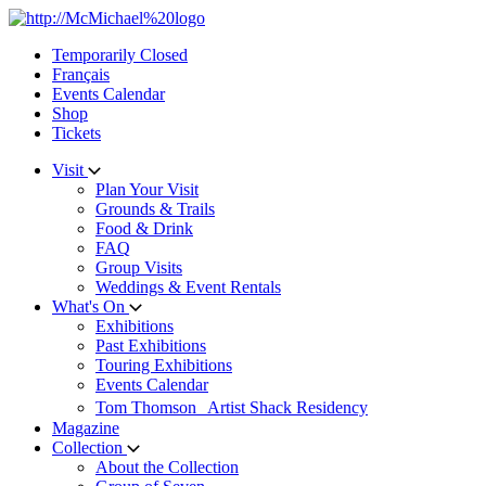
Skip
to
Temporarily Closed
content
Français
Events Calendar
Shop
Tickets
Visit
Plan Your Visit
Grounds & Trails
Food & Drink
FAQ
Group Visits
Weddings & Event Rentals
What's On
Exhibitions
Past Exhibitions
Touring Exhibitions
Events Calendar
Tom Thomson Artist Shack Residency
Magazine
Collection
About the Collection