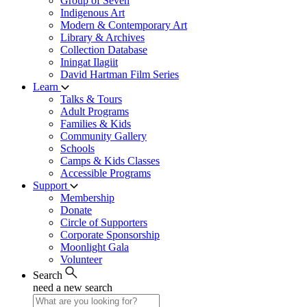
Group of Seven
Indigenous Art
Modern & Contemporary Art
Library & Archives
Collection Database
Iningat Ilagiit
David Hartman Film Series
Learn
Talks & Tours
Adult Programs
Families & Kids
Community Gallery
Schools
Camps & Kids Classes
Accessible Programs
Support
Membership
Donate
Circle of Supporters
Corporate Sponsorship
Moonlight Gala
Volunteer
Search
need a new search