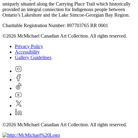
uniquely situated along the Carrying Place Trail which historically
provided an integral connection for Indigenous people between
Ontario’s Lakeshore and the Lake Simcoe-Georgian Bay Region.
Charitable Registration Number: 897703765 RR 0001
©2026 McMichael Canadian Art Collection. All rights reserved.
Privacy Policy
Accessibility
Gallery Guidelines
©2026 McMichael Canadian Art Collection. All rights reserved.