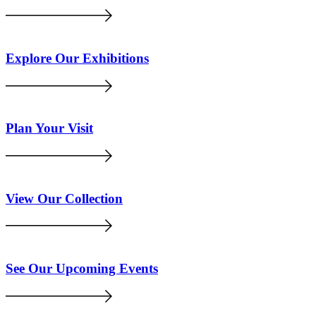
Explore Our Exhibitions
Plan Your Visit
View Our Collection
See Our Upcoming Events