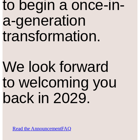
to begin a once-in-
a-generation
transformation.
We look forward
to welcoming you
back in 2029.
Read the Announcement
FAQ