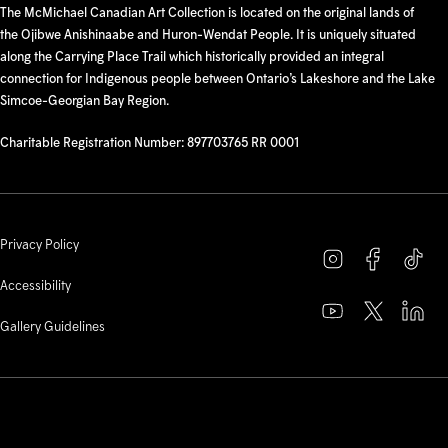
The McMichael Canadian Art Collection is located on the original lands of
the Ojibwe Anishinaabe and Huron-Wendat People. It is uniquely situated
along the Carrying Place Trail which historically provided an integral
connection for Indigenous people between Ontario’s Lakeshore and the Lake
Simcoe-Georgian Bay Region.
Charitable Registration Number: 897703765 RR 0001
Privacy Policy
Accessibility
Gallery Guidelines