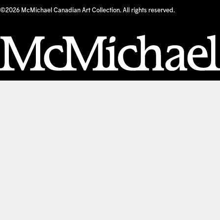
©2026 McMichael Canadian Art Collection. All rights reserved.