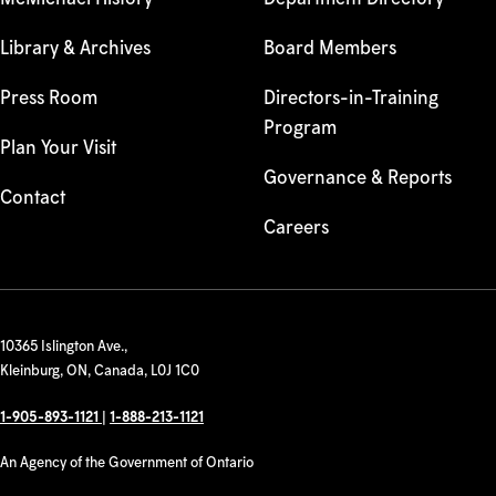
Library & Archives
Board Members
Press Room
Directors-in-Training
Program
Plan Your Visit
Governance & Reports
Contact
Careers
10365 Islington Ave.,
Kleinburg, ON, Canada, L0J 1C0
1-905-893-1121
|
1-888-213-1121
An Agency of the Government of Ontario