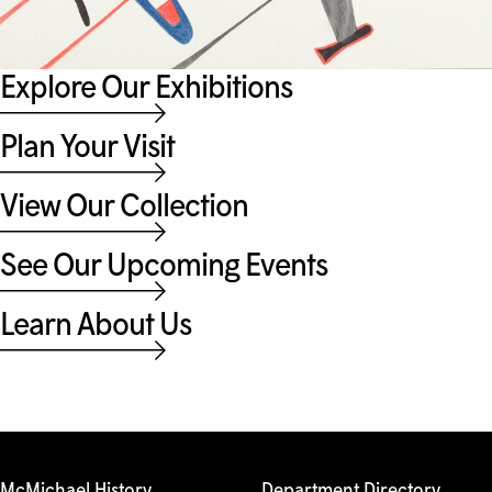
Explore Our Exhibitions
Plan Your Visit
View Our Collection
See Our Upcoming Events
Learn About Us
McMichael History
Department Directory