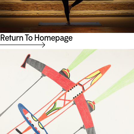
Return To Homepage