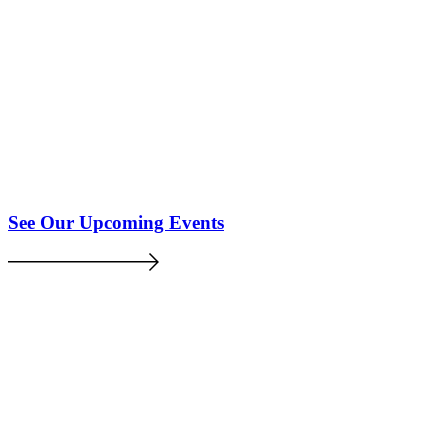
See Our Upcoming Events