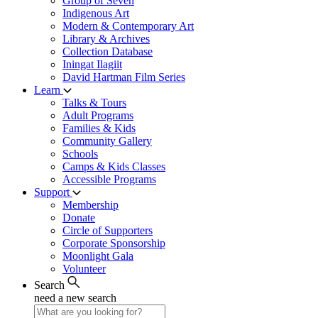
Group of Seven
Indigenous Art
Modern & Contemporary Art
Library & Archives
Collection Database
Iningat Ilagiit
David Hartman Film Series
Learn
Talks & Tours
Adult Programs
Families & Kids
Community Gallery
Schools
Camps & Kids Classes
Accessible Programs
Support
Membership
Donate
Circle of Supporters
Corporate Sponsorship
Moonlight Gala
Volunteer
Search
need a new search