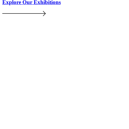
Explore Our Exhibitions