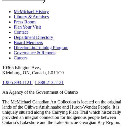
McMichael History
Library & Archives
Press Room
Plan Your Visit
Contact
Department Directory
Board Members
Directors-in-Training Program
Governance & Reports
Careers
10365 Islington Ave.,
Kleinburg, ON, Canada, L0J 1C0
1-905-893-1121
|
1-888-213-1121
An Agency of the Government of Ontario
The McMichael Canadian Art Collection is located on the original
lands of the Ojibwe Anishinaabe and Huron-Wendat People. It is
uniquely situated along the Carrying Place Trail which historically
provided an integral connection for Indigenous people between
Ontario’s Lakeshore and the Lake Simcoe-Georgian Bay Region.