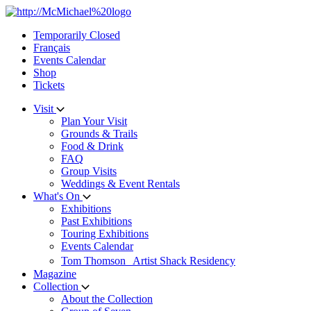
Skip
to
Temporarily Closed
content
Français
Events Calendar
Shop
Tickets
Visit
Plan Your Visit
Grounds & Trails
Food & Drink
FAQ
Group Visits
Weddings & Event Rentals
What's On
Exhibitions
Past Exhibitions
Touring Exhibitions
Events Calendar
Tom Thomson Artist Shack Residency
Magazine
Collection
About the Collection