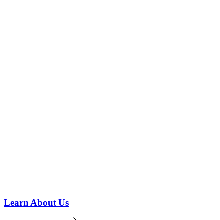
Learn About Us