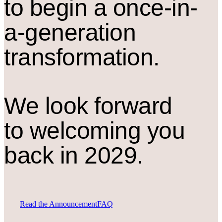
to begin a once-in-
a-generation
transformation.
We look forward
to welcoming you
back in 2029.
Read the Announcement
FAQ