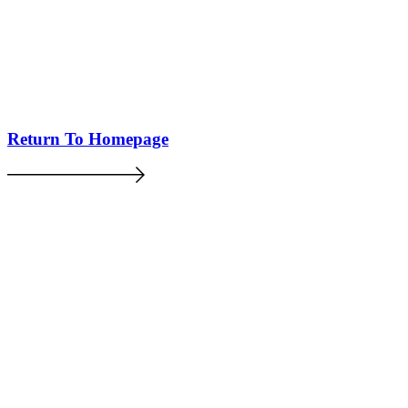
Return To Homepage