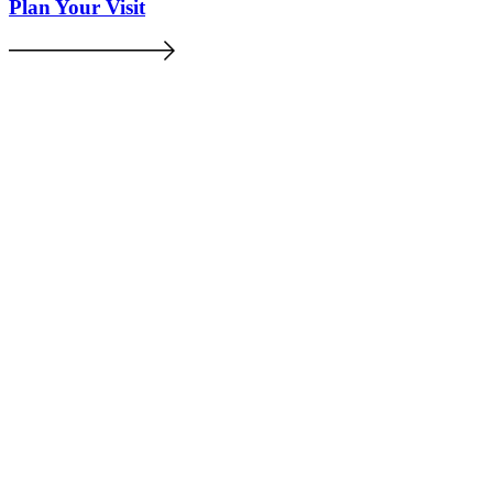
Plan Your Visit