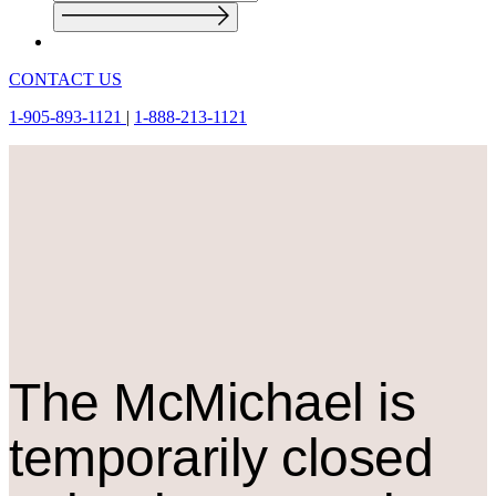
CONTACT US
1-905-893-1121
|
1-888-213-1121
The M
c
Michael is
temporarily closed