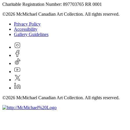
Charitable Registration Number: 897703765 RR 0001
©2026 McMichael Canadian Art Collection. All rights reserved.
Privacy Policy
Accessibility
Gallery Guidelines
©2026 McMichael Canadian Art Collection. All rights reserved.