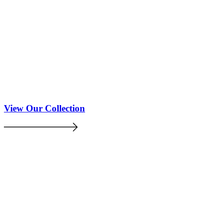
View Our Collection