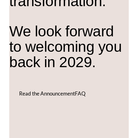
transformation.
We look forward
to welcoming you
back in 2029.
Read the Announcement
FAQ