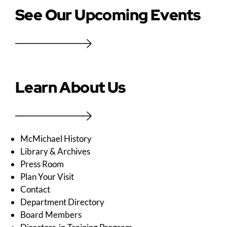
See Our Upcoming Events
Learn About Us
McMichael History
Library & Archives
Press Room
Plan Your Visit
Contact
Department Directory
Board Members