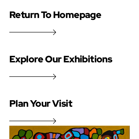
Return To Homepage
Explore Our Exhibitions
Plan Your Visit