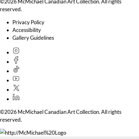
©2026 McMichael Canadian Art Collection. All rights
reserved.
Privacy Policy
Accessibility
Gallery Guidelines
©2026 McMichael Canadian Art Collection. All rights
reserved.