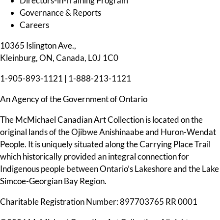
Directors-in-Training Program
Governance & Reports
Careers
10365 Islington Ave.,
Kleinburg, ON, Canada, L0J 1C0
1-905-893-1121
|
1-888-213-1121
An Agency of the Government of Ontario
The McMichael Canadian Art Collection is located on the
original lands of the Ojibwe Anishinaabe and Huron-Wendat
People. It is uniquely situated along the Carrying Place Trail
which historically provided an integral connection for
Indigenous people between Ontario’s Lakeshore and the Lake
Simcoe-Georgian Bay Region.
Charitable Registration Number: 897703765 RR 0001