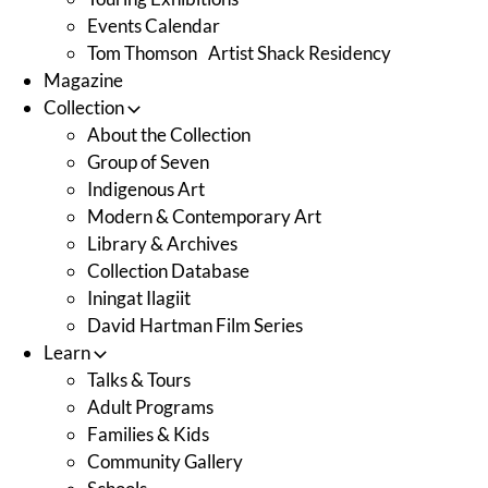
Events Calendar
Tom Thomson Artist Shack Residency
Magazine
Collection
About the Collection
Group of Seven
Indigenous Art
Modern & Contemporary Art
Library & Archives
Collection Database
Iningat Ilagiit
David Hartman Film Series
Learn
Talks & Tours
Adult Programs
Families & Kids
Community Gallery