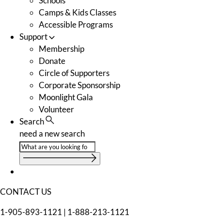
Schools
Camps & Kids Classes
Accessible Programs
Support
Membership
Donate
Circle of Supporters
Corporate Sponsorship
Moonlight Gala
Volunteer
Search
need a new search
CONTACT US
1-905-893-1121
|
1-888-213-1121