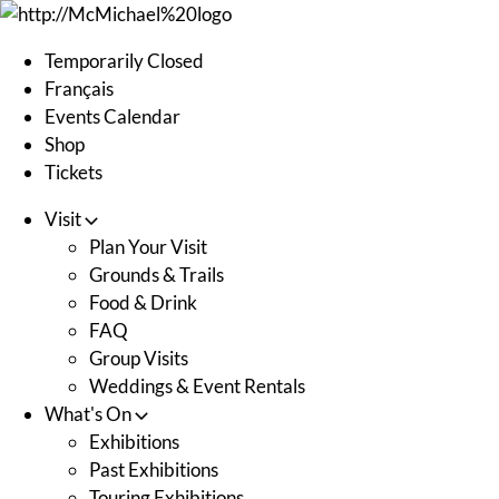
Skip
to
Temporarily Closed
content
Français
Events Calendar
Shop
Tickets
Visit
Plan Your Visit
Grounds & Trails
Food & Drink
FAQ
Group Visits
Weddings & Event Rentals
What's On
Exhibitions
Past Exhibitions
Touring Exhibitions