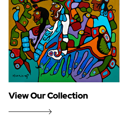
View Our Collection