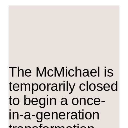
The M
c
Michael is
temporarily closed
to begin a once-
in-a-generation