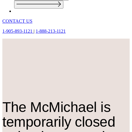
CONTACT US
1-905-893-1121
|
1-888-213-1121
The M
c
Michael is
temporarily closed