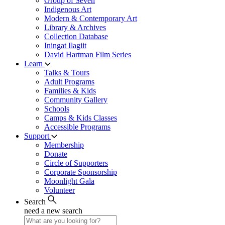
Group of Seven
Indigenous Art
Modern & Contemporary Art
Library & Archives
Collection Database
Iningat Ilagiit
David Hartman Film Series
Learn
Talks & Tours
Adult Programs
Families & Kids
Community Gallery
Schools
Camps & Kids Classes
Accessible Programs
Support
Membership
Donate
Circle of Supporters
Corporate Sponsorship
Moonlight Gala
Volunteer
Search
need a new search