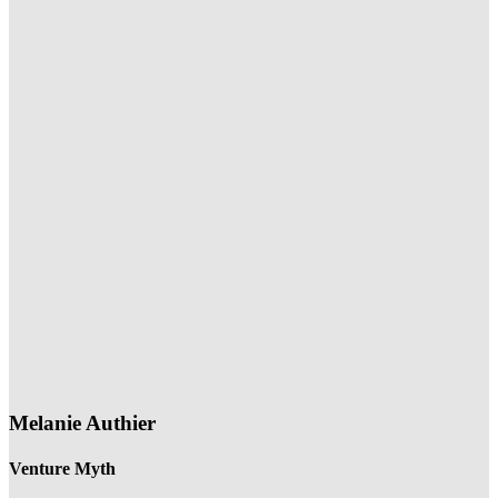
Melanie Authier
Venture Myth