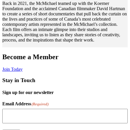
Back in 2021, the McMichael teamed up with the Koerner
Foundation and the acclaimed Canadian filmmaker David Hartman
to create a series of short documentaries that pull back the curtain on
the lives and practices of some of Canada’s most celebrated
contemporary artists represented in the McMichael’s collection.
Each film offers an intimate glimpse into their studios and
landscapes, inviting us to listen as they share stories of creativity,
process, and the inspirations that shape their work.
A
Become a Member
Join Today
N
Stay in Touch
A
Sign up for our newsletter
B
a
Email Address
(Required)
t
h
w