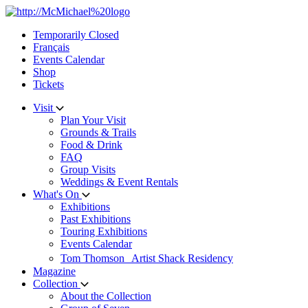
Skip
to
Temporarily Closed
content
Français
Events Calendar
Shop
Tickets
Visit
Plan Your Visit
Grounds & Trails
Food & Drink
FAQ
Group Visits
Weddings & Event Rentals
What's On
Exhibitions
Past Exhibitions
Touring Exhibitions
Events Calendar
Tom Thomson Artist Shack Residency
Magazine
Collection
About the Collection