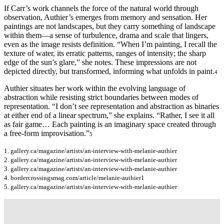
If Carr’s work channels the force of the natural world through
observation, Authier’s emerges from memory and sensation. Her
paintings are not landscapes, but they carry something of landscape
within them—a sense of turbulence, drama and scale that lingers,
even as the image resists definition. “When I’m painting, I recall the
texture of water, its erratic patterns, ranges of intensity; the sharp
edge of the sun’s glare,” she notes. These impressions are not
depicted directly, but transformed, informing what unfolds in paint.
4
Authier situates her work within the evolving language of
abstraction while resisting strict boundaries between modes of
representation. “I don’t see representation and abstraction as binaries
at either end of a linear spectrum,” she explains. “Rather, I see it all
as fair game… Each painting is an imaginary space created through
a free-form improvisation.”
5
1. gallery.ca/magazine/artists/an-interview-with-melanie-authier
2. gallery.ca/magazine/artists/an-interview-with-melanie-authier
3. gallery.ca/magazine/artists/an-interview-with-melanie-authier
4. bordercrossingsmag.com/article/melanie-authier1
5. gallery.ca/magazine/artists/an-interview-with-melanie-authier