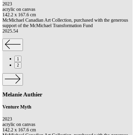
2023
acrylic on canvas
142.2 x
167.6 cm
McMichael Canadian Art Collection,
purchased
w
ith the generous
support of the McMichael Transformation Fund
2025.54
1
2
Melanie Authier
Venture Myth
S
2023
c
acrylic on canvas
o
142.2 x
167.6 cm
M