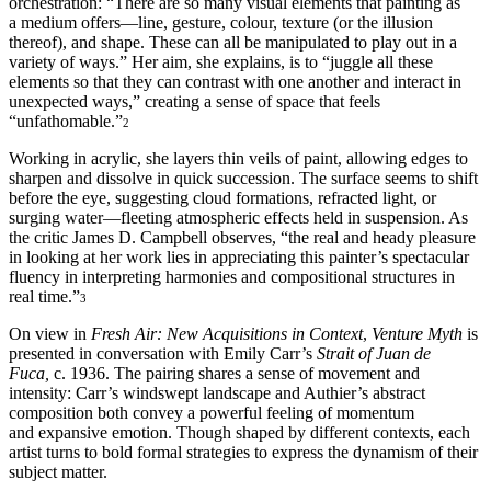
orchestration: “There are so many visual elements that painting as
a medium offers—line, gesture, colour, texture (or the illusion
thereof), and shape. These can all be manipulated to play out in a
variety of ways.” Her aim, she explains, is to “juggle all these
elements so that they can contrast with one another and interact in
unexpected ways,” creating a sense of space that feels
“unfathomable.”
2
Working in acrylic, she layers thin veils of paint, allowing edges to
sharpen and dissolve in quick succession. The surface seems to shift
before the eye, suggesting cloud formations, refracted light, or
surging water—fleeting atmospheric effects held in suspension. As
the critic James D. Campbell observes, “the real and heady pleasure
in looking at her work lies in appreciating this painter’s spectacular
fluency in interpreting harmonies and compositional structures in
real time.”
3
On view in
Fresh Air: New Acquisitions in Context
,
Venture Myth
is
presented in conversation with Emily Carr’s
Strait of Juan de
Fuca,
c. 1936. The pairing shares a sense of movement and
intensity: Carr’s windswept landscape and Authier’s abstract
composition both convey a powerful feeling of momentum
and expansive emotion. Though shaped by different contexts, each
artist turns to bold formal strategies to express the dynamism of their
subject matter.