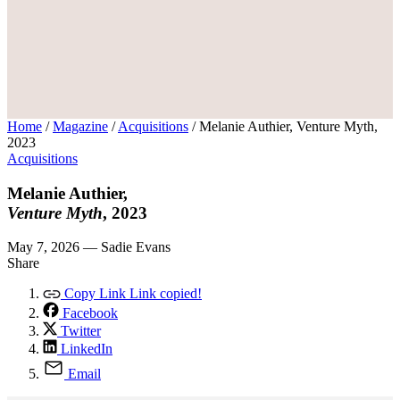
Home
/
Magazine
/
Acquisitions
/
Melanie Authier, Venture Myth,
2023
Acquisitions
Melanie Authier,
Venture Myth
, 2023
May 7, 2026 — Sadie Evans
Share
Copy Link
Link copied!
Facebook
Twitter
LinkedIn
Email