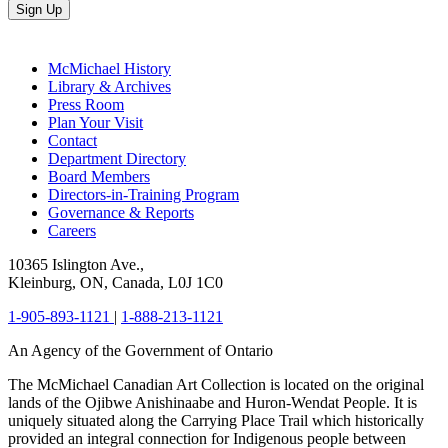
Sign Up
McMichael History
Library & Archives
Press Room
Plan Your Visit
Contact
Department Directory
Board Members
Directors-in-Training Program
Governance & Reports
Careers
10365 Islington Ave.,
Kleinburg, ON, Canada, L0J 1C0
1-905-893-1121
|
1-888-213-1121
An Agency of the Government of Ontario
The McMichael Canadian Art Collection is located on the original
lands of the Ojibwe Anishinaabe and Huron-Wendat People. It is
uniquely situated along the Carrying Place Trail which historically
provided an integral connection for Indigenous people between