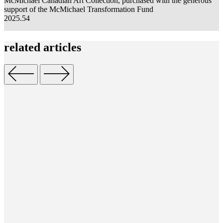
McMichael Canadian Art Collection,
purchased
w
ith the generous
S
support of the McMichael Transformation Fund
1
2025.54
related
articles
S
c
o
M