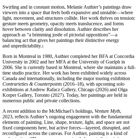
Swirling and in constant motion, Melanie Authier’s paintings draw
viewers into a space that feels both expansive and unstable—where
light, movement, and structures collide. Her work thrives on tension:
gesture meets geometry, opacity meets translucence, and forms
hover between clarity and dissolution. Authier describes her
approach as “a brimming jostle of pictorial oppositions”—a
balancing act that gives her paintings their distinctive energy
and unpredictability.
1
Born in Montreal in 1980, Authier completed her BFA at Concordia
University in 2002 and her MFA at the University of Guelph in
2006. She is currently based in Montreal, where she maintains a full-
time studio practice. Her work has been exhibited widely across
Canada and internationally, including the major touring exhibition
Contrarieties & Counterpoints
(2016–18), with upcoming solo
exhibitions at Andrew Rafacz Gallery, Chicago (2026) and Olga
Korper Gallery, Toronto (2027). Today, her paintings are held in
numerous public and private collections.
A recent addition to the McMichael’s holdings,
Venture Myth
,
2023, reflects Authier’s ongoing engagement with the fundamental
elements of painting. Line, shape, texture, light, and space are not
fixed components here, but active forces—layered, disrupted, and
reconfigured across the canvas. For Authier, painting is a kind of