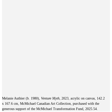
Melanie Authier (b. 1980),
Venture Myth
, 2023, acrylic on canvas, 142.2
x 167.6 cm, McMichael Canadian Art Collection, purchased with the
generous support of the McMichael Transformation Fund, 2025.54.