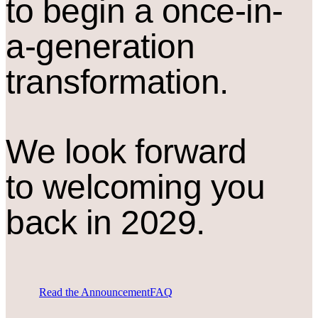
to begin a once-in-
a-generation
transformation.
We look forward
to welcoming you
back in 2029.
Read the Announcement
FAQ