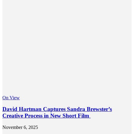
On View
David Hartman Captures Sandra Brewster’s
Creative Process in New Short Film
November 6, 2025