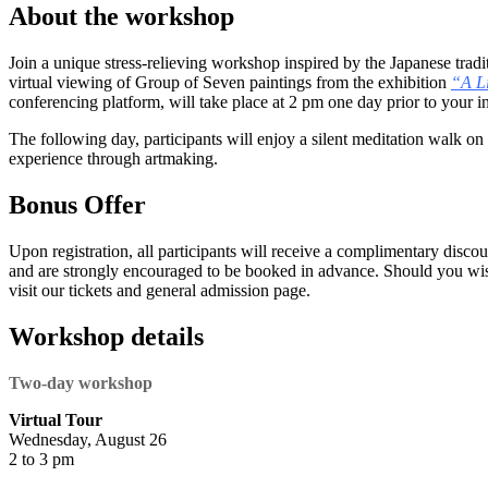
About the workshop
Join a unique stress-relieving workshop inspired by the Japanese tradi
virtual viewing of Group of Seven paintings from the exhibition
“A Li
conferencing platform, will take place at 2 pm one day prior to your i
The following day, participants will enjoy a silent meditation walk on t
experience through artmaking.
Bonus Offer
Upon registration, all participants will receive a complimentary discount
and are strongly encouraged to be booked in advance. Should you wish 
visit our tickets and general admission page.
Workshop details
Two-day workshop
Virtual Tour
Wednesday, August 26
2 to 3 pm