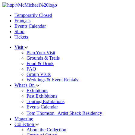
Skip
to
Temporarily Closed
content
Français
Events Calendar
Shop
Tickets
Visit
Plan Your Visit
Grounds & Trails
Food & Drink
FAQ
Group Visits
Weddings & Event Rentals
What's On
Exhibitions
Past Exhibitions
Touring Exhibitions
Events Calendar
Tom Thomson Artist Shack Residency
Magazine
Collection
About the Collection