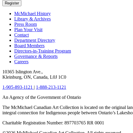
Register
McMichael History
Library & Archives
Press Room
Plan Your Visit
Contact
Department Directory
Board Members
Directors-in-Training Program
Governance & Reports
Careers
10365 Islington Ave.,
Kleinburg, ON, Canada, L0J 1C0
1-905-893-1121
|
1-888-213-1121
An Agency of the Government of Ontario
The McMichael Canadian Art Collection is located on the original lan
integral connection for Indigenous people between Ontario’s Lakes
Charitable Registration Number: 897703765 RR 0001
©2026 McMichael Canadian Art Collection. All rights reserved.