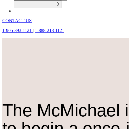
CONTACT US
1-905-893-1121
|
1-888-213-1121
The M
c
Michael i
to begin a once-