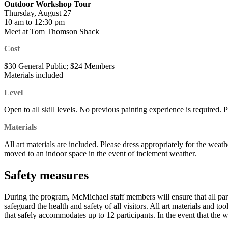
Outdoor Workshop Tour
Thursday, August 27
10 am to 12:30 pm
Meet at Tom Thomson Shack
Cost
$30 General Public; $24 Members
Materials included
Level
Open to all skill levels. No previous painting experience is required. 
Materials
All art materials are included. Please dress appropriately for the weath
moved to an indoor space in the event of inclement weather.
Safety measures
During the program, McMichael staff members will ensure that all partic
safeguard the health and safety of all visitors. All art materials and 
that safely accommodates up to 12 participants. In the event that the 