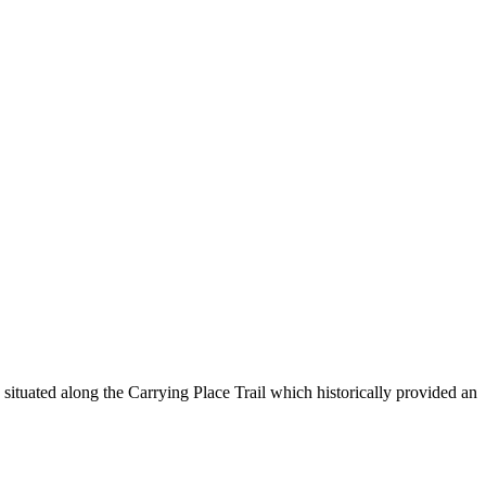
ituated along the Carrying Place Trail which historically provided an