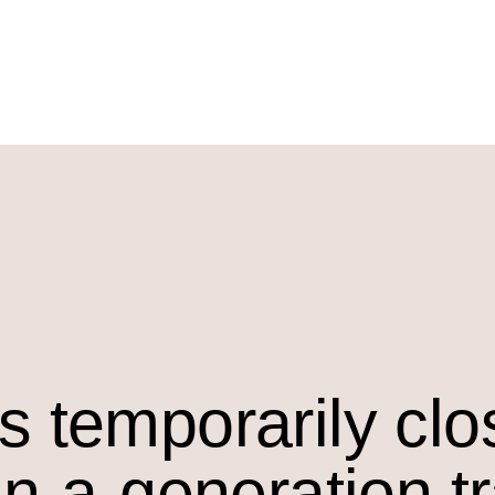
s temporarily cl
in-a-generation t