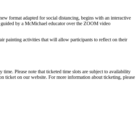
new format adapted for social distancing, begins with an interactive
 be guided by a McMichael educator over the ZOOM video
painting activities that will allow participants to reflect on their
 time. Please note that ticketed time slots are subject to availability
n ticket on our website. For more information about ticketing, please