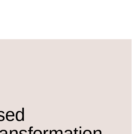
osed
ransformation.