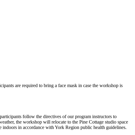
rticipants are required to bring a face mask in case the workshop is
articipants follow the directives of our program instructors to
t weather, the workshop will relocate to the Pine Cottage studio space
ile indoors in accordance with York Region public health guidelines.