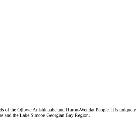
ds of the Ojibwe Anishinaabe and Huron-Wendat People. It is uniquely s
hore and the Lake Simcoe-Georgian Bay Region.