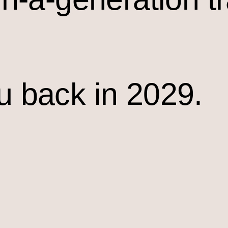
u back in 2029.