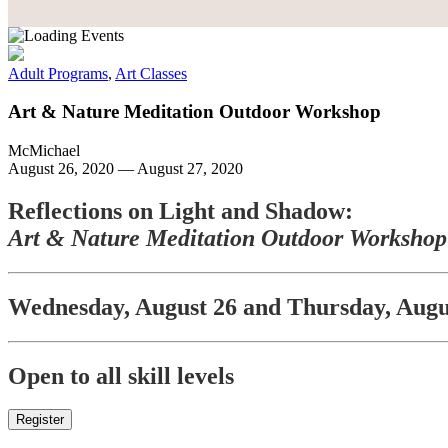
Adult Programs
,
Art Classes
Art & Nature Meditation Outdoor Workshop
McMichael
August 26, 2020
—
August 27, 2020
Reflections on Light and Shadow:
Art & Nature Meditation Outdoor Workshop
Wednesday, August 26 and Thursday, Augu
Open to all skill levels
Register