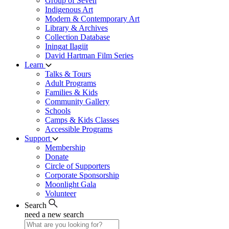
Group of Seven
Indigenous Art
Modern & Contemporary Art
Library & Archives
Collection Database
Iningat Ilagiit
David Hartman Film Series
Learn
Talks & Tours
Adult Programs
Families & Kids
Community Gallery
Schools
Camps & Kids Classes
Accessible Programs
Support
Membership
Donate
Circle of Supporters
Corporate Sponsorship
Moonlight Gala
Volunteer
Search
need a new search