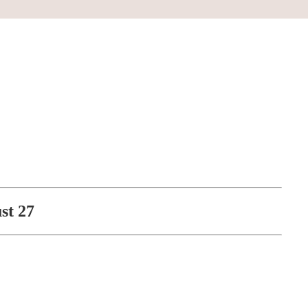
st 27