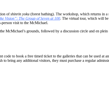
tion of
shinrin yoku
(forest bathing). The workshop, which returns in a 
ke Vision”: The Group of Seven at 100
. The virtual tour, which will
n-person visit to the McMichael.
he McMichael’s grounds, followed by a discussion circle and en plein air 
 code to book a free timed ticket to the galleries that can be used at any
to bring any additional visitors, they must purchase a regular admissio