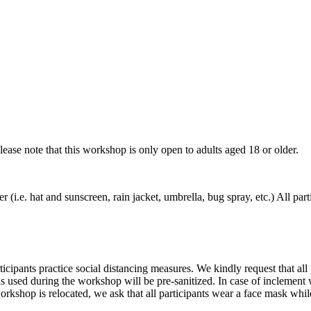
Please note that this workshop is only open to adults aged 18 or older.
er (i.e. hat and sunscreen, rain jacket, umbrella, bug spray, etc.) All pa
ipants practice social distancing measures. We kindly request that all p
tools used during the workshop will be pre-sanitized. In case of inclemen
workshop is relocated, we ask that all participants wear a face mask wh