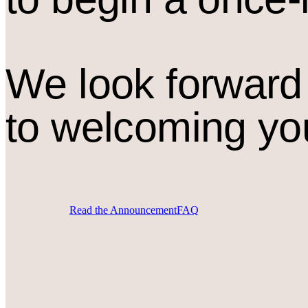
We look forward
to welcoming yo
Read the Announcement
FAQ