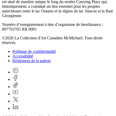
est situé de manière unique le long du sentier Carrying Place qui,
historiquement, a constitué un lien essentiel pour les peuples
autochtones entre le lac Ontario et la région du lac Simcoe et la Baie
Georgienne.
Numéro d’enregistrement à titre d’organisme de bienfaisance :
897703765 RR 0001
©2026 La Collection d'Art Canadien McMichael. Tous droits
réservés.
Politique de confidentialité
Accessibilité
Règlement de la galerie