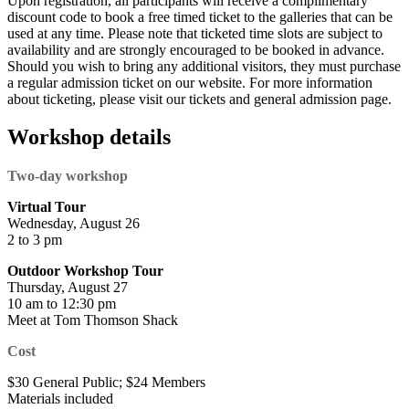
Upon registration, all participants will receive a complimentary
discount code to book a free timed ticket to the galleries that can be
used at any time. Please note that ticketed time slots are subject to
availability and are strongly encouraged to be booked in advance.
Should you wish to bring any additional visitors, they must purchase
a regular admission ticket on our website. For more information
about ticketing, please visit our tickets and general admission page.
Workshop details
Two-day workshop
Virtual Tour
Wednesday, August 26
2 to 3 pm
Outdoor Workshop Tour
Thursday, August 27
10 am to 12:30 pm
Meet at Tom Thomson Shack
Cost
$30 General Public; $24 Members
Materials included