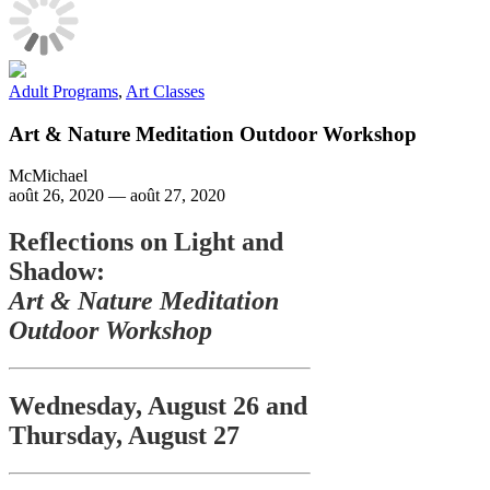
Adult Programs
,
Art Classes
Art & Nature Meditation Outdoor Workshop
McMichael
août 26, 2020
—
août 27, 2020
Reflections on Light and
Shadow:
Art & Nature Meditation
Outdoor Workshop
Wednesday, August 26 and
Thursday, August 27