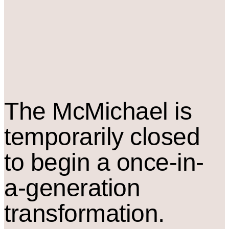
The M
c
Michael is
temporarily closed
to begin a once-in-
a-generation
transformation.