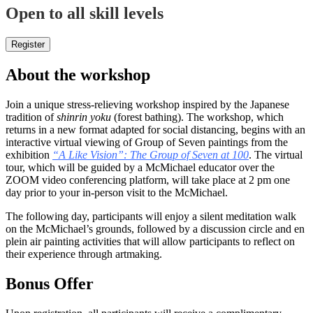
Open to all skill levels
Register
About the workshop
Join a unique stress-relieving workshop inspired by the Japanese
tradition of
shinrin yoku
(forest bathing). The workshop, which
returns in a new format adapted for social distancing, begins with an
interactive virtual viewing of Group of Seven paintings from the
exhibition
“A Like Vision”: The Group of Seven at 100
. The virtual
tour, which will be guided by a McMichael educator over the
ZOOM video conferencing platform, will take place at 2 pm one
day prior to your in-person visit to the McMichael.
The following day, participants will enjoy a silent meditation walk
on the McMichael’s grounds, followed by a discussion circle and en
plein air painting activities that will allow participants to reflect on
their experience through artmaking.
Bonus Offer