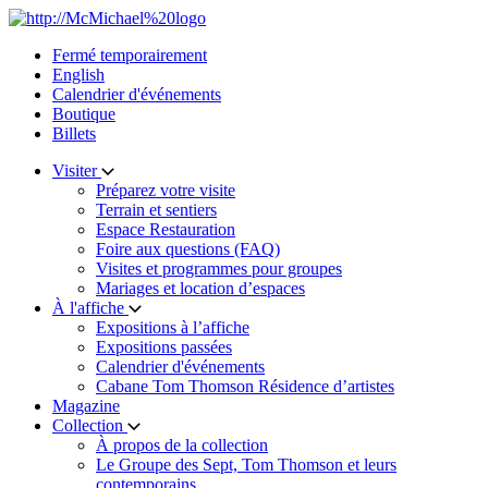
Skip
to
Fermé temporairement
content
English
Calendrier d'événements
Boutique
Billets
Visiter
Préparez votre visite
Terrain et sentiers
Espace Restauration
Foire aux questions (FAQ)
Visites et programmes pour groupes
Mariages et location d’espaces
À l'affiche
Expositions à l’affiche
Expositions passées
Calendrier d'événements
Cabane Tom Thomson Résidence d’artistes
Magazine
Collection
À propos de la collection
Le Groupe des Sept, Tom Thomson et leurs
contemporains