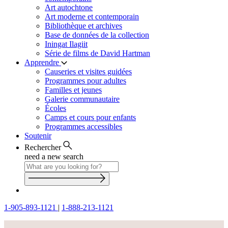
Art autochtone
Art moderne et contemporain
Bibliothèque et archives
Base de données de la collection
Iningat Ilagiit
Série de films de David Hartman
Apprendre
Causeries et visites guidées
Programmes pour adultes
Familles et jeunes
Galerie communautaire
Écoles
Camps et cours pour enfants
Programmes accessibles
Soutenir
Rechercher
need a new search
1-905-893-1121
|
1-888-213-1121