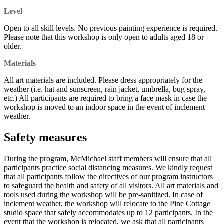
Level
Open to all skill levels. No previous painting experience is required.
Please note that this workshop is only open to adults aged 18 or
older.
Materials
All art materials are included. Please dress appropriately for the
weather (i.e. hat and sunscreen, rain jacket, umbrella, bug spray,
etc.) All participants are required to bring a face mask in case the
workshop is moved to an indoor space in the event of inclement
weather.
Safety measures
During the program, McMichael staff members will ensure that all
participants practice social distancing measures. We kindly request
that all participants follow the directives of our program instructors
to safeguard the health and safety of all visitors. All art materials and
tools used during the workshop will be pre-sanitized. In case of
inclement weather, the workshop will relocate to the Pine Cottage
studio space that safely accommodates up to 12 participants. In the
event that the workshop is relocated, we ask that all participants