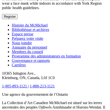
wear a face mask while indoors in accordance with York Region
public health guidelines.
Register
Histoire du McMichael
Bibliothèque et archives
Espace presse
Préparez votre visite
Nous joindre
Annuaire du personnel
Membres du conseil
Programme des administrateurs en formation
Gouvernance et rapports
Carrières
10365 Islington Ave.,
Kleinburg, ON, Canada, L0J 1C0
1-905-893-1121
|
1-888-213-1121
Une agence du gouvernement de l’Ontario
La Collection d’Art Canadien McMichael est situeé sur les terres
ancestrales des peuples Ojibwés Anishinaabe et Hurons-Wendat. Il