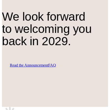
We look forward
to welcoming you
back in 2029.
Read the Announcement
FAQ