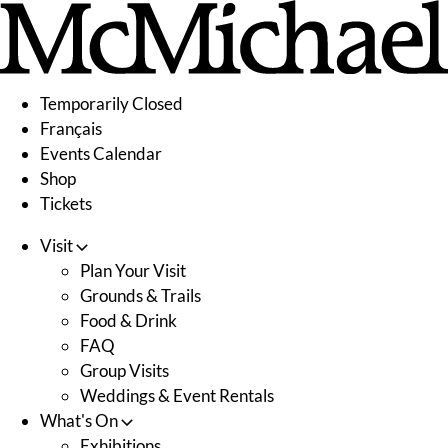
Skip
to
content
Temporarily Closed
Français
Events Calendar
Shop
Tickets
Visit
Plan Your Visit
Grounds & Trails
Food & Drink
FAQ
Group Visits
Weddings & Event Rentals
What's On
Exhibitions