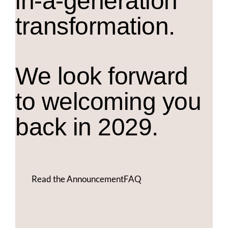
in-a-generation
transformation.
We look forward
to welcoming you
back in 2029.
Read the Announcement
FAQ