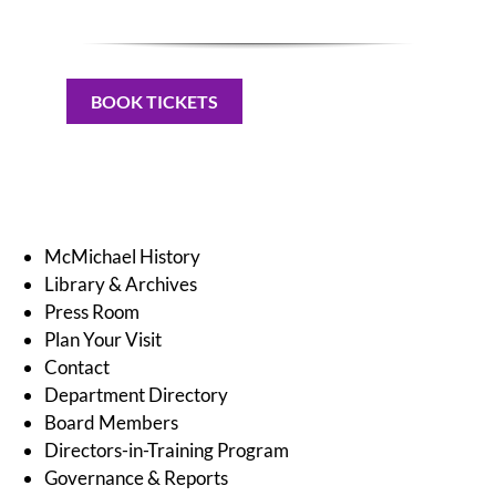
BOOK TICKETS
McMichael History
Library & Archives
Press Room
Plan Your Visit
Contact
Department Directory
Board Members
Directors-in-Training Program
Governance & Reports