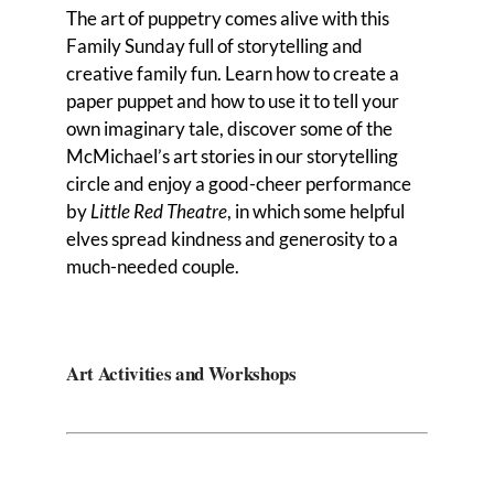
The art of puppetry comes alive with this
Family Sunday full of storytelling and
creative family fun. Learn how to create a
paper puppet and how to use it to tell your
own imaginary tale, discover some of the
McMichael’s art stories in our storytelling
circle and enjoy a good-cheer performance
by
Little Red Theatre
, in which some helpful
elves spread kindness and generosity to a
much-needed couple.
Art Activities and Workshops