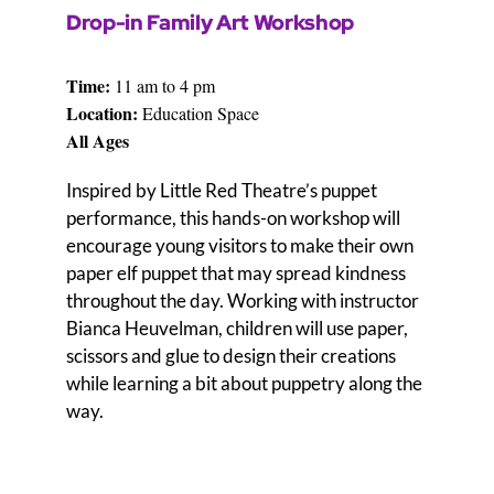
D
rop-in Family Art W
orkshop
Time:
11 am to 4 pm
Locati
on:
Education Space
All Ages
Inspired by Little Red Theatre’s puppet
performance, this hands-on workshop will
encourage young visitors to make their own
paper elf puppet that may spread kindness
throughout the day. Working with instructor
Bianca Heuvelman, children will use paper,
scissors and glue to design their creations
while learning a bit about puppetry along the
way.