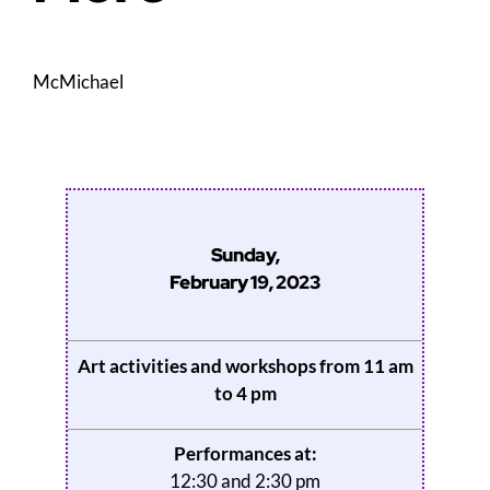
McMichael
Sunday,
February 19, 2023
Art activities and workshops from 11 am
to 4 pm
Performances at:
12:30 and 2:30 pm