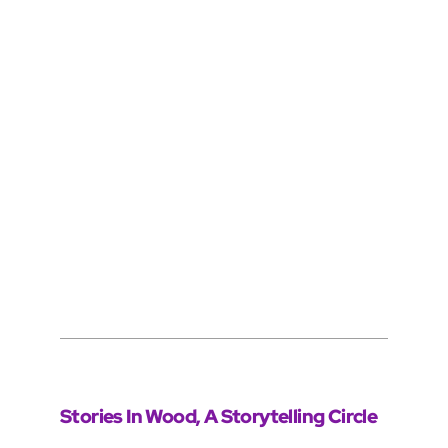
Stories In Wood, A Storytelling Circle