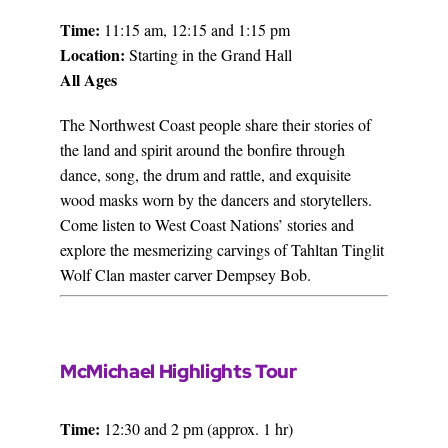
Time:
11:15 am, 12:15 and 1:15 pm
Location:
Starting in the Grand Hall
All Ages
The Northwest Coast people share their stories of
the land and spirit around the bonfire through
dance, song, the drum and rattle, and exquisite
wood masks worn by the dancers and storytellers.
Come listen to West Coast Nations’ stories and
explore the mesmerizing carvings of Tahltan Tinglit
Wolf Clan master carver Dempsey Bob.
McMichael Highlights Tour
Time:
12:30 and 2 pm (approx. 1 hr)