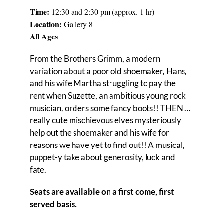
Time:
12:30 and 2:30 pm (approx. 1 hr)
Locati
on:
Gallery 8
All Ages
From the Brothers Grimm, a modern
variation about a poor old shoemaker, Hans,
and his wife Martha struggling to pay the
rent when Suzette, an ambitious young rock
musician, orders some fancy boots!! THEN …
really cute mischievous elves mysteriously
help out the shoemaker and his wife for
reasons we have yet to find out!! A musical,
puppet-y take about generosity, luck and
fate.
Seats are available on a first come, first
served basis.