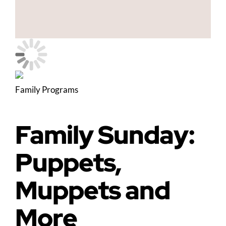
Family Programs
Family Sunday:
Puppets,
Muppets and
More