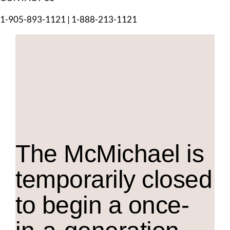
1-905-893-1121
|
1-888-213-1121
The M
c
Michael is
temporarily closed
to begin a once-