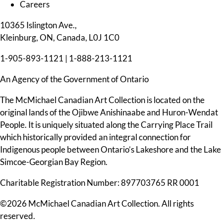
Careers
10365 Islington Ave.,
Kleinburg, ON, Canada, L0J 1C0
1-905-893-1121
|
1-888-213-1121
An Agency of the Government of Ontario
The McMichael Canadian Art Collection is located on the
original lands of the Ojibwe Anishinaabe and Huron-Wendat
People. It is uniquely situated along the Carrying Place Trail
which historically provided an integral connection for
Indigenous people between Ontario’s Lakeshore and the Lake
Simcoe-Georgian Bay Region.
Charitable Registration Number: 897703765 RR 0001
©2026 McMichael Canadian Art Collection. All rights
reserved.