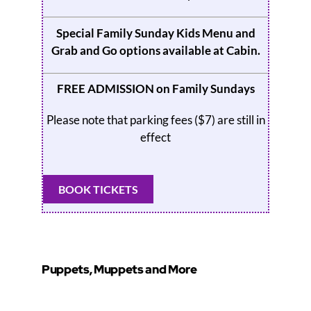
Special Family Sunday Kids Menu and
Grab and Go options available at
Cabin
.
FREE ADMISSION on Family Sundays
Please note that parking fees ($7) are still in
effect
BOOK TICKETS
Puppets, Muppets and More