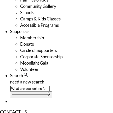
Community Gallery
Schools
Camps & Kids Classes
Accessible Programs
Support
Membership
Donate
Circle of Supporters
Corporate Sponsorship
Moonlight Gala
Volunteer
Search
need a new search
CONTACT US