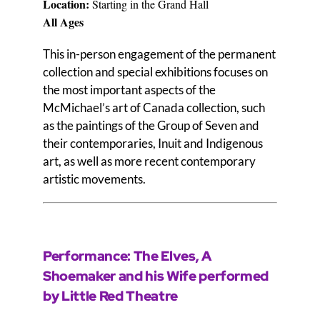
Locati
on:
Starting in the Grand Hall
All Ages
This in-person engagement of the permanent
collection and special exhibitions focuses on
the most important aspects of the
McMichael’s art of Canada collection, such
as the paintings of the Group of Seven and
their contemporaries, Inuit and Indigenous
art, as well as more recent contemporary
artistic movements.
Performance: The Elves, A
Shoemaker and his Wife performed
by Little Red Theatre