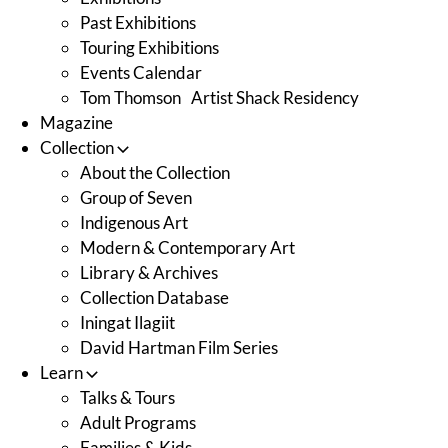
Past Exhibitions
Touring Exhibitions
Events Calendar
Tom Thomson Artist Shack Residency
Magazine
Collection
About the Collection
Group of Seven
Indigenous Art
Modern & Contemporary Art
Library & Archives
Collection Database
Iningat Ilagiit
David Hartman Film Series
Learn
Talks & Tours
Adult Programs
Families & Kids