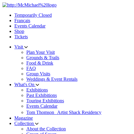
Skip
to
Temporarily Closed
content
Français
Events Calendar
Shop
Tickets
Visit
Plan Your Visit
Grounds & Trails
Food & Drink
FAQ
Group Visits
Weddings & Event Rentals
What's On
Exhibitions
Past Exhibitions
Touring Exhibitions
Events Calendar
Tom Thomson Artist Shack Residency
Magazine
Collection
About the Collection