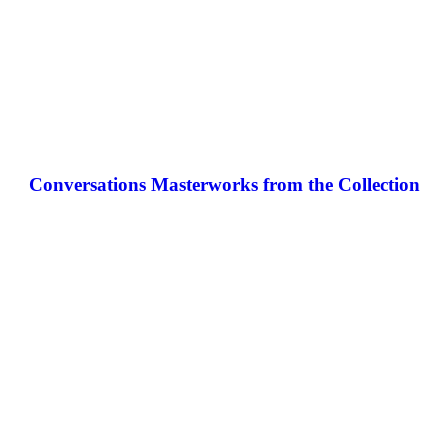
Conversations Masterworks from the Collection