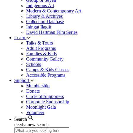
Group of Seven
Indigenous Art
Modern & Contemporary Art
Library & Archives
Collection Database
Iningat Ilagiit
David Hartman Film Series
Learn
Talks & Tours
Adult Programs
Families & Kids
Community Gallery
Schools
Camps & Kids Classes
Accessible Programs
Support
Membership
Donate
Circle of Supporters
Corporate Sponsorship
Moonlight Gala
Volunteer
Search
need a new search