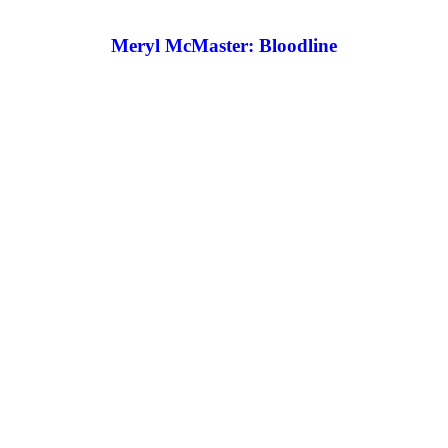
Meryl McMaster: Bloodline