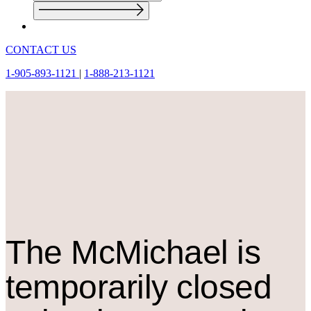
CONTACT US
1-905-893-1121
|
1-888-213-1121
The M
c
Michael is
temporarily closed