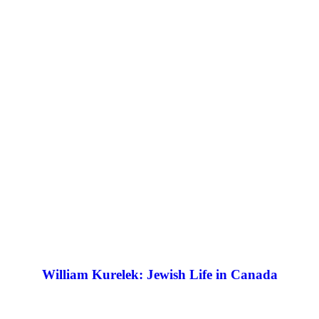
William Kurelek: Jewish Life in Canada