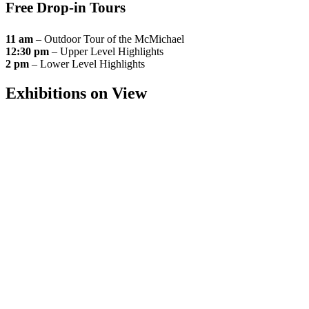
Free Drop-in Tours
11 am
– Outdoor Tour of the McMichael
12:30 pm
– Upper Level Highlights
2 pm
– Lower Level Highlights
Exhibitions on View