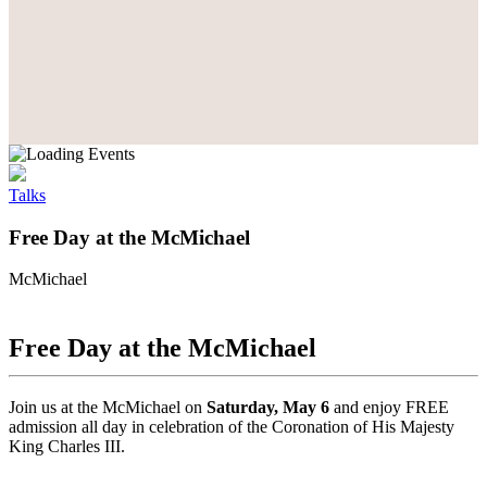
Talks
Free Day at the McMichael
McMichael
Free Day at the McMichael
Join us at the McMichael on
Saturday, May 6
and enjoy FREE
admission all day in celebration of the Coronation of His Majesty
King Charles III.