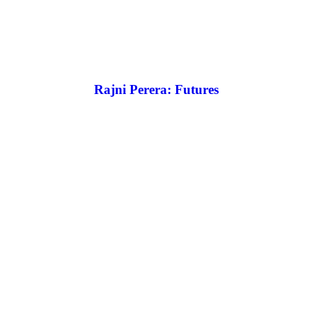
Rajni Perera: Futures