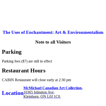
The Uses of Enchantment: Art & Environmentalism
Note to all Visitors
Parking
Parking fees ($7) are still in effect
Restaurant Hours
CABIN Restaurant will close early at 2:30 pm
McMichael Canadian Art Collection,
Location
10365 Islington Ave,
Kleinburg, ON L0J 1C0