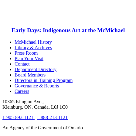
Early Days: Indigenous Art at the McMichael
McMichael History
Library & Archives
Press Room
Plan Your Visit
Contact
Department Directory
Board Members
Directors-in-Training Program
Governance & Reports
Careers
10365 Islington Ave.,
Kleinburg, ON, Canada, L0J 1C0
1-905-893-1121
|
1-888-213-1121
An Agency of the Government of Ontario