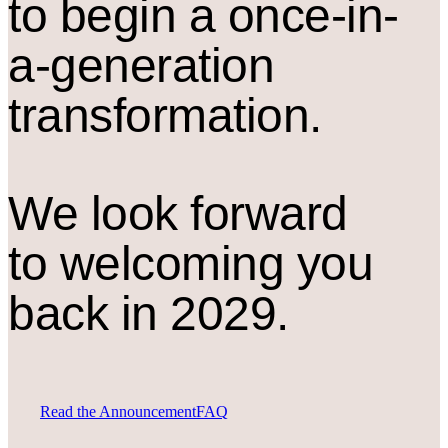
to begin a once-in-
a-generation
transformation.
We look forward
to welcoming you
back in 2029.
Read the Announcement
FAQ