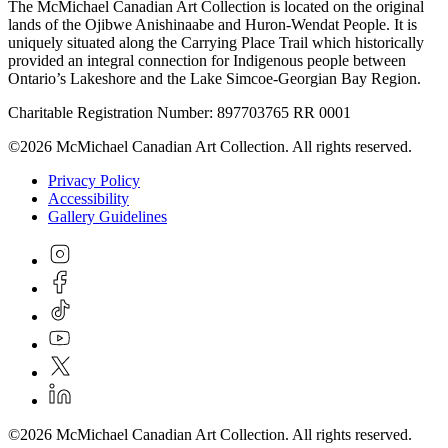
The McMichael Canadian Art Collection is located on the original
lands of the Ojibwe Anishinaabe and Huron-Wendat People. It is
uniquely situated along the Carrying Place Trail which historically
provided an integral connection for Indigenous people between
Ontario’s Lakeshore and the Lake Simcoe-Georgian Bay Region.
Charitable Registration Number: 897703765 RR 0001
©2026 McMichael Canadian Art Collection. All rights reserved.
Privacy Policy
Accessibility
Gallery Guidelines
©2026 McMichael Canadian Art Collection. All rights reserved.