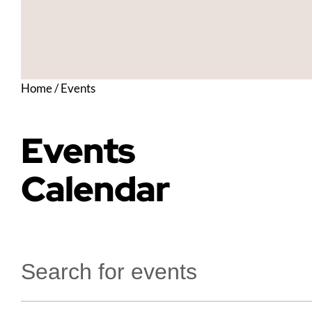
Home
/
Events
Events
Calendar
Enter
Keyword.