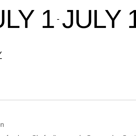
ULY 1
JULY 
 - 
Y
on