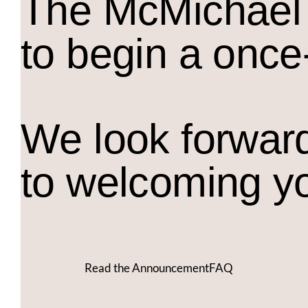
The M
c
Michael 
to begin a once
We look forwar
to welcoming y
Read the Announcement
FAQ