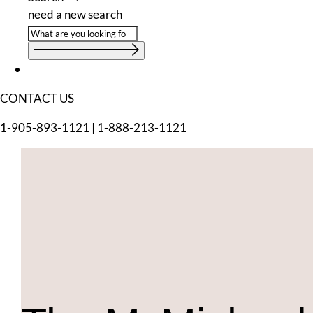
need a new search
CONTACT US
1-905-893-1121
|
1-888-213-1121