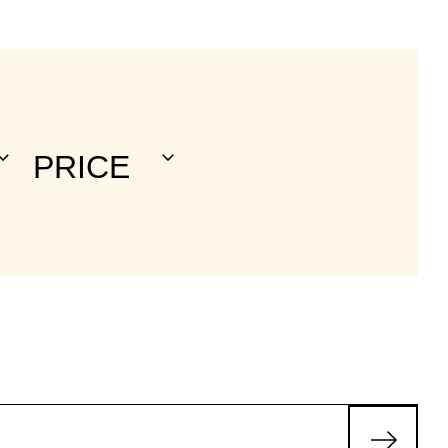
a
V
N
PRICE