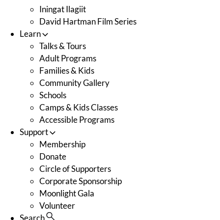
Iningat Ilagiit
David Hartman Film Series
Learn
Talks & Tours
Adult Programs
Families & Kids
Community Gallery
Schools
Camps & Kids Classes
Accessible Programs
Support
Membership
Donate
Circle of Supporters
Corporate Sponsorship
Moonlight Gala
Volunteer
Search