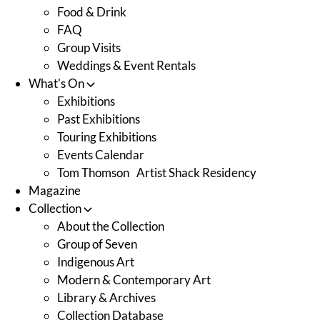
Food & Drink
FAQ
Group Visits
Weddings & Event Rentals
What's On
Exhibitions
Past Exhibitions
Touring Exhibitions
Events Calendar
Tom Thomson Artist Shack Residency
Magazine
Collection
About the Collection
Group of Seven
Indigenous Art
Modern & Contemporary Art
Library & Archives
Collection Database