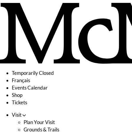
Skip
to
content
Temporarily Closed
Français
Events Calendar
Shop
Tickets
Visit
Plan Your Visit
Grounds & Trails