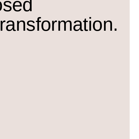
osed
transformation.