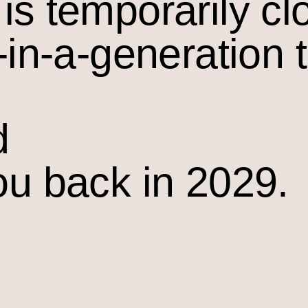
is temporarily cl
-in-a-generation 
d
ou back in 2029.