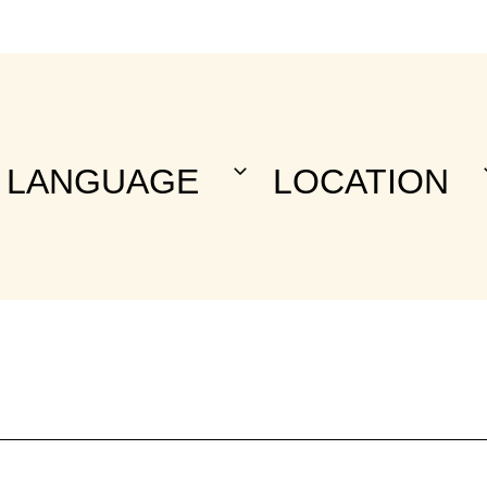
LANGUAGE
LOCATION