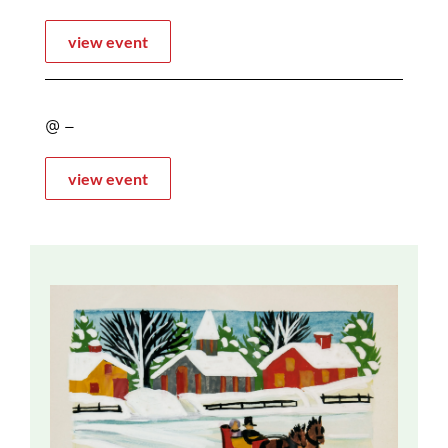
view event
@ –
view event