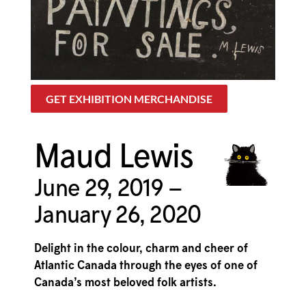
GET EXHIBITION MERCHANDISE
Maud Lewis
June 29, 2019 –
January 26, 2020
Delight in the colour, charm and cheer of
Atlantic Canada through the eyes of one of
Canada’s most beloved folk artists.