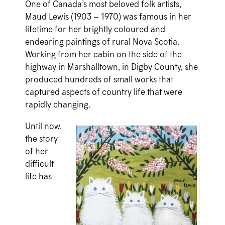
One of Canada’s most beloved folk artists,
Maud Lewis (1903 – 1970) was famous in her
lifetime for her brightly coloured and
endearing paintings of rural Nova Scotia.
Working from her cabin on the side of the
highway in Marshalltown, in Digby County, she
produced hundreds of small works that
captured aspects of country life that were
rapidly changing.
Until now,
the story
of her
difficult
life has