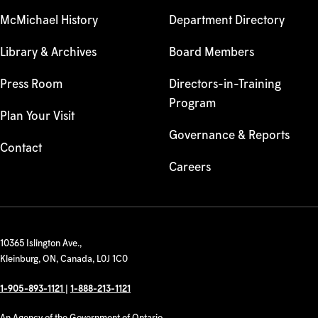
McMichael History
Department Directory
Library & Archives
Board Members
Press Room
Directors-in-Training
Program
Plan Your Visit
Governance & Reports
Contact
Careers
10365 Islington Ave.,
Kleinburg, ON, Canada, L0J 1C0
1-905-893-1121
|
1-888-213-1121
An Agency of the Government of Ontario