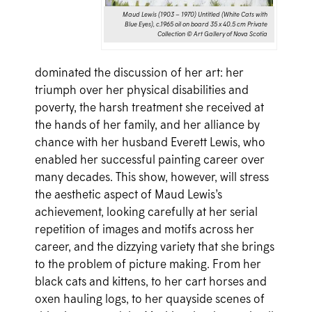
Maud Lewis (1903 – 1970) Untitled (White Cats with
Blue Eyes), c.1965 oil on board 35 x 40.5 cm Private
Collection © Art Gallery of Nova Scotia
dominated the discussion of her art: her
triumph over her physical disabilities and
poverty, the harsh treatment she received at
the hands of her family, and her alliance by
chance with her husband Everett Lewis, who
enabled her successful painting career over
many decades. This show, however, will stress
the aesthetic aspect of Maud Lewis’s
achievement, looking carefully at her serial
repetition of images and motifs across her
career, and the dizzying variety that she brings
to the problem of picture making. From her
black cats and kittens, to her cart horses and
oxen hauling logs, to her quayside scenes of