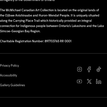
The McMichael Canadian Art Collection is located on the original lands of
the Ojibwe Anishinaabe and Huron-Wendat People. It is uniquely situated
along the Carrying Place Trail which historically provided an integral
connection for Indigenous people between Ontario’s Lakeshore and the Lake
Simcoe-Georgian Bay Region.
Charitable Registration Number: 897703765 RR 0001
Privacy Policy
Accessibility
Gallery Guidelines