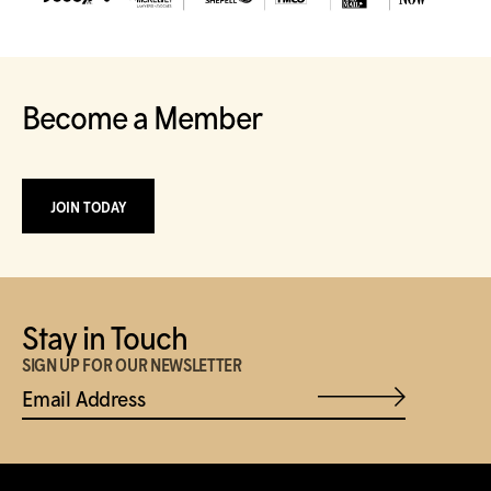
Become a Member
JOIN TODAY
Stay in Touch
SIGN UP FOR OUR NEWSLETTER
Email Address