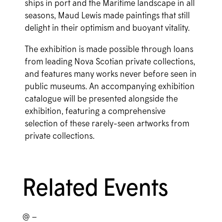
ships in port and the Maritime landscape in all
seasons, Maud Lewis made paintings that still
delight in their optimism and buoyant vitality.
The exhibition is made possible through loans
from leading Nova Scotian private collections,
and features many works never before seen in
public museums. An accompanying exhibition
catalogue will be presented alongside the
exhibition, featuring a comprehensive
selection of these rarely-seen artworks from
private collections.
Related Events
@ –