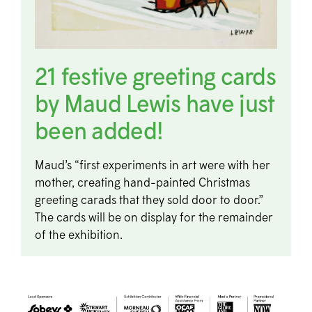
21 festive greeting cards
by Maud Lewis have just
been added!
Maud’s “first experiments in art were with her
mother, creating hand-painted Christmas
greeting carads that they sold door to door.”
The cards will be on display for the remainder
of the exhibition.