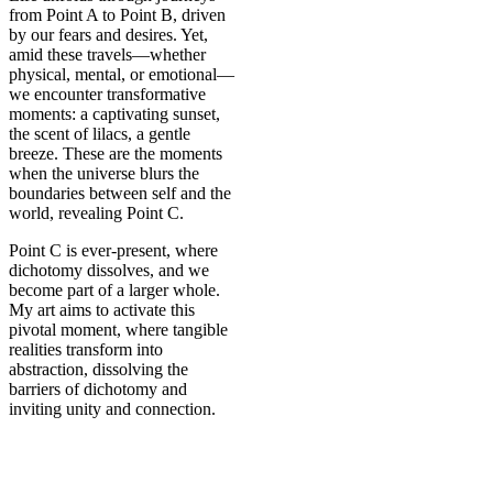
from Point A to Point B, driven
by our fears and desires. Yet,
amid these travels—whether
physical, mental, or emotional—
we encounter transformative
moments: a captivating sunset,
the scent of lilacs, a gentle
breeze. These are the moments
when the universe blurs the
boundaries between self and the
world, revealing Point C.
Point C is ever-present, where
dichotomy dissolves, and we
become part of a larger whole.
My art aims to activate this
pivotal moment, where tangible
realities transform into
abstraction, dissolving the
barriers of dichotomy and
inviting unity and connection.