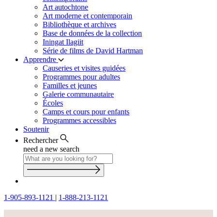
Art autochtone
Art moderne et contemporain
Bibliothèque et archives
Base de données de la collection
Iningat Ilagiit
Série de films de David Hartman
Apprendre
Causeries et visites guidées
Programmes pour adultes
Familles et jeunes
Galerie communautaire
Écoles
Camps et cours pour enfants
Programmes accessibles
Soutenir
Rechercher
need a new search
1-905-893-1121
|
1-888-213-1121