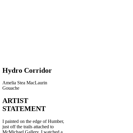
Hydro Corridor
Amelia Stea MacLaurin
Gouache
ARTIST
STATEMENT
I painted on the edge of Humber,
just off the trails attached to
McMichael Gallery. I watched a