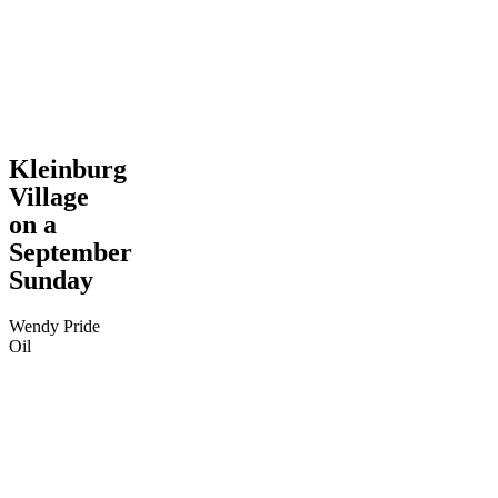
Kleinburg
Village
on a
September
Sunday
Wendy Pride
Oil