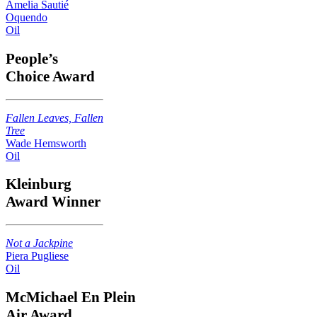
Amelia Sautié
Oquendo
Oil
People’s
Choice Award
Fallen Leaves, Fallen
Tree
Wade Hemsworth
Oil
Kleinburg
Award Winner
Not a Jackpine
Piera Pugliese
Oil
McMichael En Plein
Air Award