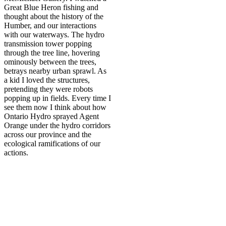
Great Blue Heron fishing and
thought about the history of the
Humber, and our interactions
with our waterways. The hydro
transmission tower popping
through the tree line, hovering
ominously between the trees,
betrays nearby urban sprawl. As
a kid I loved the structures,
pretending they were robots
popping up in fields. Every time I
see them now I think about how
Ontario Hydro sprayed Agent
Orange under the hydro corridors
across our province and the
ecological ramifications of our
actions.