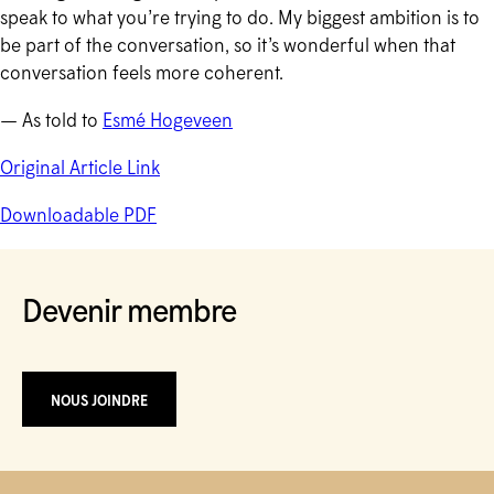
speak to what you’re trying to do. My biggest ambition is to
be part of the conversation, so it’s wonderful when that
conversation feels more coherent.
— As told to
Esmé Hogeveen
Original Article Link
Downloadable PDF
Devenir membre
NOUS JOINDRE