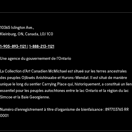
10365 Islington Ave.,
Kleinburg, ON, Canada, L0J 1C0
1-905-893-1121
|
1-888-213-1121
Une agence du gouvernement de l’Ontario
La Collection d’Art Canadien McMichael est situeé sur les terres ancestrales
des peuples Ojibwés Anishinaabe et Hurons-Wendat. Il est situé de manière
unique le long du sentier Carrying Place qui, historiquement, a constitué un lien
essentiel pour les peuples autochtones entre le lac Ontario et la région du lac
Simcoe et la Baie Georgienne.
Numéro d’enregistrement à titre d’organisme de bienfaisance : 897703765 RR
0001