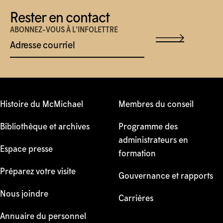
Rester en contact
ABONNEZ-VOUS À L'INFOLETTRE
Adresse courriel
Histoire du McMichael
Membres du conseil
Bibliothèque et archives
Programme des
administrateurs en
Espace presse
formation
Préparez votre visite
Gouvernance et rapports
Nous joindre
Carrières
Annuaire du personnel