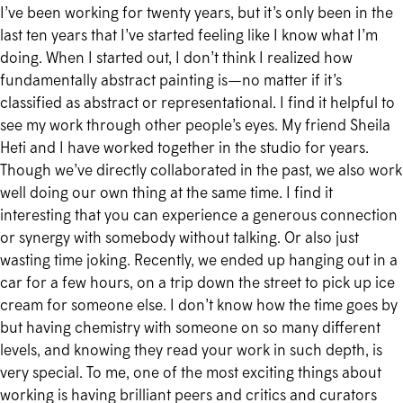
I’ve been working for twenty years, but it’s only been in the
last ten years that I’ve started feeling like I know what I’m
doing. When I started out, I don’t think I realized how
fundamentally abstract painting is—no matter if it’s
classified as abstract or representational. I find it helpful to
see my work through other people’s eyes. My friend Sheila
Heti and I have worked together in the studio for years.
Though we’ve directly collaborated in the past, we also work
well doing our own thing at the same time. I find it
interesting that you can experience a generous connection
or synergy with somebody without talking. Or also just
wasting time joking. Recently, we ended up hanging out in a
car for a few hours, on a trip down the street to pick up ice
cream for someone else. I don’t know how the time goes by
but having chemistry with someone on so many different
levels, and knowing they read your work in such depth, is
very special. To me, one of the most exciting things about
working is having brilliant peers and critics and curators