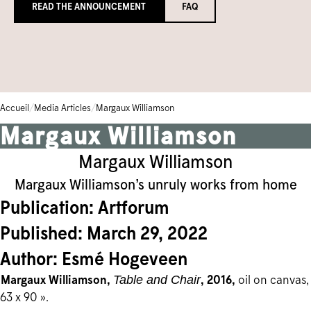
READ THE ANNOUNCEMENT
FAQ
Bibliothèque et archives
Galerie communautaire
Écoles
FERMÉ TEMPORAIREMENT
Base de données de la collection
ENGLISH
Camps et cours pour enfants
Iningat Ilagiit
CALENDRIER D'ÉVÉNEMENTS
BOUTIQUE
Programmes accessibles
Série de films de David Hartman
/
/
Accueil
Media Articles
Margaux Williamson
1-905-893-1121
|
1-888-213-1121
Margaux Williamson
Margaux Williamson
Margaux Williamson’s unruly works from home
Publication: Artforum
Published: March 29, 2022
Author: Esmé Hogeveen
Margaux Williamson,
, 2016,
oil on canvas,
Table and Chair
63 x 90 ».