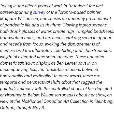
Taking in the fifteen years of work in “Interiors,” the first
career-spanning
survey
of the Toronto-based painter
Margaux Williamson, one senses an uncanny presentiment
of pandemic life and its rhythms. Glowing laptop screens,
half-drunk glasses of water, ornate rugs, rumpled bedsheets,
handwritten notes, and the occasional dog seem to appear
and recede from focus, evoking the displacements of
memory and the alternately comforting and claustrophobic
weight of extended time spent at home. These upended
domestic tableaux display, as Ben Lerner says in an
accompanying text, the “unstable relations between
horizontality and verticality.” In other words, there are
temporal and perspectival shifts afoot that suggest the
painter’s intimacy with the controlled chaos of her depicted
environments. Below, Williamson speaks about her show, on
view at the McMichael Canadian Art Collection in Kleinburg,
Ontario, through May 8.