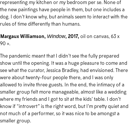
representing
my
kitchen or
my
bedroom per se. None of
the new paintings have people in them, but one includes a
dog. I don’t know why, but animals seem to interact with the
rules of time differently than humans.
Margaux Williamson,
, 2017,
oil on canvas, 63 x
Window
90 ».
The pandemic meant that I didn’t see the fully prepared
show until the opening. It was a huge pleasure to come and
see what the curator, Jessica Bradley, had envisioned. There
were about twenty-four people there, and I was only
allowed to invite three guests. In the end, the intimacy of a
smaller group felt more manageable, almost like a wedding
where my friends and I got to sit at the kids’ table. I don’t
know if “introvert” is the right word, but I’m pretty quiet and
not much of a performer, so it was nice to be amongst a
smaller group.