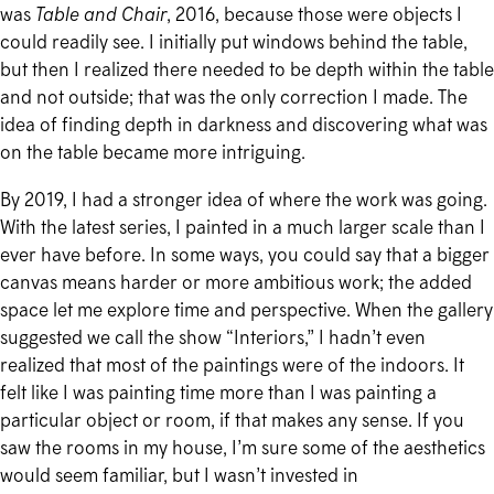
was
Table and Chair
, 2016, because those were objects I
could readily see. I initially put windows behind the table,
but then I realized there needed to be depth within the table
and not outside; that was the only correction I made. The
idea of finding depth in darkness and discovering what was
on the table became more intriguing.
By 2019, I had a stronger idea of where the work was going.
With the latest series, I painted in a much larger scale than I
ever have before. In some ways, you could say that a bigger
canvas means harder or more ambitious work; the added
space let me explore time and perspective. When the gallery
suggested we call the show “Interiors,” I hadn’t even
realized that most of the paintings were of the indoors. It
felt like I was painting time more than I was painting a
particular object or room, if that makes any sense. If you
saw the rooms in my house, I’m sure some of the aesthetics
would seem familiar, but I wasn’t invested in