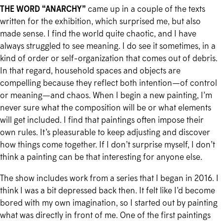
THE WORD “ANARCHY”
came up in a couple of the texts
written for the exhibition, which surprised me, but also
made sense. I find the world quite chaotic, and I have
always struggled to see meaning. I do see it sometimes, in a
kind of order or self-organization that comes out of debris.
In that regard, household spaces and objects are
compelling because they reflect both intention—of control
or meaning—and chaos. When I begin a new painting, I’m
never sure what the composition will be or what elements
will get included. I find that paintings often impose their
own rules. It’s pleasurable to keep adjusting and discover
how things come together. If I don’t surprise myself, I don’t
think a painting can be that interesting for anyone else.
The show includes work from a series that I began in 2016. I
think I was a bit depressed back then. It felt like I’d become
bored with my own imagination, so I started out by painting
what was directly in front of me. One of the first paintings