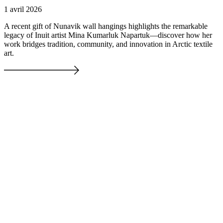
1 avril 2026
A recent gift of Nunavik wall hangings highlights the remarkable
legacy of Inuit artist Mina Kumarluk Napartuk—discover how her
work bridges tradition, community, and innovation in Arctic textile
art.