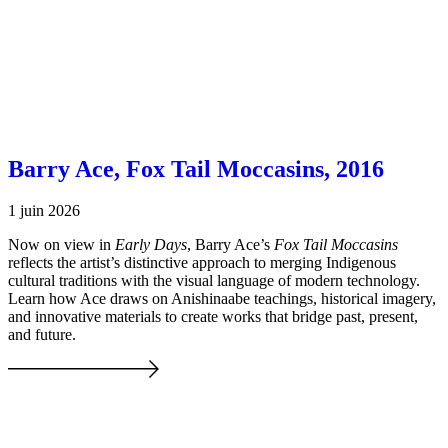
Barry Ace, Fox Tail Moccasins, 2016
1 juin 2026
Now on view in
Early Days
, Barry Ace’s
Fox Tail Moccasins
reflects the artist’s distinctive approach to merging Indigenous
cultural traditions with the visual language of modern technology.
Learn how Ace draws on Anishinaabe teachings, historical imagery,
and innovative materials to create works that bridge past, present,
and future.