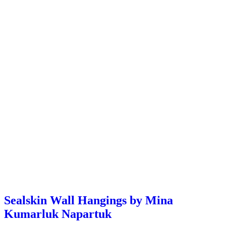
Sealskin Wall Hangings by Mina
Kumarluk Napartuk