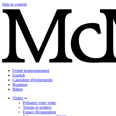
Skip to content
Fermé temporairement
English
Calendrier d'événements
Boutique
Billets
Visiter
Préparez votre visite
Terrain et sentiers
Espace Restauration