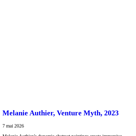
Melanie Authier, Venture Myth, 2023
7 mai 2026