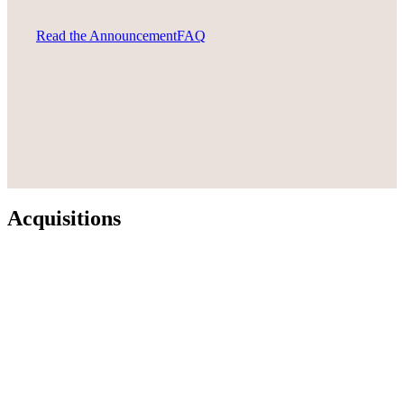
Read the Announcement
FAQ
Acquisitions