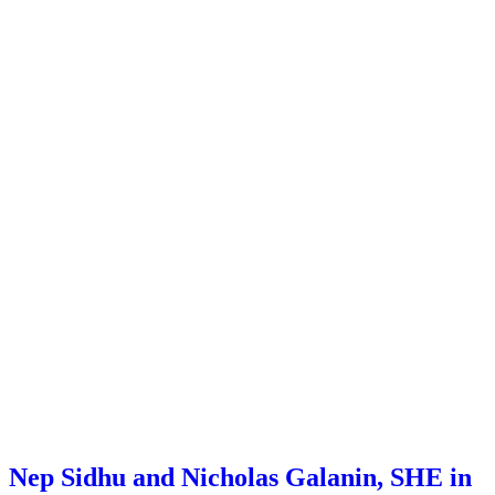
Nep Sidhu and Nicholas Galanin, SHE in