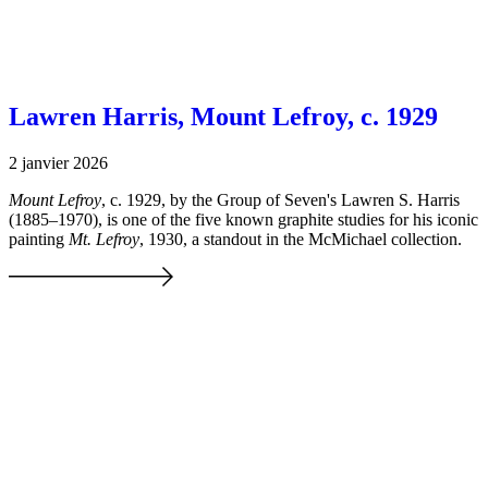
Lawren Harris, Mount Lefroy, c. 1929
2 janvier 2026
Mount Lefroy
, c. 1929, by the Group of Seven's Lawren S. Harris
(1885–1970), is one of the five known graphite studies for his iconic
painting
Mt. Lefroy
, 1930, a standout in the McMichael collection.