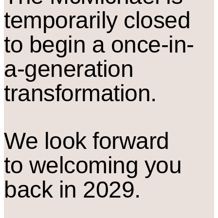
temporarily closed
to begin a once-in-
a-generation
transformation.
We look forward
to welcoming you
back in 2029.