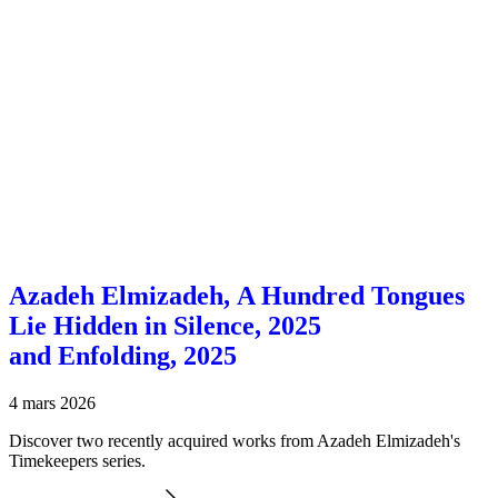
Azadeh Elmizadeh, A Hundred Tongues
Lie Hidden in Silence, 2025
and Enfolding, 2025
4 mars 2026
Discover two recently acquired works from Azadeh Elmizadeh's
Timekeepers series.