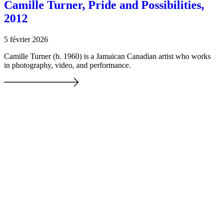
Camille Turner, Pride and Possibilities,
2012
5 février 2026
Camille Turner (b. 1960) is a Jamaican Canadian artist who works
in photography, video, and performance.