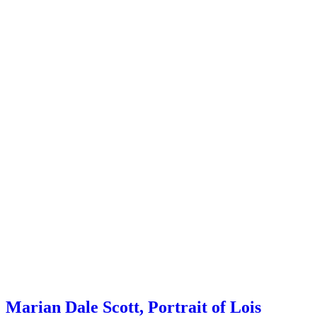
Marian Dale Scott, Portrait of Lois