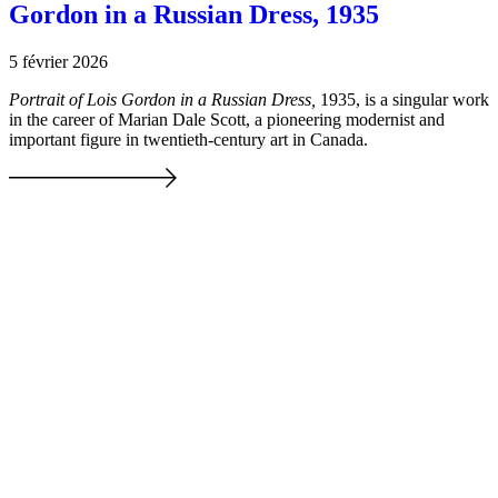
Gordon in a Russian Dress, 1935
5 février 2026
Portrait of Lois Gordon in a Russian Dress,
1935, is a singular work
in the career of Marian Dale Scott, a pioneering modernist and
important figure in twentieth-century art in Canada.