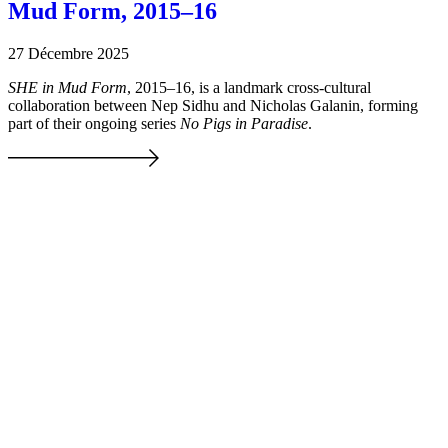
Mud Form, 2015–16
27 Décembre 2025
SHE in Mud Form
, 2015–16, is a landmark cross-cultural
collaboration between Nep Sidhu and Nicholas Galanin, forming
part of their ongoing series
No Pigs in Paradise
.