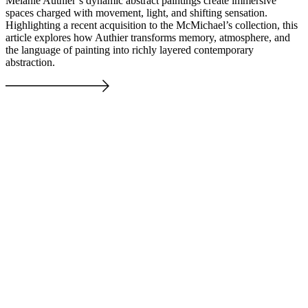
Melanie Authier’s dynamic abstract paintings create immersive
spaces charged with movement, light, and shifting sensation.
Highlighting a recent acquisition to the McMichael’s collection, this
article explores how Authier transforms memory, atmosphere, and
the language of painting into richly layered contemporary
abstraction.