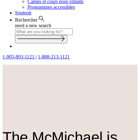
Camps et cours pour enfants
Programmes accessibles
Soutenir
Rechercher
need a new search
1-905-893-1121
|
1-888-213-1121
The M
c
Michael is