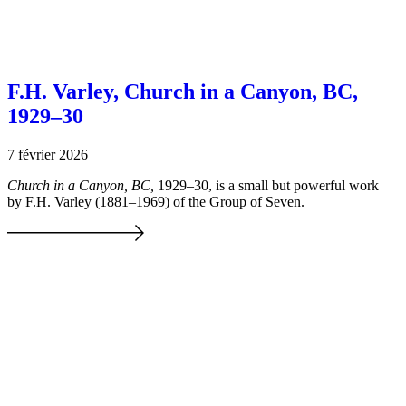
F.H. Varley, Church in a Canyon, BC,
1929–30
7 février 2026
Church in a Canyon, BC,
1929–30, is a small but powerful work
by F.H. Varley (1881–1969) of the Group of Seven.