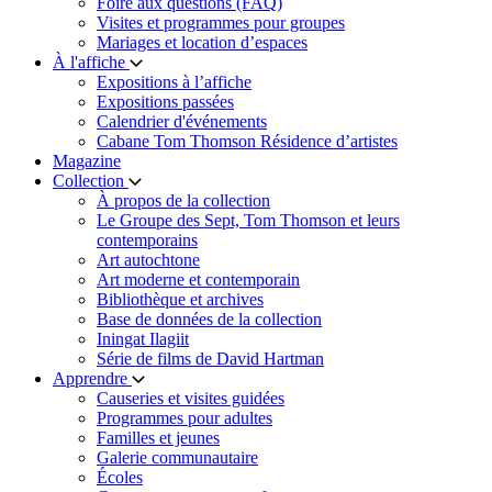
Foire aux questions (FAQ)
Visites et programmes pour groupes
Mariages et location d’espaces
À l'affiche
Expositions à l’affiche
Expositions passées
Calendrier d'événements
Cabane Tom Thomson Résidence d’artistes
Magazine
Collection
À propos de la collection
Le Groupe des Sept, Tom Thomson et leurs
contemporains
Art autochtone
Art moderne et contemporain
Bibliothèque et archives
Base de données de la collection
Iningat Ilagiit
Série de films de David Hartman
Apprendre
Causeries et visites guidées
Programmes pour adultes
Familles et jeunes
Galerie communautaire
Écoles