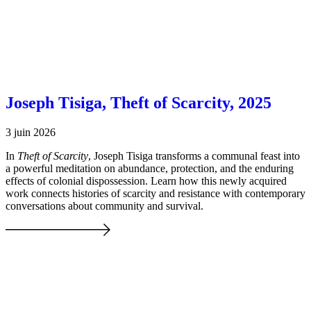
Joseph Tisiga, Theft of Scarcity, 2025
3 juin 2026
In
Theft of Scarcity
, Joseph Tisiga transforms a communal feast into
a powerful meditation on abundance, protection, and the enduring
effects of colonial dispossession. Learn how this newly acquired
work connects histories of scarcity and resistance with contemporary
conversations about community and survival.