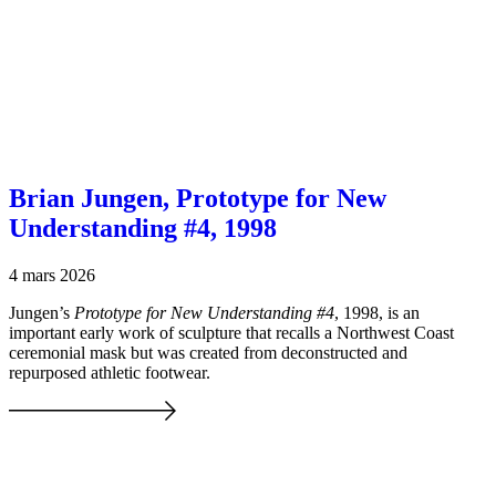
Brian Jungen, Prototype for New
Understanding #4, 1998
4 mars 2026
Jungen’s
Prototype for New Understanding #4
, 1998, is an
important early work of sculpture that recalls a Northwest Coast
ceremonial mask but was created from deconstructed and
repurposed athletic footwear.