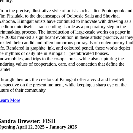
entury.
rom the precise, illustrative style of artists such as Itee Pootoogook and
im Pitsiulak, to the dreamscapes of Ooloosie Saila and Shuvinai
shoona, Kinngait artists have continued to innovate with drawing as a
edium unto itself—transcending its role as a preparatory step in the
rintmaking process. The introduction of large-scale works on paper in
he 2000s marked a significant evolution in these artists’ practice, as the
reated their candid and often humorous portrayals of contemporary Inui
ife. Rendered in graphite, ink, and coloured pencil, these works depict
he rhythms of daily life in Kinngait—prefabricated houses,
nowmobiles, and trips to the co-op store—while also capturing the
nduring values of cooperation, care, and connection that define the
amlet.
hrough their art, the creators of Kinngait offer a vivid and heartfelt
erspective on the present moment, while keeping a sharp eye on the
uture of their community.
Learn More
Sandra Brewster: FISH
Opening April 12, 2025 – January 2026