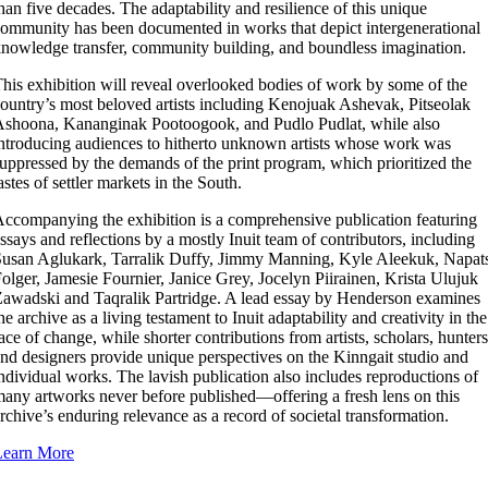
han five decades. The adaptability and resilience of this unique
ommunity has been documented in works that depict intergenerational
nowledge transfer, community building, and boundless imagination.
his exhibition will reveal overlooked bodies of work by some of the
ountry’s most beloved artists including Kenojuak Ashevak, Pitseolak
shoona, Kananginak Pootoogook, and Pudlo Pudlat, while also
ntroducing audiences to hitherto unknown artists whose work was
uppressed by the demands of the print program, which prioritized the
astes of settler markets in the South.
ccompanying the exhibition is a comprehensive publication featuring
ssays and reflections by a mostly Inuit team of contributors, including
usan Aglukark, Tarralik Duffy, Jimmy Manning, Kyle Aleekuk, Napat
olger, Jamesie Fournier, Janice Grey, Jocelyn Piirainen, Krista Ulujuk
awadski and Taqralik Partridge. A lead essay by Henderson examines
he archive as a living testament to Inuit adaptability and creativity in the
ace of change, while shorter contributions from artists, scholars, hunters
nd designers provide unique perspectives on the Kinngait studio and
ndividual works. The lavish publication also includes reproductions of
any artworks never before published—offering a fresh lens on this
rchive’s enduring relevance as a record of societal transformation.
Learn More