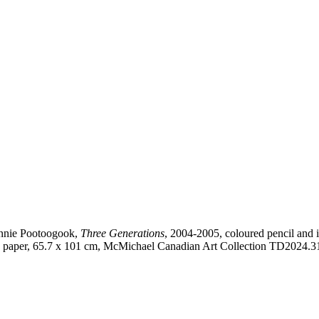
nie Pootoogook,
Three Generations
, 2004-2005, coloured pencil and 
 paper, 65.7 x 101 cm, McMichael Canadian Art Collection TD2024.3