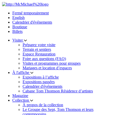
Skip
to
Fermé temporairement
content
English
Calendrier d'événements
Boutique
Billets
Visiter
Préparez votre visite
Terrain et sentiers
Espace Restauration
Foire aux questions (FAQ)
Visites et programmes pour groupes
Mariages et location d’espaces
À l'affiche
Expositions à l’affiche
Expositions passées
Calendrier d'événements
Cabane Tom Thomson Résidence d’artistes
Magazine
Collection
À propos de la collection
Le Groupe des Sept, Tom Thomson et leurs
contemporains