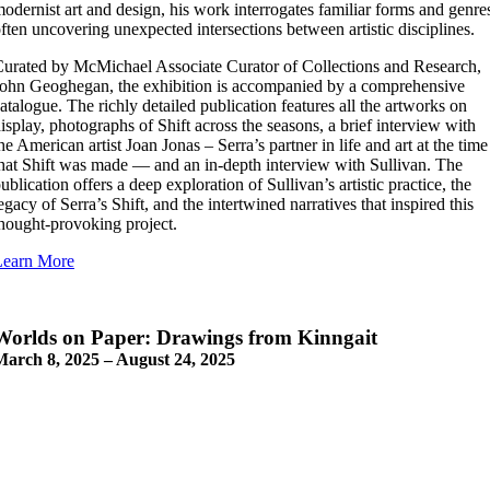
odernist art and design, his work interrogates familiar forms and genre
ften uncovering unexpected intersections between artistic disciplines.
urated by McMichael Associate Curator of Collections and Research,
ohn Geoghegan, the exhibition is accompanied by a comprehensive
atalogue. The richly detailed publication features all the artworks on
isplay, photographs of Shift across the seasons, a brief interview with
he American artist Joan Jonas – Serra’s partner in life and art at the time
hat Shift was made — and an in-depth interview with Sullivan. The
ublication offers a deep exploration of Sullivan’s artistic practice, the
egacy of Serra’s Shift, and the intertwined narratives that inspired this
hought-provoking project.
Learn More
Worlds on Paper: Drawings from Kinngait
March 8, 2025 – August 24, 2025