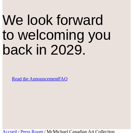
We look forward
to welcoming you
back in 2029.
Read the Announcement
FAQ
Accueil
/
Press Room
/
McMichael Canadian Art Collection