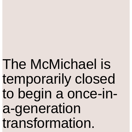
The M
c
Michael is
temporarily closed
to begin a once-in-
a-generation
transformation.