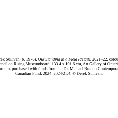
ek Sullivan (b. 1976),
Out Standing in a Field (detail)
, 2021–22, colo
encil on Rising Museumboard, 133.4 x 101.6 cm, Art Gallery of Ontari
oronto, purchased with funds from the Dr. Michael Braudo Contempora
Canadian Fund, 2024, 2024/21.4. © Derek Sullivan.