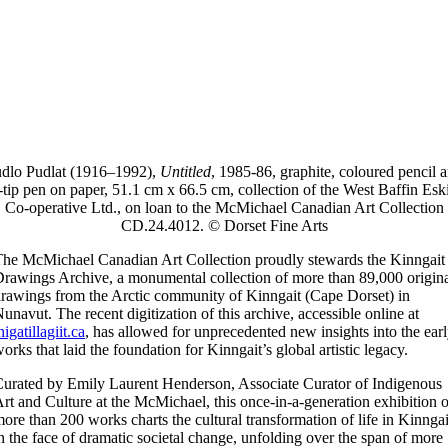
dlo Pudlat (1916–1992),
Untitled
, 1985-86, graphite, coloured pencil 
t-tip pen on paper, 51.1 cm x 66.5 cm, collection of the West Baffin Es
Co-operative Ltd., on loan to the McMichael Canadian Art Collection
CD.24.4012. © Dorset Fine Arts
he McMichael Canadian Art Collection proudly stewards the Kinngait
rawings Archive, a monumental collection of more than 89,000 origin
rawings from the Arctic community of Kinngait (Cape Dorset) in
unavut. The recent digitization of this archive, accessible online at
nigatillagiit.ca
, has allowed for unprecedented new insights into the ear
orks that laid the foundation for Kinngait’s global artistic legacy.
urated by Emily Laurent Henderson, Associate Curator of Indigenous
rt and Culture at the McMichael, this once-in-a-generation exhibition o
ore than 200 works charts the cultural transformation of life in Kinngai
n the face of dramatic societal change, unfolding over the span of more