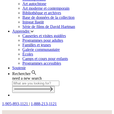
Art autochtone
Art moderne et contemporain
Bibliothèque et archives
Base de données de la collection
Iningat Ilagiit
Série de films de David Hartman
Apprendre
Causeries et visites guidées
Programmes pour adultes
Familles et jeunes
Galerie communautaire
Écoles
Camps et cours pour enfants
Programmes accessibles
Soutenir
Rechercher
need a new search
1-905-893-1121
|
1-888-213-1121