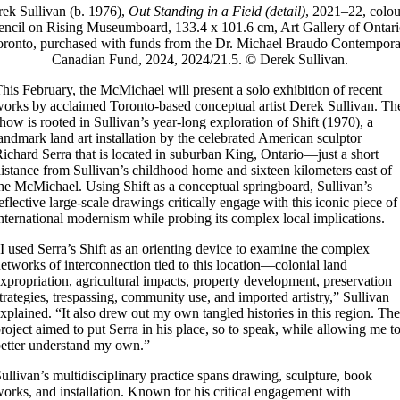
ek Sullivan (b. 1976),
Out Standing in a Field (detail)
, 2021–22, colo
encil on Rising Museumboard, 133.4 x 101.6 cm, Art Gallery of Ontari
oronto, purchased with funds from the Dr. Michael Braudo Contempora
Canadian Fund, 2024, 2024/21.5. © Derek Sullivan.
his February, the McMichael will present a solo exhibition of recent
orks by acclaimed Toronto-based conceptual artist Derek Sullivan. Th
how is rooted in Sullivan’s year-long exploration of Shift (1970), a
andmark land art installation by the celebrated American sculptor
ichard Serra that is located in suburban King, Ontario—just a short
istance from Sullivan’s childhood home and sixteen kilometers east of
he McMichael. Using Shift as a conceptual springboard, Sullivan’s
eflective large-scale drawings critically engage with this iconic piece of
nternational modernism while probing its complex local implications.
I used Serra’s Shift as an orienting device to examine the complex
etworks of interconnection tied to this location—colonial land
xpropriation, agricultural impacts, property development, preservation
trategies, trespassing, community use, and imported artistry,” Sullivan
xplained. “It also drew out my own tangled histories in this region. The
roject aimed to put Serra in his place, so to speak, while allowing me t
etter understand my own.”
ullivan’s multidisciplinary practice spans drawing, sculpture, book
orks, and installation. Known for his critical engagement with