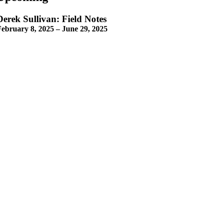
Derek Sullivan: Field Notes
February 8, 2025 – June 29, 2025