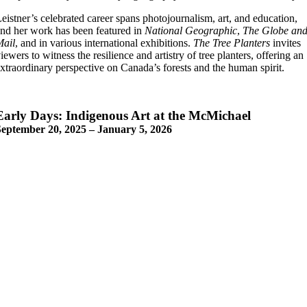
eistner’s celebrated career spans photojournalism, art, and education,
nd her work has been featured in
National Geographic
,
The Globe an
Mail
, and in various international exhibitions.
The Tree Planters
invites
iewers to witness the resilience and artistry of tree planters, offering an
xtraordinary perspective on Canada’s forests and the human spirit.
Early Days: Indigenous Art at the McMichael
September 20, 2025 – January 5, 2026