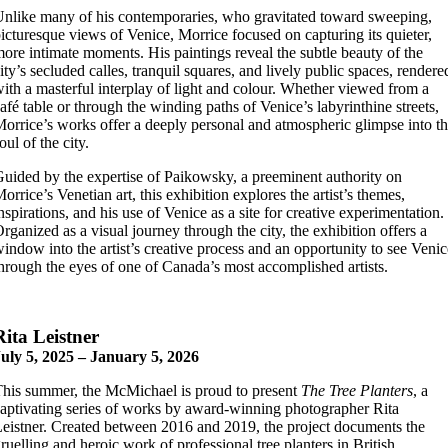
nlike many of his contemporaries, who gravitated toward sweeping,
icturesque views of Venice, Morrice focused on capturing its quieter,
ore intimate moments. His paintings reveal the subtle beauty of the
ity’s secluded calles, tranquil squares, and lively public spaces, rendere
ith a masterful interplay of light and colour. Whether viewed from a
afé table or through the winding paths of Venice’s labyrinthine streets,
orrice’s works offer a deeply personal and atmospheric glimpse into t
oul of the city.
uided by the expertise of Paikowsky, a preeminent authority on
orrice’s Venetian art, this exhibition explores the artist’s themes,
nspirations, and his use of Venice as a site for creative experimentation.
rganized as a visual journey through the city, the exhibition offers a
indow into the artist’s creative process and an opportunity to see Venic
hrough the eyes of one of Canada’s most accomplished artists.
Rita
Leistner
uly 5, 2025 – January 5, 2026
his summer, the McMichael is proud to present
The Tree Planters
, a
aptivating series of works by award-winning photographer Rita
eistner. Created between 2016 and 2019, the project documents the
ruelling and heroic work of professional tree planters in British