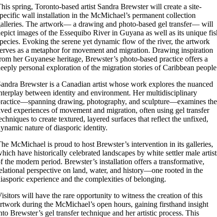
his spring, Toronto-based artist Sandra Brewster will create a site-
pecific wall installation in the McMichael’s permanent collection
alleries. The artwork— a drawing and photo-based gel transfer— will
epict images of the Essequibo River in Guyana as well as its unique fis
pecies. Evoking the serene yet dynamic flow of the river, the artwork
erves as a metaphor for movement and migration. Drawing inspiration
rom her Guyanese heritage, Brewster’s photo-based practice offers a
eeply personal exploration of the migration stories of Caribbean people
andra Brewster is a Canadian artist whose work explores the nuanced
nterplay between identity and environment. Her multidisciplinary
ractice—spanning drawing, photography, and sculpture—examines the
ived experiences of movement and migration, often using gel transfer
echniques to create textured, layered surfaces that reflect the unfixed,
ynamic nature of diasporic identity.
he McMichael is proud to host Brewster’s intervention in its galleries,
hich have historically celebrated landscapes by white settler male artist
f the modern period. Brewster’s installation offers a transformative,
elational perspective on land, water, and history—one rooted in the
iasporic experience and the complexities of belonging.
isitors will have the rare opportunity to witness the creation of this
rtwork during the McMichael’s open hours, gaining firsthand insight
nto Brewster’s gel transfer technique and her artistic process. This