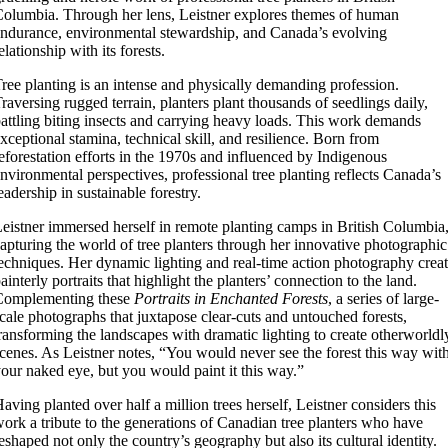
olumbia. Through her lens, Leistner explores themes of human
ndurance, environmental stewardship, and Canada’s evolving
elationship with its forests.
ree planting is an intense and physically demanding profession.
raversing rugged terrain, planters plant thousands of seedlings daily,
attling biting insects and carrying heavy loads. This work demands
xceptional stamina, technical skill, and resilience. Born from
eforestation efforts in the 1970s and influenced by Indigenous
nvironmental perspectives, professional tree planting reflects Canada’s
eadership in sustainable forestry.
eistner immersed herself in remote planting camps in British Columbia
apturing the world of tree planters through her innovative photographic
echniques. Her dynamic lighting and real-time action photography crea
ainterly portraits that highlight the planters’ connection to the land.
Complementing these
Portraits in Enchanted Forests
, a series of large-
cale photographs that juxtapose clear-cuts and untouched forests,
ransforming the landscapes with dramatic lighting to create otherworldl
cenes. As Leistner notes, “You would never see the forest this way wit
our naked eye, but you would paint it this way.”
aving planted over half a million trees herself, Leistner considers this
ork a tribute to the generations of Canadian tree planters who have
eshaped not only the country’s geography but also its cultural identity.