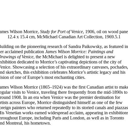
ames Wilson Morrice,
Study for Port of Venice
, 1906, oil on wood pane
12.4 x 15.4 cm, McMichael Canadian Art Collection, 1969.5.1
uilding on the pioneering research of Sandra Paikowsky, as featured in
er acclaimed publication
James Wilson Morrice: Paintings and
rawings of Venice
, the McMichael is delighted to present a new
xhibition dedicated to Morrice’s captivating depictions of the city of
enice. Showcasing a selection of his extraordinary canvases, pochades
nd sketches, this exhibition celebrates Morrice’s artistic legacy and his
ision of one of Europe’s most enchanting cities.
ames Wilson Morrice (1865–1924) was the first Canadian artist to mak
egular visits to Venice, traveling there frequently from the mid-1890s to
round 1908. In an era when Venice was the premier destination for
rtists across Europe, Morrice distinguished himself as one of the few
oreign painters who returned repeatedly to its storied canals and piazzas
is Venetian works earned widespread acclaim, appearing in exhibition
hroughout Europe, including Paris and London, as well as in Toronto
nd Montreal, his hometown.