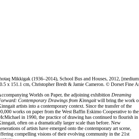
otaq Mikkigak (1936–2014), School Bus and Houses, 2012, [medium
0.5 x 151.1 cm, Christopher Bredt & Jamie Cameron. © Dorset Fine Ar
ccompanying Worlds on Paper, the adjoining exhibition
Dreaming
Forward: Contemporary Drawings from Kinngait
will bring the work o
inngait artists into a contemporary context. Since the transfer of the
0,000 works on paper from the West Baffin Eskimo Cooperative to the
cMichael in 1990, the practice of drawing has continued to flourish in
inngait, often on a dramatically larger scale than before. New
enerations of artists have emerged onto the contemporary art scene,
ffering compelling visions of their evolving community in the 21st