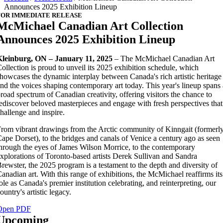
Announces 2025 Exhibition Lineup
FOR IMMEDIATE RELEASE
McMichael Canadian Art Collection
Announces 2025 Exhibition Lineup
Kleinburg, ON – January 11, 2025
– The McMichael Canadian Art
ollection is proud to unveil its 2025 exhibition schedule, which
howcases the dynamic interplay between Canada's rich artistic heritage
nd the voices shaping contemporary art today. This year's lineup spans 
road spectrum of Canadian creativity, offering visitors the chance to
ediscover beloved masterpieces and engage with fresh perspectives that
hallenge and inspire.
rom vibrant drawings from the Arctic community of Kinngait (formerl
ape Dorset), to the bridges and canals of Venice a century ago as seen
hrough the eyes of James Wilson Morrice, to the contemporary
xplorations of Toronto-based artists Derek Sullivan and Sandra
rewster, the 2025 program is a testament to the depth and diversity of
anadian art. With this range of exhibitions, the McMichael reaffirms its
ole as Canada's premier institution celebrating, and reinterpreting, our
ountry's artistic legacy.
Open PDF
Upcoming