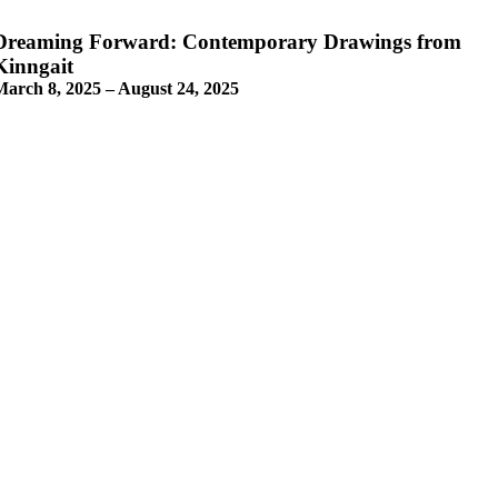
Dreaming Forward: Contemporary Drawings from
Kinngait
March 8, 2025 – August 24, 2025