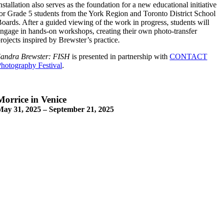
nstallation also serves as the foundation for a new educational initiative
or Grade 5 students from the York Region and Toronto District School
oards. After a guided viewing of the work in progress, students will
ngage in hands-on workshops, creating their own photo-transfer
rojects inspired by Brewster’s practice.
Sandra Brewster: FISH
is presented in partnership with
CONTACT
hotography Festival
.
Morrice in Venice
May 31, 2025 – September 21, 2025