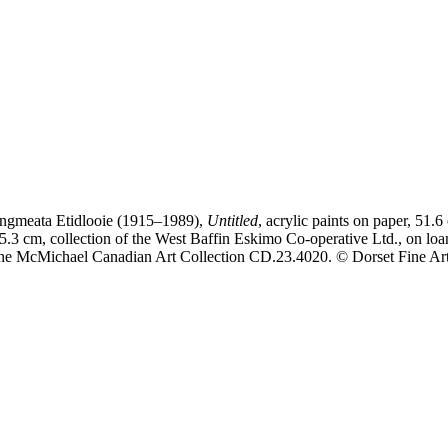
ngmeata Etidlooie (1915–1989),
Untitled
, acrylic paints on paper, 51.6
5.3 cm, collection of the West Baffin Eskimo Co-operative Ltd., on loa
he McMichael Canadian Art Collection CD.23.4020. © Dorset Fine Ar