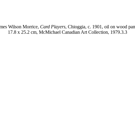
mes Wilson Morrice,
Card Players
, Chioggia, c. 1901, oil on wood pan
17.8 x 25.2 cm, McMichael Canadian Art Collection, 1979.3.3