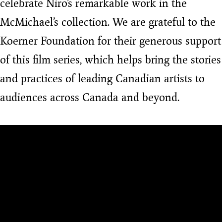
celebrate Niro’s remarkable work in the
McMichael’s collection. We are grateful to the
Koerner Foundation for their generous support
of this film series, which helps bring the stories
and practices of leading Canadian artists to
audiences across Canada and beyond.