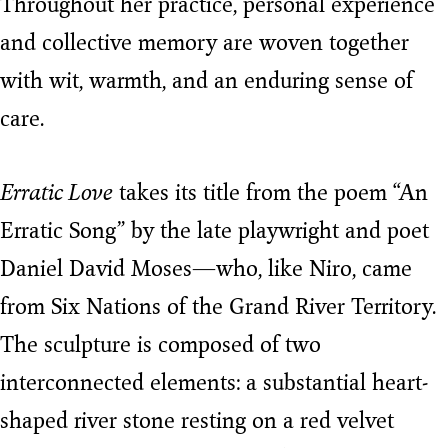
Throughout her practice, personal experience
and collective memory are woven together
with wit, warmth, and an enduring sense of
care.
Erratic Love
takes its title from the poem “An
Erratic Song” by the late playwright and poet
Daniel David Moses—who, like Niro, came
from Six Nations of the Grand River Territory.
The sculpture is composed of two
interconnected elements: a substantial heart-
shaped river stone resting on a red velvet