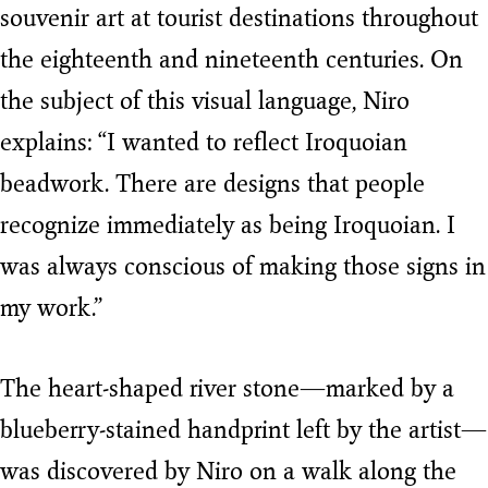
souvenir art at tourist destinations throughout
the eighteenth and nineteenth centuries. On
the subject of this visual language, Niro
explains: “I wanted to reflect Iroquoian
beadwork. There are designs that people
recognize immediately as being Iroquoian. I
was always conscious of making those signs in
my work.”
The heart-shaped river stone—marked by a
blueberry-stained handprint left by the artist—
was discovered by Niro on a walk along the