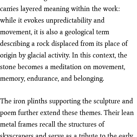
carries layered meaning within the work:
while it evokes unpredictability and
movement, it is also a geological term
describing a rock displaced from its place of
origin by glacial activity. In this context, the
stone becomes a meditation on movement,
memory, endurance, and belonging.
The iron plinths supporting the sculpture and
poem further extend these themes. Their lean
metal frames recall the structures of
skyscrapers and serve as a tribute to the early