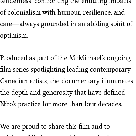
tenderness, confronting the enduring impacts
of colonialism with humour, resilience, and
care—always grounded in an abiding spirit of
optimism.
Produced as part of the McMichael’s ongoing
film series spotlighting leading contemporary
Canadian artists, the documentary illuminates
the depth and generosity that have defined
Niro’s practice for more than four decades.
We are proud to share this film and to