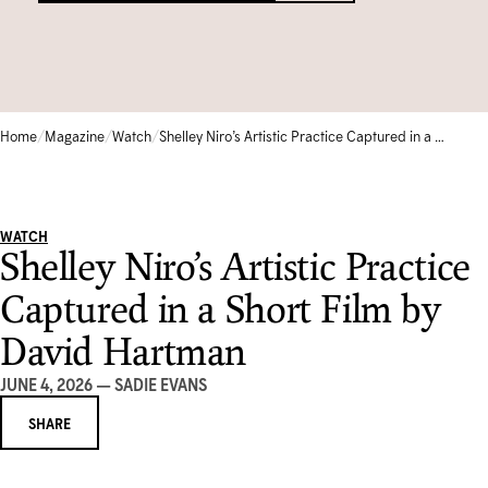
Circle of Supporters
Library & Archives
Community Gallery
Corporate Sponsorship
Schools
TEMPORARILY CLOSED
Collection Database
FRANÇAIS
Moonlight Gala
Camps & Kids Classes
Iningat Ilagiit
EVENTS CALENDAR
/
/
/
Home
Magazine
Watch
Shelley Niro’s Artistic Practice Captured in a Short Film by David Hartman
SHOP
Volunteer
Accessible Programs
David Hartman Film Series
CONTACT US
WATCH
1-905-893-1121
|
1-888-213-1121
Shelley Niro’s Artistic Practice
Captured in a Short Film by
David Hartman
JUNE 4, 2026 — SADIE EVANS
SHARE