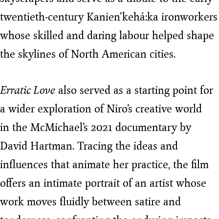
twentieth-century Kanien’kehá:ka ironworkers
whose skilled and daring labour helped shape
the skylines of North American cities.
Erratic Love
also served as a starting point for
a wider exploration of Niro’s creative world
in the McMichael’s 2021 documentary by
David Hartman. Tracing the ideas and
influences that animate her practice, the film
offers an intimate portrait of an artist whose
work moves fluidly between satire and