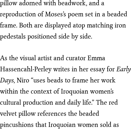
pillow adorned with beadwork, and a
reproduction of Moses’s poem set in a beaded
frame. Both are displayed atop matching iron
pedestals positioned side by side.
As the visual artist and curator Emma
Hassencahl-Perley writes in her essay for
Early
Days
, Niro “uses beads to frame her work
within the context of Iroquoian women’s
cultural production and daily life.” The red
velvet pillow references the beaded
pincushions that Iroquoian women sold as