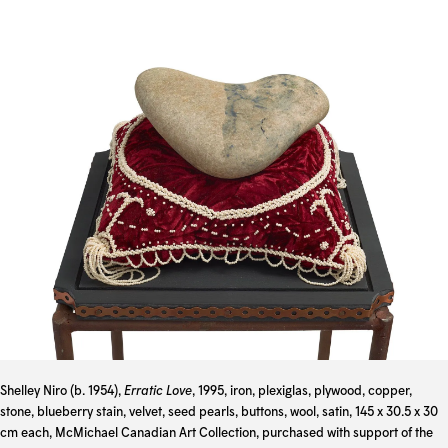
Shelley Niro (b. 1954),
Erratic Love
, 1995, iron, plexiglas, plywood, copper,
stone, blueberry stain, velvet, seed pearls, buttons, wool, satin, 145 x 30.5 x 30
cm each, McMichael Canadian Art Collection, purchased with support of the