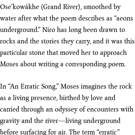
Ose’kowákhe (Grand River), smoothed by
water after what the poem describes as “aeons
underground.” Niro has long been drawn to
rocks and the stories they carry, and it was this
particular stone that moved her to approach
Moses about writing a corresponding poem.
In “An Erratic Song,” Moses imagines the rock
as a living presence, birthed by love and
carried through an odyssey of encounters with
gravity and the river—living underground
before surfacing for air. The term “erratic”