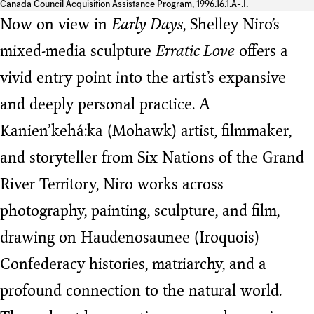
Canada Council Acquisition Assistance Program, 1996.16.1.A-.I.
Now on view in
Early Days
, Shelley Niro’s
mixed-media sculpture
Erratic Love
offers a
vivid entry point into the artist’s expansive
and deeply personal practice. A
Kanien’kehá:ka (Mohawk) artist, filmmaker,
and storyteller from Six Nations of the Grand
River Territory, Niro works across
photography, painting, sculpture, and film,
drawing on Haudenosaunee (Iroquois)
Confederacy histories, matriarchy, and a
profound connection to the natural world.