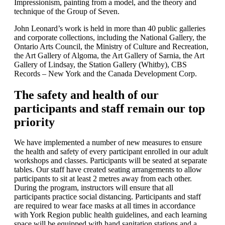
Impressionism, painting from a model, and the theory and
technique of the Group of Seven.
John Leonard’s work is held in more than 40 public galleries
and corporate collections, including the National Gallery, the
Ontario Arts Council, the Ministry of Culture and Recreation,
the Art Gallery of Algoma, the Art Gallery of Sarnia, the Art
Gallery of Lindsay, the Station Gallery (Whitby), CBS
Records – New York and the Canada Development Corp.
The safety and health of our
participants and staff remain our top
priority
We have implemented a number of new measures to ensure
the health and safety of every participant enrolled in our adult
workshops and classes. Participants will be seated at separate
tables. Our staff have created seating arrangements to allow
participants to sit at least 2 metres away from each other.
During the program, instructors will ensure that all
participants practice social distancing. Participants and staff
are required to wear face masks at all times in accordance
with York Region public health guidelines, and each learning
space will be equipped with hand sanitation stations and a