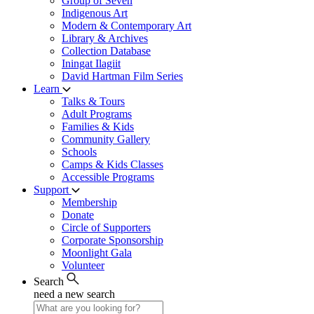
Group of Seven
Indigenous Art
Modern & Contemporary Art
Library & Archives
Collection Database
Iningat Ilagiit
David Hartman Film Series
Learn
Talks & Tours
Adult Programs
Families & Kids
Community Gallery
Schools
Camps & Kids Classes
Accessible Programs
Support
Membership
Donate
Circle of Supporters
Corporate Sponsorship
Moonlight Gala
Volunteer
Search
need a new search