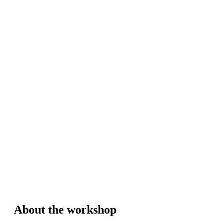
About the workshop