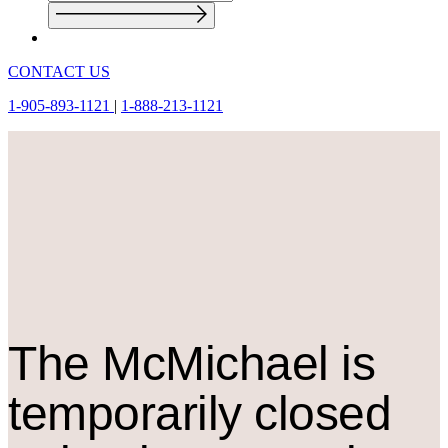
CONTACT US
1-905-893-1121
|
1-888-213-1121
The M
c
Michael is
temporarily closed