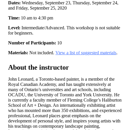
Dates:
Wednesday, September 23, Thursday, September 24,
and Friday, September 25, 2020
Time:
10 am to 4:30 pm
Level:
Intermediate/Advanced. This workshop is not suitable
for beginners.
Number of Participants:
10
Materials:
Not included.
View a list of suggested materials
.
About the instructor
John Leonard, a Toronto-based painter, is a member of the
Royal Canadian Academy, and has taught extensively at
many of Ontario’s universities and art schools, including
OCADU, the University of Toronto and York University. He
is currently a faculty member of Fleming College’s Haliburton
School of Art + Design. An internationally exhibiting artist
who has mounted more than 350 exhibitions, and experienced
professional, Leonard places great emphasis on the
development of personal style, and inspires young artists with
his teachings on contemporary landscape painting,