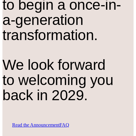
to begin a once-in-
a-generation
transformation.
We look forward
to welcoming you
back in 2029.
Read the Announcement
FAQ