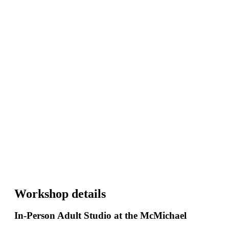
Workshop details
In-Person Adult Studio at the McMichael