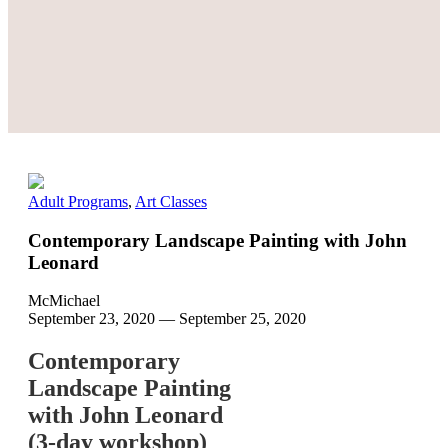
Adult Programs
,
Art Classes
Contemporary Landscape Painting with John
Leonard
McMichael
September 23, 2020
—
September 25, 2020
Contemporary
Landscape Painting
with John Leonard
(3-day workshop)