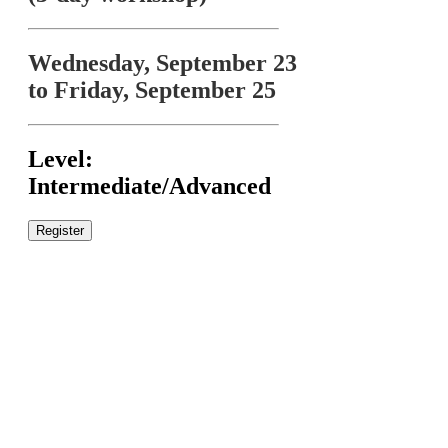
Wednesday, September 23
to Friday, September 25
Level:
Intermediate/Advanced
Register