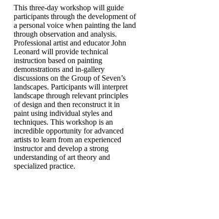
This three-day workshop will guide
participants through the development of
a personal voice when painting the land
through observation and analysis.
Professional artist and educator John
Leonard will provide technical
instruction based on painting
demonstrations and in-gallery
discussions on the Group of Seven’s
landscapes. Participants will interpret
landscape through relevant principles
of design and then reconstruct it in
paint using individual styles and
techniques. This workshop is an
incredible opportunity for advanced
artists to learn from an experienced
instructor and develop a strong
understanding of art theory and
specialized practice.