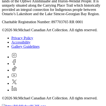
lands of the Ojibwe Anishinaabe and Huron-Wendat People. It is
uniquely situated along the Carrying Place Trail which historically
provided an integral connection for Indigenous people between
Ontario’s Lakeshore and the Lake Simcoe-Georgian Bay Region.
Charitable Registration Number: 897703765 RR 0001
©2026 McMichael Canadian Art Collection. All rights reserved.
Privacy Policy
Accessibility
Gallery Guidelines
©2026 McMichael Canadian Art Collection. All rights reserved.