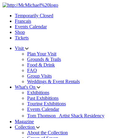
Skip
to
Temporarily Closed
content
Français
Events Calendar
Shop
Tickets
Visit
Plan Your Visit
Grounds & Trails
Food & Drink
FAQ
Group Visits
Weddings & Event Rentals
What's On
Exhibitions
Past Exhibitions
Touring Exhibitions
Events Calendar
Tom Thomson Artist Shack Residency
Magazine
Collection
About the Collection