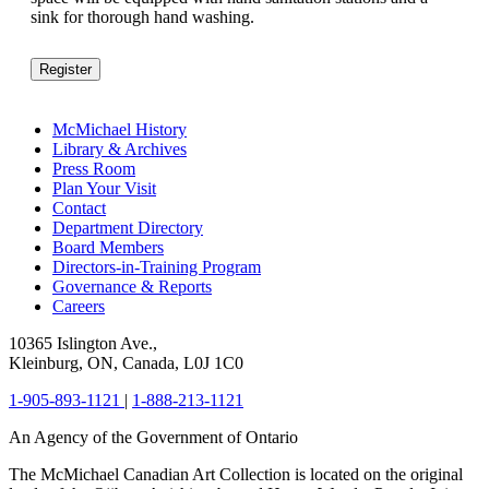
sink for thorough hand washing.
Register
McMichael History
Library & Archives
Press Room
Plan Your Visit
Contact
Department Directory
Board Members
Directors-in-Training Program
Governance & Reports
Careers
10365 Islington Ave.,
Kleinburg, ON, Canada, L0J 1C0
1-905-893-1121
|
1-888-213-1121
An Agency of the Government of Ontario
The McMichael Canadian Art Collection is located on the original