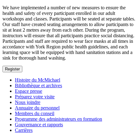
We have implemented a number of new measures to ensure the
health and safety of every participant enrolled in our adult
workshops and classes. Participants will be seated at separate tables.
Our staff have created seating arrangements to allow participants to
sit at least 2 metres away from each other. During the program,
instructors will ensure that all participants practice social distancing.
Participants and staff are required to wear face masks at all times in
accordance with York Region public health guidelines, and each
learning space will be equipped with hand sanitation stations and a
sink for thorough hand washing.
Register
Histoire du McMichael
Bibliothèque et archives
Espace presse
Préparez votre visite
Nous joindre
Annuaire du personnel
Membres du conseil
Programme des administrateurs en formation
Gouvernance et rapports
Carrières