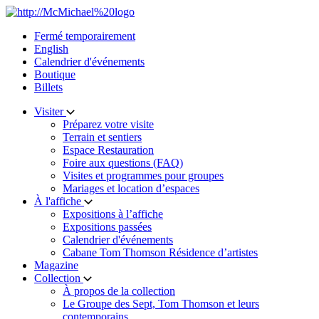
Skip
to
Fermé temporairement
content
English
Calendrier d'événements
Boutique
Billets
Visiter
Préparez votre visite
Terrain et sentiers
Espace Restauration
Foire aux questions (FAQ)
Visites et programmes pour groupes
Mariages et location d’espaces
À l'affiche
Expositions à l’affiche
Expositions passées
Calendrier d'événements
Cabane Tom Thomson Résidence d’artistes
Magazine
Collection
À propos de la collection
Le Groupe des Sept, Tom Thomson et leurs
contemporains