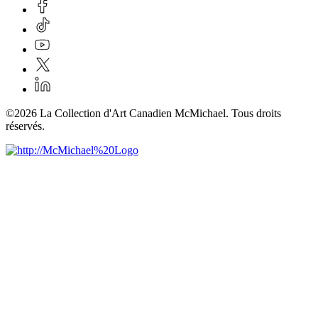
©2026 La Collection d'Art Canadien McMichael. Tous droits
réservés.