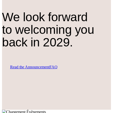
We look forward
to welcoming you
back in 2029.
Read the Announcement
FAQ