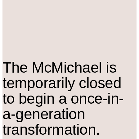
The M
c
Michael is
temporarily closed
to begin a once-in-
a-generation
transformation.