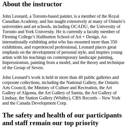
About the instructor
John Leonard, a Toronto-based painter, is a member of the Royal
Canadian Academy, and has taught extensively at many of Ontario’s
universities and art schools, including OCADU, the University of
Toronto and York University. He is currently a faculty member of
Fleming College’s Haliburton School of Art + Design. An
internationally exhibiting artist who has mounted more than 350
exhibitions, and experienced professional, Leonard places great
emphasis on the development of personal style, and inspires young
artists with his teachings on contemporary landscape painting,
Impressionism, painting from a model, and the theory and technique
of the Group of Seven.
John Leonard’s work is held in more than 40 public galleries and
corporate collections, including the National Gallery, the Ontario
Arts Council, the Ministry of Culture and Recreation, the Art
Gallery of Algoma, the Art Gallery of Sarnia, the Art Gallery of
Lindsay, the Station Gallery (Whitby), CBS Records – New York
and the Canada Development Corp.
The safety and health of our participants
and staff remain our top priority