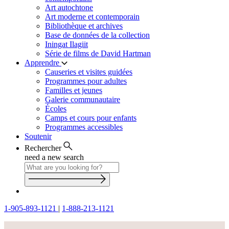
Art autochtone
Art moderne et contemporain
Bibliothèque et archives
Base de données de la collection
Iningat Ilagiit
Série de films de David Hartman
Apprendre
Causeries et visites guidées
Programmes pour adultes
Familles et jeunes
Galerie communautaire
Écoles
Camps et cours pour enfants
Programmes accessibles
Soutenir
Rechercher
need a new search
1-905-893-1121
|
1-888-213-1121