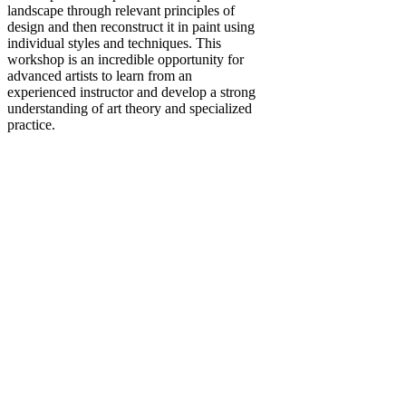
landscape through relevant principles of
design and then reconstruct it in paint using
individual styles and techniques. This
workshop is an incredible opportunity for
advanced artists to learn from an
experienced instructor and develop a strong
understanding of art theory and specialized
practice.