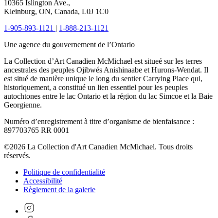
10365 Islington Ave.,
Kleinburg, ON, Canada, L0J 1C0
1-905-893-1121
|
1-888-213-1121
Une agence du gouvernement de l’Ontario
La Collection d’Art Canadien McMichael est situeé sur les terres
ancestrales des peuples Ojibwés Anishinaabe et Hurons-Wendat. Il
est situé de manière unique le long du sentier Carrying Place qui,
historiquement, a constitué un lien essentiel pour les peuples
autochtones entre le lac Ontario et la région du lac Simcoe et la Baie
Georgienne.
Numéro d’enregistrement à titre d’organisme de bienfaisance :
897703765 RR 0001
©2026 La Collection d'Art Canadien McMichael. Tous droits
réservés.
Politique de confidentialité
Accessibilité
Règlement de la galerie