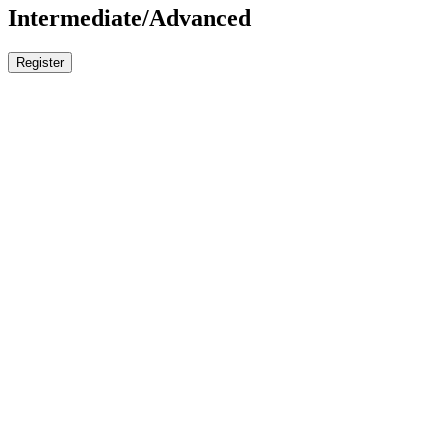
Intermediate/Advanced
Register