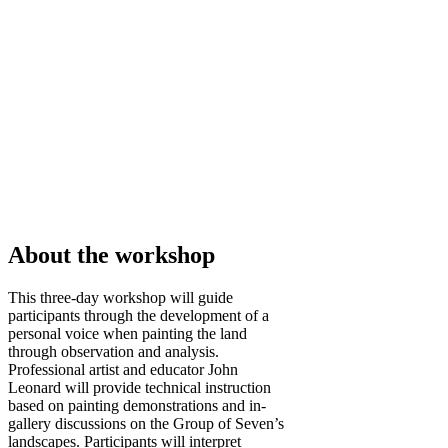
About the workshop
This three-day workshop will guide
participants through the development of a
personal voice when painting the land
through observation and analysis.
Professional artist and educator John
Leonard will provide technical instruction
based on painting demonstrations and in-
gallery discussions on the Group of Seven’s
landscapes. Participants will interpret