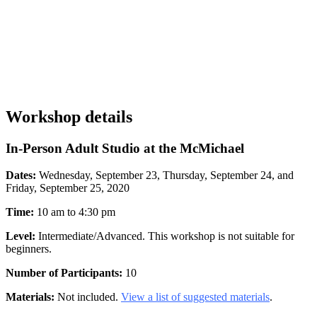
Workshop details
In-Person Adult Studio at the McMichael
Dates:
Wednesday, September 23, Thursday, September 24, and
Friday, September 25, 2020
Time:
10 am to 4:30 pm
Level:
Intermediate/Advanced. This workshop is not suitable for
beginners.
Number of Participants:
10
Materials:
Not included.
View a list of suggested materials
.