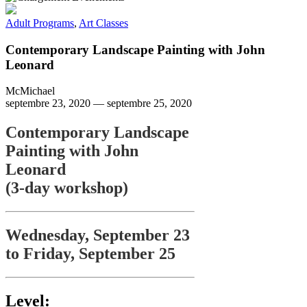
Adult Programs
,
Art Classes
Contemporary Landscape Painting with John
Leonard
McMichael
septembre 23, 2020
—
septembre 25, 2020
Contemporary Landscape
Painting with John
Leonard
(3-day workshop)
Wednesday, September 23
to Friday, September 25
Level: