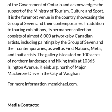
of the Government of Ontario and acknowledges the
support of the Ministry of Tourism, Culture and Sport.
It is the foremost venue in the country showcasing the
Group of Seven and their contemporaries. In addition
to touring exhibitions, its permanent collection
consists of almost 6,000 artworks by Canadian
artists, including paintings by the Group of Seven and
their contemporaries, as well as First Nations, Métis,
and Inuit artists. The gallery is located on 100 acres
of northern landscape and hiking trails at 10365
Islington Avenue, Kleinburg, north of Major
Mackenzie Drive in the City of Vaughan.
For more information:
mcmichael.com
.
Media Contacts: