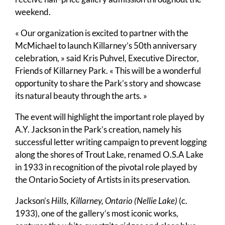
weekend.
« Our organization is excited to partner with the
McMichael to launch Killarney’s 50th anniversary
celebration, » said Kris Puhvel, Executive Director,
Friends of Killarney Park. « This will be a wonderful
opportunity to share the Park’s story and showcase
its natural beauty through the arts. »
The event will highlight the important role played by
A.Y. Jackson in the Park’s creation, namely his
successful letter writing campaign to prevent logging
along the shores of Trout Lake, renamed O.S.A Lake
in 1933 in recognition of the pivotal role played by
the Ontario Society of Artists in its preservation.
Jackson’s
Hills, Killarney, Ontario (Nellie Lake)
(c.
1933), one of the gallery’s most iconic works,