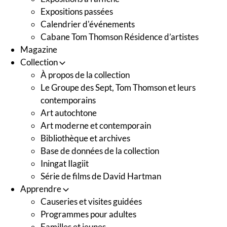
Expositions passées
Calendrier d'événements
Cabane Tom Thomson Résidence d’artistes
Magazine
Collection
À propos de la collection
Le Groupe des Sept, Tom Thomson et leurs
contemporains
Art autochtone
Art moderne et contemporain
Bibliothèque et archives
Base de données de la collection
Iningat Ilagiit
Série de films de David Hartman
Apprendre
Causeries et visites guidées
Programmes pour adultes
Familles et jeunes