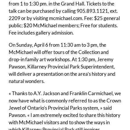
from 1 to 1:30 pm. in the Grand Hall. Tickets to the
talk can be purchased by calling 905.893.1121, ext.
2209 or by visiting mcmichael.com. Fee: $25 general
public; $20 McMichael members; Free for students.
Fee includes gallery admission.
On Sunday, April 6 from 11:30 am to 3 pm, the
McMichael will offer tours of the Collection and
drop-in family art workshops. At 1:30 pm, Jeremy
Pawson, Killarney Provincial Park Superintendent,
will deliver a presentation on the area’s history and
natural wonders.
« Thanks to A.Y. Jackson and Franklin Carmichael, we
now have what is commonly referred to as the Crown
Jewel of Ontario’s Provincial Parks system, » said
Pawson. « I am extremely excited to share this history
with McMichael visitors and to show the ways in
which Killarney Provincial Park still inspires