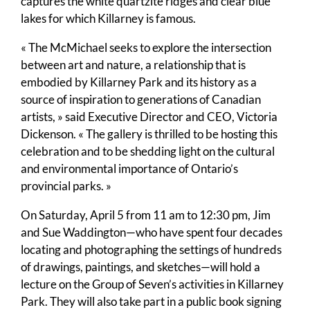
captures the white quartzite ridges and clear blue
lakes for which Killarney is famous.
« The McMichael seeks to explore the intersection
between art and nature, a relationship that is
embodied by Killarney Park and its history as a
source of inspiration to generations of Canadian
artists, » said Executive Director and CEO, Victoria
Dickenson. « The gallery is thrilled to be hosting this
celebration and to be shedding light on the cultural
and environmental importance of Ontario’s
provincial parks. »
On Saturday, April 5 from 11 am to 12:30 pm, Jim
and Sue Waddington—who have spent four decades
locating and photographing the settings of hundreds
of drawings, paintings, and sketches—will hold a
lecture on the Group of Seven’s activities in Killarney
Park. They will also take part in a public book signing