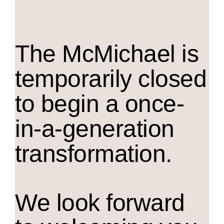
The M
c
Michael is
temporarily closed
to begin a once-
in-a-generation
transformation.
We look forward