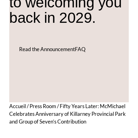
to welcoming you
back in 2029.
Read the Announcement
FAQ
Accueil
/
Press Room
/
Fifty Years Later: McMichael
Celebrates Anniversary of Killarney Provincial Park
and Group of Seven’s Contribution