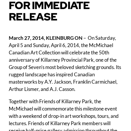
FOR IMMEDIATE
RELEASE
March 27, 2014, KLEINBURG ON
– On Saturday,
April 5 and Sunday, April 6, 2014, the McMichael
Canadian Art Collection will celebrate the 50th
anniversary of Killarney Provincial Park, one of the
Group of Seven’s most beloved sketching grounds. Its
rugged landscape has inspired Canadian
masterworks by A.Y. Jackson, Franklin Carmichael,
Arthur Lismer, and A.J. Casson.
Together with Friends of Killarney Park, the
McMichael will commemorate this milestone event
with a weekend of drop-in art workshops, tours, and
lectures. Friends of Killarney Park members will
receive half-price gallery admission throughout the