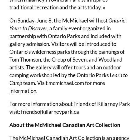
traditional recreation and the arts today. »
On Sunday, June 8, the McMichael will host
Ontario:
Yours to Discover
, a family event organized in
partnership with Ontario Parks and included with
gallery admission. Visitors will be introduced to
Ontario’s wilderness parks through the paintings of
Tom Thomson, the Group of Seven, and Woodland
artists. The gallery will offer tours and an outdoor
camping workshop led by the Ontario Parks
Learn to
Camp
team. Visit mcmichael.com for more
information.
For more information about Friends of Killarney Park
visit:
friendsofkillarneypark.ca
About the McMichael Canadian Art Collection
The McMichael Canadian Art Collection is an agency