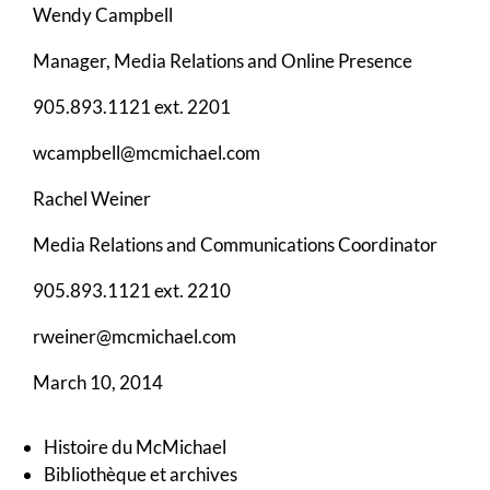
Wendy Campbell
Manager, Media Relations and Online Presence
905.893.1121 ext. 2201
wcampbell@mcmichael.com
Rachel Weiner
Media Relations and Communications Coordinator
905.893.1121 ext. 2210
rweiner@mcmichael.com
March 10, 2014
Histoire du McMichael
Bibliothèque et archives