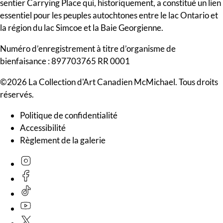
sentier Carrying Place qui, historiquement, a constitué un lien
essentiel pour les peuples autochtones entre le lac Ontario et
la région du lac Simcoe et la Baie Georgienne.
Numéro d’enregistrement à titre d’organisme de
bienfaisance : 897703765 RR 0001
©2026 La Collection d'Art Canadien McMichael. Tous droits
réservés.
Politique de confidentialité
Accessibilité
Règlement de la galerie