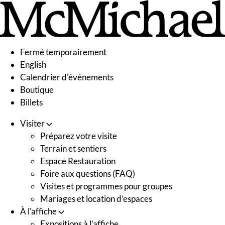
Skip
to
content
Fermé temporairement
English
Calendrier d'événements
Boutique
Billets
Visiter
Préparez votre visite
Terrain et sentiers
Espace Restauration
Foire aux questions (FAQ)
Visites et programmes pour groupes
Mariages et location d’espaces
À l'affiche
Expositions à l’affiche