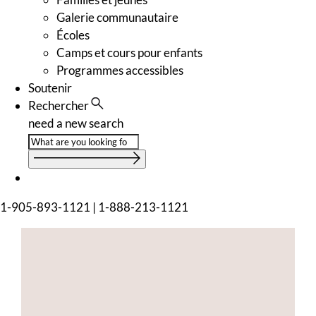
Galerie communautaire
Écoles
Camps et cours pour enfants
Programmes accessibles
Soutenir
Rechercher
need a new search
1-905-893-1121
|
1-888-213-1121