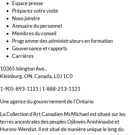
Espace presse
Préparez votre visite
Nous joindre
Annuaire du personnel
Membres du conseil
Programme des administrateurs en formation
Gouvernance et rapports
Carrières
10365 Islington Ave.,
Kleinburg, ON, Canada, L0J 1C0
1-905-893-1121
|
1-888-213-1121
Une agence du gouvernement de l’Ontario
La Collection d’Art Canadien McMichael est situeé sur les
terres ancestrales des peuples Ojibwés Anishinaabe et
Hurons-Wendat. Il est situé de manière unique le long du