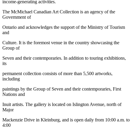
income-generating activities.
The McMichael Canadian Art Collection is an agency of the
Government of
Ontario and acknowledges the support of the Ministry of Tourism
and
Culture. It is the foremost venue in the country showcasing the
Group of
Seven and their contemporaries. In addition to touring exhibitions,
its
permanent collection consists of more than 5,500 artworks,
including
paintings by the Group of Seven and their contemporaries, First
Nations and
Inuit artists. The gallery is located on Islington Avenue, north of
Major
Mackenzie Drive in Kleinburg, and is open daily from 10:00 a.m. to
4:00