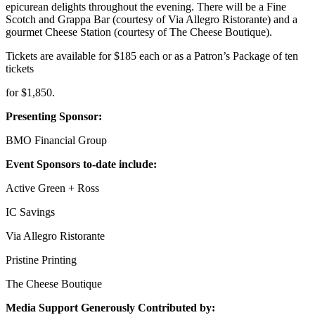
epicurean delights throughout the evening. There will be a Fine
Scotch and Grappa Bar (courtesy of Via Allegro Ristorante) and a
gourmet Cheese Station (courtesy of The Cheese Boutique).
Tickets are available for $185 each or as a Patron’s Package of ten
tickets
for $1,850.
Presenting Sponsor:
BMO Financial Group
Event Sponsors to-date include:
Active Green + Ross
IC Savings
Via Allegro Ristorante
Pristine Printing
The Cheese Boutique
Media Support Generously Contributed by: