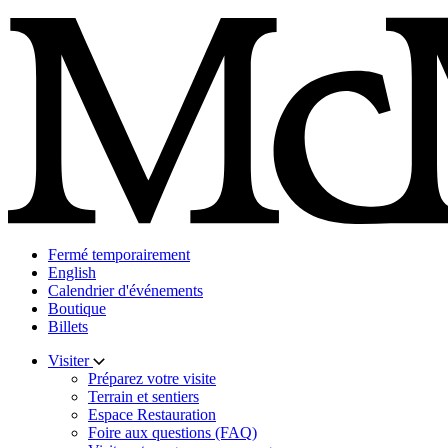
Skip
to
content
Fermé temporairement
English
Calendrier d'événements
Boutique
Billets
Visiter
Préparez votre visite
Terrain et sentiers
Espace Restauration
Foire aux questions (FAQ)