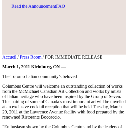
Read the Announcement
FAQ
Accueil
/
Press Room
/
FOR IMMEDIATE RELEASE
March 1, 2011 Kleinburg, ON
—
The Toronto Italian community’s beloved
Columbus Centre will welcome an outstanding collection of works
from the McMichael Canadian Art Collection and works by artists
of Italian heritage who have been inspired by the Group of Seven.
This pairing of some of Canada’s most important art will be unveiled
at an exclusive cocktail reception that will be held Tuesday, March
29, 2011 at the Lawrence Avenue facility with food prepared by the
renowned Ristorante Boccaccio.
“Enthusiasm shown by the Columbus Centre and by the leaders of