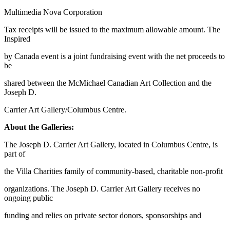
Multimedia Nova Corporation
Tax receipts will be issued to the maximum allowable amount. The
Inspired
by Canada event is a joint fundraising event with the net proceeds to
be
shared between the McMichael Canadian Art Collection and the
Joseph D.
Carrier Art Gallery/Columbus Centre.
About the Galleries:
The Joseph D. Carrier Art Gallery, located in Columbus Centre, is
part of
the Villa Charities family of community-based, charitable non-profit
organizations. The Joseph D. Carrier Art Gallery receives no
ongoing public
funding and relies on private sector donors, sponsorships and