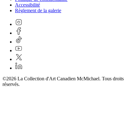
Accessibilité
Règlement de la galerie
©2026 La Collection d'Art Canadien McMichael. Tous droits
réservés.