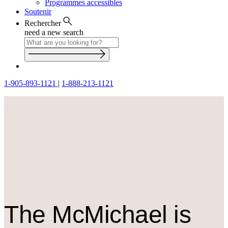
Programmes accessibles
Soutenir
Rechercher
need a new search
1-905-893-1121
|
1-888-213-1121
The M
c
Michael is