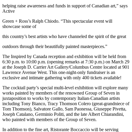
helping raise awareness and funds in support of Canadian art,” says
Active
Green + Ross’s Ralph Chiodo. “This spectacular event will
showcase some of
this country’s best artists who have channeled the spirit of the great
outdoors through their beautifully painted masterpieces.”
The Inspired by Canada reception and exhibition will be held from
6:30 p.m. to 10:00 p.m. (opening remarks at 7:30 p.m.) on March 29
at the Joseph D. Carrier Art Gallery/Columbus Centre located at 901
Lawrence Avenue West. This one-night-only fundraiser is an
exclusive and intimate gathering with only 400 tickets available!
The cocktail party’s special multi-level exhibition will explore many
works painted by members of the renowned Group of Seven in
juxtaposition to works by contemporary Italian-Canadian artists
including Tony Bianco, Tracy Thomson Colero (great-grandniece of
Tom Thomson), Salvatore Gallo, Sam Paonessa, Giuseppe Pivetta,
Joseph Catalano, Germinio Politi, and the late Albert Chiarandini,
who painted with members of the Group of Seven.
In addition to the fine art, Ristorante Boccaccio will be serving