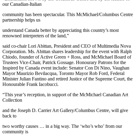
our Canadian-Italian
community has been spectacular. This McMichael/Columbus Centre
partnership helps us
understand Canada better by appreciating this country’s most
renowned interpreters of the land,”
said co-chair Lori Abittan, President and CEO of Multimedia Nova
Corporation. Ms. Abittan shares leadership for the event with Ralph
Chiodo, founder of Active Green + Ross, and McMichael Board of
Trustees Vice-Chair, Patrick Gossage. Honourary Patrons for the
Inspired by Canada event include: Senator Con Di Nino, Vaughan
Mayor Maurizio Bevilacqua, Toronto Mayor Rob Ford, Federal
Minister Julian Fantino and retired Justice of the Supreme Court, the
Honourable Frank Iacobucci.
“This year’s reception, in support of the McMichael Canadian Art
Collection
and the Joseph D. Carrier Art Gallery/Columbus Centre, will give
back to
two worthy causes … in a big way. The ‘who’s who’ from our
community is