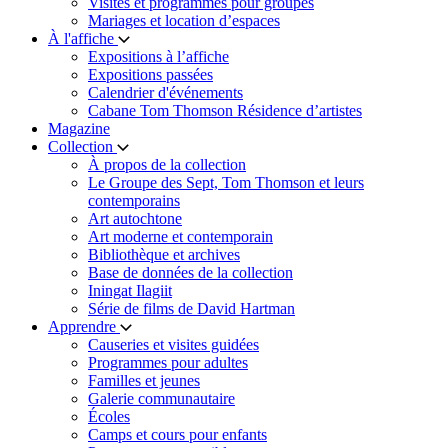
Visites et programmes pour groupes
Mariages et location d’espaces
À l'affiche
Expositions à l’affiche
Expositions passées
Calendrier d'événements
Cabane Tom Thomson Résidence d’artistes
Magazine
Collection
À propos de la collection
Le Groupe des Sept, Tom Thomson et leurs
contemporains
Art autochtone
Art moderne et contemporain
Bibliothèque et archives
Base de données de la collection
Iningat Ilagiit
Série de films de David Hartman
Apprendre
Causeries et visites guidées
Programmes pour adultes
Familles et jeunes
Galerie communautaire
Écoles
Camps et cours pour enfants