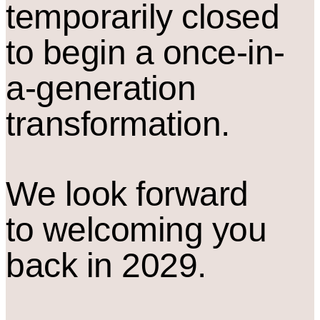
temporarily closed
to begin a once-in-
a-generation
transformation.
We look forward
to welcoming you
back in 2029.