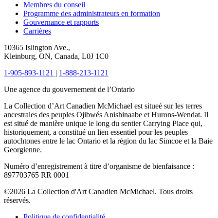
Membres du conseil
Programme des administrateurs en formation
Gouvernance et rapports
Carrières
10365 Islington Ave.,
Kleinburg, ON, Canada, L0J 1C0
1-905-893-1121
|
1-888-213-1121
Une agence du gouvernement de l’Ontario
La Collection d’Art Canadien McMichael est situeé sur les terres
ancestrales des peuples Ojibwés Anishinaabe et Hurons-Wendat. Il
est situé de manière unique le long du sentier Carrying Place qui,
historiquement, a constitué un lien essentiel pour les peuples
autochtones entre le lac Ontario et la région du lac Simcoe et la Baie
Georgienne.
Numéro d’enregistrement à titre d’organisme de bienfaisance :
897703765 RR 0001
©2026 La Collection d'Art Canadien McMichael. Tous droits
réservés.
Politique de confidentialité