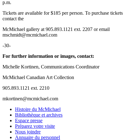
p.m.
Tickets are available for $185 per person. To purchase tickets
contact the
McMichael gallery at 905.893.1121 ext. 2207 or email
mschmidt@mcmichael.com
-30-
For further information or images, contact:
Michelle Kortinen, Communications Coordinator
McMichael Canadian Art Collection
905.893.1121 ext. 2210
mkortinen@mcmichael.com
Histoire du McMichael
Bibliothèque et archives
Espace presse
Préparez votre visite
Nous joindre
Annuaire du personnel