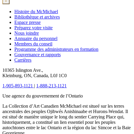
×
Histoire du McMichael
Bibliothèque et archives
Espace presse
Préparez votre visite
Nous joindre
Annuaire du personnel
Membres du conseil
Programme des administrateurs en formation
Gouvernance et rapports
Carrières
10365 Islington Ave.,
Kleinburg, ON, Canada, L0J 1C0
1-905-893-1121
|
1-888-213-1121
Une agence du gouvernement de l’Ontario
La Collection d’Art Canadien McMichael est situeé sur les terres
ancestrales des peuples Ojibwés Anishinaabe et Hurons-Wendat. Il
est situé de manière unique le long du sentier Carrying Place qui,
historiquement, a constitué un lien essentiel pour les peuples
autochtones entre le lac Ontario et la région du lac Simcoe et la Baie
Georgienne.