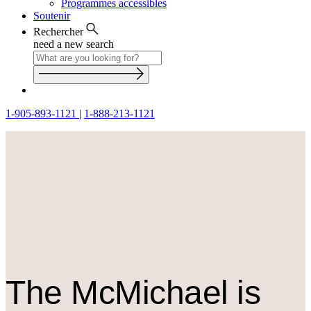
Programmes accessibles
Soutenir
Rechercher
need a new search
1-905-893-1121
|
1-888-213-1121
The M
c
Michael is