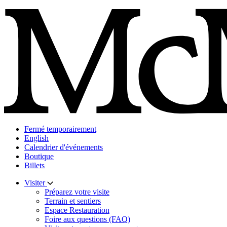
Skip
to
content
Fermé temporairement
English
Calendrier d'événements
Boutique
Billets
Visiter
Préparez votre visite
Terrain et sentiers
Espace Restauration
Foire aux questions (FAQ)