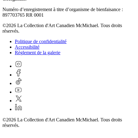
Numéro d’enregistrement à titre d’organisme de bienfaisance :
897703765 RR 0001
©2026 La Collection d'Art Canadien McMichael. Tous droits
réservés.
Politique de confidentialité
Accessibilité
Règlement de la galerie
©2026 La Collection d'Art Canadien McMichael. Tous droits
réservés.