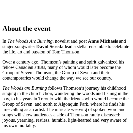
About the event
In
The Woods Are Burning
, novelist and poet
Anne Michaels
and
singer-songwriter
David Sereda
lead a stellar ensemble to celebrate
the life, art and passion of Tom Thomson.
Over a century ago, Thomson’s painting and spirit galvanized his
fellow Canadian artists, many of whom would later become the
Group of Seven. Thomson, the Group of Seven and their
contemporaries would change the way we see our country.
The Woods are Burning
follows Thomson’s journey his childhood
singing in the church choir, wandering the woods and fishing in the
bay, to his years in Toronto with the friends who would become the
Group of Seven, and north to Algonquin Park, where he finds his
true calling as an artist. The intricate weaving of spoken word and
songs will show audiences a side of Thomson rarely discussed:
joyous, yearning, restless, humble, light-hearted and very aware of
his own mortality.