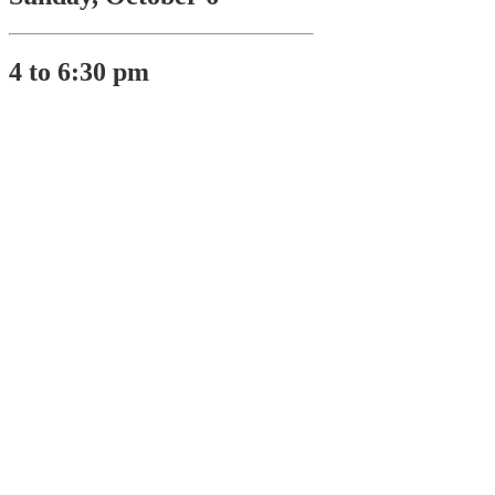
4 to 6:30 pm