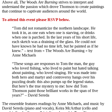
Above all,
The Woods Are Burning
strives to interpret and
understand the passion which drove Thomson to create paintings
that continue to captivate audiences around the world.
To attend this event please RSVP below.
“Tom did not romanticize the northern landscape. He
took it in, as one eats when one is starving, or drinks
when one is parched. In the last years of his short life,
each sketch was a draining of the glass. He could not
have known he had no time left, but he painted as if he
knew.” – text from « The Woods Are Burning » by
Anne Michaels
“These songs are responses to Tom the man, the guy
who loved fishing, who lived to paint but hated talking
about painting, who loved singing. He was made into
both hero and martyr and controversy hangs over his
puzzling death: this also pumps up the legend status.
But here’s the true mystery to me: how did Tom
Thomson paint those brilliant works in the span of five
years?” – David Sereda
The ensemble features readings by Anne Michaels, and music by
David Sereda (piano and vocals), Keira McArthur (cello and