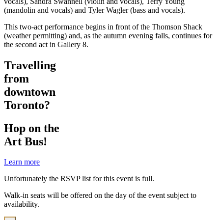
vocals), Sandra Swannell (violin and vocals), Terry Young
(mandolin and vocals) and Tyler Wagler (bass and vocals).
This two-act performance begins in front of the Thomson Shack
(weather permitting) and, as the autumn evening falls, continues for
the second act in Gallery 8.
Travelling
from
downtown
Toronto?
Hop on the
Art Bus!
Learn more
Unfortunately the RSVP list for this event is full.
Walk-in seats will be offered on the day of the event subject to
availability.