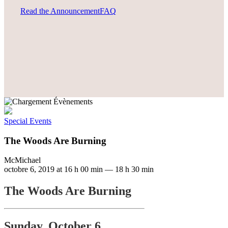
Read the Announcement
FAQ
Special Events
The Woods Are Burning
McMichael
octobre 6, 2019 at 16 h 00 min
—
18 h 30 min
The Woods Are Burning
Sunday, October 6