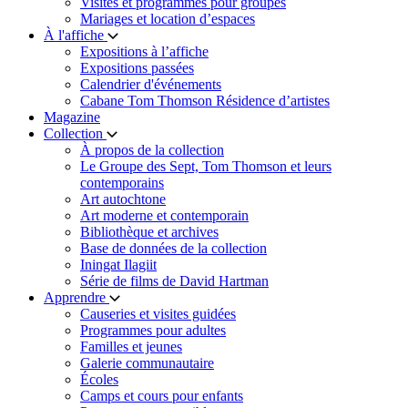
Visites et programmes pour groupes
Mariages et location d’espaces
À l'affiche
Expositions à l’affiche
Expositions passées
Calendrier d'événements
Cabane Tom Thomson Résidence d’artistes
Magazine
Collection
À propos de la collection
Le Groupe des Sept, Tom Thomson et leurs
contemporains
Art autochtone
Art moderne et contemporain
Bibliothèque et archives
Base de données de la collection
Iningat Ilagiit
Série de films de David Hartman
Apprendre
Causeries et visites guidées
Programmes pour adultes
Familles et jeunes
Galerie communautaire
Écoles
Camps et cours pour enfants