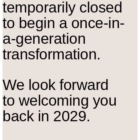
temporarily closed
to begin a once-in-
a-generation
transformation.
We look forward
to welcoming you
back in 2029.