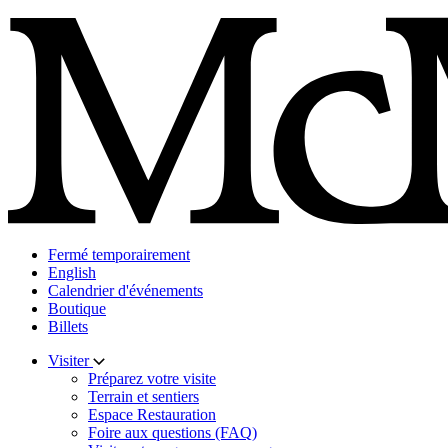
Skip
to
content
Fermé temporairement
English
Calendrier d'événements
Boutique
Billets
Visiter
Préparez votre visite
Terrain et sentiers
Espace Restauration
Foire aux questions (FAQ)