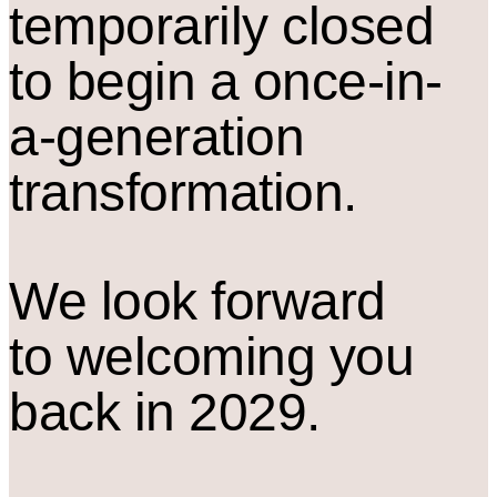
temporarily closed
to begin a once-in-
a-generation
transformation.
We look forward
to welcoming you
back in 2029.