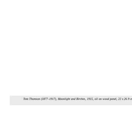
Tom Thomson (1877–1917),
Moonlight and Birches
, 1915, oil on wood panel, 22 x 26.9 