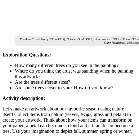
Franklin Carmichael (1890 – 1945), October Gold, 1922, oil on canvas, 119.5 x 98 cm, Gift 
Signe McMichael, McMichae
Exploration Questions:
How many different trees do you see in the painting?
Where do you think the artist was standing when he painting
this artwork?
Are the trees different sizes?
Are some trees closer to you? How do you know?
Activity description:
Let’s make an artwork about our favourite season using nature
itself! Collect items from nature (leaves, twigs, grass and petals) to
create your artwork. Think about how your items can transform on
your paper; a petal can become a cloud and a branch can become a
tree. Use your imagination to depict fall, summer, spring or winter.