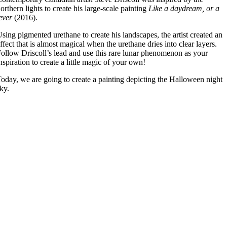
orthern lights to create his large-scale painting
Like a daydream, or a
ever
(2016).
sing pigmented urethane to create his landscapes, the artist created an
ffect that is almost magical when the urethane dries into clear layers.
ollow Driscoll’s lead and use this rare lunar phenomenon as your
nspiration to create a little magic of your own!
oday, we are going to create a painting depicting the Halloween night
ky.