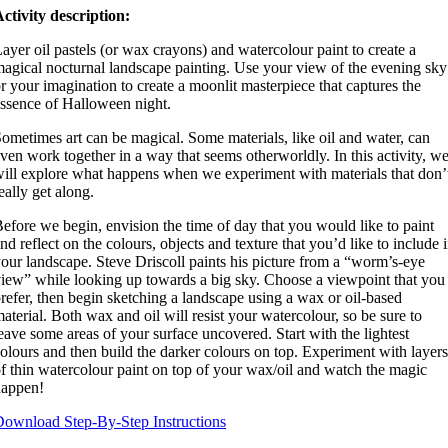
ctivity description:
ayer oil pastels (or wax crayons) and watercolour paint to create a
agical nocturnal landscape painting. Use your view of the evening sky
r your imagination to create a moonlit masterpiece that captures the
ssence of Halloween night.
ometimes art can be magical. Some materials, like oil and water, can
ven work together in a way that seems otherworldly. In this activity, w
ill explore what happens when we experiment with materials that don’
eally get along.
efore we begin, envision the time of day that you would like to paint
nd reflect on the colours, objects and texture that you’d like to include 
our landscape. Steve Driscoll paints his picture from a “worm’s-eye
iew” while looking up towards a big sky. Choose a viewpoint that you
refer, then begin sketching a landscape using a wax or oil-based
aterial. Both wax and oil will resist your watercolour, so be sure to
eave some areas of your surface uncovered. Start with the lightest
olours and then build the darker colours on top. Experiment with layers
f thin watercolour paint on top of your wax/oil and watch the magic
happen!
ownload Step-By-Step Instructions