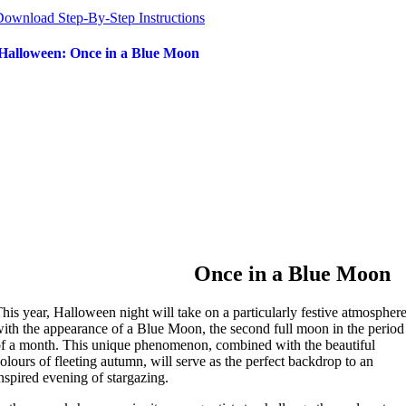
ownload Step-By-Step Instructions
Halloween: Once in a Blue Moon
Once in a Blue Moon
his year, Halloween night will take on a particularly festive atmospher
ith the appearance of a Blue Moon, the second full moon in the period
f a month. This unique phenomenon, combined with the beautiful
olours of fleeting autumn, will serve as the perfect backdrop to an
nspired evening of stargazing.