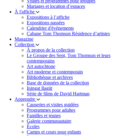
Visites et programmes pour groupes
Mariages et location d’espaces
À l'affiche
Expositions à l’affiche
Expositions passées
Calendrier d'événements
Cabane Tom Thomson Résidence d’artistes
Magazine
Collection
À propos de la collection
Le Groupe des Sept, Tom Thomson et leurs
contemporains
Art autochtone
Art moderne et contemporain
Bibliothèque et archives
Base de données de la collection
Iningat Ilagiit
Série de films de David Hartman
Apprendre
Causeries et visites guidées
Programmes pour adultes
Familles et jeunes
Galerie communautaire
Écoles
Camps et cours pour enfants