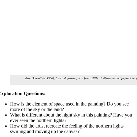
Steve Driscoll (b. 1980),
Like a daydream, or a fever
, 2016, Urethane and oil pigment on p
Exploration Questions:
How is the element of space used in the painting? Do you see
more of the sky or the land?
What is different about the night sky in this painting? Have you
ever seen the northern lights?
How did the artist recreate the feeling of the northern lights
swirling and moving up the canvas?