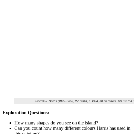
Lawren S. Harris (1885–1970), Pic Island, c. 1924, oil on canvas, 123.3 x 153
Exploration Questions:
How many shapes do you see on the island?
Can you count how many different
colours
Harris has used in
this painting?