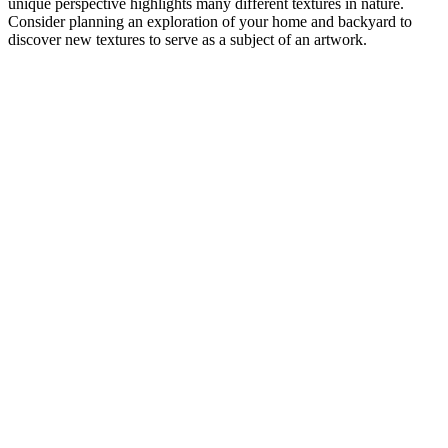
unique perspective highlights many different textures in nature.
Consider planning an exploration of your home and backyard to
discover new textures to serve as a subject of an artwork.