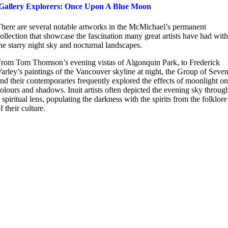
Gallery Explorers: Once Upon A Blue Moon
here are several notable artworks in the McMichael’s permanent
ollection that showcase the fascination many great artists have had with
he starry night sky and nocturnal landscapes.
rom Tom Thomson’s evening vistas of Algonquin Park, to Frederick
arley’s paintings of the Vancouver skyline at night, the Group of Seve
nd their contemporaries frequently explored the effects of moonlight on
olours and shadows. Inuit artists often depicted the evening sky throug
 spiritual lens, populating the darkness with the spirits from the folklore
f their culture.