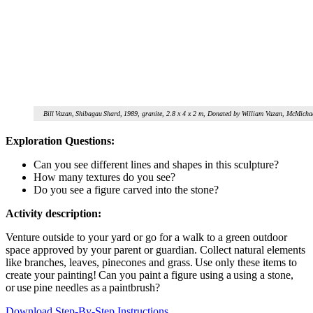
Bill Vazan, Shibagau Shard, 1989, granite, 2.8 x 4 x 2 m, Donated by William Vazan, McMicha
Exploration Questions:
Can you see different lines and shapes in this sculpture?
How many textures do you see?
Do you see a figure carved into the stone?
Activity description:
Venture outside to your yard or go for a walk to a green outdoor
space approved by your parent or guardian.
C
ollect
natural elements
like branches, leaves, pinecones and grass. Use only these items to
create your painting! Can you paint a figure using a using a stone,
or use pine needles as a paintbrush?
Download Step-By-Step Instructions