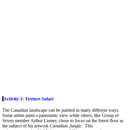
Activity 1: Texture Safari
The Canadian landscape can be painted in many different ways.
Some artists paint a panoramic view while others, like Group of
Seven member Arthur Lismer, chose to focus on the forest floor as
the subject of his artwork
Canadian Jungle
. This