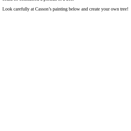
Look carefully at Casson’s painting below and create your own tree!