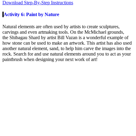
Download Step-By-Step Instructions
Activity 6: Paint by Nature
Natural elements are often used by artists to create sculptures,
carvings and even artmaking tools. On the McMichael grounds,
the
Shibagau
Shard
by artist Bill
Vazan
is a wonderful example of
how stone can be used to make an artwork. This artist has also used
another natural element, sand, to help him carve the images into the
rock. Search for and use natural elements around you to act as your
paintbrush when designing your next work of art
!