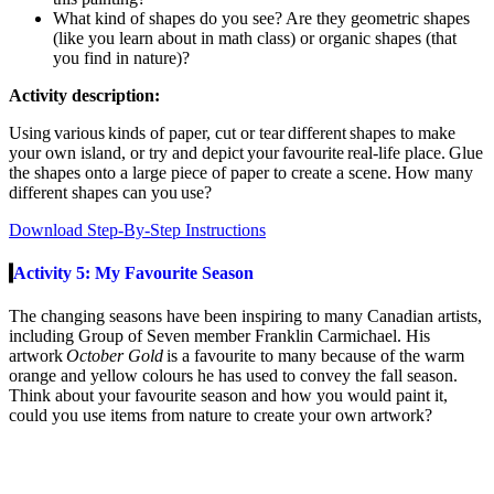
What kind of shapes do you see? Are they geometric shapes
(like you learn about in math class) or organic shapes (that
you find in nature)?
Activity description:
Using various kinds of paper, cut or tear different shapes to make
your own island, or try and depict your
favourite
real-life place. Glue
the shapes onto a large piece of paper to create a scene. How many
different shapes can you use?
Download Step-By-Step Instructions
Activity 5: My Favourite Season
The changing seasons have been inspir
ing to
many Canadian artists,
including
Group of Seven
member
Franklin Carmichael. His
artwork
October Gold
is a favourite to many because of the warm
orange and yellow colours he has used to convey the fall season.
Think about your favourite season and how you would paint it,
could you use items from nature to create your own artwork
?