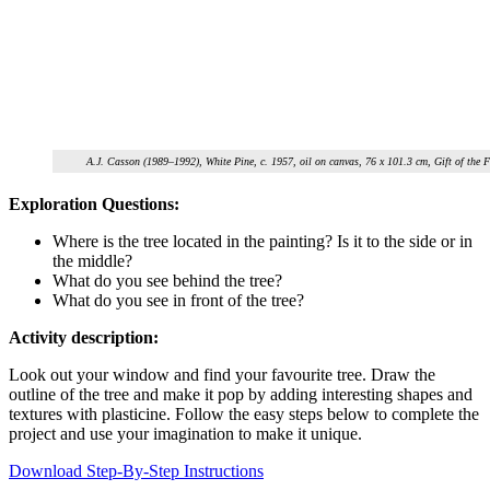
A.J. Casson (1989–1992), White Pine, c. 1957, oil on canvas, 76 x 101.3 cm, Gift of th
Exploration Questions:
Where is the tree located in the painting? Is it to the side or in
the middle?
What do you see behind the tree?
What do you see in front of the tree?
Activity description:
Look out your window and find your favourite tree. Draw the
outline of the tree and make it pop by adding interesting shapes and
textures with plasticine. Follow the easy steps below to complete the
project and use your imagination to make it unique.
Download Step-By-Step Instructions