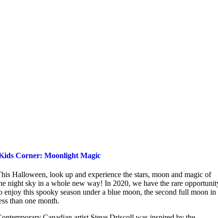
Kids Corner: Moonlight Magic
his Halloween, look up and experience the stars, moon and magic of
he night sky in a whole new way! In 2020, we have the rare opportunit
o enjoy this spooky season under a blue moon, the second full moon in
ess than one month.
ontemporary Canadian artist Steve Driscoll was inspired by the