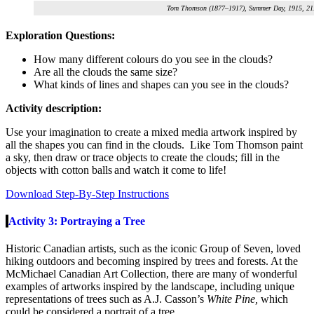
Tom Thomson (1877–1917), Summer Day, 1915, 21.6
Exploration Questions:
How many different colours do you see in the clouds?
Are all the clouds the same size?
What kinds of lines and shapes can you see in the clouds?
Activity description:
Use your imagination to create a mixed media artwork inspired by
all the shapes you can find in the clouds. Like Tom Thomson paint
a sky, then draw or trace objects to create the clouds; fill in the
objects with cotton balls and watch it come to life!
Download Step-By-Step Instructions
Activity 3: Portraying a Tree
Historic Canadian artists, such as the iconic Group of Seven, loved
hiking outdoors and becoming inspired by trees and forests. At the
McMichael Canadian Art Collection, there are many of wonderful
examples of artworks inspired by the landscape, including unique
representations of trees such as A.J. Casson’s
White Pine,
which
could be considered a portrait of a tree
.