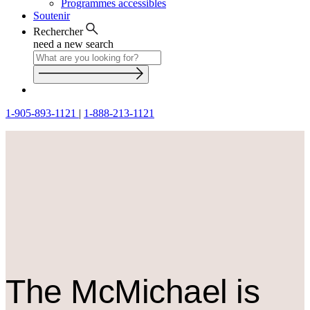
Programmes accessibles
Soutenir
Rechercher
need a new search
1-905-893-1121
|
1-888-213-1121
The M
c
Michael is