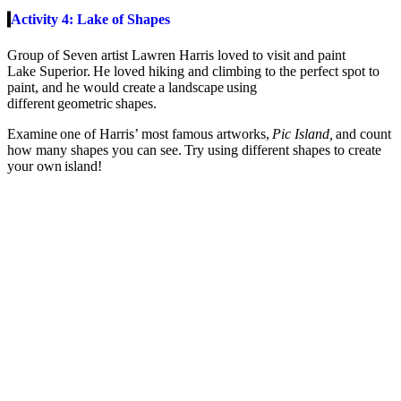
Activity 4: Lake of Shapes
Group of Seven artist Lawren Harris loved to visit and paint
Lake
Superior.
He loved hiking and climbing to the perfect spot to
paint, and he would create a landscape using
different geometric shapes.
Examine one of Harris’ most famous artworks,
Pic Island,
and count
how many shapes you can see. Try using different shapes to create
your own island
!