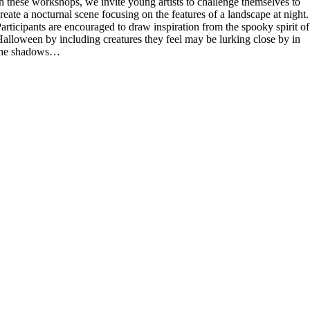
n these workshops, we invite young artists to challenge themselves to
reate a nocturnal scene focusing on the features of a landscape at night.
articipants are encouraged to draw inspiration from the spooky spirit of
alloween by including creatures they feel may be lurking close by in
the shadows…