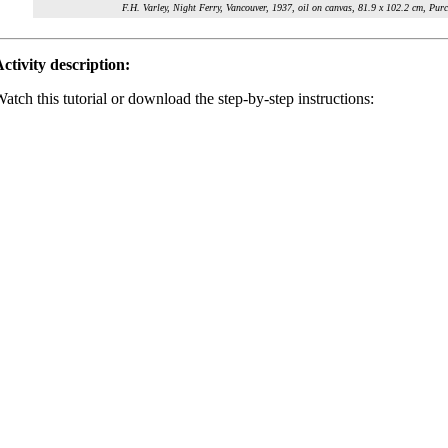
F.H. Varley, Night Ferry, Vancouver, 1937, oil on canvas, 81.9 x 102.2 cm, P
ctivity description:
atch this tutorial or download the step-by-step instructions: