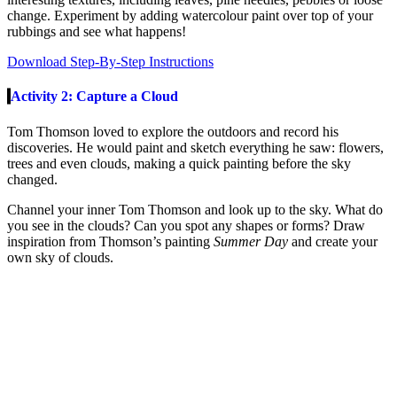
change. Experiment by adding watercolour paint over top of your
rubbings and see what happens!
Download Step-By-Step Instructions
Activity 2: Capture a Cloud
Tom Thomson loved to explore the outdoors and record his
discoveries. He would paint and sketch everything he saw: flowers,
trees and even clouds, making a quick painting before the sky
changed.
Channel your inner Tom Thomson and look up to the sky. What do
you see in the clouds? Can you spot any shapes or forms? Draw
inspiration from Thomson’s painting
Summer Day
and create your
own sky of clouds.