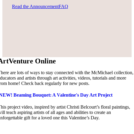
Read the Announcement
FAQ
ArtVenture Online
here are lots of ways to stay connected with the McMichael collection,
ducators and artists through art activities, videos, tutorials and more
rom home! Check back regularly for new posts.
NEW! Beaming Bouquet: A Valentine's Day Art Project
his project video, inspired by artist Christi Belcourt’s floral paintings,
ill teach aspiring artists of all ages and abilities to create an
nforgettable gift for a loved one this Valentine’s Day.