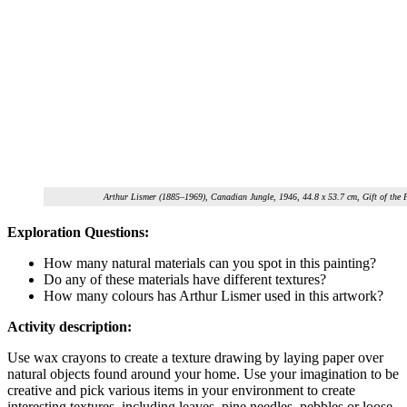
Arthur Lismer (1885–1969), Canadian Jungle, 1946, 44.8 x 53.7 cm, Gift of the
Exploration Questions:
How many natural materials can you spot in this painting?
Do any of these materials have different textures?
How many colours has Arthur Lismer used in this artwork?
Activity description:
Use wax crayons to create a texture drawing by laying paper over
natural objects found around your home. Use your imagination to be
creative and pick various items in your environment to create
interesting textures, including leaves, pine needles, pebbles or loose