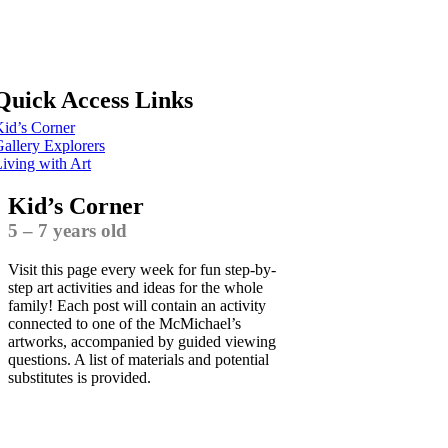
Quick Access Links
id’s Corner
allery Explorers
iving with Art
Kid’s Corner
5 – 7 years old
Visit this page every week for fun step-by-
step art activities and ideas for the whole
family! Each post will contain an activity
connected to one of the McMichael’s
artworks, accompanied by guided viewing
questions. A list of materials and potential
substitutes is provided.