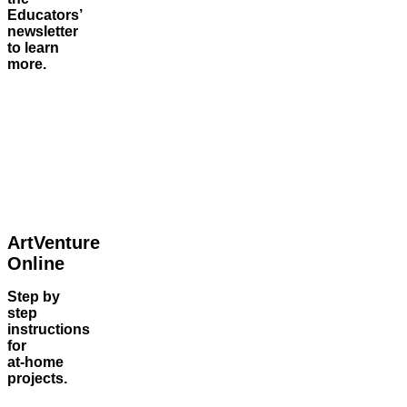
Educators’
newsletter
to learn
more.
ArtVenture
Online
Step by
step
instructions
for
at‑home
projects.