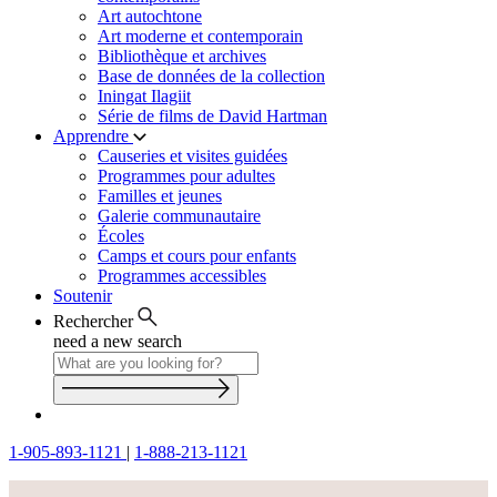
Art autochtone
Art moderne et contemporain
Bibliothèque et archives
Base de données de la collection
Iningat Ilagiit
Série de films de David Hartman
Apprendre
Causeries et visites guidées
Programmes pour adultes
Familles et jeunes
Galerie communautaire
Écoles
Camps et cours pour enfants
Programmes accessibles
Soutenir
Rechercher
need a new search
1-905-893-1121
|
1-888-213-1121