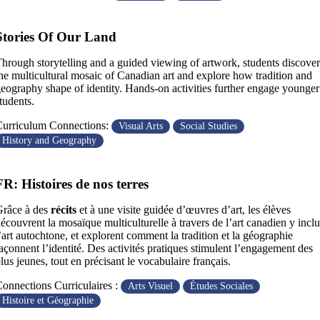
Stories Of Our Land
hrough storytelling and a guided viewing of artwork, students discover
he multicultural mosaic of Canadian art and explore how tradition and
eography shape of identity. Hands-on activities further engage younger
tudents.
urriculum Connections:
Visual Arts
Social Studies
History and Geography
FR: Histoires de nos terres
Grâce à des
récits
et à une visite guidée d’œuvres d’art, les élèves
écouvrent la mosaïque multiculturelle à travers de l’art canadien y inclu
’art autochtone, et explorent comment la tradition et la géographie
açonnent l’identité. Des activités pratiques stimulent l’engagement des
lus jeunes, tout en précisant le vocabulaire français.
onnections Curriculaires :
Arts Visuel
Études Sociales
Histoire et Géographie