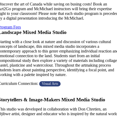
iscover the art of Canada while saving on busing costs! Book an
rt2Go program and McMichael instructors will bring their expertise
ight to your classroom! Please note that each studio program is precede
y a digital presentation introducing the McMichael.
Program Fees
Landscape Mixed Media Studio
tarting with a close look at nature and discussion of various cultural
oncepts of landscape, this mixed media studio incorporates a
ontemporary approach to this genre emphasizing individual reaction an
motional connection to the land. Students start from an initial
ompositional study then explore a variety of materials including collage
astel, plasticine and watercolour. Throughout the artmaking process
tudents learn about painting perspective, identifying a focal point, and
orking with a palette inspired by nature.
urriculum Connection:
Visual Arts
Storytellers & Image-Makers Mixed Media Studio
his studio was developed in collaboration with Don Chretien, an
jibwe artist, designer and educator who is inspired by the natural worl