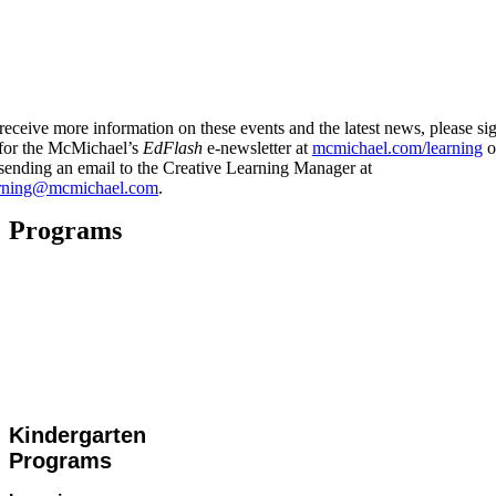
receive more information on these events and the latest news, please si
for the McMichael’s
EdFlash
e-newsletter at
mcmichael.com/learning
o
sending an email to the Creative Learning Manager at
arning@mcmichael.com
.
Programs
Kindergarten
Programs