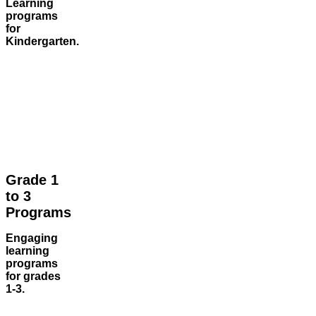
Learning
programs
for
Kindergarten.
Grade 1
to 3
Programs
Engaging
learning
programs
for grades
1-3.