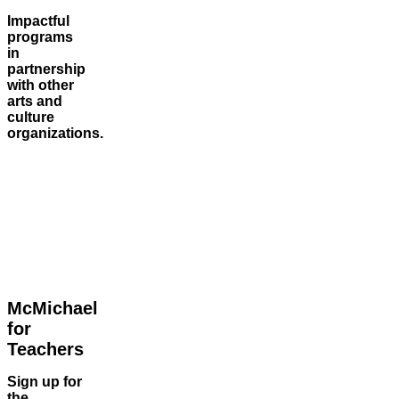
Impactful
programs
in
partnership
with other
arts and
culture
organizations.
McMichael
for
Teachers
Sign up for
the