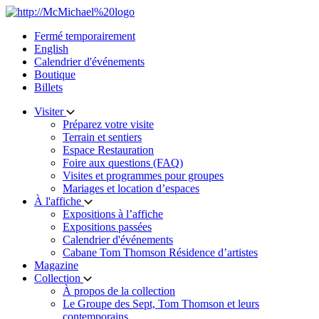
Skip
to
Fermé temporairement
content
English
Calendrier d'événements
Boutique
Billets
Visiter
Préparez votre visite
Terrain et sentiers
Espace Restauration
Foire aux questions (FAQ)
Visites et programmes pour groupes
Mariages et location d’espaces
À l'affiche
Expositions à l’affiche
Expositions passées
Calendrier d'événements
Cabane Tom Thomson Résidence d’artistes
Magazine
Collection
À propos de la collection
Le Groupe des Sept, Tom Thomson et leurs
contemporains