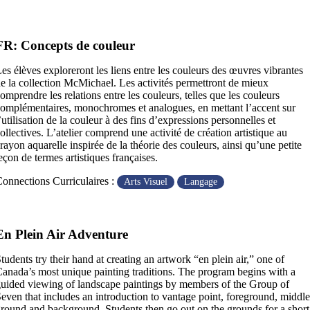
FR: Concepts de couleur
es élèves exploreront les liens entre les couleurs des œuvres vibrantes
e la collection McMichael. Les activités permettront de mieux
omprendre les relations entre les couleurs, telles que les couleurs
omplémentaires, monochromes et analogues, en mettant l’accent sur
’utilisation de la couleur à des fins d’expressions personnelles et
ollectives. L’atelier comprend une activité de création artistique au
rayon aquarelle inspirée de la théorie des couleurs, ainsi qu’une petite
eçon de termes artistiques françaises.
onnections Curriculaires :
Arts Visuel
Langage
En Plein Air Adventure
tudents try their hand at creating an artwork “en plein air,” one of
anada’s most unique painting traditions. The program begins with a
uided viewing of landscape paintings by members of the Group of
even that includes an introduction to vantage point, foreground, middle
round and background. Students then go out on the grounds for a short