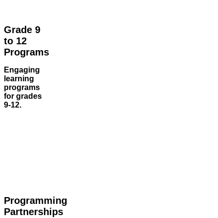
Grade 9
to 12
Programs
Engaging
learning
programs
for grades
9-12.
Programming
Partnerships