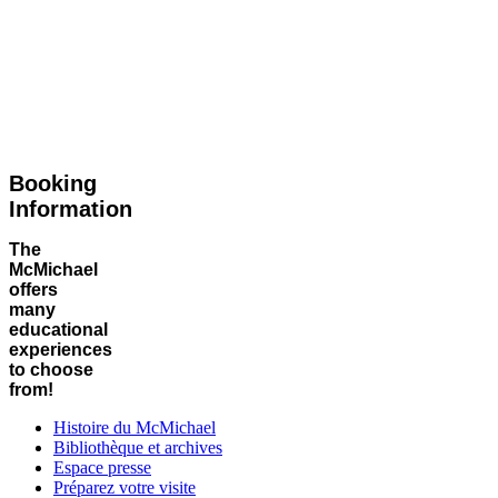
Booking
Information
The
McMichael
offers
many
educational
experiences
to choose
from!
Histoire du McMichael
Bibliothèque et archives
Espace presse
Préparez votre visite