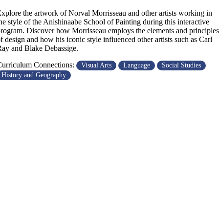
xplore the artwork of Norval Morrisseau and other artists working in
he style of the Anishinaabe School of Painting during this interactive
rogram. Discover how Morrisseau employs the elements and principles
f design and how his iconic style influenced other artists such as Carl
ay and Blake Debassige.
urriculum Connections:
Visual Arts
Language
Social Studies
History and Geography