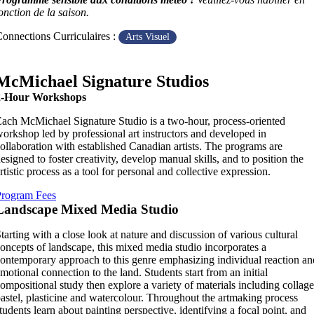
onction de la saison.
onnections Curriculaires :
Arts Visuel
McMichael Signature Studios
2-Hour Workshops
ach McMichael Signature Studio is a two-hour, process-oriented
orkshop led by professional art instructors and developed in
ollaboration with established Canadian artists. The programs are
esigned to foster creativity, develop manual skills, and to position the
rtistic process as a tool for personal and collective expression.
Program Fees
Landscape Mixed Media Studio
tarting with a close look at nature and discussion of various cultural
oncepts of landscape, this mixed media studio incorporates a
ontemporary approach to this genre emphasizing individual reaction an
motional connection to the land. Students start from an initial
ompositional study then explore a variety of materials including collage
astel, plasticine and watercolour. Throughout the artmaking process
tudents learn about painting perspective, identifying a focal point, and