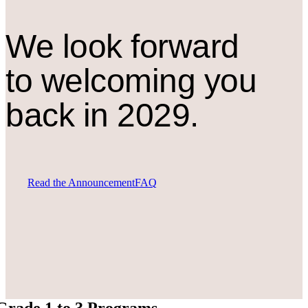
We look forward
to welcoming you
back in 2029.
Read the Announcement
FAQ