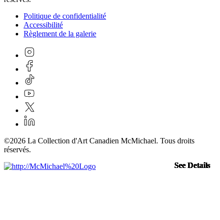
Politique de confidentialité
Accessibilité
Règlement de la galerie
©2026 La Collection d'Art Canadien McMichael. Tous droits
réservés.
See Details
See Details
See Details
See Details
See Details
See Details
See Details
See Details