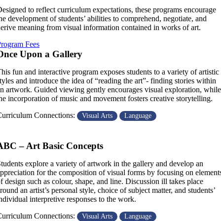
esigned to reflect curriculum expectations, these programs encourage
he development of students’ abilities to comprehend, negotiate, and
erive meaning from visual information contained in works of art.
Program Fees
Once Upon a Gallery
his fun and interactive program exposes students to a variety of artistic
tyles and introduce the idea of “reading the art”- finding stories within
n artwork. Guided viewing gently encourages visual exploration, while
he incorporation of music and movement fosters creative storytelling.
urriculum Connections:
Visual Arts
Language
ABC – Art Basic Concepts
tudents explore a variety of artwork in the gallery and develop an
ppreciation for the composition of visual forms by focusing on element
f design such as colour, shape, and line. Discussion ill takes place
round an artist’s personal style, choice of subject matter, and students’
ndividual interpretive responses to the work.
urriculum Connections:
Visual Arts
Language