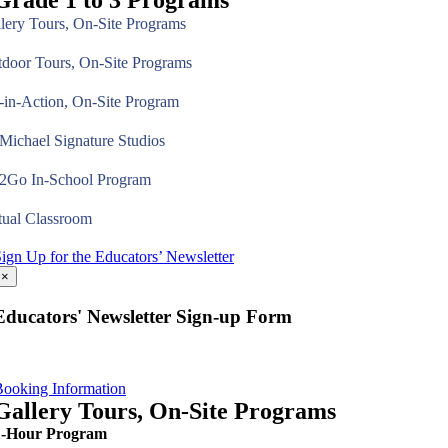
Grade 1 to 3 Programs
lery Tours, On-Site Programs
door Tours, On-Site Programs
-in-Action, On-Site Program
ichael Signature Studios
2Go In-School Program
tual Classroom
ign Up for the Educators’ Newsletter
×
Educators' Newsletter Sign-up Form
ooking Information
Gallery Tours, On-Site Programs
1-Hour Program