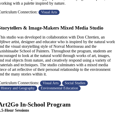
orking with a palette inspired by nature.
urriculum Connection:
Visual Arts
Storytellers & Image-Makers Mixed Media Studio
his studio was developed in collaboration with Don Chretien, an
jibwe artist, designer and educator who is inspired by the natural worl
nd the visual storytelling style of Norval Morrisseau and the
nishinaabe School of Painters. Throughout the program, students are
ncouraged to look at the natural world through works of art, images,
nd real objects from nature, and creatively respond using a variety of
aterials and techniques. The studio culminates with a mixed media
iece of art reflective of their personal relationship to the environment
nd the many stories within it.
urriculum Connections:
Visual Arts
Social Studies
History and Geography
Environmental Education
Art2Go In-School Program
2.5-Hour Sessions