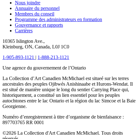
Nous joindre
Annuaire du personnel
Membres du conseil
Programme des administrateurs en formation
Gouvernance et rapports
Carrières
10365 Islington Ave.,
Kleinburg, ON, Canada, L0J 1C0
1-905-893-1121
|
1-888-213-1121
Une agence du gouvernement de l’Ontario
La Collection d’Art Canadien McMichael est situeé sur les terres
ancestrales des peuples Ojibwés Anishinaabe et Hurons-Wendat. Il
est situé de manière unique le long du sentier Carrying Place qui,
historiquement, a constitué un lien essentiel pour les peuples
autochtones entre le lac Ontario et la région du lac Simcoe et la Baie
Georgienne.
Numéro d’enregistrement à titre d’organisme de bienfaisance :
897703765 RR 0001
©2026 La Collection d'Art Canadien McMichael. Tous droits
réservés.