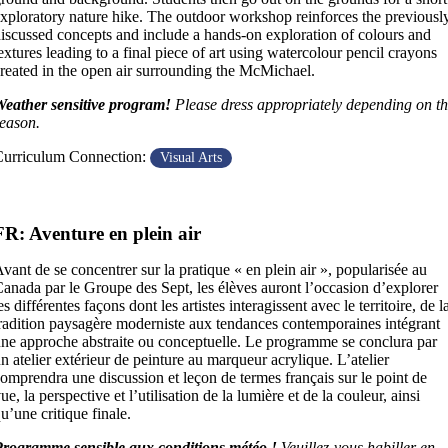
xploratory nature hike. The outdoor workshop reinforces the previousl
iscussed concepts and include a hands-on exploration of colours and
extures leading to a final piece of art using watercolour pencil crayons
reated in the open air surrounding the McMichael.
eather sensitive program!
Please dress appropriately depending on t
eason.
urriculum Connection:
Visual Arts
FR: Aventure en plein air
vant de se concentrer sur la pratique « en plein air », popularisée au
anada par le Groupe des Sept, les élèves auront l’occasion d’explorer
es différentes façons dont les artistes interagissent avec le territoire, de l
radition paysagère moderniste aux tendances contemporaines intégrant
ne approche abstraite ou conceptuelle. Le programme se conclura par
n atelier extérieur de peinture au marqueur acrylique. L’atelier
omprendra une discussion et leçon de termes français sur le point de
ue, la perspective et l’utilisation de la lumière et de la couleur, ainsi
u’une critique finale.
rogramme sensible aux conditions météo !
Veuillez-vous habiller en