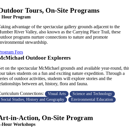
Outdoor Tours, On-Site Programs
1 Hour Program
aking advantage of the spectacular gallery grounds adjacent to the
umber River Valley, also known as the Carrying Place Trail, these
utdoor programs nurture connections to nature and promote
nvironmental stewardship.
Program Fees
McMichael Outdoor Explorers
et on the spectacular McMichael grounds and available year-round, thi
our takes students on a fun and exciting nature expedition. Through a
eries of outdoor activities, students will explore stories and the
elationships between art, history, flora and fauna.
urriculum Connections:
Visual Arts
Science and Technology
Social Studies, History and Geography
Environmental Education
Art-in-Action, On-Site Program
2-Hour Workshops