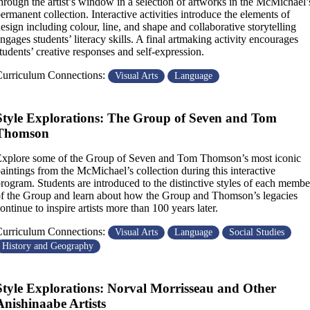
hrough the artist’s window in a selection of artworks in the McMichael’
ermanent collection. Interactive activities introduce the elements of
esign including colour, line, and shape and collaborative storytelling
ngages students’ literacy skills. A final artmaking activity encourages
tudents’ creative responses and self-expression.
urriculum Connections:
Visual Arts
Language
Style Explorations: The Group of Seven and Tom
Thomson
xplore some of the Group of Seven and Tom Thomson’s most iconic
aintings from the McMichael’s collection during this interactive
rogram. Students are introduced to the distinctive styles of each membe
f the Group and learn about how the Group and Thomson’s legacies
ontinue to inspire artists more than 100 years later.
urriculum Connections:
Visual Arts
Language
Social Studies
History and Geography
Style Explorations: Norval Morrisseau and Other
Anishinaabe Artists