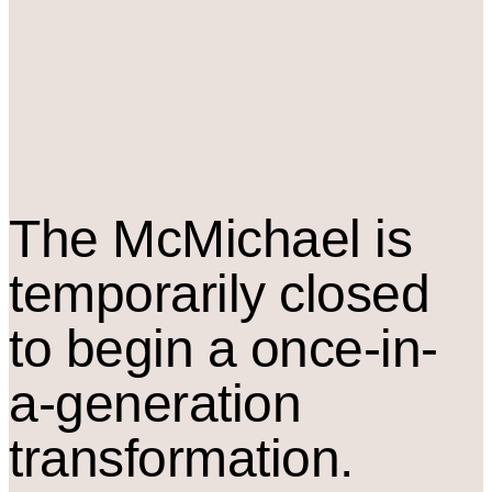
The M
c
Michael is
temporarily closed
to begin a once-in-
a-generation
transformation.