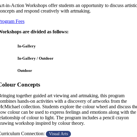
rt-in-Action Workshops offer students an opportunity to discuss artisti
oncepts and respond creatively with artmaking.
Program Fees
orkshops are divided as follows:
In-Gallery
In-Gallery / Outdoor
Outdoor
Colour Concepts
ringing together guided art viewing and artmaking, this program
ombines hands-on activities with a discovery of artworks from the
cMichael collection. Students explore the colour wheel and discuss th
ow colour can be used to express feelings and emotions along with the
elationship of colour to light. The program includes a pencil crayon
rawing workshop inspired by colour theory.
urriculum Connection:
Visual Arts