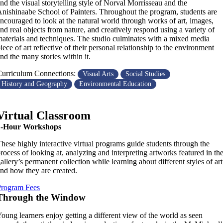
nd the visual storytelling style of Norval Morrisseau and the
nishinaabe School of Painters. Throughout the program, students are
ncouraged to look at the natural world through works of art, images,
nd real objects from nature, and creatively respond using a variety of
aterials and techniques. The studio culminates with a mixed media
iece of art reflective of their personal relationship to the environment
nd the many stories within it.
urriculum Connections:
Visual Arts
Social Studies
History and Geography
Environmental Education
Virtual Classroom
1-Hour Workshops
hese highly interactive virtual programs guide students through the
rocess of looking at, analyzing and interpreting artworks featured in th
allery’s permanent collection while learning about different styles of art
nd how they are created.
Program Fees
Through the Window
oung learners enjoy getting a different view of the world as seen