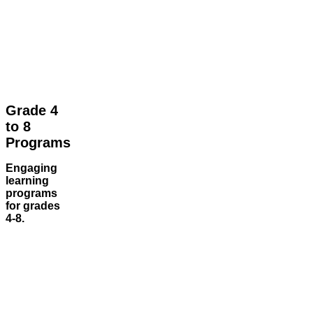
Grade 4
to 8
Programs
Engaging
learning
programs
for grades
4-8.