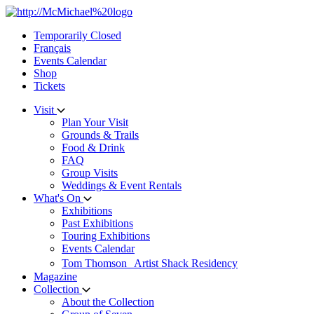
Skip
to
Temporarily Closed
content
Français
Events Calendar
Shop
Tickets
Visit
Plan Your Visit
Grounds & Trails
Food & Drink
FAQ
Group Visits
Weddings & Event Rentals
What's On
Exhibitions
Past Exhibitions
Touring Exhibitions
Events Calendar
Tom Thomson Artist Shack Residency
Magazine
Collection
About the Collection