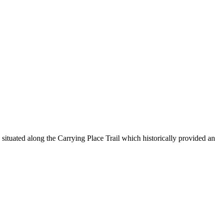
ituated along the Carrying Place Trail which historically provided an