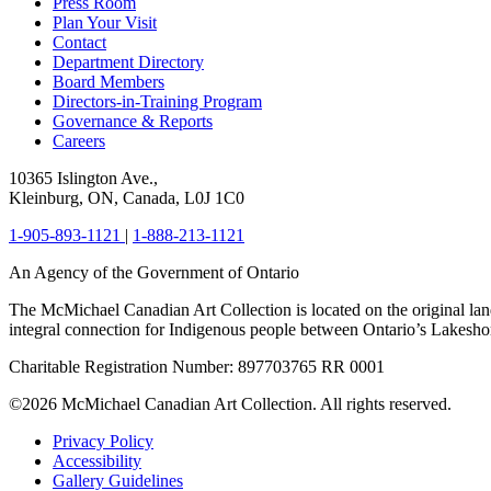
Press Room
Plan Your Visit
Contact
Department Directory
Board Members
Directors-in-Training Program
Governance & Reports
Careers
10365 Islington Ave.,
Kleinburg, ON, Canada, L0J 1C0
1-905-893-1121
|
1-888-213-1121
An Agency of the Government of Ontario
The McMichael Canadian Art Collection is located on the original lan
integral connection for Indigenous people between Ontario’s Lakes
Charitable Registration Number: 897703765 RR 0001
©2026 McMichael Canadian Art Collection. All rights reserved.
Privacy Policy
Accessibility
Gallery Guidelines