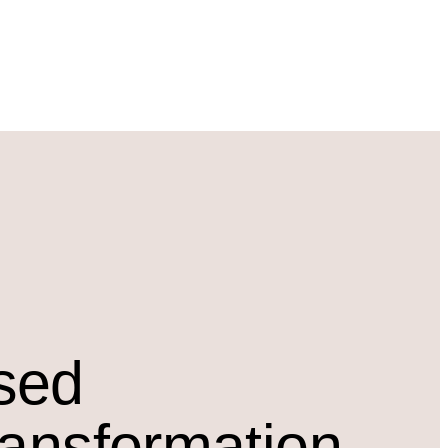
osed
ransformation.