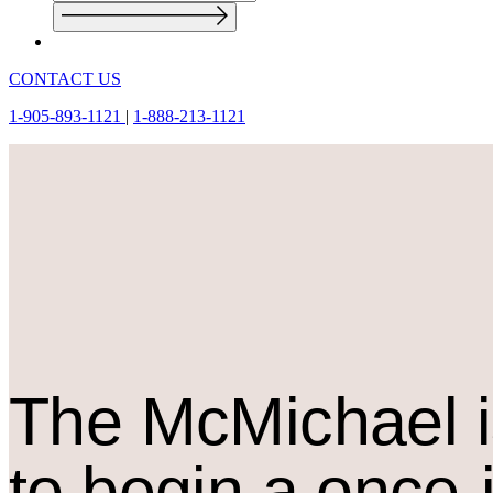
CONTACT US
1-905-893-1121
|
1-888-213-1121
The M
c
Michael i
to begin a once-