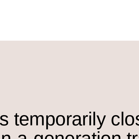
s temporarily cl
in-a-generation t