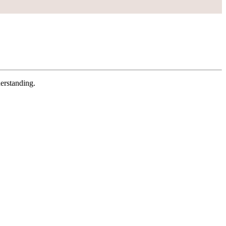
erstanding.