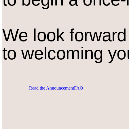
We look forward
to welcoming yo
Read the Announcement
FAQ