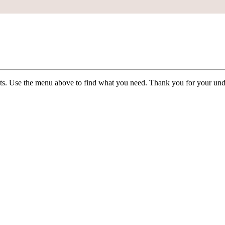
ists. Use the menu above to find what you need. Thank you for your und