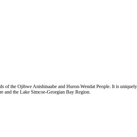
ds of the Ojibwe Anishinaabe and Huron-Wendat People. It is uniquely s
hore and the Lake Simcoe-Georgian Bay Region.