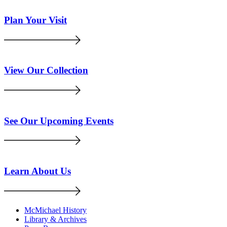
Plan Your Visit
View Our Collection
See Our Upcoming Events
Learn About Us
McMichael History
Library & Archives