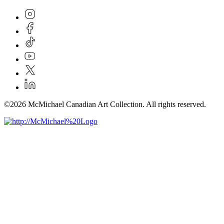
©2026 McMichael Canadian Art Collection. All rights reserved.