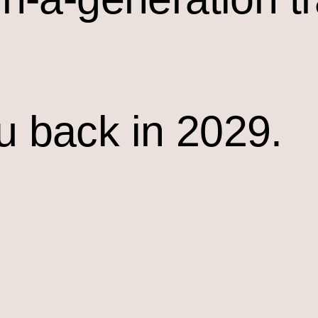
u back in 2029.