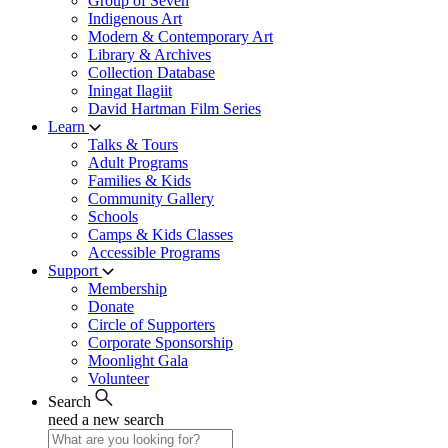
Group of Seven
Indigenous Art
Modern & Contemporary Art
Library & Archives
Collection Database
Iningat Ilagiit
David Hartman Film Series
Learn
Talks & Tours
Adult Programs
Families & Kids
Community Gallery
Schools
Camps & Kids Classes
Accessible Programs
Support
Membership
Donate
Circle of Supporters
Corporate Sponsorship
Moonlight Gala
Volunteer
Search
need a new search