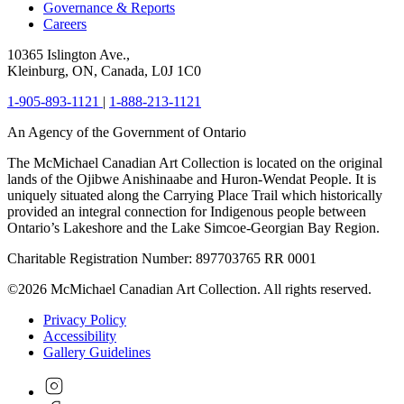
Governance & Reports
Careers
10365 Islington Ave.,
Kleinburg, ON, Canada, L0J 1C0
1-905-893-1121
|
1-888-213-1121
An Agency of the Government of Ontario
The McMichael Canadian Art Collection is located on the original
lands of the Ojibwe Anishinaabe and Huron-Wendat People. It is
uniquely situated along the Carrying Place Trail which historically
provided an integral connection for Indigenous people between
Ontario’s Lakeshore and the Lake Simcoe-Georgian Bay Region.
Charitable Registration Number: 897703765 RR 0001
©2026 McMichael Canadian Art Collection. All rights reserved.
Privacy Policy
Accessibility
Gallery Guidelines