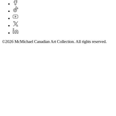
©2026 McMichael Canadian Art Collection. All rights reserved.