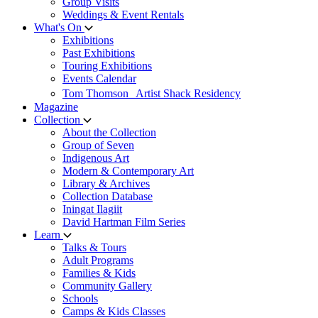
Group Visits
Weddings & Event Rentals
What's On
Exhibitions
Past Exhibitions
Touring Exhibitions
Events Calendar
Tom Thomson Artist Shack Residency
Magazine
Collection
About the Collection
Group of Seven
Indigenous Art
Modern & Contemporary Art
Library & Archives
Collection Database
Iningat Ilagiit
David Hartman Film Series
Learn
Talks & Tours
Adult Programs
Families & Kids
Community Gallery
Schools
Camps & Kids Classes