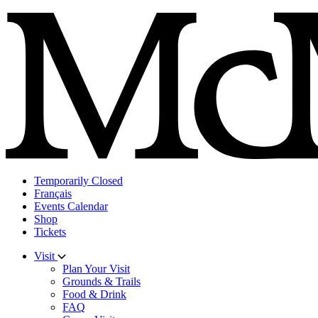
Skip
to
content
Temporarily Closed
Français
Events Calendar
Shop
Tickets
Visit
Plan Your Visit
Grounds & Trails
Food & Drink
FAQ