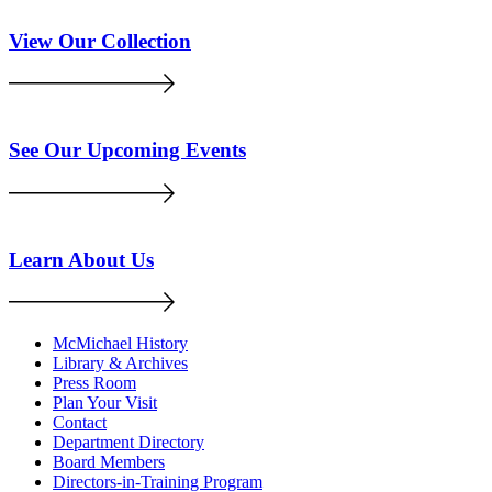
View Our Collection
See Our Upcoming Events
Learn About Us
McMichael History
Library & Archives
Press Room
Plan Your Visit
Contact
Department Directory
Board Members
Directors-in-Training Program