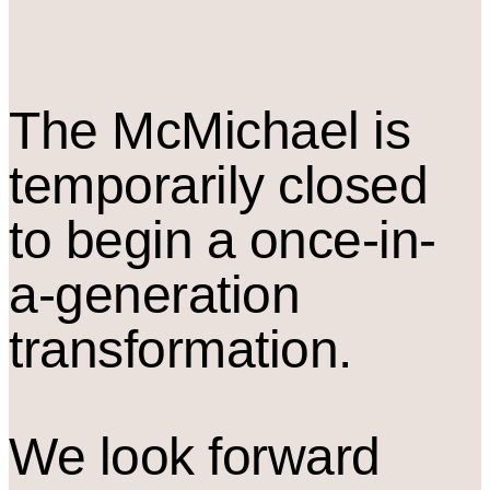
The M
c
Michael is
temporarily closed
to begin a once-in-
a-generation
transformation.
We look forward