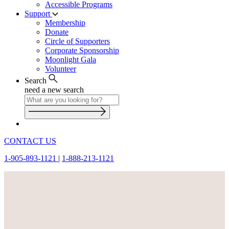
Accessible Programs
Support
Membership
Donate
Circle of Supporters
Corporate Sponsorship
Moonlight Gala
Volunteer
Search
need a new search
CONTACT US
1-905-893-1121
|
1-888-213-1121