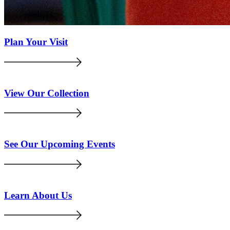
Plan Your Visit
View Our Collection
See Our Upcoming Events
Learn About Us