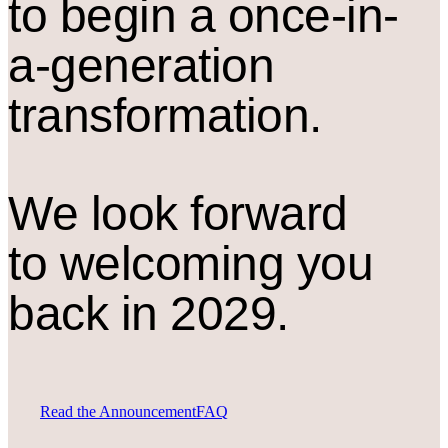
to begin a once-in-
a-generation
transformation.
We look forward
to welcoming you
back in 2029.
Read the Announcement
FAQ