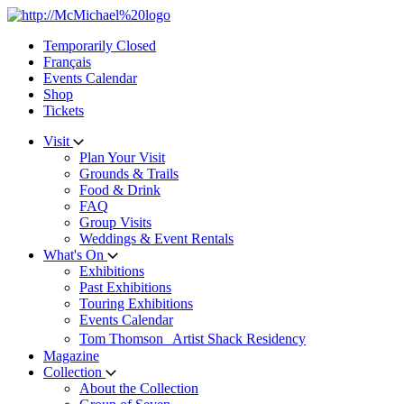
Skip
to
Temporarily Closed
content
Français
Events Calendar
Shop
Tickets
Visit
Plan Your Visit
Grounds & Trails
Food & Drink
FAQ
Group Visits
Weddings & Event Rentals
What's On
Exhibitions
Past Exhibitions
Touring Exhibitions
Events Calendar
Tom Thomson Artist Shack Residency
Magazine
Collection
About the Collection