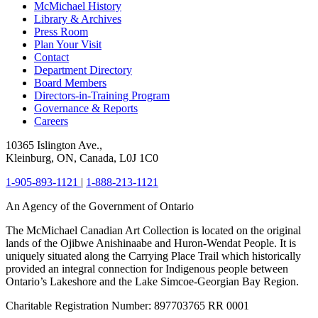
McMichael History
Library & Archives
Press Room
Plan Your Visit
Contact
Department Directory
Board Members
Directors-in-Training Program
Governance & Reports
Careers
10365 Islington Ave.,
Kleinburg, ON, Canada, L0J 1C0
1-905-893-1121
|
1-888-213-1121
An Agency of the Government of Ontario
The McMichael Canadian Art Collection is located on the original
lands of the Ojibwe Anishinaabe and Huron-Wendat People. It is
uniquely situated along the Carrying Place Trail which historically
provided an integral connection for Indigenous people between
Ontario’s Lakeshore and the Lake Simcoe-Georgian Bay Region.
Charitable Registration Number: 897703765 RR 0001