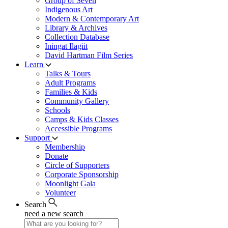
Group of Seven
Indigenous Art
Modern & Contemporary Art
Library & Archives
Collection Database
Iningat Ilagiit
David Hartman Film Series
Learn
Talks & Tours
Adult Programs
Families & Kids
Community Gallery
Schools
Camps & Kids Classes
Accessible Programs
Support
Membership
Donate
Circle of Supporters
Corporate Sponsorship
Moonlight Gala
Volunteer
Search
need a new search