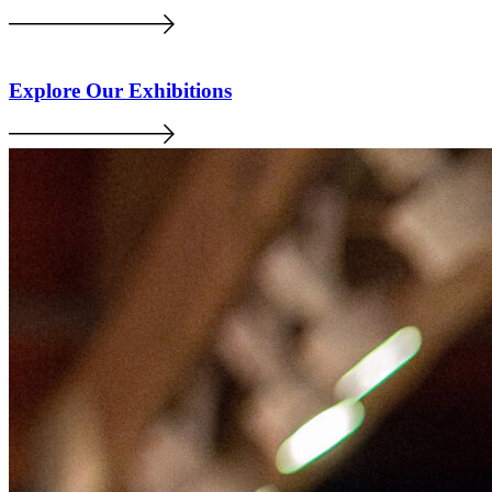
Explore Our Exhibitions