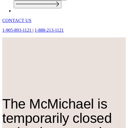
CONTACT US
1-905-893-1121
|
1-888-213-1121
The M
c
Michael is
temporarily closed