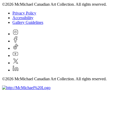
©2026 McMichael Canadian Art Collection. All rights reserved.
Privacy Policy
Accessibility
Gallery Guidelines
©2026 McMichael Canadian Art Collection. All rights reserved.