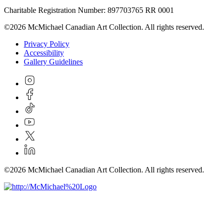
Charitable Registration Number: 897703765 RR 0001
©2026 McMichael Canadian Art Collection. All rights reserved.
Privacy Policy
Accessibility
Gallery Guidelines
©2026 McMichael Canadian Art Collection. All rights reserved.