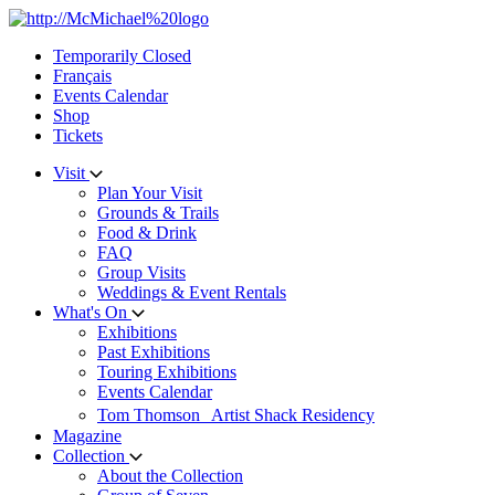
Skip
to
Temporarily Closed
content
Français
Events Calendar
Shop
Tickets
Visit
Plan Your Visit
Grounds & Trails
Food & Drink
FAQ
Group Visits
Weddings & Event Rentals
What's On
Exhibitions
Past Exhibitions
Touring Exhibitions
Events Calendar
Tom Thomson Artist Shack Residency
Magazine
Collection
About the Collection