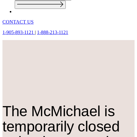
CONTACT US
1-905-893-1121
|
1-888-213-1121
The M
c
Michael is
temporarily closed