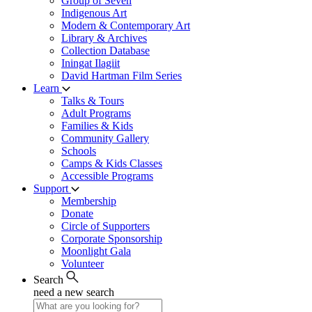
Group of Seven
Indigenous Art
Modern & Contemporary Art
Library & Archives
Collection Database
Iningat Ilagiit
David Hartman Film Series
Learn
Talks & Tours
Adult Programs
Families & Kids
Community Gallery
Schools
Camps & Kids Classes
Accessible Programs
Support
Membership
Donate
Circle of Supporters
Corporate Sponsorship
Moonlight Gala
Volunteer
Search
need a new search