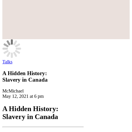
Talks
A Hidden History:
Slavery in Canada
McMichael
May 12, 2021 at 6 pm
A Hidden History:
Slavery in Canada