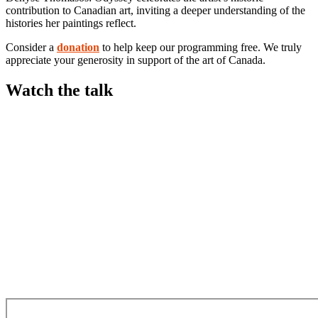
contribution to Canadian art, inviting a deeper understanding of the
histories her paintings reflect.
Consider a
donation
to help keep our programming free. We truly
appreciate your generosity in support of the art of Canada.
Watch the talk