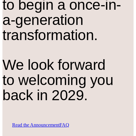
to begin a once-in-
a-generation
transformation.
We look forward
to welcoming you
back in 2029.
Read the Announcement
FAQ