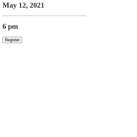
May 12, 2021
6 pm
Register