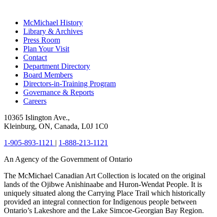
McMichael History
Library & Archives
Press Room
Plan Your Visit
Contact
Department Directory
Board Members
Directors-in-Training Program
Governance & Reports
Careers
10365 Islington Ave.,
Kleinburg, ON, Canada, L0J 1C0
1-905-893-1121
|
1-888-213-1121
An Agency of the Government of Ontario
The McMichael Canadian Art Collection is located on the original
lands of the Ojibwe Anishinaabe and Huron-Wendat People. It is
uniquely situated along the Carrying Place Trail which historically
provided an integral connection for Indigenous people between
Ontario’s Lakeshore and the Lake Simcoe-Georgian Bay Region.