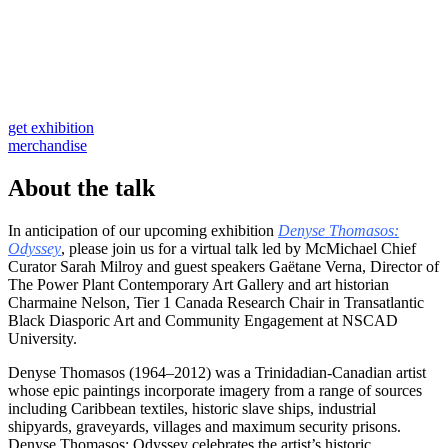
get exhibition
merchandise
About the talk
In anticipation of our upcoming exhibition
Denyse Thomasos:
Odyssey
, please join us for a virtual talk led by McMichael Chief
Curator Sarah Milroy and guest speakers Gaëtane Verna, Director of
The Power Plant Contemporary Art Gallery and art historian
Charmaine Nelson, Tier 1 Canada Research Chair in Transatlantic
Black Diasporic Art and Community Engagement at NSCAD
University.
Denyse Thomasos (1964–2012) was a Trinidadian-Canadian artist
whose epic paintings incorporate imagery from a range of sources
including Caribbean textiles, historic slave ships, industrial
shipyards, graveyards, villages and maximum security prisons.
Denyse Thomasos: Odyssey celebrates the artist’s historic