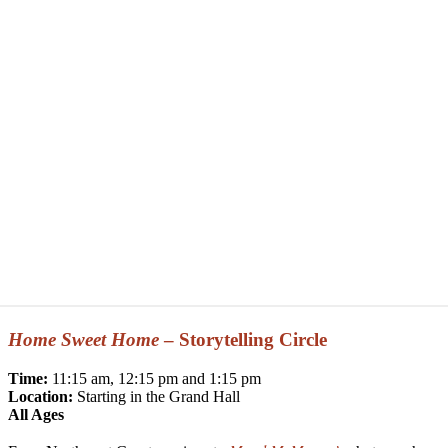
Home Sweet Home
– Storytelling Circle
Time:
11:15 am, 12:15 pm and 1:15 pm
Location:
Starting in the Grand Hall
All Ages