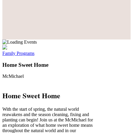
Family Programs
Home Sweet Home
McMichael
Home Sweet Home
With the start of spring, the natural world
reawakens and the season cleaning, fixing and
planting can begin! Join us at the McMichael for
an exploration of what home sweet home means
throughout the natural world and in our