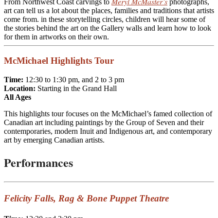
Meryl McMaster’s
From Northwest Coast carvings to
photographs,
art can tell us a lot about the places, families and traditions that artists
come from. in these storytelling circles, children will hear some of
the stories behind the art on the Gallery walls and learn how to look
for them in artworks on their own.
McMichael Highlights Tour
Time:
12:30 to 1:30 pm, and 2 to 3 pm
Locati
on:
Starting in the Grand Hall
All Ages
This highlights tour focuses on the McMichael’s famed collection of
Canadian art including paintings by the Group of Seven and their
contemporaries, modern Inuit and Indigenous art, and contemporary
art by emerging Canadian artists.
Performances
Felicity Falls, Rag & Bone Puppet Theatre