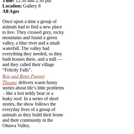
Time:
12:30 and 2:30 pm
Locati
on:
Gallery 8
All Ages
Once upon a time a group of
animals had to find a new place
to live. They crossed grey, rocky
mountains and found a green
valley, a blue river and a small
waterfall. The valley had
everything they needed, so they
built houses there, and a mill —
and they called their village
“Felicity Falls”.
Rag and Bone Puppet
Theatre
delivers warm funny
stories about life’s little problems
– like a lost teddy bear or a
leaky roof. In a series of short
stories, the show follows the
everyday lives of a group of
animals as they build their home
and their community in the
Ottawa Valley.