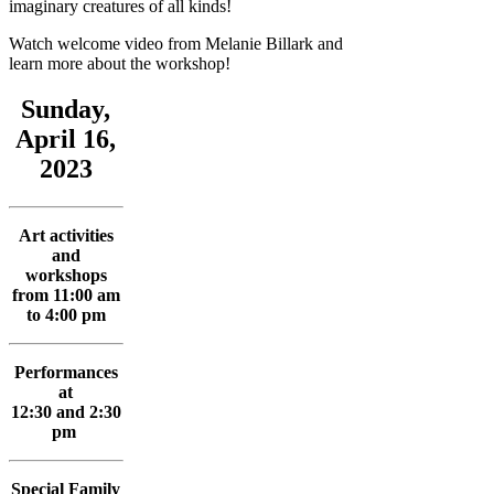
imaginary creatures of all kinds!
Watch welcome video from Melanie Billark and
learn more about the workshop!
Sunday,
April 16,
2023
Art activities
and
workshops
from 11:00 am
to 4:00 pm
Performances
at
12:30 and 2:30
pm
Special Family