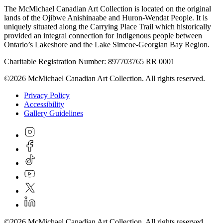
The McMichael Canadian Art Collection is located on the original
lands of the Ojibwe Anishinaabe and Huron-Wendat People. It is
uniquely situated along the Carrying Place Trail which historically
provided an integral connection for Indigenous people between
Ontario’s Lakeshore and the Lake Simcoe-Georgian Bay Region.
Charitable Registration Number: 897703765 RR 0001
©2026 McMichael Canadian Art Collection. All rights reserved.
Privacy Policy
Accessibility
Gallery Guidelines
©2026 McMichael Canadian Art Collection. All rights reserved.