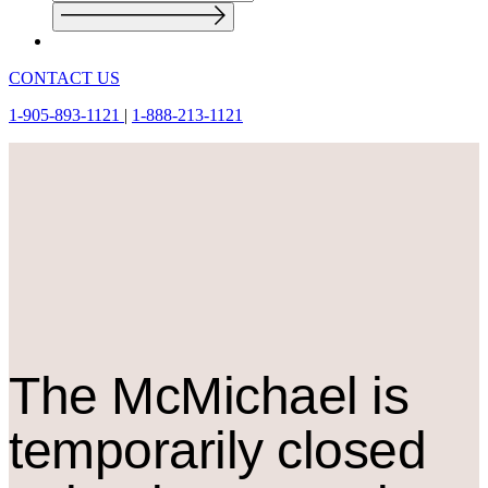
CONTACT US
1-905-893-1121
|
1-888-213-1121
The M
c
Michael is
temporarily closed