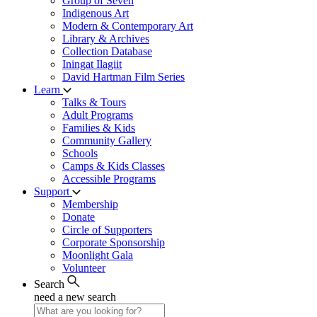
Group of Seven
Indigenous Art
Modern & Contemporary Art
Library & Archives
Collection Database
Iningat Ilagiit
David Hartman Film Series
Learn
Talks & Tours
Adult Programs
Families & Kids
Community Gallery
Schools
Camps & Kids Classes
Accessible Programs
Support
Membership
Donate
Circle of Supporters
Corporate Sponsorship
Moonlight Gala
Volunteer
Search
need a new search