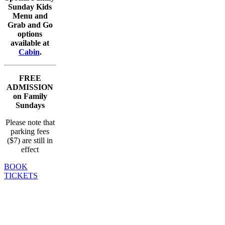
Sunday Kids
Menu and
Grab and Go
options
available at
Cabin
.
FREE
ADMISSION
on Family
Sundays
Please note that
parking fees
($7) are still in
effect
BOOK
TICKETS