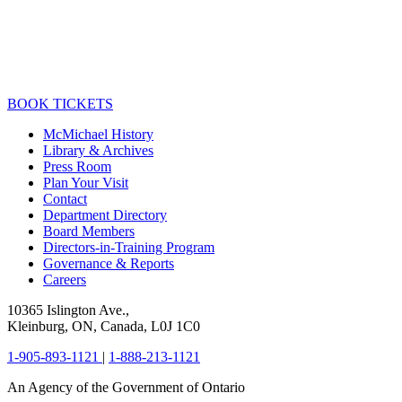
BOOK TICKETS
McMichael History
Library & Archives
Press Room
Plan Your Visit
Contact
Department Directory
Board Members
Directors-in-Training Program
Governance & Reports
Careers
10365 Islington Ave.,
Kleinburg, ON, Canada, L0J 1C0
1-905-893-1121
|
1-888-213-1121
An Agency of the Government of Ontario