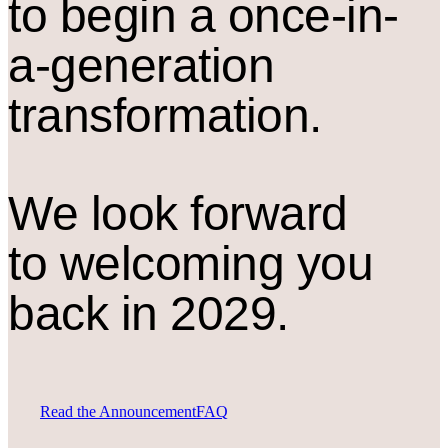
to begin a once-in-
a-generation
transformation.
We look forward
to welcoming you
back in 2029.
Read the Announcement
FAQ