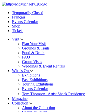
Skip
to
Temporarily Closed
content
Français
Events Calendar
Shop
Tickets
Visit
Plan Your Visit
Grounds & Trails
Food & Drink
FAQ
Group Visits
Weddings & Event Rentals
What's On
Exhibitions
Past Exhibitions
Touring Exhibitions
Events Calendar
Tom Thomson Artist Shack Residency
Magazine
Collection
About the Collection