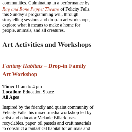
communities. Culminating in a performance by
Rag and Bone Puppet Theatre
of Felicity Falls,
this Sunday’s programming will, through
storytelling sessions and drop-in art workshops,
explore what it means to make a home for
people, animals, and all creatures.
Art Activities and Workshops
Fantasy Habitats –
Drop-in Family
Art Workshop
Time:
11 am to 4 pm
Locati
on:
Education Space
All Ages
Inspired by the friendly and quaint community of
Felicity Falls this mixed-media workshop led by
artist and educator Melanie Billark uses
recyclables, paper, oil pastels and craft materials
to construct a fantastical habitat for animals and